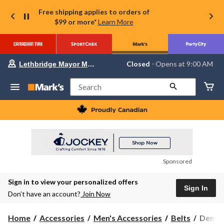
Free shipping applies to orders of
$99 or more*
Learn More
Your
Closed
⋅ Opens at 9:00 AM
Lethbridge Mayor Magrath
preferred
store
is
Search
Lethbridge
Mayor
Magrath,
currently
Closed,
Opens
at
at
9:00
Sponsored
AM
click
Sign in to view your personalized offers
to
Sign In
change
Don’t have an account?
Join Now
store
Denver
Home
Accessories
Men's Accessories
Belts
Denver