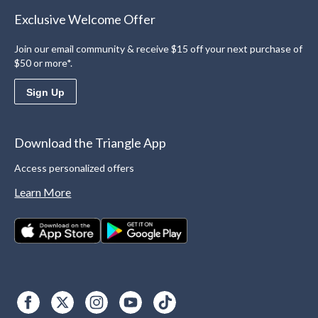
Exclusive Welcome Offer
Join our email community & receive $15 off your next purchase of
$50 or more*.
Sign Up
Download the Triangle App
Access personalized offers
Learn More