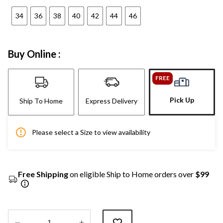
34
36
38
40
42
44
46
Buy Online :
FREE
Pick Up
Ship To Home
Express Delivery
Please select a Size to view availability
Free Shipping
on eligible Ship to Home orders over
$99