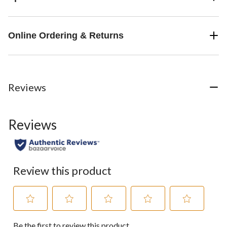
Online Ordering & Returns
Reviews
Reviews
Review this product
Select
Select
Select
Select
Select
Be the first to review this product
to
to
to
to
to