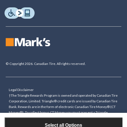
© Copyright 2026. Canadian Tire. All rights reserved.
Legal Disclaimer
†The Triangle Rewards Program is owned and operated by Canadian Tire
Corporation, Limited. Triangle® credit cards are issued by Canadian Tire
Bank. Rewards are in the form of electronic Canadian Tire Money® (CT
Money®). To collect bonus CT Money you must present a Triangle
Rewards card/key fob, or use any approved Cardless method, at time of
purchase or pay with a Triangle credit card. You cannot collect paper
Select all Options