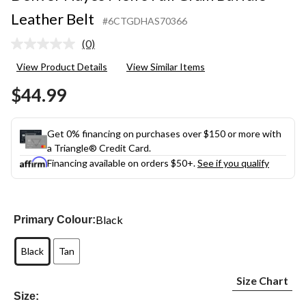
Leather Belt
#6CTGDHAS70366
(0)
No
rating
View Product Details
View Similar Items
value.
Same
$44.99
page
link.
Get 0% financing on purchases over $150 or more with
a Triangle® Credit Card.
Financing available on orders $50+.
See if you qualify
Black
Primary Colour:
Black
Tan
Size Chart
Size: