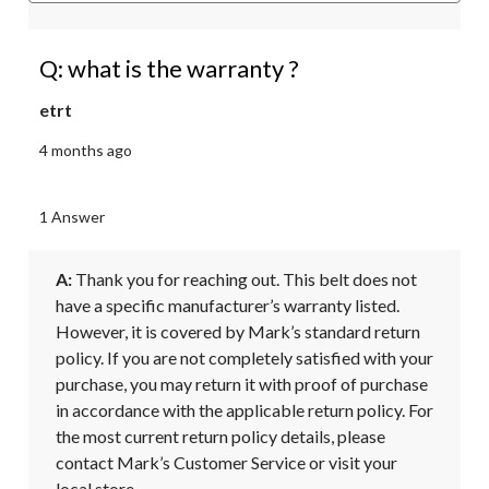
Q: what is the warranty ?
etrt
4 months ago
1 Answer
A:
 Thank you for reaching out. This belt does not 
have a specific manufacturer’s warranty listed. 
However, it is covered by Mark’s standard return 
policy. If you are not completely satisfied with your 
purchase, you may return it with proof of purchase 
in accordance with the applicable return policy. For 
the most current return policy details, please 
contact Mark’s Customer Service or visit your 
local store.