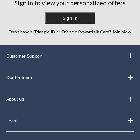
Sign in to view your personalized offers
Sign In
Don’t have a Triangle ID or Triangle Rewards® Card?
Join Now
Customer Support
Our Partners
About Us
Legal