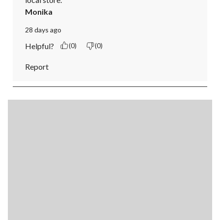
Monika
28 days ago
Helpful?
(0)
(0)
Report