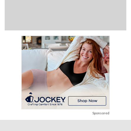
Sponsored