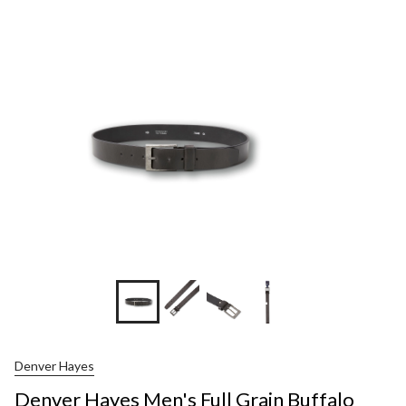
Hayes
Men's
Full
Grain
Buffal
Leathe
Belt
+1
Denver Hayes
Denver Hayes Men's Full Grain Buffalo