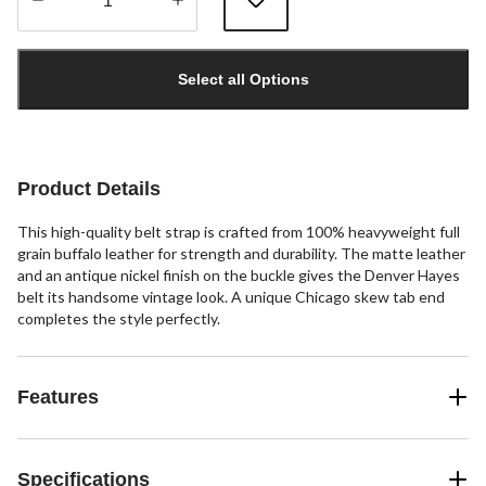
Quantity
updated
Select all Options
to
1
Product Details
This high-quality belt strap is crafted from 100% heavyweight full
grain buffalo leather for strength and durability. The matte leather
and an antique nickel finish on the buckle gives the Denver Hayes
belt its handsome vintage look. A unique Chicago skew tab end
completes the style perfectly.
Features
Specifications