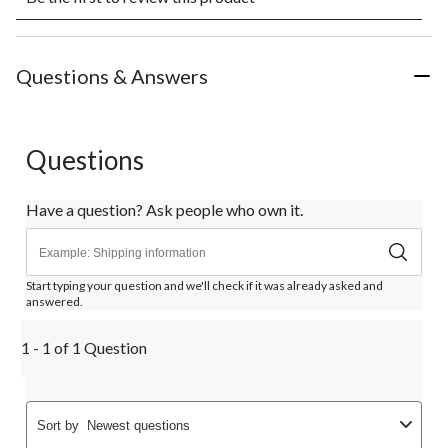
rate
rate
rate
rate
rate
the
the
the
the
the
item
item
item
item
item
with
with
with
with
with
Questions & Answers
1
2
3
4
5
star.
stars.
stars.
stars.
stars.
This
This
This
This
This
action
action
action
action
action
Questions
will
will
will
will
will
open
open
open
open
open
submission
submission
submission
submission
submission
Have a question? Ask people who own it.
form.
form.
form.
form.
form.
Start typing your question and we'll check if it was already asked and
answered.
1 - 1 of 1 Question
Sort by
Newest questions