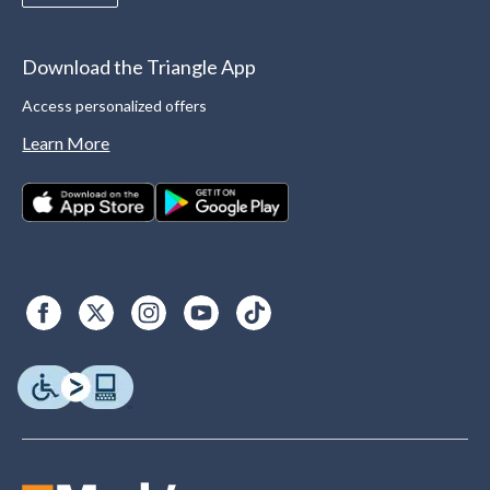
Download the Triangle App
Access personalized offers
Learn More