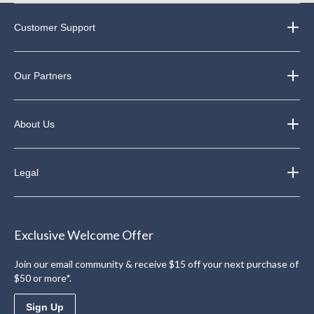
Customer Support
Our Partners
About Us
Legal
Exclusive Welcome Offer
Join our email community & receive $15 off your next purchase of
$50 or more*.
Sign Up