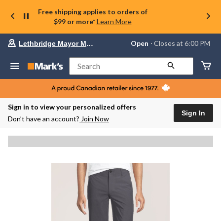
Free shipping applies to orders of
$99 or more*
Learn More
Your
Open
⋅ Closes at 6:00 PM
Lethbridge Mayor Magrath
preferred
store
is
Search
Lethbridge
Mayor
Magrath,
currently
Open,
Sign in to view your personalized offers
Closes
Sign In
Don’t have an account?
Join Now
at
at
6:00
PM
click
to
change
store