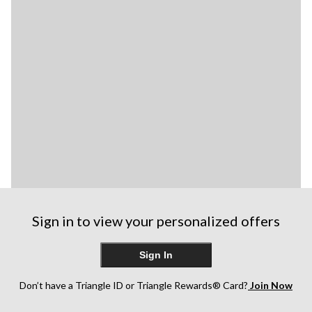
Sign in to view your personalized offers
Sign In
Don’t have a Triangle ID or Triangle Rewards® Card?
Join Now