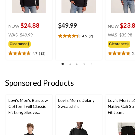
$24.88
$49.99
$23.
NOW
NOW
price
WAS
$49.99
WAS
$35.98
4.5
(2)
4.5
was
out
Clearance‡
Clearance‡
$49.99
of
4.7
(15)
5
5
4.7
5.0
stars.
out
out
2
of
of
reviews
5
5
stars.
stars.
Sponsored Products
15
5
reviews
reviews
Levi's Men's Barstow
Levi's Men's Delany
Levi's Men's 5
Cotton Twill Classic
Sweatshirt
Native Cali St
Fit Long Sleeve
Fit Jeans
Western Shirt