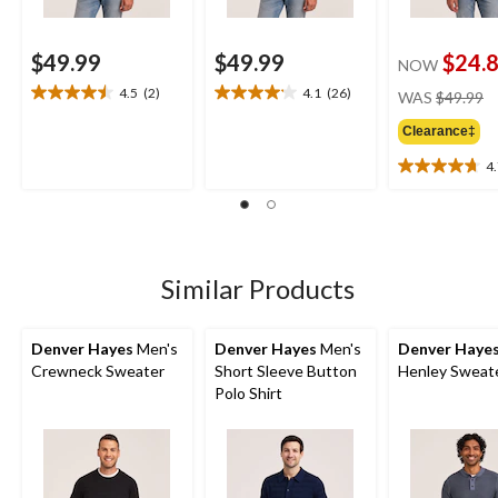
$49.99
$49.99
$24.
NOW
pr
4.5
(2)
4.1
(26)
WAS
$49.99
4.5
4.1
w
out
out
Clearance‡
$
of
of
5
5
4
4.7
stars.
stars.
out
2
26
of
reviews
reviews
5
stars.
15
Similar Products
reviews
Denver Hayes
Men's
Denver Hayes
Men's
Denver Haye
Crewneck Sweater
Short Sleeve Button
Henley Sweat
Polo Shirt