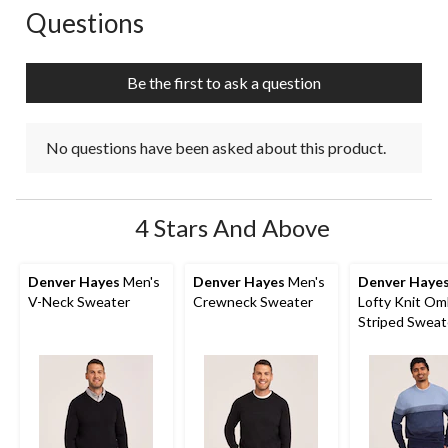
action
action
action
action
action
Questions
No questions have been asked about this product.
will
will
will
will
will
open
open
open
open
open
submission
submission
submission
submission
submission
Be the first to ask a question
form.
form.
form.
form.
form.
No questions have been asked about this product.
4 Stars And Above
Denver Hayes
Men's
Denver Hayes
Men's
Denver Haye
V-Neck Sweater
Crewneck Sweater
Lofty Knit Om
Striped Sweat