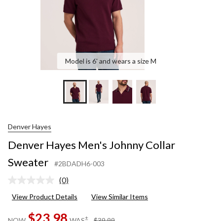
Model is 6' and wears a size M
Denver Hayes
Denver Hayes Men's Johnny Collar
Sweater
#2BDADH6-003
(0)
No
rating
View Product Details
View Similar Items
value.
Same
$23.98
page
price
±
NOW
WAS
$39.99