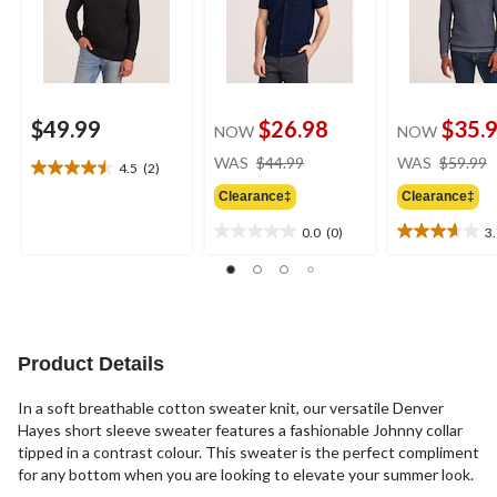
$49.99
$26.98
$35.
NOW
NOW
price
WAS
$44.99
WAS
$59.99
4.5
(2)
4.5
was
out
Clearance‡
Clearance‡
$44.99
of
0.0
(0)
3
5
0.0
3.7
stars.
out
out
2
of
of
reviews
5
5
stars.
stars.
3
Product Details
reviews
In a soft breathable cotton sweater knit, our versatile Denver
Hayes short sleeve sweater features a fashionable Johnny collar
tipped in a contrast colour. This sweater is the perfect compliment
for any bottom when you are looking to elevate your summer look.