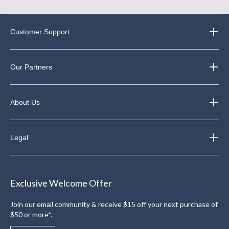
Customer Support
Our Partners
About Us
Legal
Exclusive Welcome Offer
Join our email community & receive $15 off your next purchase of
$50 or more*.