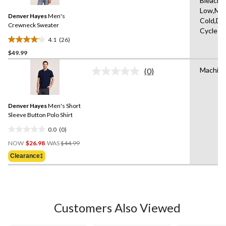
Bleach,I
Reviews.
2
Same
Low,Ma
reviews
Denver Hayes
Men's
page
Cold,De
link.
Crewneck Sweater
Cycle
4.1
(26)
4.1
$49.99
out
of
Machine
(0)
5
No
rating
stars.
value.
26
Same
reviews
Denver Hayes
Men's Short
page
link.
Sleeve Button Polo Shirt
0.0
(0)
0.0
Price
out
NOW
$26.98
WAS
$44.99
Was
of
Clearance‡
$44.99
5
stars.
Customers Also Viewed