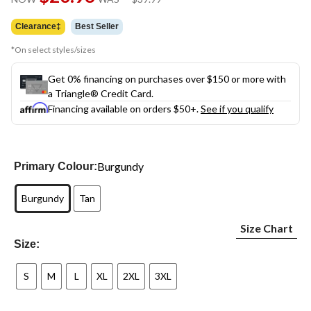
link.
was
$39.99
Clearance‡
Best Seller
*On select styles/sizes
Get 0% financing on purchases over $150 or more with
a Triangle® Credit Card.
Financing available on orders $50+.
See if you qualify
Burgundy
Primary Colour:
Burgundy
Tan
Size Chart
Size:
S
M
L
XL
2XL
3XL