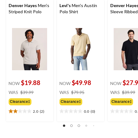
Denver Hayes
Men's
Levi's
Men's Austin
Denver Haye
Striped Knit Polo
Polo Shirt
Sleeve Ribbed
$19.88
$49.98
$27.
NOW
NOW
NOW
price
price
WAS
$39.99
WAS
$79.95
WAS
$39.99
was
was
Clearance‡
Clearance‡
Clearance‡
$39.99
$79.95
2.0
(2)
0.0
(0)
0
2.0
0.0
0.0
out
out
out
of
of
of
5
5
5
stars.
stars.
stars.