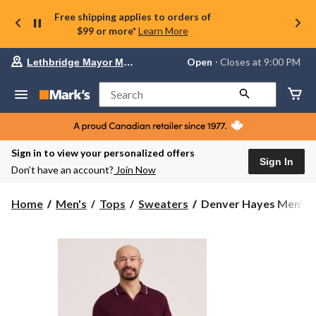
Free shipping applies to orders of
$99 or more*
Learn More
Your
Open
⋅ Closes at 9:00 PM
Lethbridge Mayor Magrath
preferred
store
is
Search
Lethbridge
Mayor
Magrath,
currently
Open,
Sign in to view your personalized offers
Closes
Sign In
Don’t have an account?
Join Now
at
at
9:00
Denver
Home
Men's
Tops
Sweaters
Denver Hayes Men's J
PM
Hayes
click
Men's
to
change
Johnny
store
Collar
Sweater