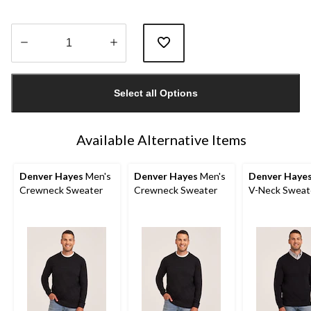
Quantity
updated
Select all Options
to
1
Available Alternative Items
Denver Hayes
Men's
Denver Hayes
Men's
Denver Haye
Crewneck Sweater
Crewneck Sweater
V-Neck Sweat