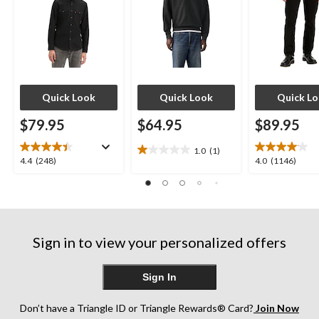
Quick Look
Quick Look
Quick L
$79.95
$64.95
$89.95
1.0
(1)
1.0
4.4
4.0
4.4
(248)
4.0
(1146)
out
out
out
of
of
of
5
5
5
stars.
stars.
stars.
1
248
1146
review
Sign in to view your personalized offers
reviews
reviews
Sign In
Don’t have a Triangle ID or Triangle Rewards® Card?
Join Now