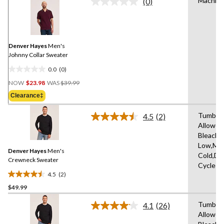
Machine
(0)
No
rating
value.
Same
page
link.
Denver Hayes
Men's
Johnny Collar Sweater
0.0
(0)
0.0
Price
out
NOW
$23.98
WAS
$39.99
Was
of
Clearance‡
$39.99
5
stars.
Tumble 
4.5
(2)
Read
Allowed
2
Bleach,I
Reviews.
Same
Low,Ma
Denver Hayes
Men's
page
Cold,De
link.
Crewneck Sweater
Cycle
4.5
(2)
4.5
$49.99
out
of
Tumble 
4.1
(26)
5
Read
Allowed
26
stars.