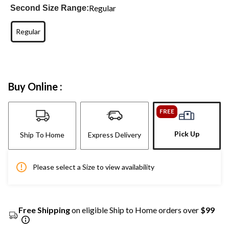
Regular
Second Size Range:
Regular
Buy Online :
FREE
Pick Up
Ship To Home
Express Delivery
Please select a Size to view availability
Free Shipping
on eligible Ship to Home orders over
$99