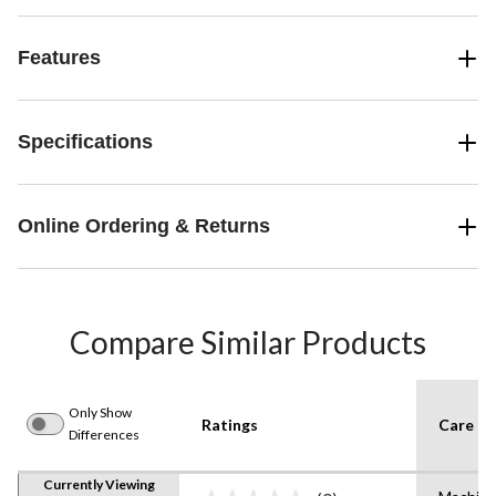
Features
Specifications
Online Ordering & Returns
Compare Similar Products
Only Show
Ratings
Care In
Differences
Currently Viewing