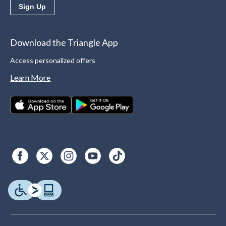
Sign Up
Download the Triangle App
Access personalized offers
Learn More