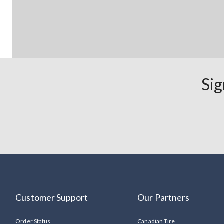
Sig
Customer Support
Our Partners
Order Status
Canadian Tire