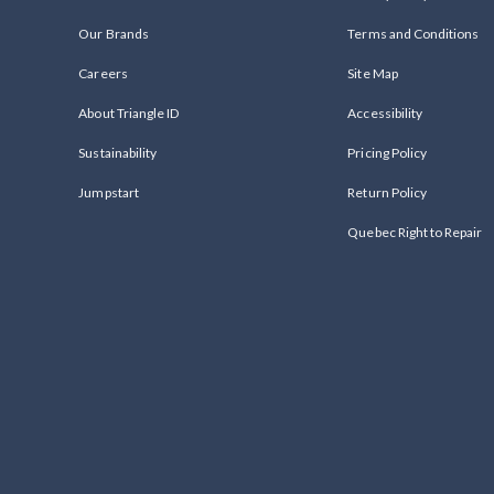
Our Brands
Terms and Conditions
Careers
Site Map
About Triangle ID
Accessibility
Sustainability
Pricing Policy
Jumpstart
Return Policy
Quebec Right to Repair