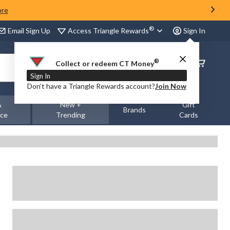
ore
®
Access Triangle Rewards
Email Sign Up
Sign In
®
Order
Collect or redeem CT Money
Status
Sign In
Don’t have a Triangle Rewards account?
Join Now
&
New +
Gift
Brands
nce
Trending
Cards