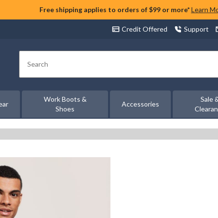
Free shipping applies to orders of $99 or more*
Learn M
Credit Offered
Support
Search
Work Boots &
Sale 
ear
Accessories
Shoes
Cleara