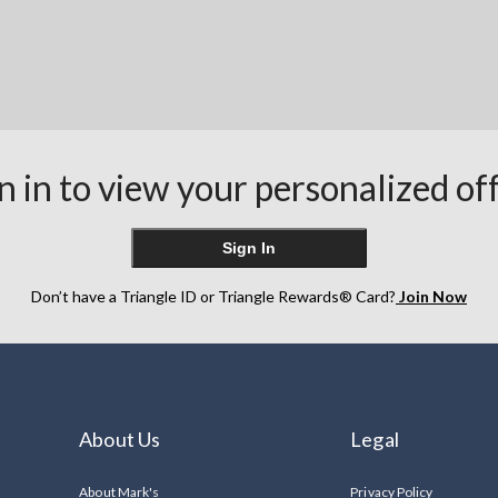
n in to view your personalized of
Sign In
Don’t have a Triangle ID or Triangle Rewards® Card?
Join Now
About Us
Legal
About Mark's
Privacy Policy