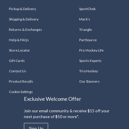
Pickup & Delivery
SportChek
Shipping & Delivery
Mark's
Returns & Exchanges
Triangle
Help & FAQs
PartSource
Store Locator
Pro Hockey Life
Gift Cards
Sports Experts
Contact Us
Trio Hockey
Product Recalls
Our Banners
Cookie Settings
Exclusive Welcome Offer
Join our email community & receive $15 off your
next purchase of $50 or more*.
Sign Up