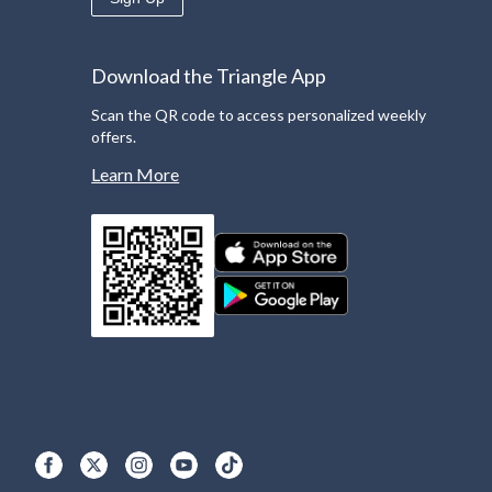
Download the Triangle App
Scan the QR code to access personalized weekly
offers.
Learn More