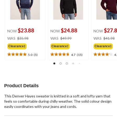
$23.88
$24.88
$27.
NOW
NOW
NOW
price
price
WAS
$35.98
WAS
$49.99
WAS
$41.98
was
was
Clearance‡
Clearance‡
Clearance‡
$35.98
$49.99
5.0
(5)
4.7
(15)
4
5.0
4.7
4.2
out
out
out
of
of
of
5
5
5
stars.
stars.
stars.
5
15
20
Product Details
reviews
reviews
reviews
This Denver Hayes sweater is knitted in a soft and lofty yarn that
feels so comfortable during chilly weather. The solid colour design
easily coordinates with your jeans and cords.