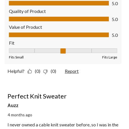
Comfort, 5.0 out of 5
5.0
Quality of Product
Quality of Product, 5.0 out of 5
5.0
Value of Product
Value of Product, 5.0 out of 5
5.0
Fit
Fit, 3 out of 5, where 1 equals to Fits Small and 5 equals to Fit
Fits Small
Fits Large
Helpful?
(0)
(0)
Report
5 out of 5 stars.
Perfect Knit Sweater
Auzz
4 months ago
I never owned a cable knit sweater before, so I was in the