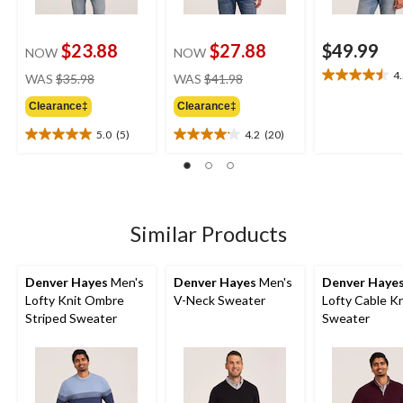
$23.88
$27.88
$49.99
NOW
NOW
price
price
4
WAS
$35.98
WAS
$41.98
4.5
was
was
out
Clearance‡
Clearance‡
$35.98
$41.98
of
5
5.0
(5)
4.2
(20)
5.0
4.2
stars.
out
out
2
of
of
reviews
5
5
stars.
stars.
5
20
Similar Products
reviews
reviews
Denver Hayes
Men's
Denver Hayes
Men's
Denver Haye
Lofty Knit Ombre
V-Neck Sweater
Lofty Cable Kn
Striped Sweater
Sweater