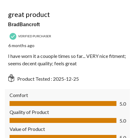
5 out of 5 stars.
great product
BradBancroft
VERIFIED PURCHASER
6 months ago
I have worn it a couople times so far... VERY nice fitment;
seems decent quality; feels great
Product Tested :
2025-12-25
Comfort
Comfort, 5.0 out of 5
5.0
Quality of Product
Quality of Product, 5.0 out of 5
5.0
Value of Product
Value of Product, 5.0 out of 5
5.0