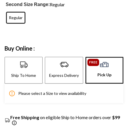
Regular
Second Size Range:
Regular
Buy Online :
FREE
Pick Up
Ship To Home
Express Delivery
Please select a Size to view availability
Free Shipping
on eligible Ship to Home orders over
$99