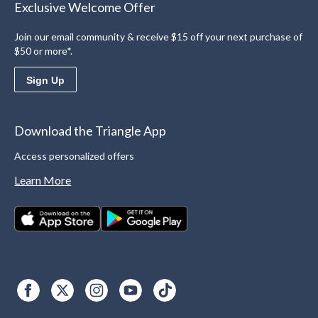
Exclusive Welcome Offer
Join our email community & receive $15 off your next purchase of
$50 or more*.
Sign Up
Download the Triangle App
Access personalized offers
Learn More