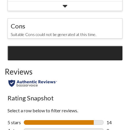
Cons
Suitable Cons could not be generated at this time.
SEE ALL REVIEWS
Click
to
Reviews
go
to
all
reviews
Rating Snapshot
Select a row below to filter reviews.
5 stars
stars
14
14 reviews w