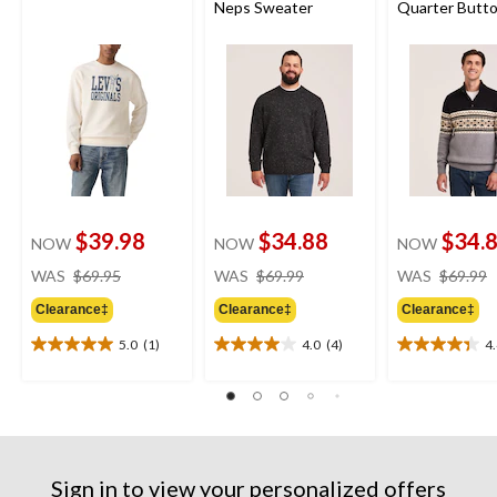
Neps Sweater
Quarter Butt
Neck Sweater
$39.98
$34.88
$34.
NOW
NOW
NOW
price
price
WAS
$69.95
WAS
$69.99
WAS
$69.99
was
was
Clearance‡
Clearance‡
Clearance‡
$69.95
$69.99
5.0
(1)
4.0
(4)
4
5.0
4.0
4.4
out
out
out
of
of
of
5
5
5
stars.
stars.
stars.
1
4
25
review
reviews
reviews
Sign in to view your personalized offers