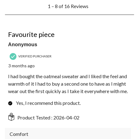
1
1 – 8 of 16 Reviews
to
8
of
16
5 out of 5 stars.
Reviews.
Favourite piece
Anonymous
VERIFIED PURCHASER
3 months ago
I had bought the oatmeal sweater and I liked the feel and
warmth of it I had to buy a second one to have as I might
wear out the first quickly as I take it everywhere with me.
Yes, I recommend this product.
Product Tested :
2026-04-02
Comfort