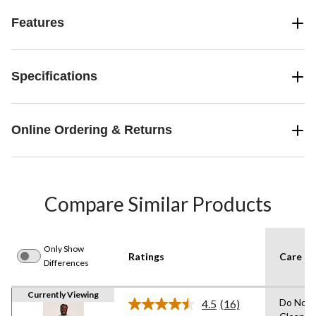
Features
Specifications
Online Ordering & Returns
Compare Similar Products
Only Show
Ratings
Care In
Differences
Currently Viewing
Do Not 
4.5
(16)
Read