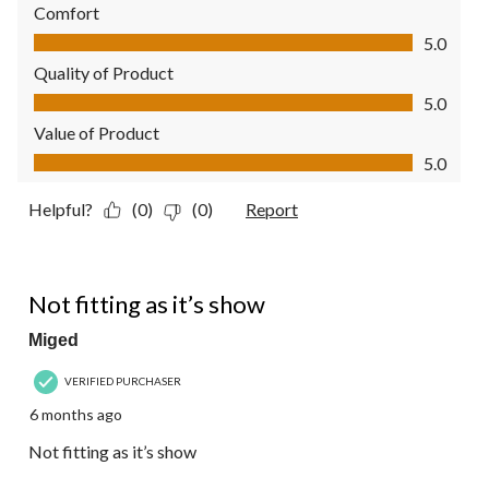
Comfort
Comfort, 5.0 out of 5
5.0
Quality of Product
Quality of Product, 5.0 out of 5
5.0
Value of Product
Value of Product, 5.0 out of 5
5.0
Helpful?
(0)
(0)
Report
1 out of 5 stars.
Not fitting as it’s show
Miged
VERIFIED PURCHASER
6 months ago
Not fitting as it’s show