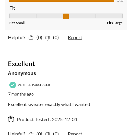
Fit
Fit, 3 out of 5, where 1 equals to Fits Small and 5 equals to Fit
Fits Small
Fits Large
Helpful?
(0)
(0)
Report
5 out of 5 stars.
Excellent
Anonymous
VERIFIED PURCHASER
7 months ago
Excellent sweater exactly what I wanted
Product Tested :
2025-12-04
Helpful?
(0)
(0)
Report