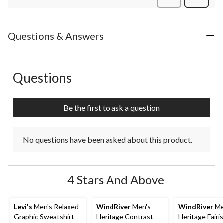
Review
Questions & Answers
Questions
No questions have been asked about this product.
Be the first to ask a question
No questions have been asked about this product.
4 Stars And Above
Levi's
Men's Relaxed
WindRiver
Men's
WindRiver
Me
Graphic Sweatshirt
Heritage Contrast
Heritage Fairis