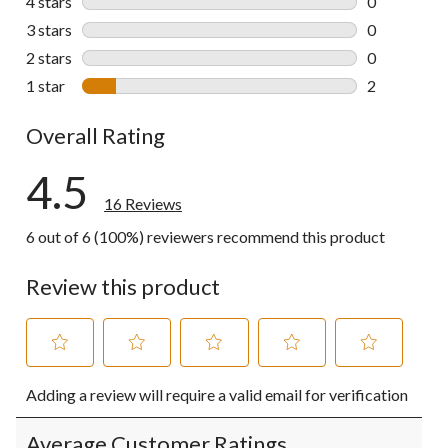
4 stars
stars
0
0 reviews wi
3 stars
stars
0
0 reviews wi
2 stars
stars
0
0 reviews wi
1 star
stars
2
2 reviews wi
Overall Rating
4.5
16 Reviews
6 out of 6 (100%) reviewers recommend this product
Review this product
Select
Select
Select
Select
Select
Adding a review will require a valid email for verification
to
to
to
to
to
rate
rate
rate
rate
rate
the
the
the
the
the
Average Customer Ratings