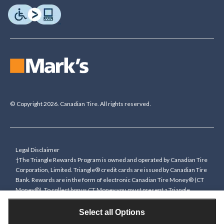
© Copyright 2026. Canadian Tire. All rights reserved.
Legal Disclaimer
†The Triangle Rewards Program is owned and operated by Canadian Tire
Corporation, Limited. Triangle® credit cards are issued by Canadian Tire
Bank. Rewards are in the form of electronic Canadian Tire Money® (CT
Money®). To collect bonus CT Money you must present a Triangle
Rewards card/key fob, or use any approved Cardless method, at time of
purchase or pay with a Triangle credit card. You cannot collect paper
Select all Options
Canadian Tire Money on bonus offers. Any bonus multiplier is based on