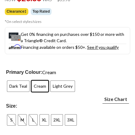
link.
was
$35.98
Clearance‡
Top Rated
*On select styles/sizes
Get 0% financing on purchases over $150 or more with
a Triangle® Credit Card.
Financing available on orders $50+.
See if you qualify
Cream
Primary Colour:
Dark Teal
Cream
Light Grey
Size Chart
Size:
S
M
L
XL
2XL
3XL