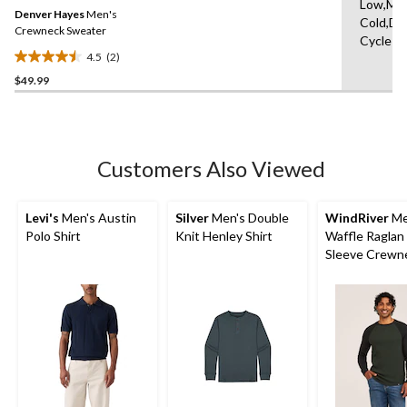
Same
Low,Ma
Denver Hayes
Men's
page
Cold,De
link.
Crewneck Sweater
Cycle
4.5
(2)
4.5
$49.99
out
of
5
stars.
2
Customers Also Viewed
reviews
Levi's
Men's Austin
Silver
Men's Double
WindRiver
Me
Polo Shirt
Knit Henley Shirt
Waffle Raglan
Sleeve Crewn
Shirt