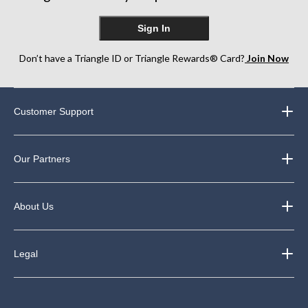
Sign In
Don’t have a Triangle ID or Triangle Rewards® Card?
Join Now
Customer Support
Our Partners
About Us
Legal