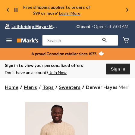
Free shipping applies to orders of
$99 or more*
Learn More
Your
Closed
⋅ Opens at 9:00 AM
Lethbridge Mayor Magrath
preferred
store
is
Search
Lethbridge
Mayor
Magrath,
currently
Closed,
Sign in to view your personalized offers
Opens
Sign In
Don’t have an account?
Join Now
at
at
9:00
Denver
Home
Men's
Tops
Sweaters
Denver Hayes Men's Lo
AM
Hayes
click
Men's
to
change
Lofty
store
Knit
Cable
Sweater