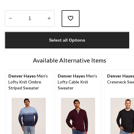
Quantity
updated
Select all Options
to
1
Available Alternative Items
Denver Hayes
Men's
Denver Hayes
Men's
Denver Haye
Lofty Knit Ombre
Lofty Cable Knit
Crewneck Swe
Striped Sweater
Sweater