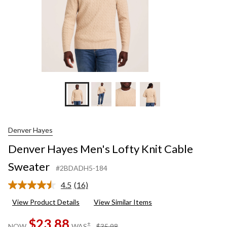
Denver Hayes
Denver Hayes Men's Lofty Knit Cable
Sweater
#2BDADH5-184
4.5
(16)
Read
16
View Product Details
View Similar Items
Reviews.
Same
$23.88
page
price
±
NOW
WAS
$35.98