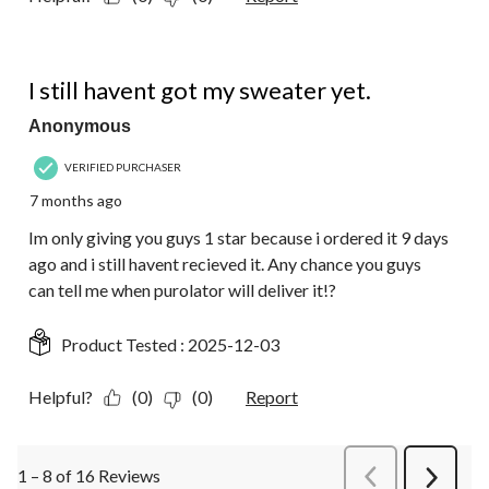
1 out of 5 stars.
I still havent got my sweater yet.
Anonymous
VERIFIED PURCHASER
7 months ago
Im only giving you guys 1 star because i ordered it 9 days
ago and i still havent recieved it. Any chance you guys
can tell me when purolator will deliver it!?
Product Tested :
2025-12-03
Helpful?
(0)
(0)
Report
1 – 8 of 16 Reviews
PreviousReviews
Next