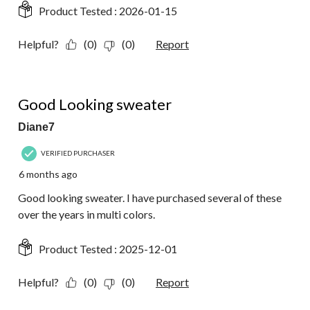
Product Tested :
2026-01-15
Helpful?
(0)
(0)
Report
5 out of 5 stars.
Good Looking sweater
Diane7
VERIFIED PURCHASER
6 months ago
Good looking sweater. I have purchased several of these
over the years in multi colors.
Product Tested :
2025-12-01
Helpful?
(0)
(0)
Report