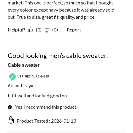
market. This one is perfect, so much so that I bought
every colour except navy because it was already sold
out. True to size, great fit, quality, and price.
Helpful?
(0)
(0)
Report
5 out of 5 stars.
Good looking men’s cable sweater.
Cable sweater
VERIFIED PURCHASER
6 months ago
It fit well and looked good on.
Yes, I recommend this product.
Product Tested :
2026-01-13