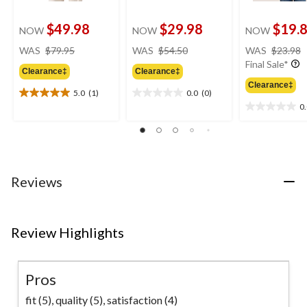
$49.98
$29.98
$19.
NOW
NOW
NOW
price
price
WAS
$79.95
WAS
$54.50
WAS
$23.98
was
was
Final Sale*
Clearance‡
Clearance‡
$79.95
$54.50
Clearance‡
5.0
(1)
0.0
(0)
5.0
0.0
0
out
out
0.0
of
of
out
5
5
of
stars.
stars.
5
1
stars.
review
Reviews
Review Highlights
Pros
fit (5),
quality (5),
satisfaction (4)