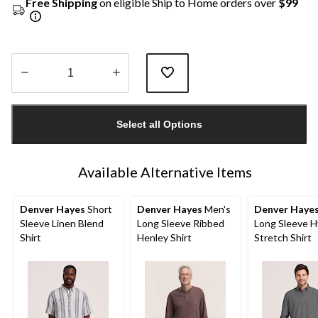
Free Shipping
on eligible Ship to Home orders over
$99
Quantity
updated
Select all Options
to
1
Available Alternative Items
Denver Hayes
Short
Denver Hayes
Men's
Denver Haye
Sleeve Linen Blend
Long Sleeve Ribbed
Long Sleeve H
Shirt
Henley Shirt
Stretch Shirt