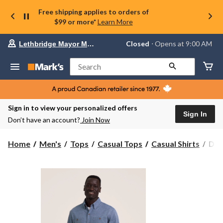
Free shipping applies to orders of
$99 or more*
Learn More
Your
Closed
⋅ Opens at 9:00 AM
Lethbridge Mayor Magrath
preferred
store
is
Search
Lethbridge
Mayor
Magrath,
currently
Closed,
Sign in to view your personalized offers
Opens
Sign In
Don’t have an account?
Join Now
at
at
9:00
Den
Home
Men's
Tops
Casual Tops
Casual Shirts
Den
AM
Hay
click
Men
to
change
Lon
store
Slee
Ligh
Line
Ble
Shir