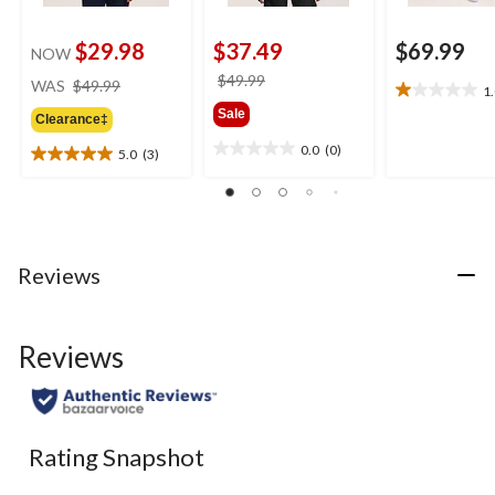
$29.98
$37.49
$69.99
NOW
price
price
$49.99
WAS
$49.99
1
1.0
was
was
Sale
out
Clearance‡
$49.99
$49.99
of
0.0
(0)
5.0
(3)
0.0
5
5.0
out
stars.
out
of
1
of
5
review
5
stars.
stars.
3
Reviews
reviews
Reviews
Rating Snapshot