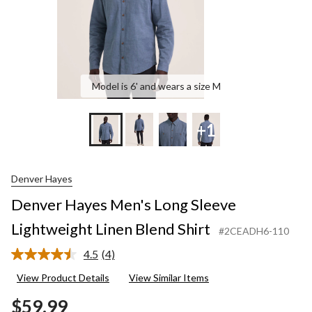
Model is 6' and wears a size M
+1
Denver Hayes
Denver Hayes Men's Long Sleeve
Lightweight Linen Blend Shirt
#2CEADH6-110
4.5
(4)
Read
4
View Product Details
View Similar Items
Reviews.
Same
$59.99
page