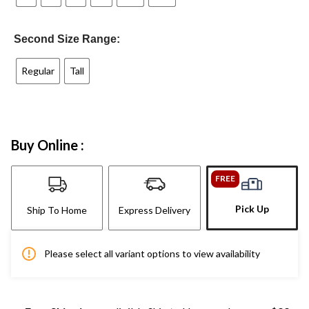
Second Size Range:
Regular
Tall
Buy Online :
FREE
Pick Up
Ship To Home
Express Delivery
Please select all variant options to view availability