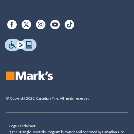
© Copyright 2026. Canadian Tire. All rights reserved.
Legal Disclaimer
†The Triangle Rewards Program is owned and operated by Canadian Tire