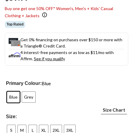
link.
Buy one get one 50% OFF* Women's, Men's + Kids' Casual
Clothing + Jackets
Top Rated
Get 0% financing on purchases over $150 or more with
a Triangle® Credit Card.
4 interest-free payments or as low as
$11
/mo with
Affirm.
See if you qualify
Blue
Primary Colour:
Blue
Grey
Size Chart
Size:
S
M
L
XL
2XL
3XL