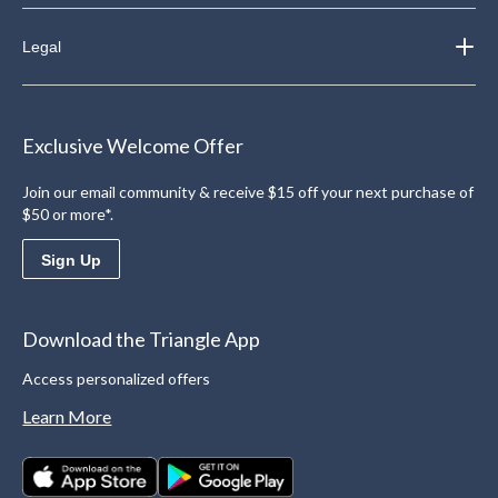
Legal
Exclusive Welcome Offer
Join our email community & receive $15 off your next purchase of
$50 or more*.
Sign Up
Download the Triangle App
Access personalized offers
Learn More