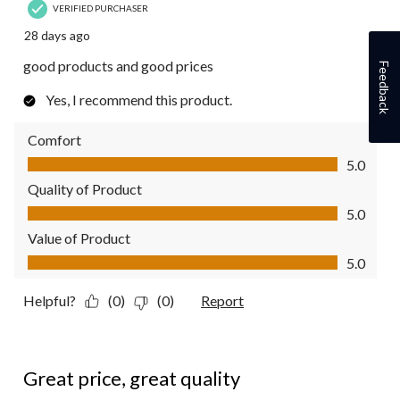
VERIFIED PURCHASER
28 days ago
good products and good prices
Feedback
Yes, I recommend this product.
Comfort
Comfort, 5.0 out of 5
5.0
Quality of Product
Quality of Product, 5.0 out of 5
5.0
Value of Product
Value of Product, 5.0 out of 5
5.0
Helpful?
(0)
(0)
Report
5 out of 5 stars.
Great price, great quality