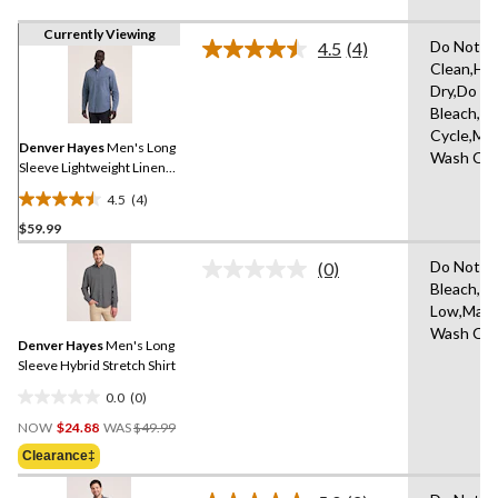
Currently Viewing
Do Not D
4.5
(4)
Read
Clean,Ha
4
Dry,Do N
Reviews.
Same
Bleach,N
page
Cycle,Ma
link.
Denver Hayes
Men's Long
Wash Col
Sleeve Lightweight Linen
Blend Shirt
4.5
(4)
4.5
$59.99
out
of
Do Not
(0)
5
No
Bleach,Ir
rating
stars.
Low,Mach
value.
4
Same
Wash Col
reviews
Denver Hayes
Men's Long
page
link.
Sleeve Hybrid Stretch Shirt
0.0
(0)
0.0
Price
out
NOW
$24.88
WAS
$49.99
Was
of
Clearance‡
$49.99
5
stars.