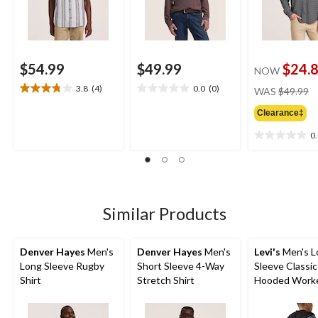
$54.99
$49.99
$24.
NOW
pr
3.8
(4)
0.0
(0)
WAS
$49.99
3.8
0.0
w
out
out
Clearance‡
$
of
of
5
5
0
0.0
stars.
stars.
out
4
of
reviews
5
stars.
Similar Products
Denver Hayes
Men's
Denver Hayes
Men's
Levi's
Men's L
Long Sleeve Rugby
Short Sleeve 4-Way
Sleeve Classic
Shirt
Stretch Shirt
Hooded Worke