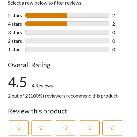
Select a row below to filter reviews.
5 stars
stars
2
2 reviews wi
4 stars
stars
2
2 reviews wi
3 stars
stars
0
0 reviews wi
2 stars
stars
0
0 reviews wi
1 star
stars
0
0 reviews wi
Overall Rating
4.5
4 Reviews
2 out of 2 (100%) reviewers recommend this product
Review this product