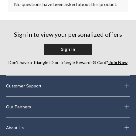
No questions have been asked about this product.
Sign in to view your personalized offers
Sign In
Don’t have a Triangle ID or Triangle Rewards® Card?
Join Now
Customer Support
Our Partners
About Us