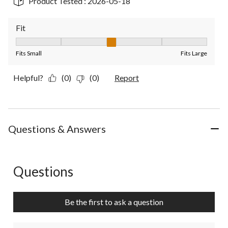
Product Tested :
2026-05-18
Fit
Fit, 3 out of 5, where 1 equals to Fits Small and 5 equals to Fit
Fits Small
Fits Large
Helpful?
(0)
(0)
Report
Questions & Answers
Questions
No questions have been asked about this product.
Be the first to ask a question