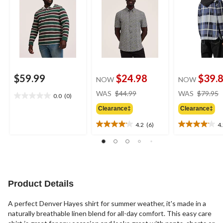
$59.99
$24.98
$39.
NOW
NOW
price
WAS
$44.99
WAS
$79.95
0.0
(0)
0.0
was
out
Clearance‡
Clearance‡
$44.99
of
4.2
(6)
4
5
4.2
4.2
stars.
out
out
of
of
5
5
stars.
stars.
6
6
Product Details
reviews
reviews
A perfect Denver Hayes shirt for summer weather, it's made in a
naturally breathable linen blend for all-day comfort. This easy care