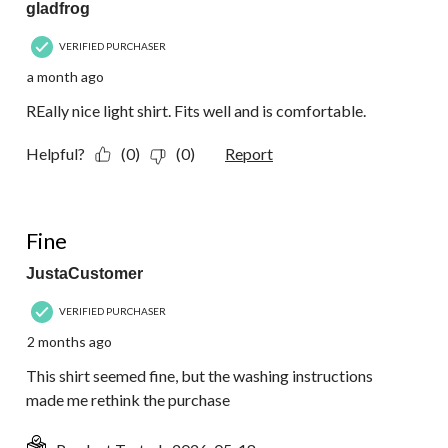
gladfrog
VERIFIED PURCHASER
a month ago
REally nice light shirt. Fits well and is comfortable.
Helpful?
(0)
(0)
Report
4 out of 5 stars.
Fine
JustaCustomer
VERIFIED PURCHASER
2 months ago
This shirt seemed fine, but the washing instructions
made me rethink the purchase