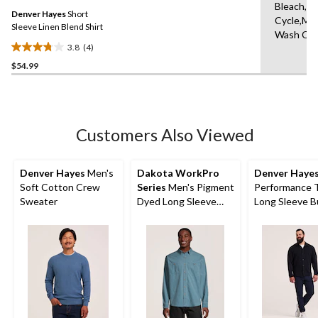
Same
Bleach,N
Denver Hayes
Short
page
Cycle,Ma
link.
Sleeve Linen Blend Shirt
Wash Col
3.8
(4)
3.8
$54.99
out
of
5
stars.
4
Customers Also Viewed
reviews
Denver Hayes
Men's
Dakota WorkPro
Denver Haye
Soft Cotton Crew
Series
Men's Pigment
Performance 
Sweater
Dyed Long Sleeve
Long Sleeve B
Work Shirt
Up