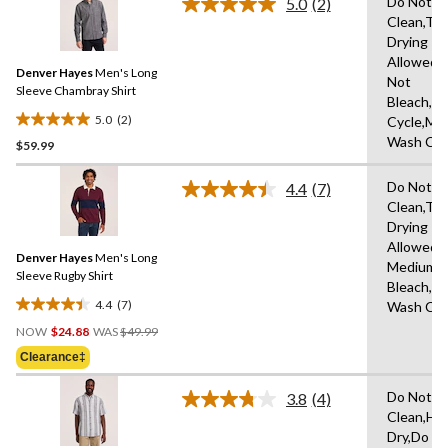
Do Not D
5.0
(2)
Read
Clean,Tu
2
Drying
Reviews.
Same
Allowed,
Denver Hayes
Men's Long
page
Not
link.
Sleeve Chambray Shirt
Bleach,N
5.0
(2)
Cycle,Ma
5.0
Wash Col
$59.99
out
of
Do Not D
5
4.4
(7)
Read
Clean,Tu
stars.
7
Drying
Reviews.
2
Same
Allowed,I
reviews
Denver Hayes
Men's Long
page
Medium,D
link.
Sleeve Rugby Shirt
Bleach,M
4.4
(7)
Wash Col
4.4
Price
out
NOW
$24.88
WAS
$49.99
Was
of
Clearance‡
$49.99
5
stars.
Do Not D
3.8
(4)
Read
7
Clean,Ha
4
reviews
Dry,Do N
Reviews.