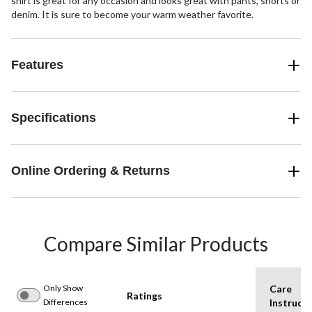
shirt is great for any occasion and looks great with pants, shorts or
denim. It is sure to become your warm weather favorite.
Features
Specifications
Online Ordering & Returns
Compare Similar Products
Only Show
Care
Ratings
Differences
Instructi