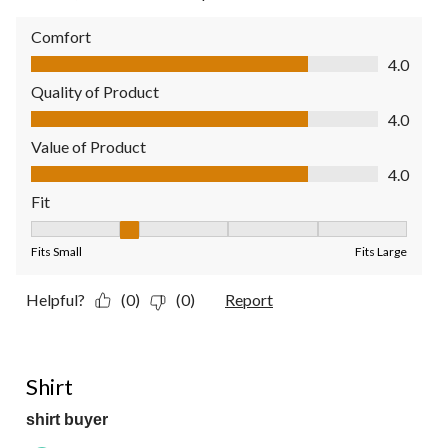
Comfort
Comfort, 4.0 out of 5
4.0
Quality of Product
Quality of Product, 4.0 out of 5
4.0
Value of Product
Value of Product, 4.0 out of 5
4.0
Fit
Fit, 2 out of 5, where 1 equals to Fits Small and 5 equals to Fit
Fits Small
Fits Large
Helpful?
(0)
(0)
Report
5 out of 5 stars.
Shirt
shirt buyer