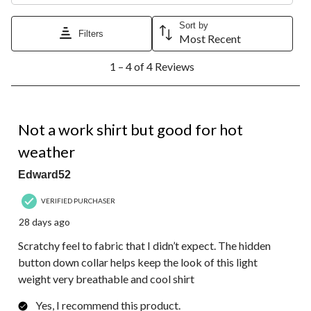
Sort by
Filters
Most Recent
1
1 – 4 of 4 Reviews
to
4
of
4
4 out of 5 stars.
Reviews.
Not a work shirt but good for hot
weather
Edward52
VERIFIED PURCHASER
28 days ago
Scratchy feel to fabric that I didn’t expect. The hidden
button down collar helps keep the look of this light
weight very breathable and cool shirt
Yes, I recommend this product.