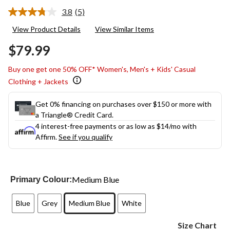
3.8
(5)
Read
5
View Product Details
View Similar Items
Reviews.
Same
$79.99
page
link.
Buy one get one 50% OFF* Women's, Men's + Kids' Casual
Clothing + Jackets
Get 0% financing on purchases over $150 or more with
a Triangle® Credit Card.
4 interest-free payments or as low as
$14
/mo with
Affirm.
See if you qualify
Medium Blue
Primary Colour:
Blue
Grey
Medium Blue
White
Size Chart