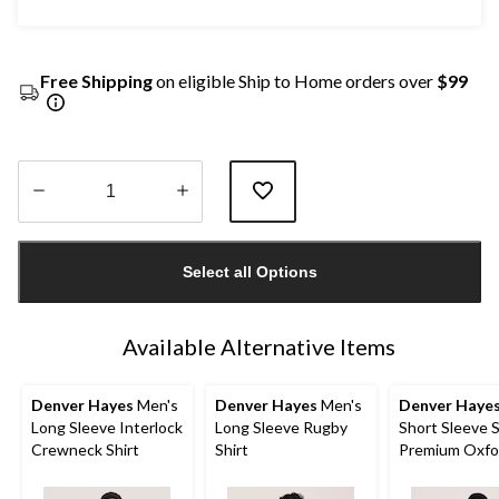
Free Shipping
on eligible Ship to Home orders over
$99
Quantity
updated
Select all Options
to
1
Available Alternative Items
Denver Hayes
Men's
Denver Hayes
Men's
Denver Haye
Long Sleeve Interlock
Long Sleeve Rugby
Short Sleeve 
Crewneck Shirt
Shirt
Premium Oxfor