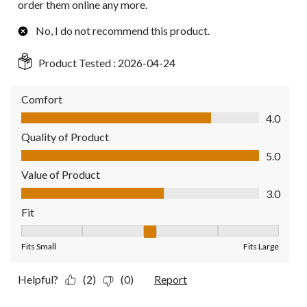
order them online any more.
No, I do not recommend this product.
Product Tested :
2026-04-24
Comfort
Comfort, 4.0 out of 5
4.0
Quality of Product
Quality of Product, 5.0 out of 5
5.0
Value of Product
Value of Product, 3.0 out of 5
3.0
Fit
Fit, 3 out of 5, where 1 equals to Fits Small and 5 equals to Fit
Fits Small
Fits Large
Helpful?
(2)
(0)
Report