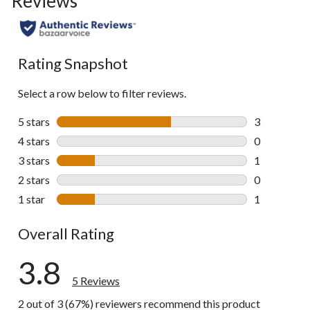
Reviews
Rating Snapshot
Select a row below to filter reviews.
5 stars
stars
3
3 reviews wi
4 stars
stars
0
0 reviews wi
3 stars
stars
1
1 review wit
2 stars
stars
0
0 reviews wi
1 star
stars
1
1 review wit
Overall Rating
3.8
5 Reviews
2 out of 3 (67%) reviewers recommend this product