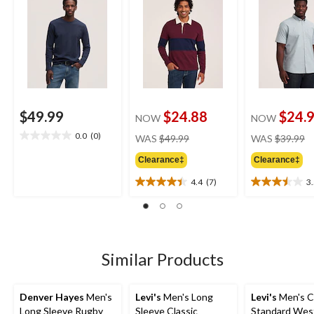
$49.99
$24.88
$24.
NOW
NOW
price
pr
0.0
(0)
WAS
$49.99
WAS
$39.99
0.0
was
w
out
Clearance‡
Clearance‡
$49.99
$
of
5
4.4
(7)
3
4.4
3.5
stars.
out
out
of
of
5
5
stars.
stars.
7
4
Similar Products
reviews
reviews
Denver Hayes
Men's
Levi's
Men's Long
Levi's
Men's C
Long Sleeve Rugby
Sleeve Classic
Standard Wes