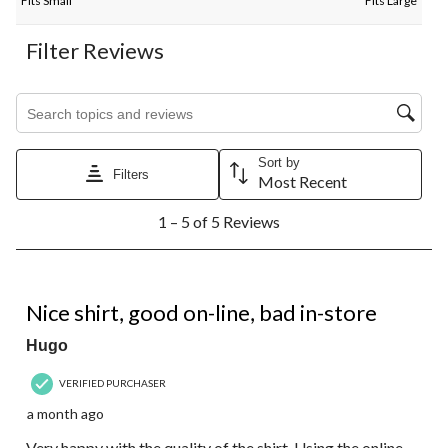
Fits Small
Fits Large
Filter Reviews
Search topics and reviews search region
Sort by
Filters
Most Recent
1
1 – 5 of 5 Reviews
to
5
of
5
5 out of 5 stars.
Reviews.
Nice shirt, good on-line, bad in-store
Hugo
VERIFIED PURCHASER
a month ago
Very happy with the quality of the shirt. Using the online