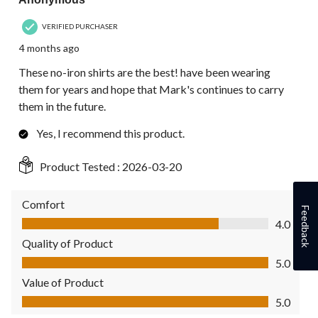
VERIFIED PURCHASER
4 months ago
These no-iron shirts are the best! have been wearing
them for years and hope that Mark's continues to carry
them in the future.
Yes, I recommend this product.
Product Tested :
2026-03-20
Comfort
Feedback
Comfort, 4.0 out of 5
4.0
Quality of Product
Quality of Product, 5.0 out of 5
5.0
Value of Product
Value of Product, 5.0 out of 5
5.0