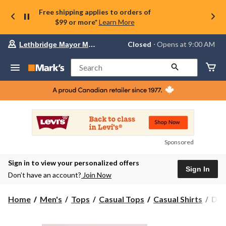
Free shipping applies to orders of
$99 or more*
Learn More
Your
Closed
⋅ Opens at 9:00 AM
Lethbridge Mayor Magrath
preferred
store
is
Search
Lethbridge
Mayor
Magrath,
currently
Closed,
Opens
at
at
9:00
Sponsored
AM
click
Sign in to view your personalized offers
to
Sign In
change
Don’t have an account?
Join Now
store
Den
Home
Men's
Tops
Casual Tops
Casual Shirts
Den
Hay
Men