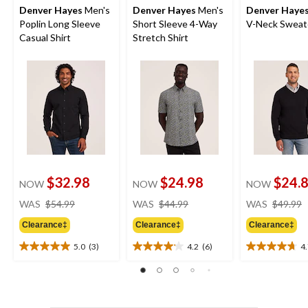
Denver Hayes
Men's
Denver Hayes
Men's
Denver Haye
Poplin Long Sleeve
Short Sleeve 4-Way
V-Neck Sweat
Casual Shirt
Stretch Shirt
$32.98
$24.98
$24.
NOW
NOW
NOW
price
price
WAS
$54.99
WAS
$44.99
WAS
$49.99
was
was
Clearance‡
Clearance‡
Clearance‡
$54.99
$44.99
5.0
(3)
4.2
(6)
4
5.0
4.2
4.7
out
out
out
of
of
of
5
5
5
stars.
stars.
stars.