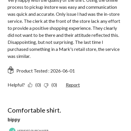
process to pickup instore was easy and communication
was quick and accurate. Only issue I had was the in-store
service. The clerk at the front of the store lack any effort
to provide a positive shopping experience. They clearly
did not want to be there and their attitude reflected this.
Disappointing, but not surprising. The last time I
purchased something in a Mark's retail store, the service
was similar.
Product Tested :
2026-06-01
Helpful?
(0)
(0)
Report
5 out of 5 stars.
Comfortable shirt.
bippy
VERIFIED PURCHASER