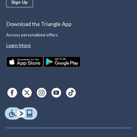
Sign Up
Download the Triangle App
Access personalized offers
Learn More