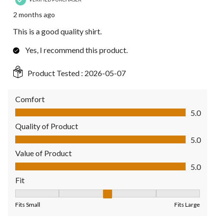
2 months ago
This is a good quality shirt.
Yes, I recommend this product.
Product Tested :
2026-05-07
Comfort
Comfort, 5.0 out of 5
5.0
Quality of Product
Quality of Product, 5.0 out of 5
5.0
Value of Product
Value of Product, 5.0 out of 5
5.0
Fit
Fit, 3 out of 5, where 1 equals to Fits Small and 5 equals to Fit
Fits Small
Fits Large