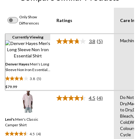
Only Show
Ratings
Care Inst
Differences
Currently Viewing
Machine
3.8
(5)
Read
5
Reviews.
Same
page
Denver Hayes
Men's Long
link.
Sleeve Non Iron Essential
Shirt
3.8
(5)
3.8
$79.99
out
of
Do Not T
4.5
(4)
5
Read
Dry,Mach
4
stars.
to Dry,Do
Reviews.
5
Same
Bleach,M
reviews
Levi's
Men's Classic
page
Cold,With
link.
Camper Shirt
Colours,D
4.5
(4)
Cycle
4.5