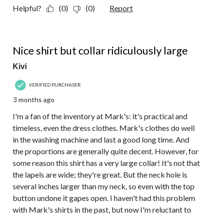
Helpful?
(0)
(0)
Report
3 out of 5 stars.
Nice shirt but collar ridiculously large
Kivi
VERIFIED PURCHASER
3 months ago
I'm a fan of the inventory at Mark's: it's practical and
timeless, even the dress clothes. Mark's clothes do well
in the washing machine and last a good long time. And
the proportions are generally quite decent. However, for
some reason this shirt has a very large collar! It's not that
the lapels are wide; they're great. But the neck hole is
several inches larger than my neck, so even with the top
button undone it gapes open. I haven't had this problem
with Mark's shirts in the past, but now I'm reluctant to