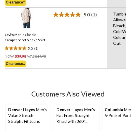
of
Clearance‡
$44.99
5
stars.
Tumble D
5.0
(1)
Read
6
Allowed,
a
reviews
Bleach,M
Review.
Same
Cold,With
Levi's
Men's Classic
page
Colours,W
link.
Camper Short Sleeve Shirt
Out
5.0
(1)
5.0
Price
out
NOW
$39.98
WAS
$64.95
Was
of
Clearance‡
$64.95
5
stars.
1
review
Customers Also Viewed
Denver Hayes
Men's
Denver Hayes
Men's
Columbia
Men
Value Stretch
Flat Front Straight
5-Pocket Pan
Straight Fit Jeans
Khaki with 360°
Flextech Waist Pant