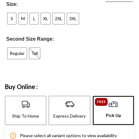
Size:
S
M
L
XL
2XL
3XL
Second Size Range:
Regular
Tall
Buy Online :
FREE
Pick Up
Ship To Home
Express Delivery
Please select all variant options to view availability