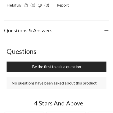
Helpful?
(0)
(0)
Report
Questions & Answers
Questions
No questions have been asked about this product.
Be the first to ask a question
No questions have been asked about this product.
4 Stars And Above