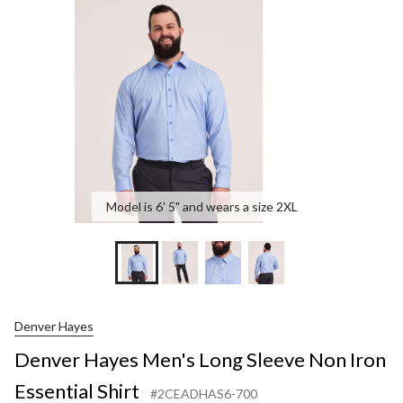
Lon
Slee
Non
Iron
Esse
Shir
Model is 6' 5" and wears a size 2XL
Denver Hayes
Denver Hayes Men's Long Sleeve Non Iron
Essential Shirt
#2CEADHAS6-700