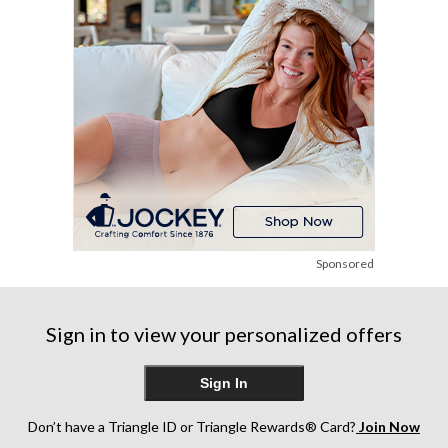
3
6
15
reviews
reviews
reviews
Sponsored
Sign in to view your personalized offers
Sign In
Don’t have a Triangle ID or Triangle Rewards® Card?
Join Now