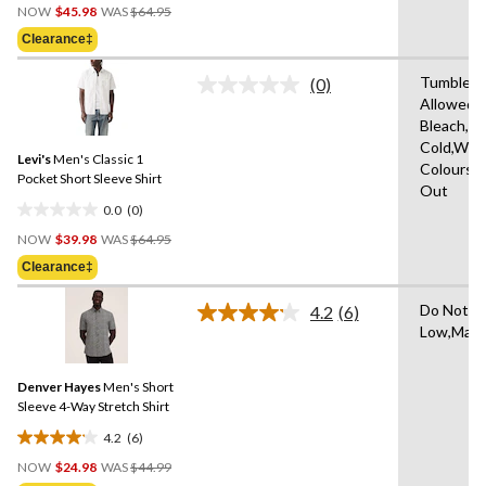
Price
out
NOW
$45.98
WAS
$64.95
Was
of
Clearance‡
$64.95
5
stars.
Tumble D
(0)
No
4
Allowed,
rating
reviews
Bleach,M
value.
Same
Cold,With
Levi's
Men's Classic 1
page
Colours,W
link.
Pocket Short Sleeve Shirt
Out
0.0
(0)
0.0
Price
out
NOW
$39.98
WAS
$64.95
Was
of
Clearance‡
$64.95
5
stars.
Do Not Bl
4.2
(6)
Read
Low,Mach
6
Reviews.
Same
Denver Hayes
Men's Short
page
link.
Sleeve 4-Way Stretch Shirt
4.2
(6)
4.2
Price
out
NOW
$24.98
WAS
$44.99
Was