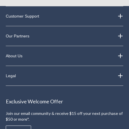
Customer Support
Our Partners
About Us
Legal
Exclusive Welcome Offer
Join our email community & receive $15 off your next purchase of
$50 or more*.