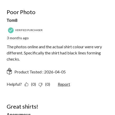
1 out of 5 stars.
Poor Photo
Tom8
VERIFIED PURCHASER
3 months ago
The photos online and the actual shirt colour were very
different. Specifically the shirt had black lines forming
checks.
Product Tested :
2026-04-05
Helpful?
(0)
(0)
Report
5 out of 5 stars.
Great shirts!
Anonymous