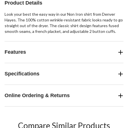
Product Details
Look your best the easy way in our Non Iron shirt from Denver
Hayes. The 100% cotton wrinkle-resistant fabric looks ready to go
straight out of the dryer. The classic shirt design features fused
smooth seams, a french placket, and adjustable 2 button cuffs.
Features
Specifications
Online Ordering & Returns
Compare Similar Products