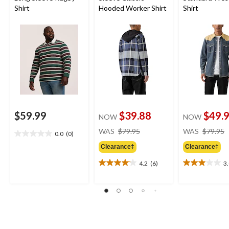
Shirt
Hooded Worker Shirt
Shirt
$59.99
$39.88
$49.
NOW
NOW
price
WAS
$79.95
WAS
$79.95
0.0
(0)
0.0
was
out
Clearance‡
Clearance‡
$79.95
of
4.2
(6)
3
5
4.2
3.0
stars.
out
out
of
of
5
5
stars.
stars.
6
2
reviews
reviews