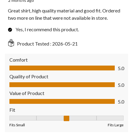
2 months ago
Great shirt, high quality material and good fit. Ordered
two more on line that were not available in store.
Yes, I recommend this product.
Product Tested :
2026-05-21
Comfort
Comfort, 5.0 out of 5
5.0
Quality of Product
Quality of Product, 5.0 out of 5
5.0
Value of Product
Value of Product, 5.0 out of 5
5.0
Fit
Fit, 3 out of 5, where 1 equals to Fits Small and 5 equals to Fit
Fits Small
Fits Large