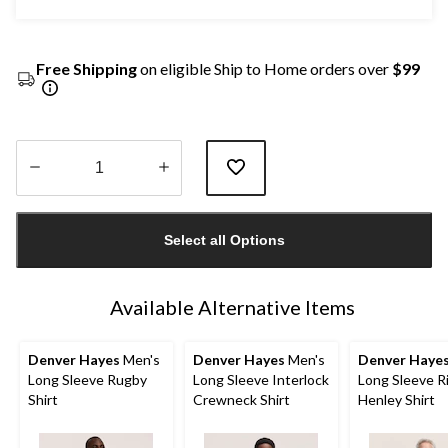
Free Shipping
on eligible Ship to Home orders over
$99
Quantity
updated
Select all Options
to
1
Available Alternative Items
Denver Hayes
Men's
Denver Hayes
Men's
Denver Haye
Long Sleeve Rugby
Long Sleeve Interlock
Long Sleeve R
Shirt
Crewneck Shirt
Henley Shirt