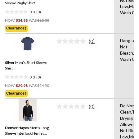
Not Bleac
link.
Sleeve Rugby Shirt
Low,Mach
0.0
(0)
Wash Col
0.0
Price
out
NOW
$34.98
WAS
$60.00
Was
of
Clearance‡
$60.00
5
stars.
Hang to 
(0)
No
Not
rating
Bleach,M
value.
Same
Wash Col
Silver
Men's Short Sleeve
page
link.
Shirt
0.0
(0)
0.0
Price
out
NOW
$29.98
WAS
$54.50
Was
of
Clearance‡
$54.50
5
stars.
Do Not D
(0)
No
Clean,Tu
rating
Drying
value.
Same
Allowed,
Denver Hayes
Men's Long
page
Not Bleac
link.
Sleeve Interlock Henley
Low,Mach
Shirt