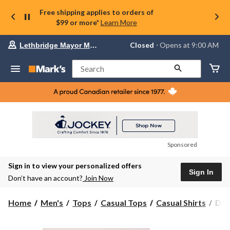
Free shipping applies to orders of
$99 or more*
Learn More
Your
Closed
⋅ Opens at 9:00 AM
Lethbridge Mayor Magrath
preferred
store
is
Search
Lethbridge
Mayor
Magrath,
currently
Closed,
Opens
at
at
9:00
Sponsored
AM
click
Sign in to view your personalized offers
to
Sign In
change
Don’t have an account?
Join Now
store
Den
Home
Men's
Tops
Casual Tops
Casual Shirts
Den
Hay
Men