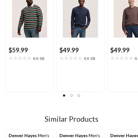
$59.99
$49.99
$49.99
0.0
(0)
0.0
(0)
0
0.0
0.0
0.0
out
out
out
of
of
of
5
5
5
stars.
stars.
stars.
Similar Products
Denver Hayes
Men's
Denver Hayes
Men's
Denver Haye