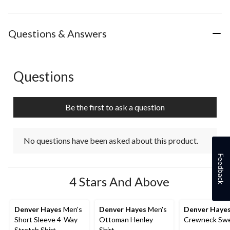
Questions & Answers
Questions
No questions have been asked about this product.
Be the first to ask a question
No questions have been asked about this product.
Feedback
4 Stars And Above
Denver Hayes
Men's
Denver Hayes
Men's
Denver Haye
Short Sleeve 4-Way
Ottoman Henley
Crewneck Swe
Stretch Shirt
Shirt