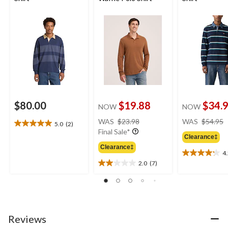
$80.00
$19.88
$34.
NOW
NOW
price
WAS
$23.98
WAS
$54.95
5.0
(2)
5.0
was
Final Sale*
out
Clearance‡
$23.98
of
Clearance‡
4
5
4.2
2.0
(7)
stars.
out
2.0
2
of
out
reviews
5
of
stars.
5
5
stars.
reviews
7
Reviews
reviews