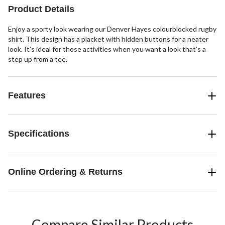
Product Details
Enjoy a sporty look wearing our Denver Hayes colourblocked rugby
shirt. This design has a placket with hidden buttons for a neater
look. It's ideal for those activities when you want a look that's a
step up from a tee.
Features
Specifications
Online Ordering & Returns
Compare Similar Products