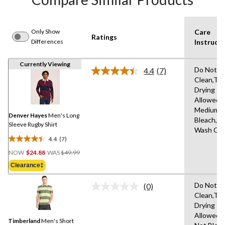
Only Show
Care
Ratings
Differences
Instructi
Currently Viewing
Do Not D
4.4
(7)
Read
Clean,Tu
7
Drying
Reviews.
Same
Allowed,I
page
Medium,D
link.
Denver Hayes
Men's Long
Bleach,M
Sleeve Rugby Shirt
Wash Col
4.4
(7)
4.4
Price
out
NOW
$24.88
WAS
$49.99
Was
of
Clearance‡
$49.99
5
stars.
Do Not D
(0)
No
7
Clean,Tu
rating
reviews
Drying
value.
Same
Allowed,
Timberland
Men's Short
page