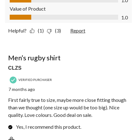
1.0
Value of Product
Value of Product, 1.0 out of 5
1.0
Helpful?
(1)
(3)
Report
5 out of 5 stars.
Men’s rugby shirt
CLZS
VERIFIED PURCHASER
7 months ago
First fairly true to size, maybe more close fitting though
than we thought (one size up would be too big). Nice
quality. Love colours. Good deal on sale.
Yes, I recommend this product.