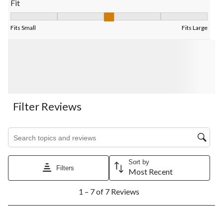
Fit
Fit, 3 out of 5, where 1 equals to Fits Small and 5 equals to Fits
Fits Small
Fits Large
Filter Reviews
Search topics and reviews search region
Sort by
Filters
Most Recent
1
1 – 7 of 7 Reviews
to
7
of