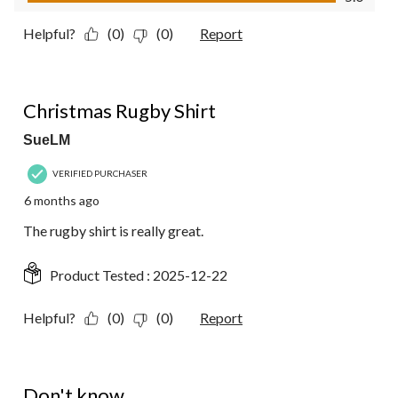
Helpful?
(0)
(0)
Report
5 out of 5 stars.
Christmas Rugby Shirt
SueLM
VERIFIED PURCHASER
6 months ago
The rugby shirt is really great.
Product Tested :
2025-12-22
Helpful?
(0)
(0)
Report
1 out of 5 stars.
Don't know