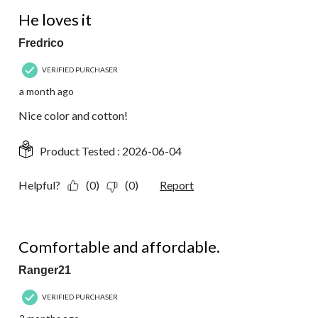
7
5 out of 5 stars.
Reviews.
He loves it
Fredrico
VERIFIED PURCHASER
a month ago
Nice color and cotton!
Product Tested :
2026-06-04
Helpful?
(0)
(0)
Report
5 out of 5 stars.
Comfortable and affordable.
Ranger21
VERIFIED PURCHASER