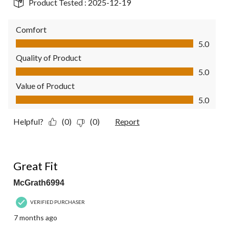
Product Tested :
2025-12-19
Comfort
Comfort, 5.0 out of 5
5.0
Quality of Product
Quality of Product, 5.0 out of 5
5.0
Value of Product
Value of Product, 5.0 out of 5
5.0
Helpful?
(0)
(0)
Report
5 out of 5 stars.
Great Fit
McGrath6994
VERIFIED PURCHASER
7 months ago