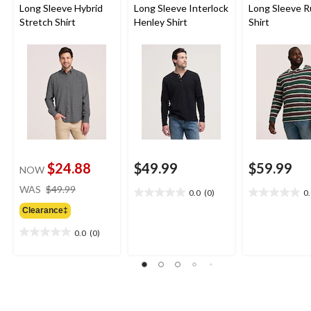
Long Sleeve Hybrid
Long Sleeve Interlock
Long Sleeve 
Stretch Shirt
Henley Shirt
Shirt
$24.88
$49.99
$59.99
NOW
price
WAS
$49.99
0.0
(0)
0
0.0
0.0
was
out
out
Clearance‡
$49.99
of
of
0.0
(0)
5
5
0.0
stars.
stars.
out
of
5
stars.