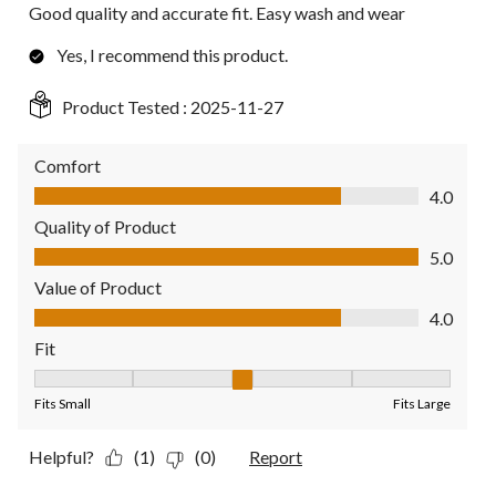
Good quality and accurate fit. Easy wash and wear
Yes, I recommend this product.
Product Tested :
2025-11-27
Comfort
Comfort, 4.0 out of 5
4.0
Quality of Product
Quality of Product, 5.0 out of 5
5.0
Value of Product
Value of Product, 4.0 out of 5
4.0
Fit
Fit, 3 out of 5, where 1 equals to Fits Small and 5 equals to Fit
Fits Small
Fits Large
Helpful?
(1)
(0)
Report