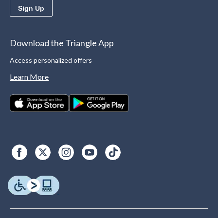
Sign Up
Download the Triangle App
Access personalized offers
Learn More