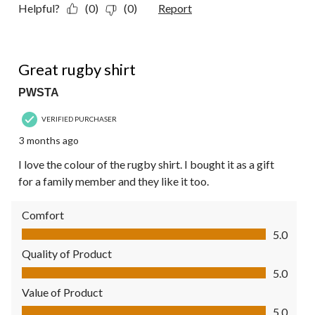
Helpful?
(0)
(0)
Report
5 out of 5 stars.
Great rugby shirt
PWSTA
VERIFIED PURCHASER
3 months ago
I love the colour of the rugby shirt. I bought it as a gift
for a family member and they like it too.
Comfort
Comfort, 5.0 out of 5
5.0
Quality of Product
Quality of Product, 5.0 out of 5
5.0
Value of Product
Value of Product, 5.0 out of 5
5.0