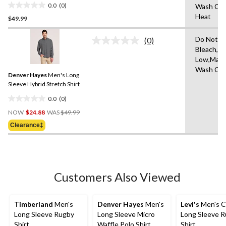
0.0
(0)
Wash Col
0.0
Heat
$49.99
out
of
Do Not
5
(0)
No
Bleach,Ir
stars.
rating
Low,Mach
value.
Same
Wash Col
Denver Hayes
Men's Long
page
link.
Sleeve Hybrid Stretch Shirt
0.0
(0)
0.0
Price
out
NOW
$24.88
WAS
$49.99
Was
of
Clearance‡
$49.99
5
stars.
Customers Also Viewed
Timberland
Men's
Denver Hayes
Men's
Levi's
Men's C
Long Sleeve Rugby
Long Sleeve Micro
Long Sleeve 
Shirt
Waffle Polo Shirt
Shirt