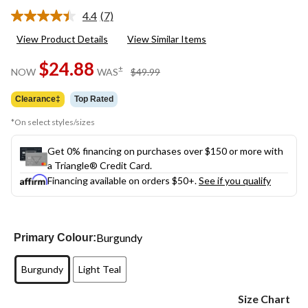
4.4
(7)
Read
7
View Product Details
View Similar Items
Reviews.
Same
$24.88
page
price
±
NOW
WAS
$49.99
link.
was
$49.99
Clearance‡
Top Rated
*On select styles/sizes
Get 0% financing on purchases over $150 or more with
a Triangle® Credit Card.
Financing available on orders $50+.
See if you qualify
Burgundy
Primary Colour:
Burgundy
Light Teal
Size Chart