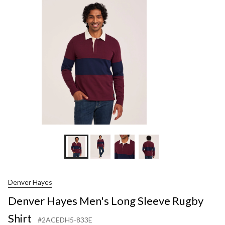
Lon
Slee
Rug
Shir
Denver Hayes
Denver Hayes Men's Long Sleeve Rugby
Shirt
#2ACEDH5-833E