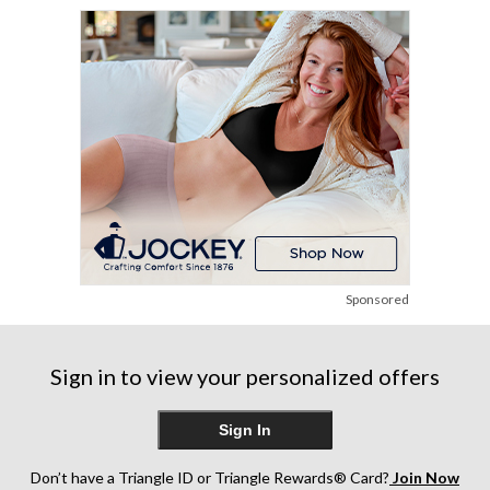
stars.
stars.
248
1144
reviews
reviews
Sponsored
Sign in to view your personalized offers
Sign In
Don’t have a Triangle ID or Triangle Rewards® Card?
Join Now