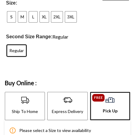
Size:
S
M
L
XL
2XL
3XL
Regular
Second Size Range:
Regular
Buy Online :
FREE
Pick Up
Ship To Home
Express Delivery
Please select a Size to view availability