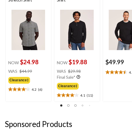
$24.98
$19.88
$49.99
NOW
NOW
price
price
WAS
$44.99
WAS
$29.98
4
4.5
was
was
Final Sale*
out
Clearance‡
$44.99
$29.98
of
Clearance‡
4.2
(6)
5
4.2
4.1
(11)
stars.
out
4.1
2
of
out
reviews
5
of
stars.
5
6
stars.
Sponsored Products
reviews
11
reviews