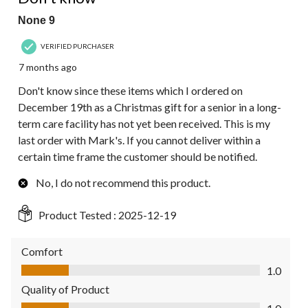
None 9
VERIFIED PURCHASER
7 months ago
Don't know since these items which I ordered on
December 19th as a Christmas gift for a senior in a long-
term care facility has not yet been received. This is my
last order with Mark's. If you cannot deliver within a
certain time frame the customer should be notified.
No, I do not recommend this product.
Product Tested :
2025-12-19
Comfort
Comfort, 1.0 out of 5
1.0
Quality of Product
Quality of Product, 1.0 out of 5