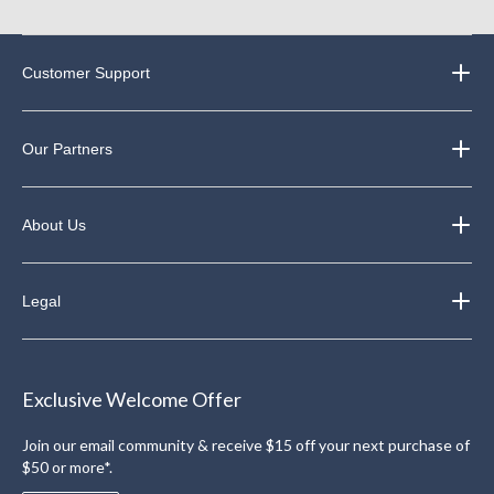
Customer Support
Our Partners
About Us
Legal
Exclusive Welcome Offer
Join our email community & receive $15 off your next purchase of
$50 or more*.