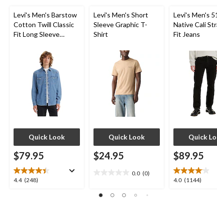
Levi's Men's Barstow
Levi's Men's Short
Levi's Men's 5
Cotton Twill Classic
Sleeve Graphic T-
Native Cali St
Fit Long Sleeve
Shirt
Fit Jeans
Western Shirt
Quick Look
Quick Look
Quick L
$79.95
$24.95
$89.95
0.0
(0)
0.0
4.4
4.0
4.4
(248)
4.0
(1144)
out
out
out
of
of
of
5
5
5
stars.