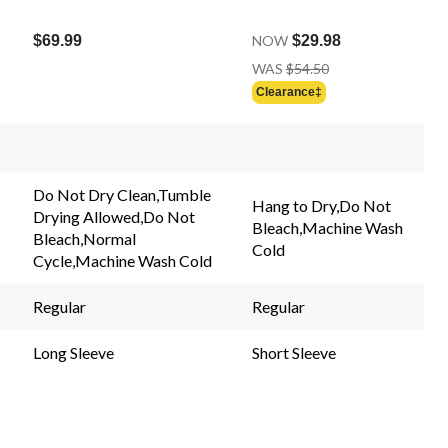
$69.99
NOW
$29.98
Price
WAS
$54.50
Was
Clearance‡
$54.50
Do Not Dry Clean,Tumble
Hang to Dry,Do Not
Drying Allowed,Do Not
Bleach,Machine Wash
Bleach,Normal
Cold
Cycle,Machine Wash Cold
Regular
Regular
Long Sleeve
Short Sleeve