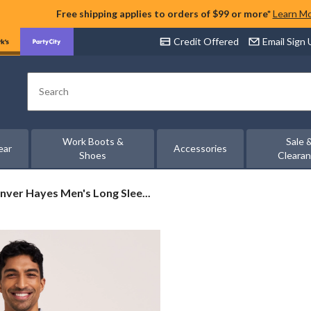
Free shipping applies to orders of $99 or more*
Learn M
Credit Offered
Email Sign
Search
Work Boots &
Sale 
ear
Accessories
Shoes
Cleara
nver
nver Hayes Men's Long Slee...
yes
n's
ng
eve
etch
emium
ford
rt