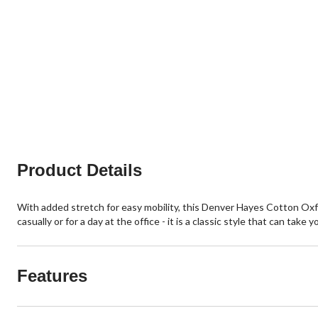
Product Details
With added stretch for easy mobility, this Denver Hayes Cotton Oxfo
casually or for a day at the office - it is a classic style that can tak
Features