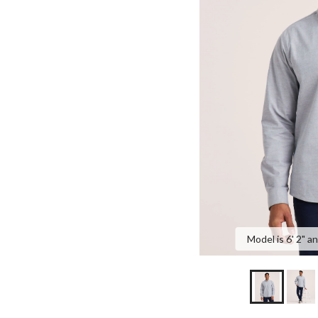
Model is 6' 2" a