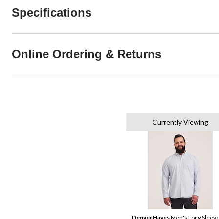
Specifications
Online Ordering & Returns
Currently Viewing
Denver Hayes
Men's Long Sleev