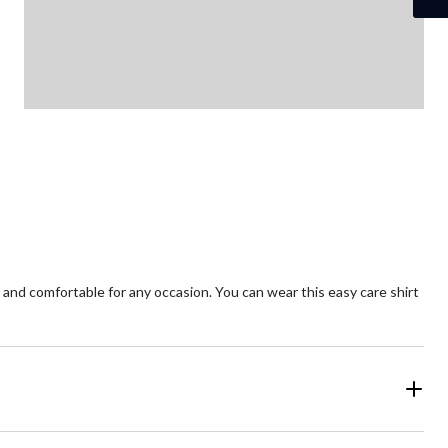
and comfortable for any occasion. You can wear this easy care shirt