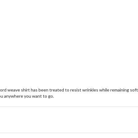
rd weave shirt has been treated to resist wrinkles while remaining soft 
e you anywhere you want to go.