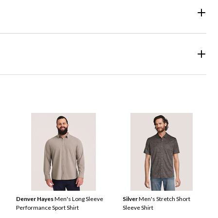
Denver Hayes
Men's Long Sleeve
Silver
Men's Stretch Short
Performance Sport Shirt
Sleeve Shirt