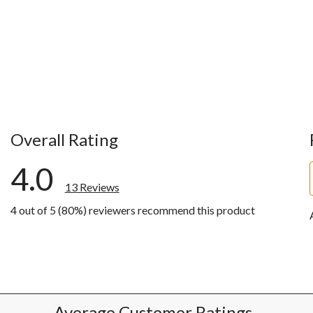
Overall Rating
4.0
13 Reviews
4 out of 5 (80%) reviewers recommend this product
ws with 5 stars.
ws with 4 stars.
w with 3 stars.
w with 2 stars.
w with 1 star.
Average Customer Ratings