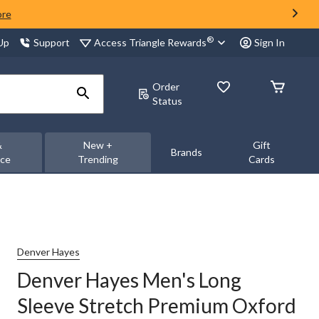
ore
®
Access Triangle Rewards
 Up
Support
Sign In
Order
Status
&
New +
Gift
Brands
nce
Trending
Cards
Denver Hayes
Denver Hayes Men's Long
Sleeve Stretch Premium Oxford