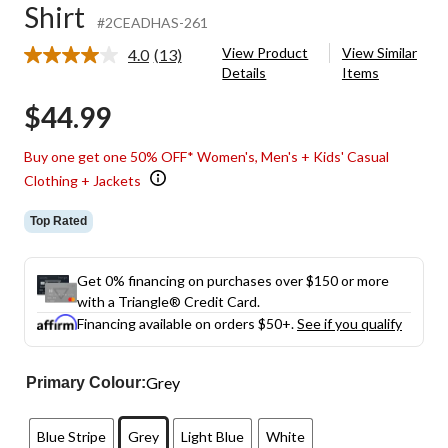
Shirt
#2CEADHAS-261
View Product
View Similar
4.0
(13)
Read
Details
Items
13
Reviews.
$44.99
Same
page
link.
Buy one get one 50% OFF* Women's, Men's + Kids' Casual
Clothing + Jackets
Top Rated
Get 0% financing on purchases over $150 or more
with a Triangle® Credit Card.
Financing available on orders $50+.
See if you qualify
Grey
Primary Colour:
Blue Stripe
Grey
Light Blue
White