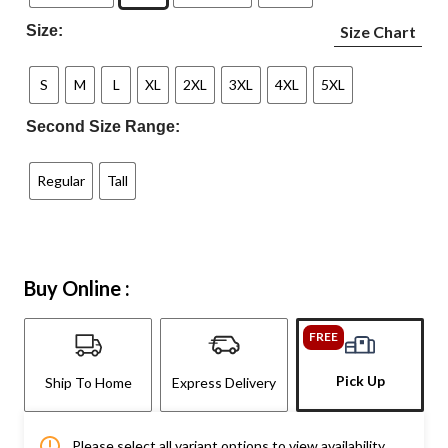
Size:
Size Chart
S
M
L
XL
2XL
3XL
4XL
5XL
Second Size Range:
Regular
Tall
Buy Online :
FREE
Pick Up
Ship To Home
Express Delivery
Please select all variant options to view availability