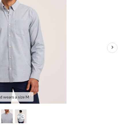
nd wears a size M
+3