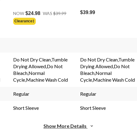
Price
$39.99
NOW
$24.98
WAS
$39.99
Was
Clearance‡
$39.99
s.
Do Not Dry Clean,Tumble
Do Not Dry Clean,Tumble
Drying Allowed,Do Not
Drying Allowed,Do Not
Bleach,Normal
Bleach,Normal
d
Cycle,Machine Wash Cold
Cycle,Machine Wash Cold
Regular
Regular
Short Sleeve
Short Sleeve
Show More Details