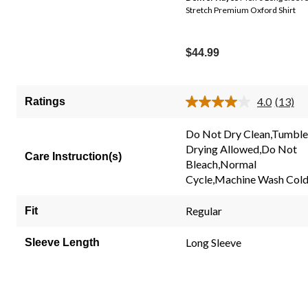
Stretch Premium Oxford Shirt
$44.99
4.0
(13)
Ratings
Read
13
Review
Do Not Dry Clean,Tumble
Same
Drying Allowed,Do Not
page
Care Instruction(s)
link.
Bleach,Normal
Cycle,Machine Wash Col
Regular
Fit
Long Sleeve
Sleeve Length