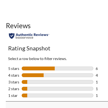
Reviews
Rating Snapshot
Select a row below to filter reviews.
5 stars
stars
6
6 revie
4 stars
stars
4
4 revie
3 stars
stars
1
1 revie
2 stars
stars
1
1 revie
1 star
stars
1
1 revie