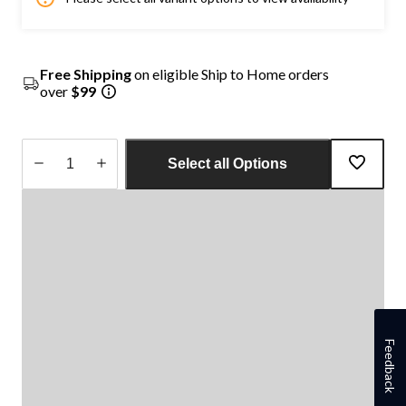
Free Shipping
on eligible Ship to Home orders
over
$99
Select all Options
Quantity
updated
to
1
Feedback