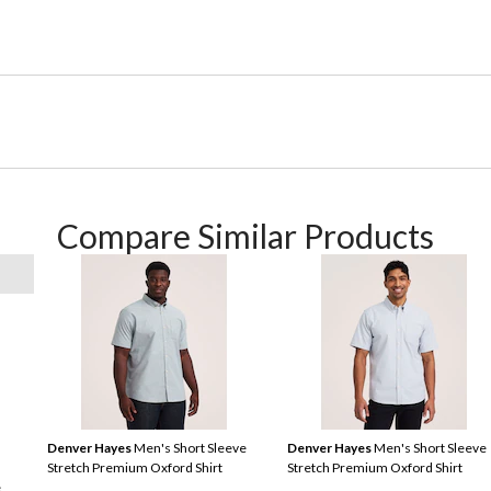
Compare Similar Products
Denver Hayes
Men's Short Sleeve
Denver Hayes
Men's Short Sleeve
Stretch Premium Oxford Shirt
Stretch Premium Oxford Shirt
e