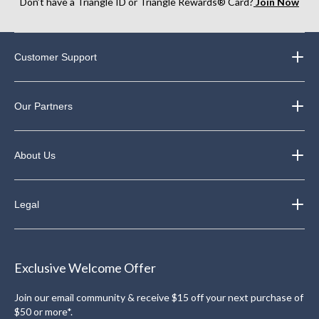
Don’t have a Triangle ID or Triangle Rewards® Card?
Join Now
Customer Support
Our Partners
About Us
Legal
Exclusive Welcome Offer
Join our email community & receive $15 off your next purchase of
$50 or more*.