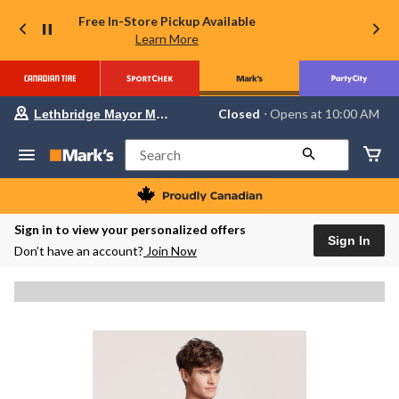
Free In-Store Pickup Available
Learn More
Your
Closed
⋅ Opens at 10:00 AM
Lethbridge Mayor Magrath
preferred
store
is
Search
Lethbridge
Mayor
Magrath,
currently
Closed,
Sign in to view your personalized offers
Opens
Sign In
Don’t have an account?
Join Now
at
at
10:00
AM
click
to
change
store