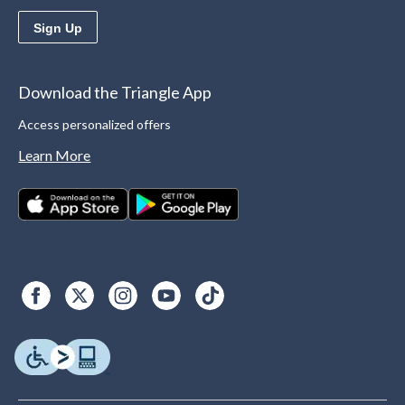
Sign Up
Download the Triangle App
Access personalized offers
Learn More