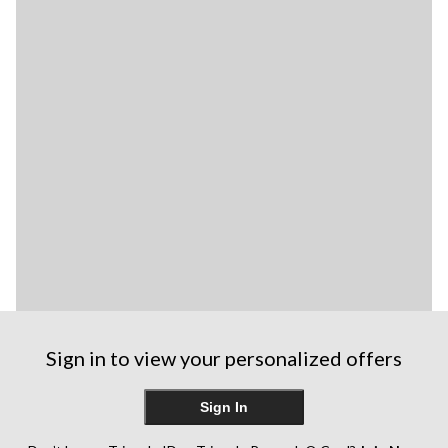
Sign in to view your personalized offers
Sign In