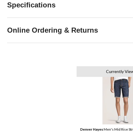
Specifications
Online Ordering & Returns
Currently Vie
Denver Hayes
Men's Mid Rise St