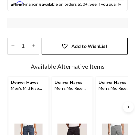
Financing available on orders $50+.
See if you qualify
Add to WishList
Quantity
updated
Available Alternative Items
to
1
Denver Hayes
Denver Hayes
Denver Hayes
Men's Mid Rise
Men's Mid Rise
Men's Mid Rise
Stretch Denim
Stretch Cargo
Pull On Shorts
Shorts
Shorts