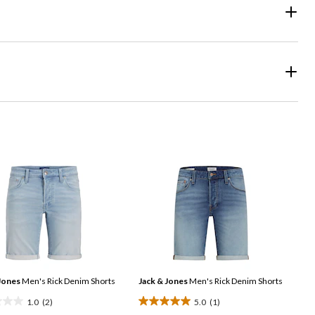
Jones
Men's Rick Denim Shorts
Jack & Jones
Men's Rick Denim Shorts
1.0
(2)
5.0
(1)
5.0