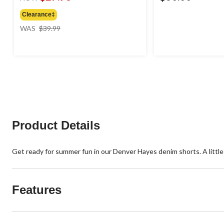
Clearance‡
price
WAS
$39.99
was
$39.99
Product Details
Get ready for summer fun in our Denver Hayes denim shorts. A little s
Features