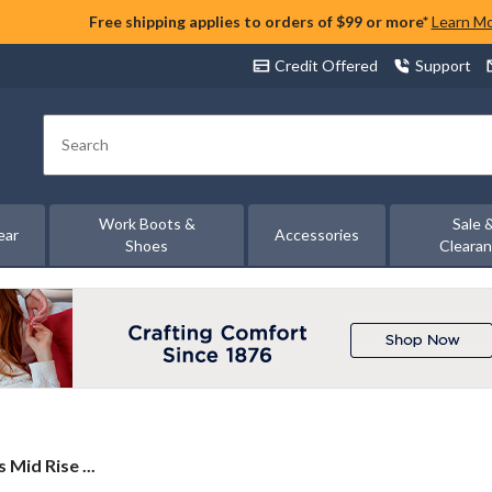
Free shipping applies to orders of $99 or more*
Learn M
Credit Offered
Support
Search
Work Boots &
Sale 
ear
Accessories
Shoes
Cleara
Mid Rise ...