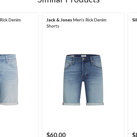
Rick Denim
Jack & Jones
Men's Rick Denim
Si
Shorts
$60.00
$