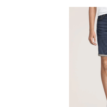
Men's
Mid
Rise
Stretch
Denim
Shorts