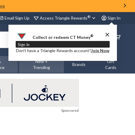
ore
®
Access Triangle Rewards
Email Sign Up
Sign In
®
Order
Collect or redeem CT Money
Status
Sign In
Don’t have a Triangle Rewards account?
Join Now
&
New +
Gift
Brands
nce
Trending
Cards
Sponsored