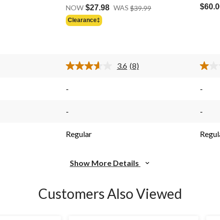
Price
out
out
$60.0
NOW
$27.98
WAS
$39.99
Was
of
of
Clearance‡
Price
$39.99
5
5
Was
stars.
stars.
$39.99
8
2
reviews
revie
3.6
(8)
Read
8
s.
Reviews.
-
-
Same
page
link.
-
-
Regular
Regul
Show More Details
Customers Also Viewed