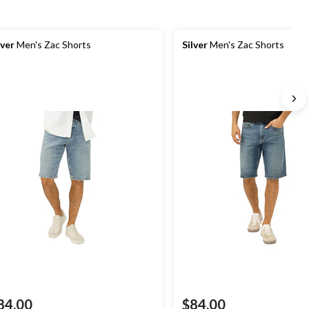
lver
Men's Zac Shorts
Silver
Men's Zac Shorts
84.00
$84.00