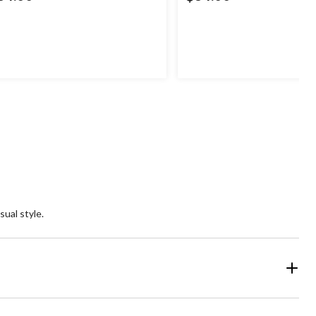
sual style.