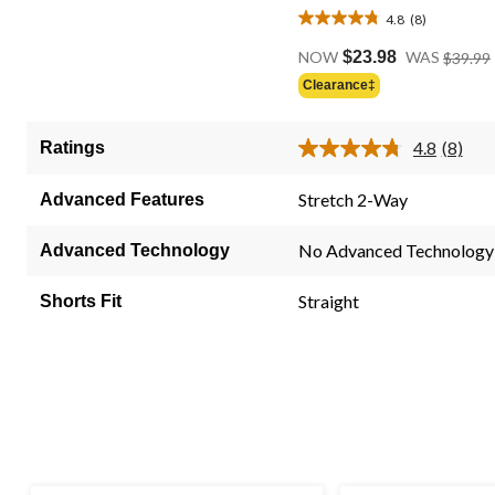
4.8
(8)
4.8
out
NOW
$23.98
WAS
$39.99
of
Clearance‡
5
stars.
4.8
(8)
Ratings
8
Read
8
reviews
Review
Stretch 2-Way
Advanced Features
Same
page
link.
No Advanced Technology
Advanced Technology
Straight
Shorts Fit