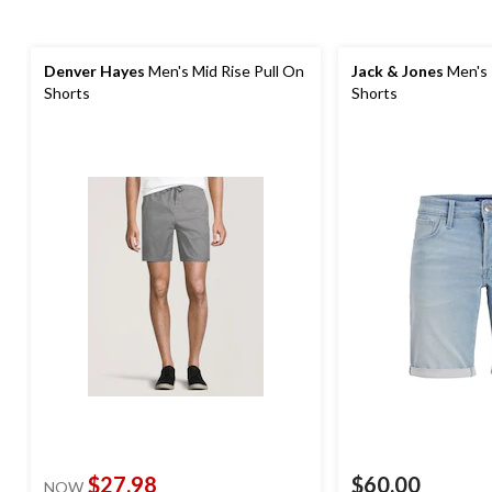
Denver Hayes
Men's Mid Rise Pull On
Jack & Jones
Men's 
Shorts
Shorts
$27.98
$60.00
NOW