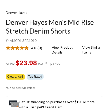
Denver Hayes
Denver Hayes Men's Mid Rise
Stretch Denim Shorts
#4AMCDHSPB1010
View Product
View Similar
4.8
(8)
Read
Details
Items
8
Reviews.
Same
$23.98
price
±
NOW
WAS
$39.99
page
was
link.
$39.99
Clearance‡
Top Rated
*On select styles/sizes
Get 0% financing on purchases over $150 or more
with a Triangle® Credit Card.