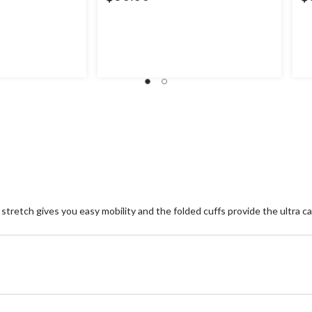
tretch gives you easy mobility and the folded cuffs provide the ultra ca