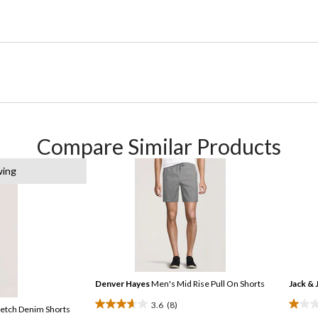
Compare Similar Products
wing
Denver Hayes
Men's Mid Rise Pull On Shorts
Jack & 
3.6
(8)
retch Denim Shorts
3.6
1.0