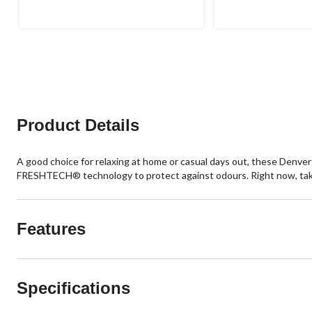
Product Details
A good choice for relaxing at home or casual days out, these Denve
FRESHTECH® technology to protect against odours. Right now, take a
Features
Specifications