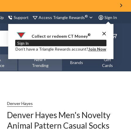
®
Access Triangle Rewards
 Up
Support
Sign In
®
Order
Collect or redeem CT Money
Status
Sign In
Don’t have a Triangle Rewards account?
Join Now
&
New +
Gift
Brands
nce
Trending
Cards
Denver Hayes
Denver Hayes Men's Novelty
Animal Pattern Casual Socks