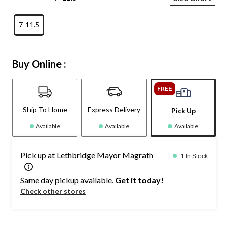
7-11.5
Buy Online :
FREE
Ship To Home
Express Delivery
Pick Up
Available
Available
Available
Pick up at Lethbridge Mayor Magrath
1 In Stock
Same day pickup available.
Get it today!
Check other stores