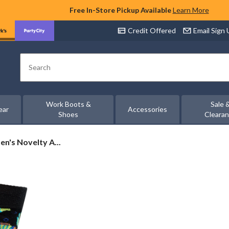
Free In-Store Pickup Available
Learn More
Credit Offered
Email Sign
Search
Work Boots &
Sale 
ear
Accessories
Shoes
Cleara
n's Novelty A...