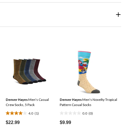
Denver Hayes
Men's Casual
Denver Hayes
Men's Novelty Tropical
Crew Socks, 5 Pack
Pattern Casual Socks
4.0
(1)
0.0
(0)
4.0
0.0
out
out
$22.99
$9.99