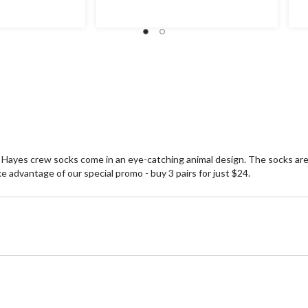
r Hayes crew socks come in an eye-catching animal design. The socks ar
dvantage of our special promo - buy 3 pairs for just $24.