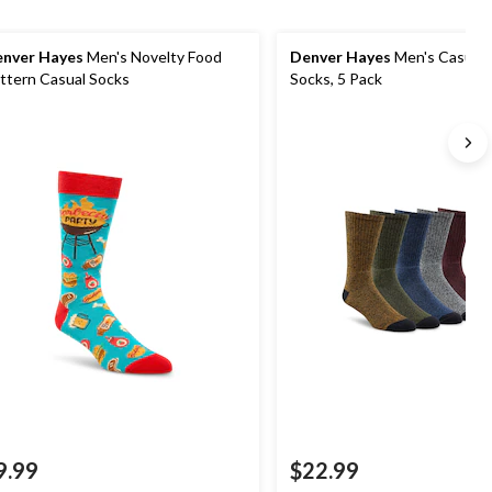
nver Hayes
Men's Novelty Food
Denver Hayes
Men's Casual
ttern Casual Socks
Socks, 5 Pack
9.99
$22.99