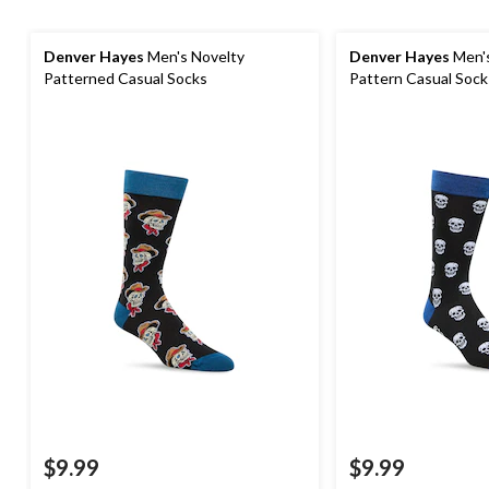
Denver Hayes
Men's Novelty
Denver Hayes
Men's
Patterned Casual Socks
Pattern Casual Sock
$9.99
$9.99