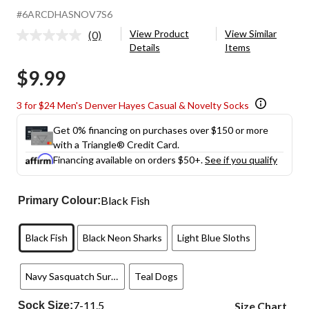
#6ARCDHASNOV7S6
View Product
View Similar
(0)
No
Details
Items
rating
value.
$9.99
Same
page
link.
3 for $24 Men's Denver Hayes Casual & Novelty Socks
Get 0% financing on purchases over $150 or more
with a Triangle® Credit Card.
Financing available on orders $50+.
See if you qualify
Black Fish
Primary Colour:
Black Fish
Black Neon Sharks
Light Blue Sloths
Navy Sasquatch Surfing
Teal Dogs
7-11.5
Sock Size:
Size Chart