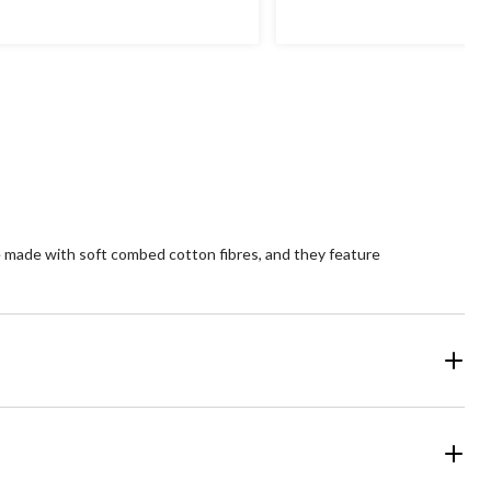
e made with soft combed cotton fibres, and they feature