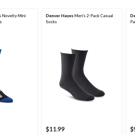
 Novelty Mini
Denver Hayes
Men's 2-Pack Casual
De
s
Socks
Pa
$11.99
$