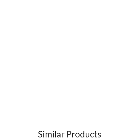
Similar Products