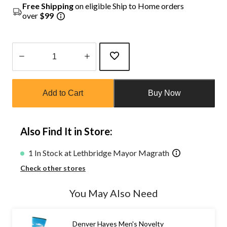
Free Shipping
on eligible Ship to Home orders
over
$99
Quantity
updated
Add to Cart
Buy Now
to
1
Also Find It in Store:
1 In Stock at Lethbridge Mayor Magrath
Check other stores
You May Also Need
Denver Hayes Men's Novelty