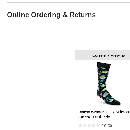
Online Ordering & Returns
Currently Viewing
Denver Hayes
Men's Novelty An
Pattern Casual Socks
0.0
(0)
0.0