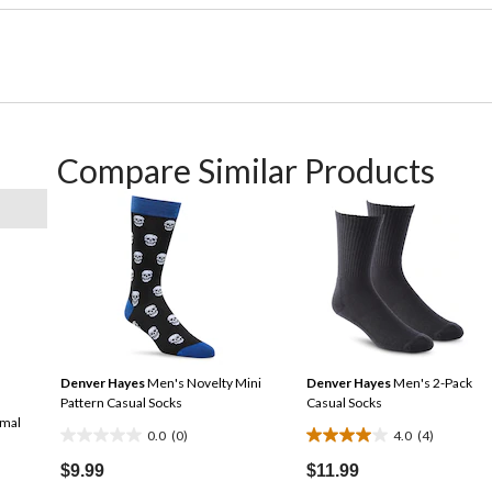
Compare Similar Products
Denver Hayes
Men's Novelty Mini
Denver Hayes
Men's 2-Pack
Pattern Casual Socks
Casual Socks
imal
0.0
(0)
4.0
(4)
0.0
4.0
out
out
$9.99
$11.99