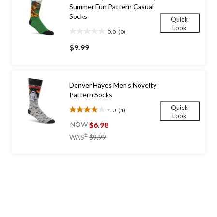
Summer Fun Pattern Casual
Socks
Quick
Look
0.0
(0)
0.0
out
$9.99
of
5
stars.
Denver Hayes Men's Novelty
Pattern Socks
Quick
4.0
(1)
4.0
Look
out
$6.98
NOW
of
price
±
WAS
$9.99
5
was
stars.
$9.99
1
review