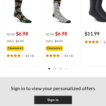
$6.98
$6.98
$11.99
NOW
NOW
price
price
WAS
$9.99
WAS
$9.99
4
4.0
was
was
out
Clearance‡
Clearance‡
$9.99
$9.99
of
4.0
(1)
4.0
(1)
5
4.0
4.0
stars.
out
out
4
of
of
reviews
5
5
stars.
stars.
1
1
review
review
Sign in to view your personalized offers
Sign In