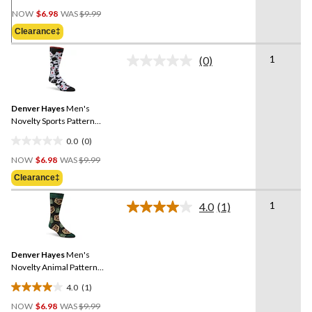
0.0
Price
out
NOW
$6.98
WAS
$9.99
Was
of
Clearance‡
$9.99
5
stars.
1
(0)
No
rating
value.
Same
Denver Hayes
Men's
page
link.
Novelty Sports Pattern
Socks
0.0
(0)
0.0
Price
out
NOW
$6.98
WAS
$9.99
Was
of
Clearance‡
$9.99
5
stars.
1
4.0
(1)
Read
a
Review.
Same
Denver Hayes
Men's
page
link.
Novelty Animal Pattern
Socks
4.0
(1)
4.0
Price
out
NOW
$6.98
WAS
$9.99