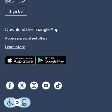
$50 or more*.
Sign Up
Download the Triangle App
Access personalized offers
Learn More