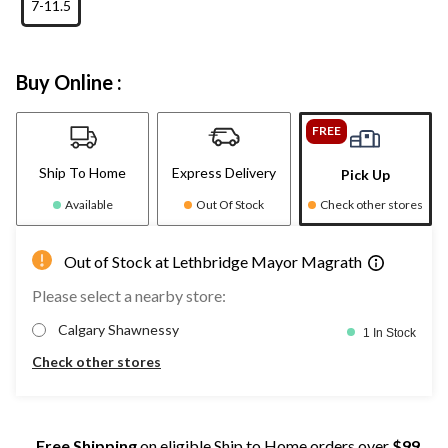
7-11.5
Buy Online :
FREE
Ship To Home
Express Delivery
Pick Up
Available
Out Of Stock
Check other stores
Out of Stock at Lethbridge Mayor Magrath
Please select a nearby store:
Calgary Shawnessy
1 In Stock
Check other stores
Free Shipping
on eligible Ship to Home orders over
$99