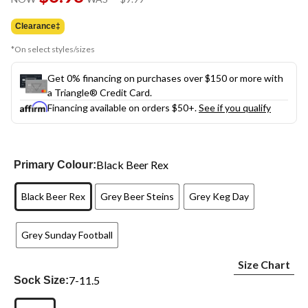
link.
was
$9.99
Clearance‡
*On select styles/sizes
Get 0% financing on purchases over $150 or more with
a Triangle® Credit Card.
Financing available on orders $50+.
See if you qualify
Black Beer Rex
Primary Colour:
Black Beer Rex
Grey Beer Steins
Grey Keg Day
Grey Sunday Football
Size Chart
7-11.5
Sock Size: