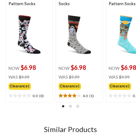
Pattern Socks
Socks
Pattern Socks
$6.98
$6.98
$6.9
NOW
NOW
NOW
price
price
pri
WAS
$9.99
WAS
$9.99
WAS
$9.99
was
was
wa
Clearance‡
Clearance‡
Clearance‡
$9.99
$9.99
$9.
0.0
(0)
4.0
(1)
0
0.0
4.0
0.0
out
out
out
of
of
of
5
5
5
stars.
stars.
stars.
1
Similar Products
review