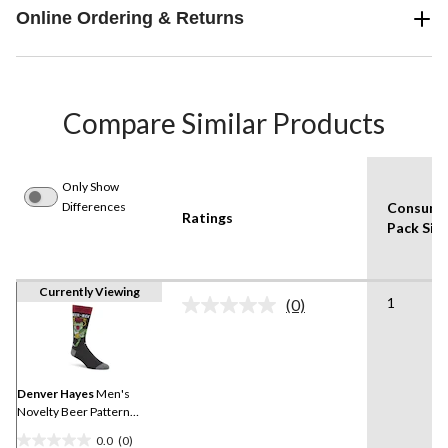
Online Ordering & Returns
Compare Similar Products
Only Show
Differences
Consume
Ratings
Pack Siz
Currently Viewing
1
(0)
No
rating
value.
Same
page
link.
Denver Hayes
Men's
Novelty Beer Pattern
Socks
0.0
(0)