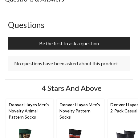
1
2
3
4
5
star.
stars.
stars.
stars.
stars.
This
This
This
This
This
action
action
action
action
action
Questions
No questions have been asked about this product.
will
will
will
will
will
open
open
open
open
open
submission
submission
submission
submission
submission
Be the first to ask a question
form.
form.
form.
form.
form.
No questions have been asked about this product.
4 Stars And Above
Denver Hayes
Men's
Denver Hayes
Men's
Denver Haye
Novelty Animal
Novelty Pattern
2-Pack Casual
Pattern Socks
Socks