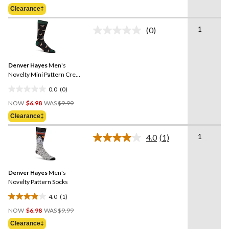
Was
of
Clearance‡
$9.99
5
stars.
1
(0)
No
1
rating
review
value.
Same
Denver Hayes
Men's
page
link.
Novelty Mini Pattern Crew
Sock
0.0
(0)
0.0
Price
out
NOW
$6.98
WAS
$9.99
Was
of
Clearance‡
$9.99
5
stars.
1
4.0
(1)
Read
a
Review.
Same
Denver Hayes
Men's
page
link.
Novelty Pattern Socks
4.0
(1)
4.0
Price
out
NOW
$6.98
WAS
$9.99
Was
of
Clearance‡
$9.99