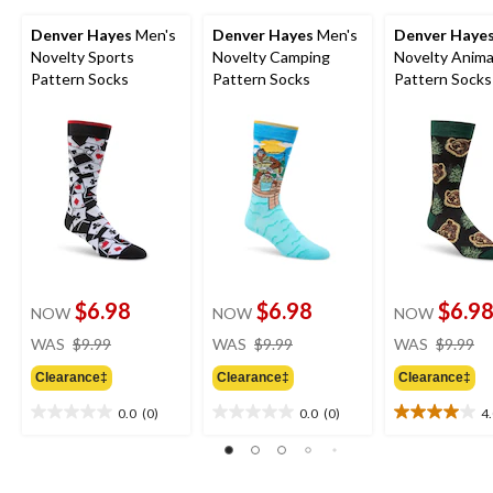
Denver Hayes
Men's
Denver Hayes
Men's
Denver Haye
Novelty Sports
Novelty Camping
Novelty Anima
Pattern Socks
Pattern Socks
Pattern Socks
$6.98
$6.98
$6.9
NOW
NOW
NOW
price
price
pr
WAS
$9.99
WAS
$9.99
WAS
$9.99
was
was
w
Clearance‡
Clearance‡
Clearance‡
$9.99
$9.99
$9
0.0
(0)
0.0
(0)
4
0.0
0.0
4.0
out
out
out
of
of
of
5
5
5