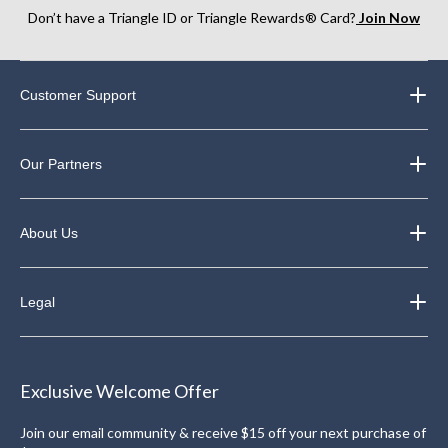
Don’t have a Triangle ID or Triangle Rewards® Card?
Join Now
Customer Support
Our Partners
About Us
Legal
Exclusive Welcome Offer
Join our email community & receive $15 off your next purchase of