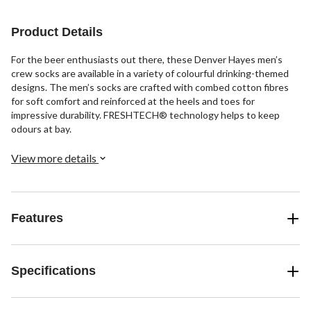
stars.
stars.
stars.
1
Product Details
review
For the beer enthusiasts out there, these Denver Hayes men’s
crew socks are available in a variety of colourful drinking-themed
designs. The men’s socks are crafted with combed cotton fibres
for soft comfort and reinforced at the heels and toes for
impressive durability. FRESHTECH® technology helps to keep
odours at bay.
View more details
Features
Specifications