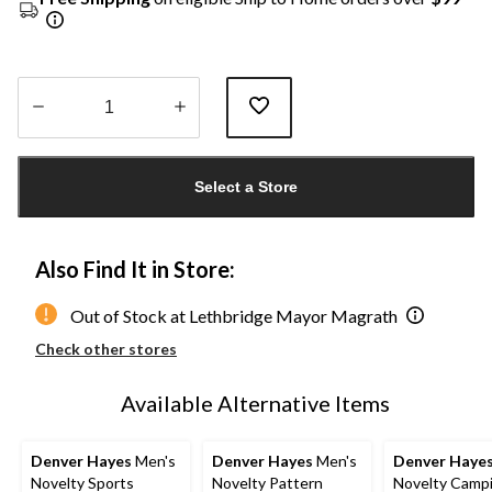
Quantity
updated
Select a Store
to
1
Also Find It in Store:
Out of Stock at Lethbridge Mayor Magrath
Check other stores
Available Alternative Items
Denver Hayes
Men's
Denver Hayes
Men's
Denver Haye
Novelty Sports
Novelty Pattern
Novelty Camp