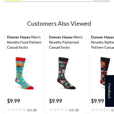
5
stars.
1
review
Customers Also Viewed
Denver Hayes
Men's
Denver Hayes
Men's
Denver Haye
Novelty Food Pattern
Novelty Patterned
Novelty Rathe
Casual Socks
Casual Socks
Pattern Casua
Feedback
$9.99
$9.99
$9.99
0.0
(0)
0.0
(0)
0
0.0
0.0
0.0