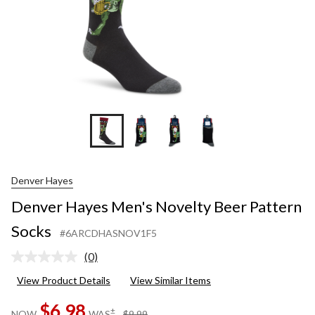
Denver Hayes
Denver Hayes Men's Novelty Beer Pattern
Socks
#6ARCDHASNOV1F5
(0)
No
rating
View Product Details
View Similar Items
value.
Same
$6.98
page
price
±
NOW
WAS
$9.99