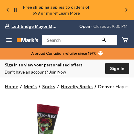
Free shipping applies to orders of
$99 or more*
Learn More
Your
Open
⋅ Closes at 9:00 PM
Lethbridge Mayor Magrath
preferred
store
is
Search
Lethbridge
Mayor
Magrath,
currently
Open,
Sign in to view your personalized offers
Closes
Sign In
Don’t have an account?
Join Now
at
at
9:00
Denver
Home
Men's
Socks
Novelty Socks
Denver Hayes Me
PM
Hayes
click
Men's
to
change
Novelty
store
Beer
Pattern
Socks