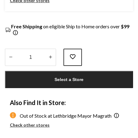
Check other stores
Free Shipping
on eligible Ship to Home orders over
$99
Quantity
updated
Select a Store
to
1
Also Find It in Store:
Out of Stock at Lethbridge Mayor Magrath
Check other stores