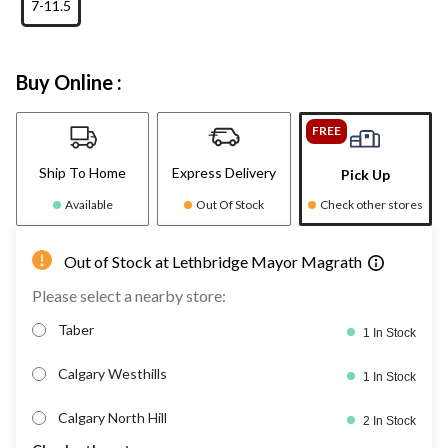
7-11.5
Buy Online :
FREE
Ship To Home
Express Delivery
Pick Up
Available
Out Of Stock
Check other stores
Out of Stock at Lethbridge Mayor Magrath
Please select a nearby store:
Taber
1 In Stock
Calgary Westhills
1 In Stock
Calgary North Hill
2 In Stock