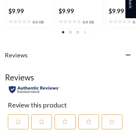
$9.99
$9.99
$9.99
0.0
(0)
0.0
(0)
0
0.0
0.0
0.0
out
out
out
of
of
of
5
5
5
stars.
stars.
stars.
Reviews
Reviews
Review this product
Select
Select
Select
Select
Select