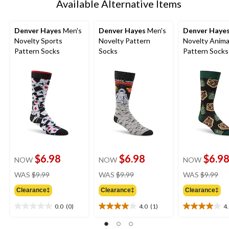
Available Alternative Items
Denver Hayes
Men's
Denver Hayes
Men's
Denver Haye
Novelty Sports
Novelty Pattern
Novelty Anima
Pattern Socks
Socks
Pattern Socks
$6.98
$6.98
$6.9
NOW
NOW
NOW
price
price
pri
WAS
$9.99
WAS
$9.99
WAS
$9.99
was
was
wa
Clearance‡
Clearance‡
Clearance‡
$9.99
$9.99
$9.
0.0
(0)
4.0
(1)
4
0.0
4.0
4.0
out
out
out