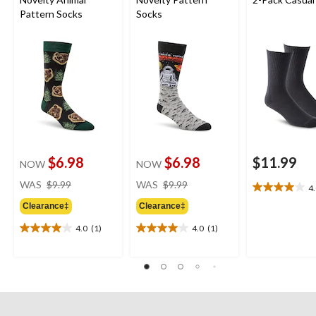
Pattern Socks
Socks
$6.98
$6.98
$11.99
NOW
NOW
price
price
WAS
$9.99
WAS
$9.99
4
4.0
was
was
out
Clearance‡
Clearance‡
$9.99
$9.99
of
4.0
(1)
4.0
(1)
5
4.0
4.0
stars.
out
out
4
of
of
reviews
5
5
stars.
stars.
1
1
review
review