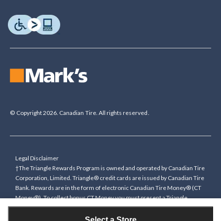
© Copyright 2026. Canadian Tire. All rights reserved.
Legal Disclaimer
†The Triangle Rewards Program is owned and operated by Canadian Tire
Corporation, Limited. Triangle® credit cards are issued by Canadian Tire
Bank. Rewards are in the form of electronic Canadian Tire Money® (CT
Money®). To collect bonus CT Money you must present a Triangle
Rewards card/key fob, or use any approved Cardless method, at time of
purchase or pay with a Triangle credit card. You cannot collect paper
Select a Store