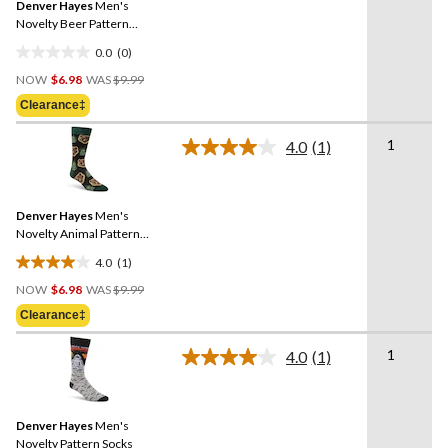
Denver Hayes
Men's
page
link.
Novelty Beer Pattern
Socks
0.0
(0)
0.0
Price
out
NOW
$6.98
WAS
$9.99
Was
of
Clearance‡
$9.99
5
stars.
1
4.0
(1)
Read
a
Review.
Same
Denver Hayes
Men's
page
link.
Novelty Animal Pattern
Socks
4.0
(1)
4.0
Price
out
NOW
$6.98
WAS
$9.99
Was
of
Clearance‡
$9.99
5
stars.
1
4.0
(1)
Read
1
a
review
Review.
Same
Denver Hayes
Men's
page
link.
Novelty Pattern Socks