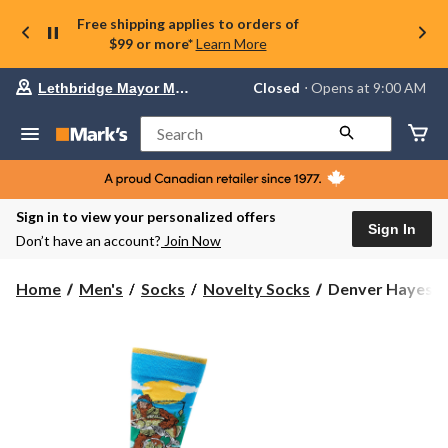
Free shipping applies to orders of
$99 or more*
Learn More
Your
Closed
⋅ Opens at 9:00 AM
Lethbridge Mayor Magrath
preferred
store
is
Search
Lethbridge
Mayor
Magrath,
currently
Closed,
Sign in to view your personalized offers
Opens
Sign In
Don’t have an account?
Join Now
at
at
9:00
Denver
Home
Men's
Socks
Novelty Socks
Denver Hayes Me
AM
Hayes
click
Men's
to
change
Novelty
store
Camping
Pattern
Socks