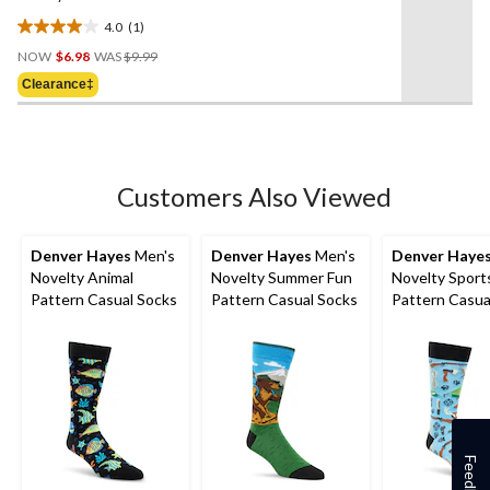
4.0
(1)
4.0
Price
out
NOW
$6.98
WAS
$9.99
Was
of
Clearance‡
$9.99
5
stars.
1
review
Customers Also Viewed
Denver Hayes
Men's
Denver Hayes
Men's
Denver Haye
Novelty Animal
Novelty Summer Fun
Novelty Sport
Pattern Casual Socks
Pattern Casual Socks
Pattern Casua
Feedback