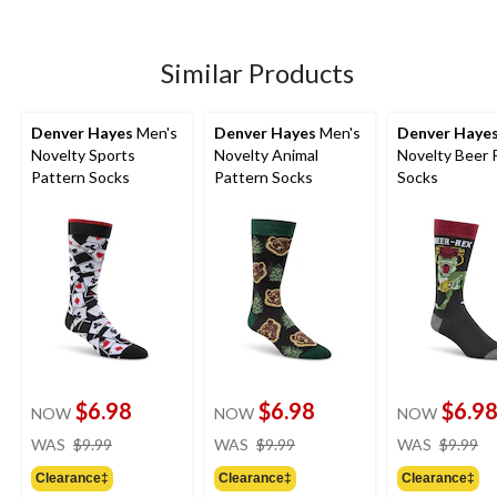
of
of
of
5
5
5
stars.
stars.
stars.
1
1
Similar Products
review
review
Denver Hayes
Men's
Denver Hayes
Men's
Denver Haye
Novelty Sports
Novelty Animal
Novelty Beer 
Pattern Socks
Pattern Socks
Socks
$6.98
$6.98
$6.9
NOW
NOW
NOW
price
price
pr
WAS
$9.99
WAS
$9.99
WAS
$9.99
was
was
w
Clearance‡
Clearance‡
Clearance‡
$9.99
$9.99
$9