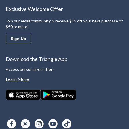
Exclusive Welcome Offer
Join our email community & receive $15 off your next purchase of
$50 or more*.
Sign Up
Download the Triangle App
Access personalized offers
Learn More