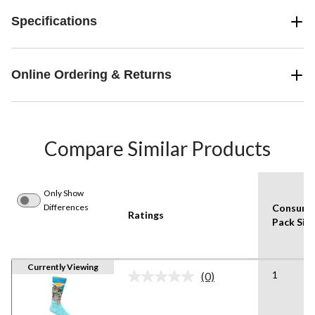
Specifications
Online Ordering & Returns
Compare Similar Products
Only Show
Differences
Consume
Ratings
Pack Siz
Currently Viewing
1
(0)
No
rating
value.