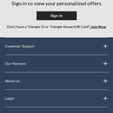
Sign in to view your personalized offers
Sign In
Don’t have a Triangle ID or Triangle Rewards® Card?
Join Now
Customer Support
Our Partners
About Us
Legal