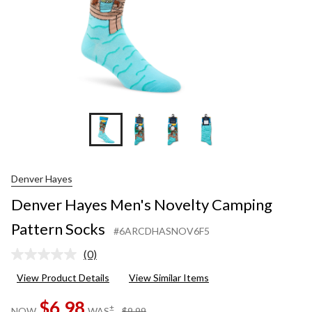
Denver Hayes
Denver Hayes Men's Novelty Camping
Pattern Socks
#6ARCDHASNOV6F5
(0)
No
rating
View Product Details
View Similar Items
value.
Same
$6.98
page
price
±
NOW
WAS
$9.99