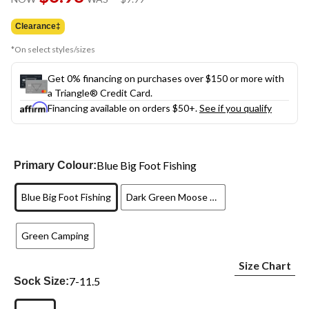
link.
was
$9.99
Clearance‡
*On select styles/sizes
Get 0% financing on purchases over $150 or more with
a Triangle® Credit Card.
Financing available on orders $50+.
See if you qualify
Blue Big Foot Fishing
Primary Colour:
Blue Big Foot Fishing
Dark Green Moose Hiking
Green Camping
Size Chart
7-11.5
Sock Size: