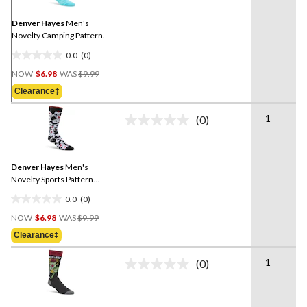
Same
page
link.
Denver Hayes
Men's
Novelty Camping Pattern
Socks
0.0
(0)
0.0
Price
out
NOW
$6.98
WAS
$9.99
Was
of
Clearance‡
$9.99
5
stars.
1
(0)
No
rating
value.
Same
Denver Hayes
Men's
page
link.
Novelty Sports Pattern
Socks
0.0
(0)
0.0
Price
out
NOW
$6.98
WAS
$9.99
Was
of
Clearance‡
$9.99
5
stars.
1
(0)
No
rating
value.
Same