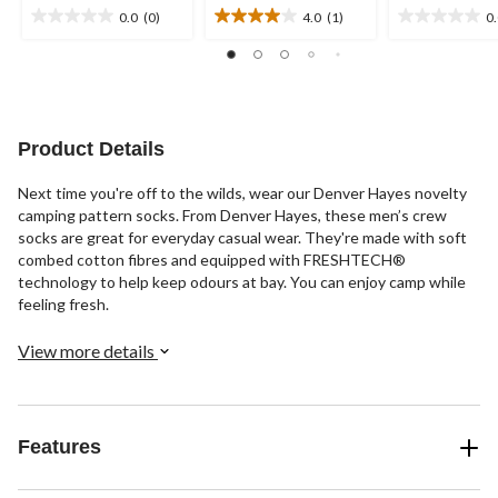
0.0
(0)
4.0
(1)
0
0.0
4.0
0.0
out
out
out
of
of
of
5
5
5
stars.
stars.
stars.
1
Product Details
review
Next time you're off to the wilds, wear our Denver Hayes novelty
camping pattern socks. From Denver Hayes, these men’s crew
socks are great for everyday casual wear. They're made with soft
combed cotton fibres and equipped with FRESHTECH®
technology to help keep odours at bay. You can enjoy camp while
feeling fresh.
View more details
Features