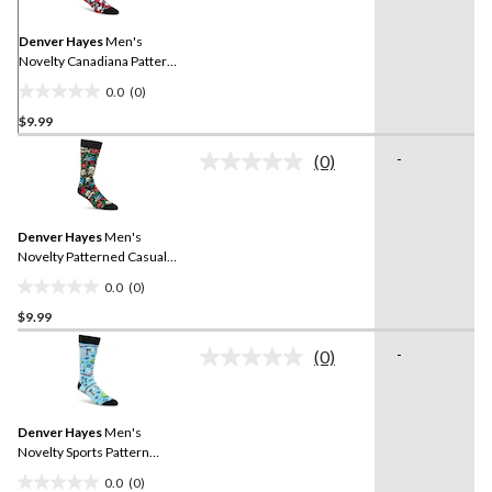
Same
page
link.
Denver Hayes
Men's
Novelty Canadiana Pattern
Casual Socks
0.0
(0)
0.0
$9.99
out
of
-
(0)
5
No
rating
stars.
value.
Same
Denver Hayes
Men's
page
link.
Novelty Patterned Casual
Socks
0.0
(0)
0.0
$9.99
out
of
-
(0)
5
No
rating
stars.
value.
Same
Denver Hayes
Men's
page
link.
Novelty Sports Pattern
Casual Socks
0.0
(0)