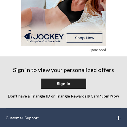
Sponsored
Sign in to view your personalized offers
Sign In
Don’t have a Triangle ID or Triangle Rewards® Card?
Join Now
Customer Support