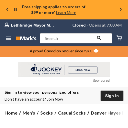
Free shipping applies to orders of
$99 or more*
Learn More
Your
Closed
⋅ Opens at 9:00 AM
Lethbridge Mayor Magrath
preferred
store
is
Search
Lethbridge
Mayor
Magrath,
currently
Closed,
Opens
at
at
9:00
Sponsored
AM
click
Sign in to view your personalized offers
to
Sign In
change
Don’t have an account?
Join Now
store
Denver
Home
Men's
Socks
Casual Socks
Denver Hayes Men
Hayes
Men's