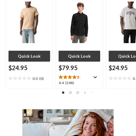
Quick Look
Quick Look
Quick L
$24.95
$79.95
$24.95
0.0
(0)
0
0.0
0.0
4.4
4.4
(248)
out
out
out
of
of
of
5
5
5
stars.
stars.
stars.
248
reviews