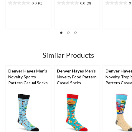
0.0
(0)
0.0
(0)
0
0.0
0.0
0.0
out
out
out
of
of
of
5
5
5
stars.
stars.
stars.
Similar Products
Denver Hayes
Men's
Denver Hayes
Men's
Denver Haye
Novelty Sports
Novelty Food Pattern
Novelty Tropic
Pattern Casual Socks
Casual Socks
Pattern Casua