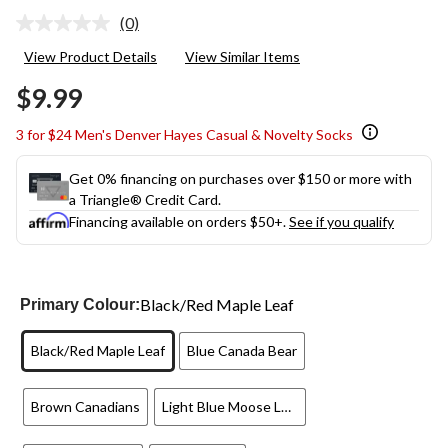
(0)
No
rating
View Product Details
View Similar Items
value.
Same
$9.99
page
link.
3 for $24 Men's Denver Hayes Casual & Novelty Socks
Get 0% financing on purchases over $150 or more with
a Triangle® Credit Card.
Financing available on orders $50+.
See if you qualify
Black/Red Maple Leaf
Primary Colour:
Black/Red Maple Leaf
Blue Canada Bear
Brown Canadians
Light Blue Moose Lumberjack