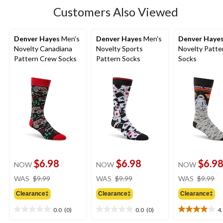
Customers Also Viewed
Denver Hayes
Men's
Denver Hayes
Men's
Denver Haye
Novelty Canadiana
Novelty Sports
Novelty Patte
Pattern Crew Socks
Pattern Socks
Socks
$6.98
$6.98
$6.9
NOW
NOW
NOW
price
price
pr
WAS
$9.99
WAS
$9.99
WAS
$9.99
was
was
w
Clearance‡
Clearance‡
Clearance‡
$9.99
$9.99
$9
0.0
(0)
0.0
(0)
4
0.0
0.0
4.0