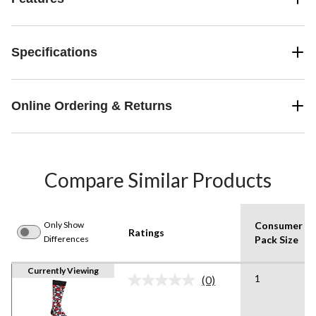
Specifications
Online Ordering & Returns
Compare Similar Products
Only Show
Consumer
Ratings
Differences
Pack Size
Currently Viewing
1
(0)
No
rating
value.