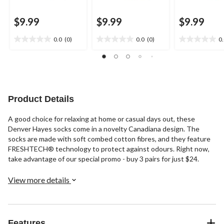
$9.99
$9.99
$9.99
0.0
(0)
0.0
(0)
0
0.0
0.0
0.0
out
out
out
of
of
of
5
5
5
stars.
stars.
stars.
Product Details
A good choice for relaxing at home or casual days out, these
Denver Hayes socks come in a novelty Canadiana design. The
socks are made with soft combed cotton fibres, and they feature
FRESHTECH® technology to protect against odours. Right now,
take advantage of our special promo - buy 3 pairs for just $24.
View more details
Features