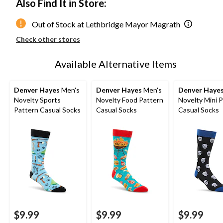
Also Find It in Store:
Out of Stock at Lethbridge Mayor Magrath
Check other stores
Available Alternative Items
Denver Hayes
Men's
Denver Hayes
Men's
Denver Haye
Novelty Sports
Novelty Food Pattern
Novelty Mini 
Pattern Casual Socks
Casual Socks
Casual Socks
$9.99
$9.99
$9.99