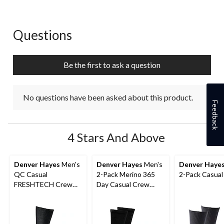
1
2
3
4
5
star.
stars.
stars.
stars.
stars.
This
This
This
This
This
action
action
action
action
action
Questions
No questions have been asked about this product.
will
will
will
will
will
open
open
open
open
open
submission
submission
submission
submission
submission
Be the first to ask a question
form.
form.
form.
form.
form.
No questions have been asked about this product.
Feedback
4 Stars And Above
Denver Hayes
Men's
Denver Hayes
Men's
Denver Haye
QC Casual
2-Pack Merino 365
2-Pack Casual
FRESHTECH Crew
Day Casual Crew
Sock
Socks