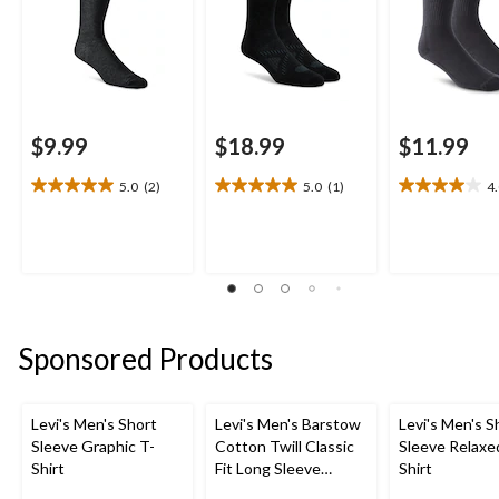
$9.99
$18.99
$11.99
5.0
(2)
5.0
(1)
4
5.0
5.0
4.0
out
out
out
of
of
of
5
5
5
stars.
stars.
stars.
2
1
4
reviews
review
reviews
Sponsored Products
Levi's Men's Short
Levi's Men's Barstow
Levi's Men's S
Sleeve Graphic T-
Cotton Twill Classic
Sleeve Relaxe
Shirt
Fit Long Sleeve
Shirt
Western Shirt