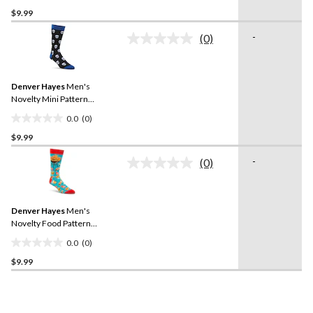
0.0
$9.99
out
of
-
(0)
5
No
rating
stars.
value.
Same
Denver Hayes
Men's
page
link.
Novelty Mini Pattern
Casual Socks
0.0
(0)
0.0
$9.99
out
of
-
(0)
5
No
rating
stars.
value.
Same
Denver Hayes
Men's
page
link.
Novelty Food Pattern
Casual Socks
0.0
(0)
0.0
$9.99
out
of
5
stars.