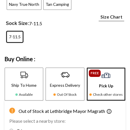
Navy True North
Tan Camping
Size Chart
7-11.5
Sock Size:
7-11.5
Buy Online :
FREE
Ship To Home
Express Delivery
Pick Up
Available
Out Of Stock
Check other stores
Out of Stock at Lethbridge Mayor Magrath
Please select a nearby store: