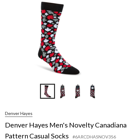
Novelty
Canadiana
Pattern
Casual
Socks
Denver Hayes
Denver Hayes Men's Novelty Canadiana
Pattern Casual Socks
#6ARCDHASNOV3S6