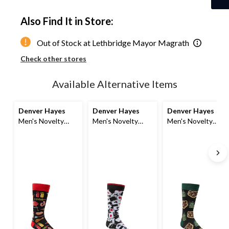
Quantity
updated
Also Find It in Store:
to
1
Out of Stock at Lethbridge Mayor Magrath
Check other stores
Available Alternative Items
Denver Hayes
Denver Hayes
Denver Hayes
Men's Novelty
Men's Novelty
Men's Novelty
Food Pattern
Sports Pattern
Animal Pattern
Socks
Socks
Socks