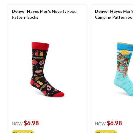
Denver Hayes
Men's Novelty Food
Denver Hayes
Men's
Pattern Socks
Camping Pattern So
$6.98
$6.98
NOW
NOW