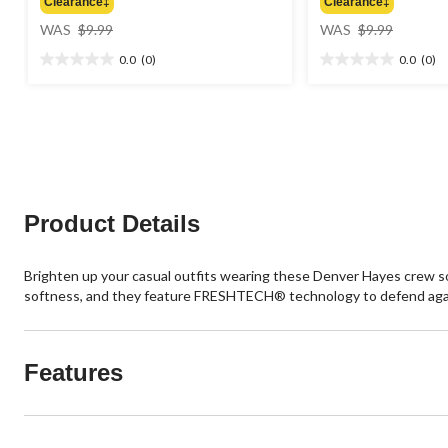
Clearance‡
Clearance‡
price
price
WAS
$9.99
WAS
$9.99
was
was
0.0
(0)
0.0
(0)
$9.99
$9.99
0.0
0.0
out
out
of
of
5
5
stars.
stars.
Product Details
Brighten up your casual outfits wearing these Denver Hayes crew so
softness, and they feature FRESHTECH® technology to defend aga
Features