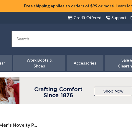
Free shipping applies to orders of $99 or more*
Learn M
Credit Offered
Support
Search
Work Boots &
Sale 
ear
Accessories
Shoes
Cleara
en's Novelty P...