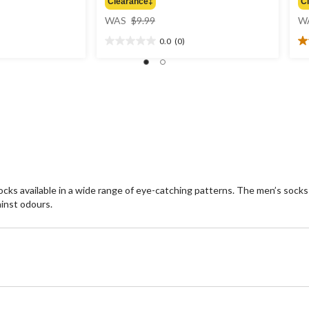
Clearance‡
C
price
WAS
$9.99
W
was
0.0
(0)
$9.99
0.0
4.
out
ou
of
of
5
5
stars.
st
1
re
cks available in a wide range of eye-catching patterns. The men’s socks
inst odours.