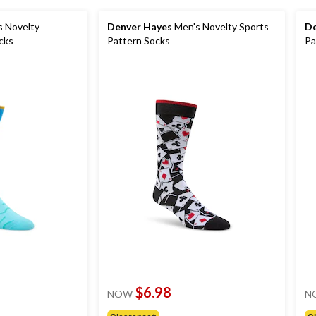
 Novelty
Denver Hayes
Men's Novelty Sports
De
cks
Pattern Socks
Pa
$6.98
NOW
N