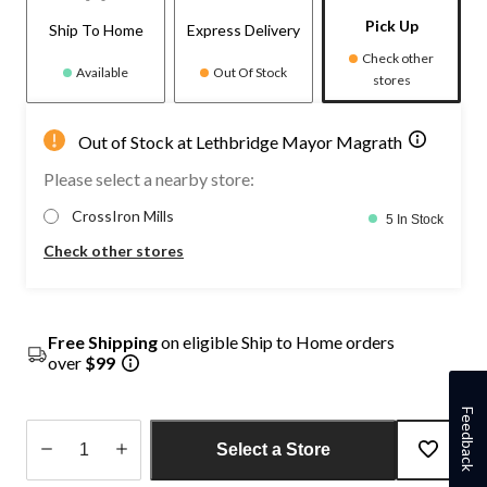
Pick Up
Ship To Home
Express Delivery
Check other
Available
Out Of Stock
stores
Out of Stock at Lethbridge Mayor Magrath
Please select a nearby store:
CrossIron Mills
5 In Stock
Check other stores
Free Shipping
on eligible Ship to Home orders
over
$99
Feedback
Select a Store