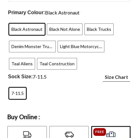
Black Astronaut
Primary Colour:
Black Astronaut
Black Not Alone
Black Trucks
Denim Monster Trucks
Light Blue Motorcycles
Teal Aliens
Teal Construction
7-11.5
Sock Size:
Size Chart
7-11.5
Buy Online :
FREE