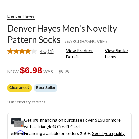
Denver Hayes
Denver Hayes Men's Novelty
Pattern Socks
#6ARCDHASNOV8F5
View Product
View Similar
4.0
(1)
Read
Details
Items
a
Review.
Same
$6.98
price
±
NOW
WAS
$9.99
page
was
link.
$9.99
Clearance‡
Best Seller
*On select styles/sizes
Get 0% financing on purchases over $150 or more
with a Triangle® Credit Card.
Financing available on orders $50+.
See if you qualify