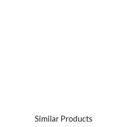
Similar Products