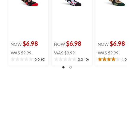
$6.98
$6.98
$6.98
NOW
NOW
NOW
price
price
price
WAS
$9.99
WAS
$9.99
WAS
$9.99
was
was
was
0.0
(0)
0.0
(0)
4.0
(1)
0.0
0.0
4.0
$9.99
$9.99
$9.99
out
out
out
of
of
of
5
5
5
stars.
stars.
stars.
1
review