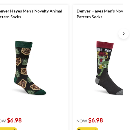
nver Hayes
Men's Novelty Animal
Denver Hayes
Men's Novelty
ttern Socks
Pattern Socks
$6.98
$6.98
OW
NOW