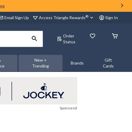
ore
®
Access Triangle Rewards
Email Sign Up
Sign In
Order
Status
&
New +
Gift
Brands
nce
Trending
Cards
Sponsored