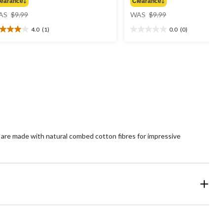
learance‡
Clearance‡
price
price
AS
$9.99
WAS
$9.99
was
was
4.0
(1)
0.0
(0)
$9.99
$9.99
0
0.0
t
out
of
5
ars.
stars.
view
 are made with natural combed cotton fibres for impressive