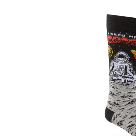
Men's
Novelty
Pattern
Socks