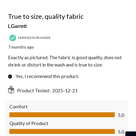
5 out of 5 stars.
True to size, quality fabric
LGarrett
VERIFIED PURCHASER
7 months ago
Exactly as pictured. The fabric is good quality, does not
shrink or distort in the wash and is true to size.
Yes, I recommend this product.
Product Tested :
2025-12-21
Comfort
Comfort, 5.0 out of 5
5.0
Quality of Product
Quality of Product, 5.0 out of 5
5.0