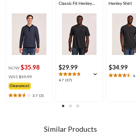
Classic Fit Henley
Henley Shirt
Shirt
$35.98
$29.99
$34.99
NOW
price
4
WAS
$59.99
4.5
4.7
4.7
(37)
was
out
out
Clearance‡
$59.99
of
of
5
3.7
(3)
5
3.7
stars.
stars.
out
21
37
of
reviews
reviews
5
stars.
3
Similar Products
reviews