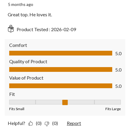
5 months ago
Great top. He loves it.
Product Tested :
2026-02-09
Comfort
Comfort, 5.0 out of 5
5.0
Quality of Product
Quality of Product, 5.0 out of 5
5.0
Value of Product
Value of Product, 5.0 out of 5
5.0
Fit
Fit, 3 out of 5, where 1 equals to Fits Small and 5 equals to Fit
Fits Small
Fits Large
Helpful?
(0)
(0)
Report