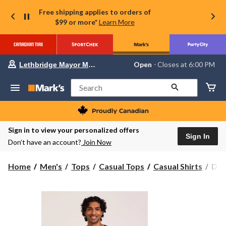
Free shipping applies to orders of
$99 or more*
Learn More
Your
Open
⋅ Closes at 6:00 PM
Lethbridge Mayor Magrath
preferred
store
is
Search
Lethbridge
Mayor
Magrath,
currently
Open,
Sign in to view your personalized offers
Closes
Sign In
Don’t have an account?
Join Now
at
at
6:00
Den
Home
Men's
Tops
Casual Tops
Casual Shirts
Den
PM
Hay
click
to
Men
change
Ott
store
Hen
Shir