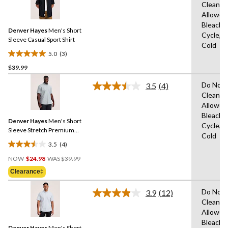
11
Clean,T
3
reviews
Allowed
Reviews.
Same
Bleach,
Denver Hayes
Men's Short
page
Cycle,M
link.
Sleeve Casual Sport Shirt
Cold
5.0
(3)
5.0
$39.99
out
of
Do Not 
3.5
(4)
5
Read
Clean,T
4
stars.
Allowed
Reviews.
3
Same
Bleach,
reviews
Denver Hayes
Men's Short
page
Cycle,M
link.
Sleeve Stretch Premium
Cold
Oxford Shirt
3.5
(4)
3.5
Price
out
NOW
$24.98
WAS
$39.99
Was
of
Clearance‡
$39.99
5
stars.
Do Not 
3.9
(12)
Read
4
Clean,T
12
reviews
Allowed
Reviews.
Same
Bleach,
Denver Hayes
Men's Short