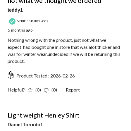
not what we thought we ordered
teddy1
VERIFIED PURCHASER
5 months ago
Nothing wrong with the product, just not what we
expect, had bought one in store that was alot thicker and
was for winter wear.undecided if we will be returning this
product.
Product Tested :
2026-02-26
Helpful?
(0)
(0)
Report
2 out of 5 stars.
Light weight Henley Shirt
Daniel Toronto1