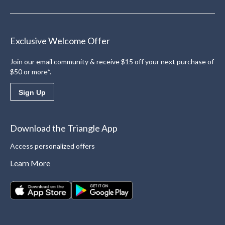
Exclusive Welcome Offer
Join our email community & receive $15 off your next purchase of
$50 or more*.
Sign Up
Download the Triangle App
Access personalized offers
Learn More