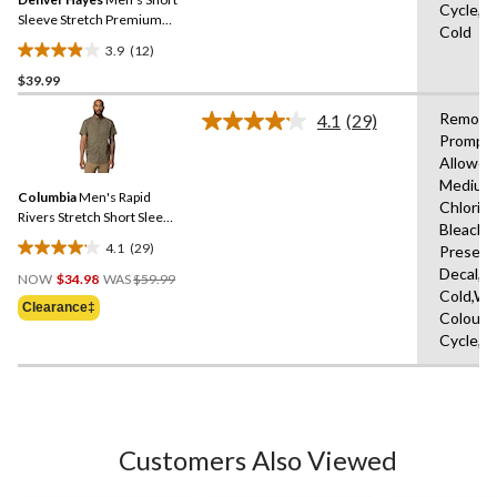
page
Cycle,M
link.
Sleeve Stretch Premium
Cold
Oxford Shirt
3.9
(12)
3.9
$39.99
out
of
Remove
4.1
(29)
5
Read
Promptl
29
stars.
Allowed
Reviews.
12
Same
Medium
reviews
Columbia
Men's Rapid
page
Chlorin
link.
Rivers Stretch Short Sleeve
Bleach,D
T-Shirt
4.1
(29)
Present
4.1
Price
Decal,M
out
NOW
$34.98
WAS
$59.99
Was
Cold,Wit
of
Clearance‡
$59.99
Colours
5
Cycle,L
stars.
29
reviews
Customers Also Viewed