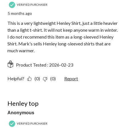
VERIFIED PURCHASER
5 months ago
This is a very lightweight Henley Shirt, just a little heavier
than a light t-shirt. It will not keep anyone warm in winter.
I do not recommend this item as a long-sleeved Henley
Shirt. Mark's sells Henley long-sleeved shirts that are
much warmer.
Product Tested :
2026-02-23
Helpful?
(0)
(0)
Report
5 out of 5 stars.
Henley top
Anonymous
VERIFIED PURCHASER