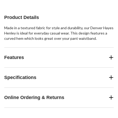
stars.
Product Details
Made in a textured fabric for style and durability, our Denver Hayes
Henley is ideal for everyday casual wear. This design features a
curved hem which looks great over your pant waistband.
Features
Specifications
Online Ordering & Returns