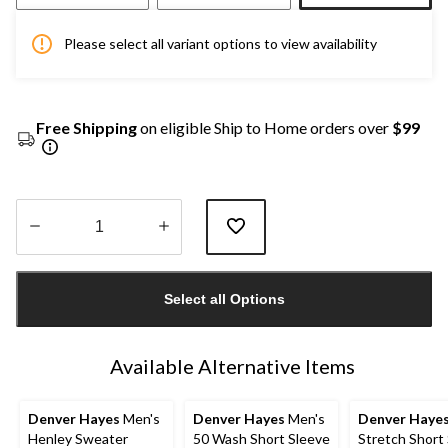
Please select all variant options to view availability
Free Shipping
on eligible Ship to Home orders over
$99
Quantity
updated
Select all Options
to
1
Available Alternative Items
Denver Hayes
Men's
Denver Hayes
Men's
Denver Haye
Henley Sweater
50 Wash Short Sleeve
Stretch Short