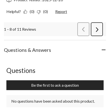
Helpful?
(0)
(0)
Report
1 – 8 of 11 Reviews
PreviousReviews
Next
Review
Questions & Answers
Questions
No questions have been asked about this product.
Be the first to ask a question
No questions have been asked about this product.