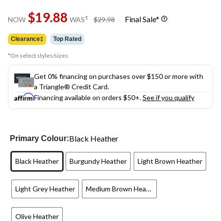
Same
$19.88
page
price
±
Final Sale*
NOW
WAS
$29.98
link.
was
$29.98
Clearance‡
Top Rated
*On select styles/sizes
Get 0% financing on purchases over $150 or more with
a Triangle® Credit Card.
Financing available on orders $50+.
See if you qualify
Black Heather
Primary Colour:
Black Heather
Burgundy Heather
Light Brown Heather
Light Grey Heather
Medium Brown Heather
Olive Heather