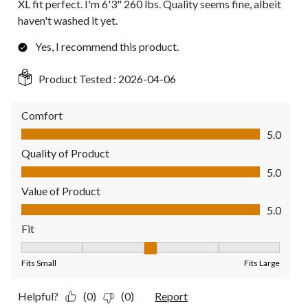
XL fit perfect. I'm 6'3" 260 lbs. Quality seems fine, albeit
haven't washed it yet.
Yes, I recommend this product.
Product Tested :
2026-04-06
Comfort
Comfort, 5.0 out of 5
5.0
Quality of Product
Quality of Product, 5.0 out of 5
5.0
Value of Product
Value of Product, 5.0 out of 5
5.0
Fit
Fit, 3 out of 5, where 1 equals to Fits Small and 5 equals to Fit
Fits Small
Fits Large
Helpful?
(0)
(0)
Report