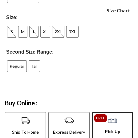
Size Chart
Size:
S
M
L
XL
2XL
3XL
Second Size Range:
Regular
Tall
Buy Online :
FREE
Pick Up
Ship To Home
Express Delivery