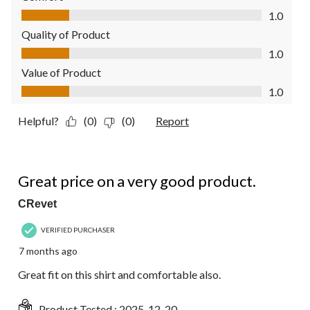
Comfort, 1.0 out of 5
1.0
Quality of Product
Quality of Product, 1.0 out of 5
1.0
Value of Product
Value of Product, 1.0 out of 5
1.0
Helpful?
(0)
(0)
Report
5 out of 5 stars.
Great price on a very good product.
CRevet
VERIFIED PURCHASER
7 months ago
Great fit on this shirt and comfortable also.
Product Tested :
2025-12-20