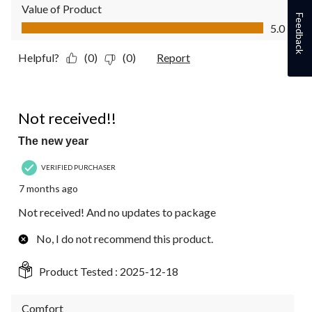
Value of Product
Feedback
Value of Product, 5.0 out of 5
5.0
Helpful?
(0)
(0)
Report
1 out of 5 stars.
Not received!!
The new year
VERIFIED PURCHASER
7 months ago
Not received! And no updates to package
No, I do not recommend this product.
Product Tested :
2025-12-18
Comfort