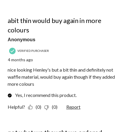
4 out of 5 stars.
abit thin would buy again in more
colours
Anonymous
VERIFIED PURCHASER
4 months ago
nice looking Henley's but a bit thin and definitely not
waffle material, would buy again though if they added
more colours
Yes, I recommend this product.
Helpful?
(0)
(0)
Report
3 out of 5 stars.