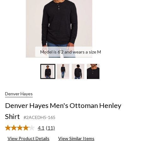
Model is 6'2 and wears a size M
Denver Hayes
Denver Hayes Men's Ottoman Henley
Shirt
#2ACEDH5-165
4.1
(11)
Read
11
View Product Details
View Similar Items
Reviews.