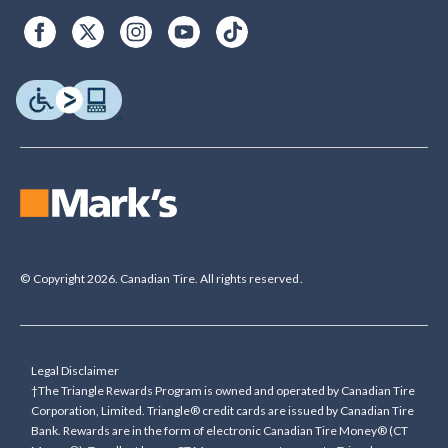
© Copyright 2026. Canadian Tire. All rights reserved.
Legal Disclaimer
†The Triangle Rewards Program is owned and operated by Canadian Tire
Corporation, Limited. Triangle® credit cards are issued by Canadian Tire
Bank. Rewards are in the form of electronic Canadian Tire Money® (CT