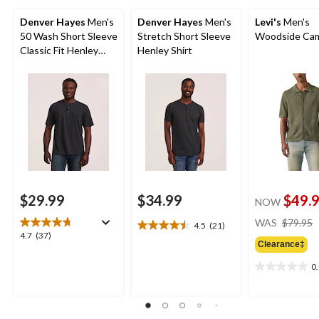
Denver Hayes
Men's
Denver Hayes
Men's
Levi's
Men's
50 Wash Short Sleeve
Stretch Short Sleeve
Woodside Cam
Classic Fit Henley
Henley Shirt
Shirt
$29.99
$34.99
$49.
NOW
WAS
$79.95
4.5
(21)
4.5
4.7
4.7
(37)
out
Clearance‡
out
of
of
0
5
0.0
5
stars.
out
stars.
21
of
37
reviews
5
reviews