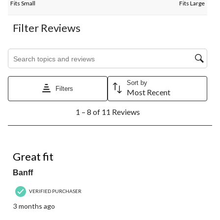
Fits Small
Fits Large
Filter Reviews
Search topics and reviews search region
Sort by
Filters
Most Recent
1
1 – 8 of 11 Reviews
to
8
of
11
5 out of 5 stars.
Reviews.
Great fit
Banff
VERIFIED PURCHASER
3 months ago