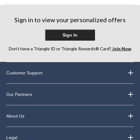
Sign in to view your personalized offers
Sign In
Don’t have a Triangle ID or Triangle Rewards® Card?
Join Now
Customer Support
Our Partners
About Us
Legal