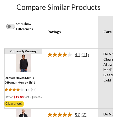
Compare Similar Products
Only Show
Differences
Ratings
Care In
Currently Viewing
Do Not 
4.1
(11)
Read
Clean,T
11
Allowed
Reviews.
Same
Medium
page
Bleach,
link.
Denver Hayes
Men's
Cold
Ottoman Henley Shirt
4.1
(11)
4.1
Price
out
NOW
$19.88
WAS
$29.98
Was
of
Clearance‡
$29.98
5
stars.
Do Not 
5.0
(3)
Read