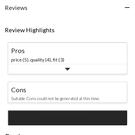
stars.
stars.
stars.
3
Reviews
reviews
Review Highlights
Pros
price (5),
quality (4),
fit (3)
Cons
Suitable Cons could not be generated at this time.
SEE ALL REVIEWS
Click
to