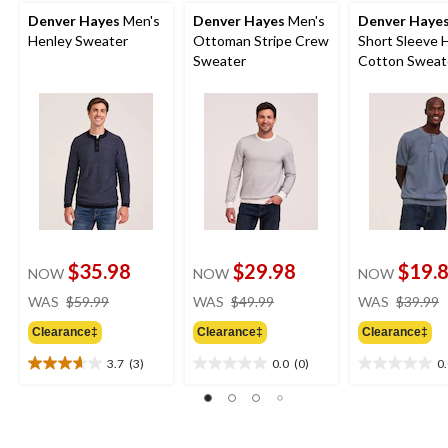
Denver Hayes
Men's
Denver Hayes
Men's
Denver Haye
Henley Sweater
Ottoman Stripe Crew
Short Sleeve 
Sweater
Cotton Sweat
$35.98
$29.98
$19.
NOW
NOW
NOW
price
price
WAS
$59.99
WAS
$49.99
WAS
$39.99
was
was
Clearance‡
Clearance‡
Clearance‡
$59.99
$49.99
3.7
(3)
0.0
(0)
0
3.7
0.0
0.0
out
out
out
of
of
of
5
5
5