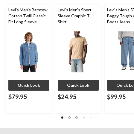
Levi's Men's Barstow
Levi's Men's Short
Levi's Men's 5
Cotton Twill Classic
Sleeve Graphic T-
Baggy Tough 
Fit Long Sleeve
Shirt
Boots Jeans
Western Shirt
Quick Look
Quick Look
Quick L
$79.95
$24.95
$99.95