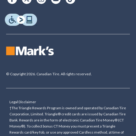
© Copyright 2026. Canadian Tire. All rights reserved.
Legal Disclaimer
†The Triangle Rewards Program is owned and operated by Canadian Tire
Corporation, Limited. Triangle® credit cards are issued by Canadian Tire
Bank. Rewards are in the form of electronic Canadian Tire Money® (CT
Money®). To collect bonus CT Money you must present a Triangle
Rewards card/key fob, or use any approved Cardless method, at time of