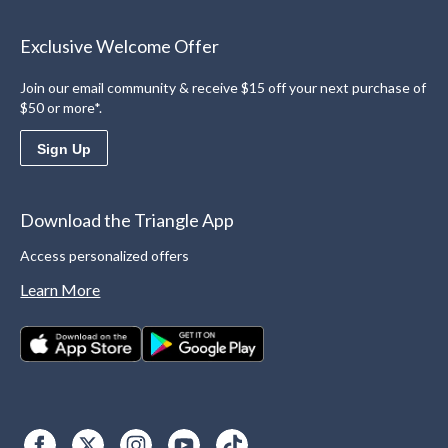
Exclusive Welcome Offer
Join our email community & receive $15 off your next purchase of
$50 or more*.
Sign Up
Download the Triangle App
Access personalized offers
Learn More