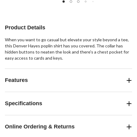
Product Details
When you want to go casual but elevate your style beyond a tee,
this Denver Hayes poplin shirt has you covered. The collar has
hidden buttons to neaten the look and there's a chest pocket for
easy access to cards and keys.
Features
Specifications
Online Ordering & Returns