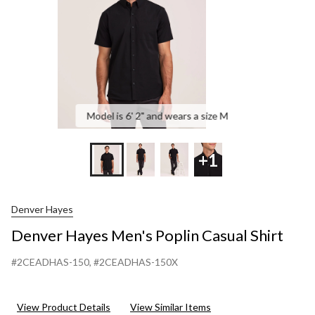
Model is 6' 2" and wears a size M
+1
Denver Hayes
Denver Hayes Men's Poplin Casual Shirt
#2CEADHAS-150
, #2CEADHAS-150X
View Product Details
View Similar Items