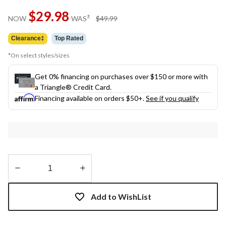
$29.98
price
±
NOW
WAS
$49.99
was
$49.99
Clearance‡
Top Rated
*On select styles/sizes
Get 0% financing on purchases over $150 or more with
a Triangle® Credit Card.
Financing available on orders $50+.
See if you qualify
Quantity
updated
Add to WishList
to
1