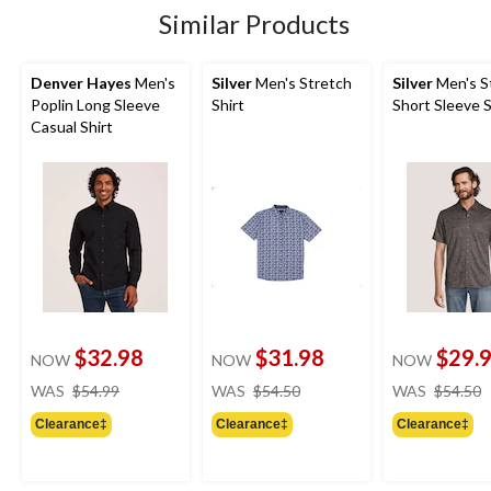
Similar Products
Denver Hayes
Men's
Silver
Men's Stretch
Silver
Men's S
Poplin Long Sleeve
Shirt
Short Sleeve S
Casual Shirt
$32.98
$31.98
$29.
NOW
NOW
NOW
price
price
WAS
$54.99
WAS
$54.50
WAS
$54.50
was
was
Clearance‡
Clearance‡
Clearance‡
$54.99
$54.50