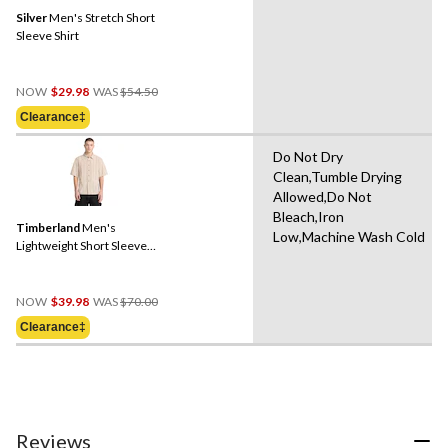
Silver
Men's Stretch Short
Sleeve Shirt
Price
NOW
$29.98
WAS
$54.50
Was
Clearance‡
$54.50
Do Not Dry
Clean,Tumble Drying
Allowed,Do Not
Bleach,Iron
Timberland
Men's
Low,Machine Wash Cold
Lightweight Short Sleeve
Shirt
Price
NOW
$39.98
WAS
$70.00
Was
Clearance‡
$70.00
Reviews