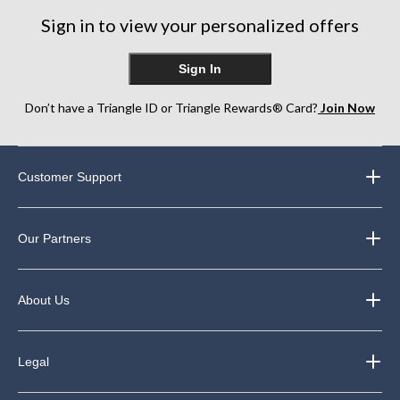
Sign in to view your personalized offers
Sign In
Don’t have a Triangle ID or Triangle Rewards® Card?
Join Now
Customer Support
Our Partners
About Us
Legal