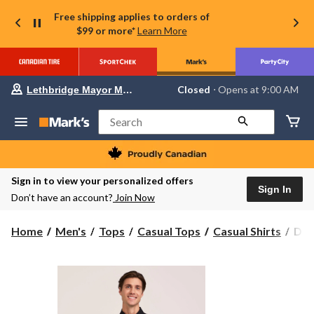
Free shipping applies to orders of
$99 or more*
Learn More
Your
Closed
⋅ Opens at 9:00 AM
Lethbridge Mayor Magrath
preferred
store
is
Search
Lethbridge
Mayor
Magrath,
currently
Closed,
Sign in to view your personalized offers
Opens
Sign In
Don’t have an account?
Join Now
at
at
9:00
Den
Home
Men's
Tops
Casual Tops
Casual Shirts
Den
AM
Hay
click
to
Men
change
Popl
store
Cas
Shir