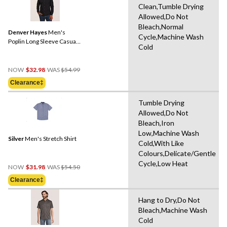
Clean,Tumble Drying
Allowed,Do Not
Bleach,Normal
Denver Hayes
Men's
Cycle,Machine Wash
Poplin Long Sleeve Casual
Cold
Shirt
Price
NOW
$32.98
WAS
$54.99
Was
Clearance‡
$54.99
Tumble Drying
Allowed,Do Not
Bleach,Iron
Low,Machine Wash
Silver
Men's Stretch Shirt
Cold,With Like
Colours,Delicate/Gentle
Cycle,Low Heat
Price
NOW
$31.98
WAS
$54.50
Was
Clearance‡
$54.50
Hang to Dry,Do Not
Bleach,Machine Wash
Cold