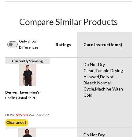
Compare Similar Products
Only Show
Ratings
Care Instruction(s)
Differences
Currently Viewing
Do Not Dry
Clean,Tumble Drying
Allowed,Do Not
Bleach,Normal
Cycle,Machine Wash
Denver Hayes
Men's
Cold
Poplin Casual Shirt
Price
NOW
$29.98
WAS
$49.99
Was
Clearance‡
$49.99
Do Not Dry