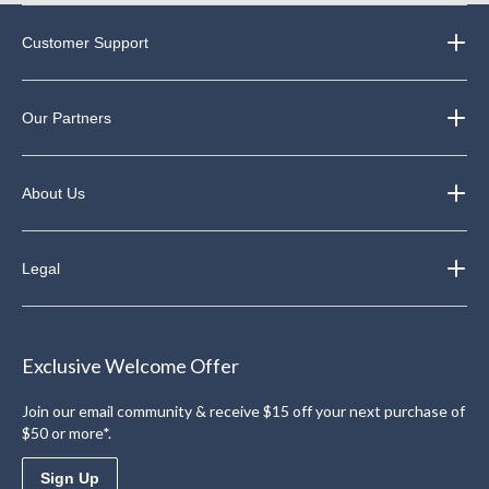
Customer Support
Our Partners
About Us
Legal
Exclusive Welcome Offer
Join our email community & receive $15 off your next purchase of
$50 or more*.
Sign Up