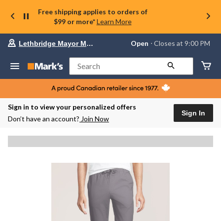
Free shipping applies to orders of
$99 or more*
Learn More
Your
Open
⋅ Closes at 9:00 PM
Lethbridge Mayor Magrath
preferred
store
is
Search
Lethbridge
Mayor
Magrath,
currently
Open,
Sign in to view your personalized offers
Closes
Sign In
Don’t have an account?
Join Now
at
at
9:00
PM
click
to
change
store