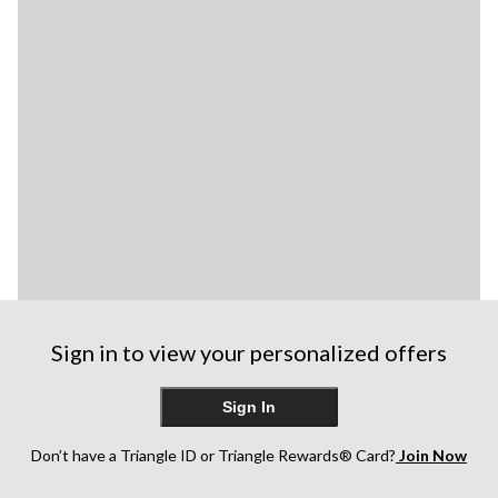
Sign in to view your personalized offers
Sign In
Don’t have a Triangle ID or Triangle Rewards® Card?
Join Now