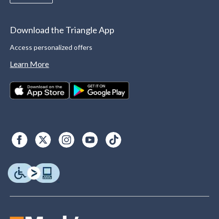
Download the Triangle App
Access personalized offers
Learn More