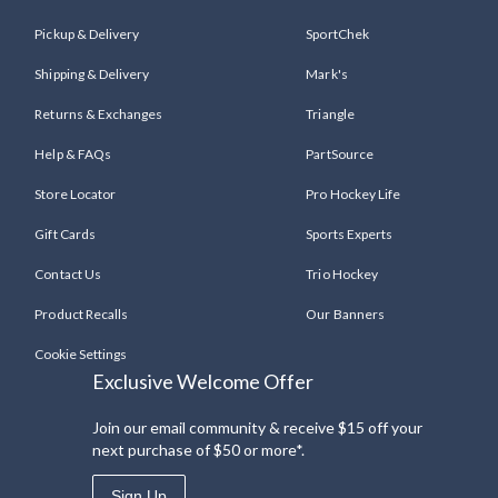
Pickup & Delivery
SportChek
Shipping & Delivery
Mark's
Returns & Exchanges
Triangle
Help & FAQs
PartSource
Store Locator
Pro Hockey Life
Gift Cards
Sports Experts
Contact Us
Trio Hockey
Product Recalls
Our Banners
Cookie Settings
Exclusive Welcome Offer
Join our email community & receive $15 off your
next purchase of $50 or more*.
Sign Up