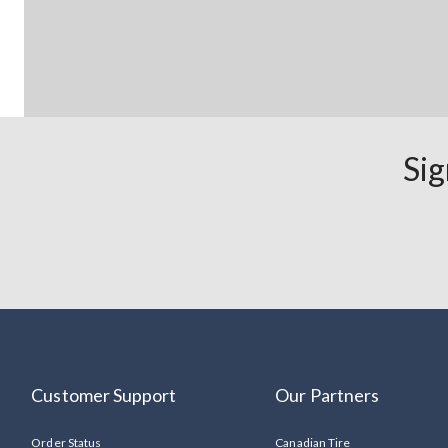
Sig
Customer Support
Our Partners
Order Status
Canadian Tire