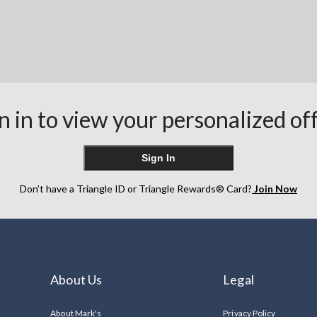
n in to view your personalized of
Sign In
Don’t have a Triangle ID or Triangle Rewards® Card?
Join Now
About Us
Legal
About Mark's
Privacy Policy