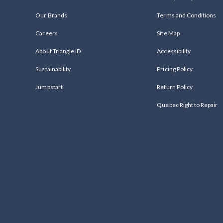
Our Brands
Terms and Conditions
Careers
Site Map
About Triangle ID
Accessibility
Sustainability
Pricing Policy
Jumpstart
Return Policy
Quebec Right to Repair