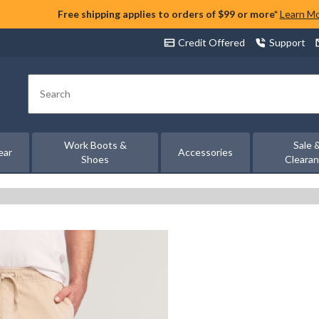
Free shipping applies to orders of $99 or more*
Learn M
Credit Offered
Support
Search
Work Boots &
Sale 
ear
Accessories
Shoes
Cleara