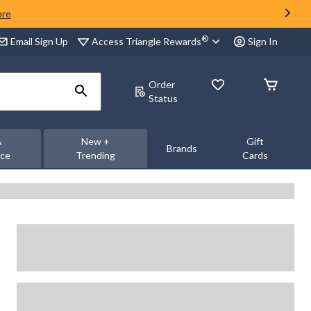
ore
®
Access Triangle Rewards
Email Sign Up
Sign In
Order
Status
&
New +
Gift
Brands
nce
Trending
Cards