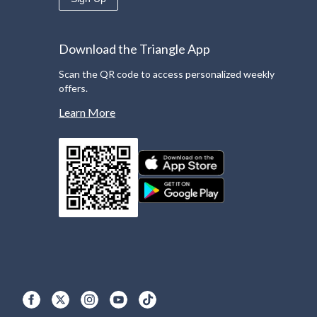
Download the Triangle App
Scan the QR code to access personalized weekly
offers.
Learn More