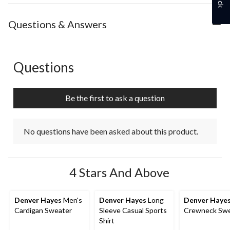
Questions & Answers
Questions
No questions have been asked about this product.
Be the first to ask a question
No questions have been asked about this product.
4 Stars And Above
Denver Hayes
Men's
Denver Hayes
Long
Denver Haye
Cardigan Sweater
Sleeve Casual Sports
Crewneck Swe
Shirt