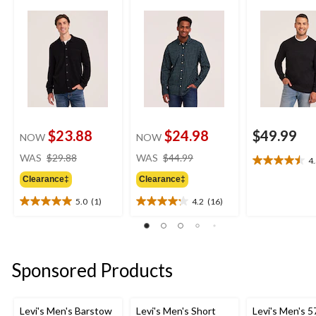
$23.88
$24.98
$49.99
NOW
NOW
price
price
WAS
$29.88
WAS
$44.99
4
4.5
was
was
out
Clearance‡
Clearance‡
$29.88
$44.99
of
5.0
(1)
4.2
(16)
5
5.0
4.2
stars.
out
out
2
of
of
reviews
5
5
stars.
stars.
Sponsored Products
1
16
review
reviews
Levi's Men's Barstow
Levi's Men's Short
Levi's Men's 5