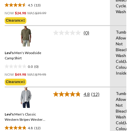
4.5
(13)
Cycle,M
4.5
Price
Wash C
out
NOW
$24.98
WAS
$39.99
Was
of
Clearance‡
$39.99
5
stars.
Tumble 
(0)
No
13
Allowed
rating
reviews
Not
value.
Same
Bleach,
Levi's
Men's Woodside
page
Wash
link.
Camp Shirt
Cold,Wit
0.0
(0)
Colours
0.0
Price
Inside 
out
NOW
$49.98
WAS
$79.95
Was
of
Clearance‡
$79.95
5
stars.
Tumble 
4.8
(12)
Read
Allowed
12
Not
Reviews.
Same
Bleach,
Levi's
Men's Classic
page
Wash
link.
Western Stripes Western
Cold,Wit
Shirt
4.8
(12)
Colours
4.8