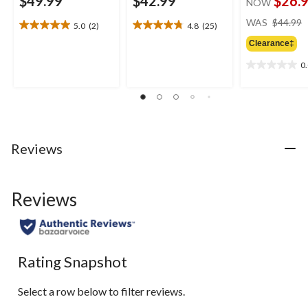
$49.99
$42.99
$26.
NOW
WAS
$44.99
5.0
(2)
4.8
(25)
5.0
4.8
out
out
Clearance‡
of
of
0
5
5
0.0
stars.
stars.
out
2
25
of
reviews
reviews
5
stars.
Reviews
Reviews
Rating Snapshot
Select a row below to filter reviews.