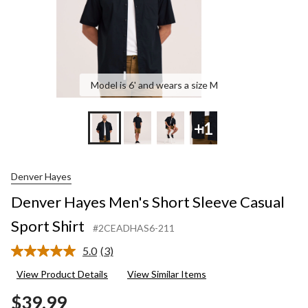
Model is 6' and wears a size M
+1
Denver Hayes
Denver Hayes Men's Short Sleeve Casual
Sport Shirt
#2CEADHAS6-211
5.0
(3)
Read
3
View Product Details
View Similar Items
Reviews.
Same
$39.99
page