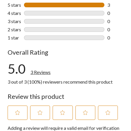
5 stars
stars
3
3 reviews wi
4 stars
stars
0
0 reviews wi
3 stars
stars
0
0 reviews wi
2 stars
stars
0
0 reviews wi
1 star
stars
0
0 reviews wi
Overall Rating
5.0
3 Reviews
3 out of 3 (100%) reviewers recommend this product
Review this product
Select
Select
Select
Select
Select
Adding a review will require a valid email for verification
to
to
to
to
to