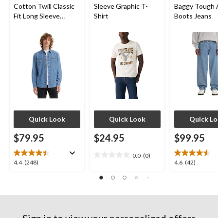
Cotton Twill Classic
Sleeve Graphic T-
Baggy Tough 
Fit Long Sleeve
Shirt
Boots Jeans
Western Shirt
Quick Look
Quick Look
Quick L
$79.95
$24.95
$99.95
0.0
(0)
0.0
4.4
4.6
4.4
(248)
4.6
(42)
out
out
out
of
of
of
5
5
5
stars.
stars.
stars.
248
42