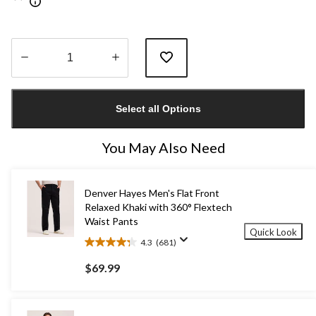
Quantity
updated
Select all Options
to
1
You May Also Need
Denver Hayes Men's Flat Front
Relaxed Khaki with 360° Flextech
Waist Pants
Quick Look
4.3
(681)
4.3
out
$69.99
of
5
stars.
681