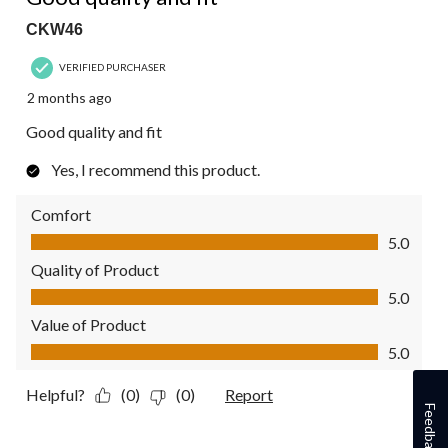
CKW46
VERIFIED PURCHASER
2 months ago
Good quality and fit
Yes, I recommend this product.
Comfort
Comfort, 5.0 out of 5
5.0
Quality of Product
Quality of Product, 5.0 out of 5
5.0
Value of Product
Value of Product, 5.0 out of 5
5.0
Helpful?
(0)
(0)
Report
Feedback