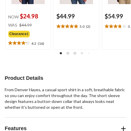
$24.98
$44.99
$54.99
NOW
price
WAS
$44.99
5.0
(2)
3
5.0
3.8
was
out
out
Clearance‡
$44.99
of
of
4.2
(16)
5
5
4.2
stars.
stars.
out
2
4
of
reviews
reviews
5
stars.
16
Product Details
reviews
From Denver Hayes, a casual sport shirt in a soft, breathable fabric
so you can enjoy comfort throughout the day. The short sleeve
design features a button-down collar that always looks neat
whether it's buttoned or open at the front.
Features