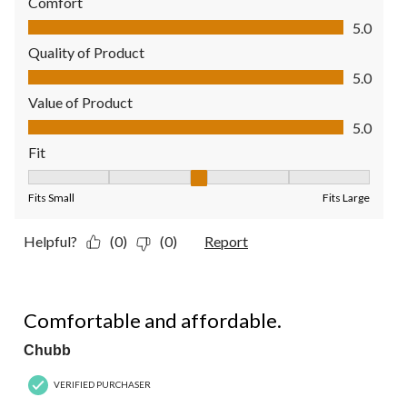
Comfort
Comfort, 5.0 out of 5
5.0
Quality of Product
Quality of Product, 5.0 out of 5
5.0
Value of Product
Value of Product, 5.0 out of 5
5.0
Fit
Fit, 3 out of 5, where 1 equals to Fits Small and 5 equals to Fit
Fits Small
Fits Large
Helpful?
(0)
(0)
Report
5 out of 5 stars.
Comfortable and affordable.
Chubb
VERIFIED PURCHASER