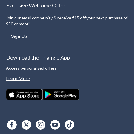
Exclusive Welcome Offer
Join our email community & receive $15 off your next purchase of
$50 or more*.
Sign Up
Download the Triangle App
Access personalized offers
Learn More