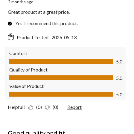
2 months ago
Great product at a great price.
Yes, I recommend this product.
Product Tested :
2026-05-13
Comfort
Comfort, 5.0 out of 5
5.0
Quality of Product
Quality of Product, 5.0 out of 5
5.0
Value of Product
Value of Product, 5.0 out of 5
5.0
Helpful?
(0)
(0)
Report
5 out of 5 stars.
Good quality and fit