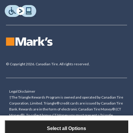
© Copyright 2026. Canadian Tire. All rights reserved.
Legal Disclaimer
†The Triangle Rewards Program is owned and operated by Canadian Tire
Corporation, Limited. Triangle® credit cards are issued by Canadian Tire
Bank. Rewards are in the form of electronic Canadian Tire Money® (CT
Money®). To collect bonus CT Money you must present a Triangle
Rewards card/key fob, or use any approved Cardless method, at time of
purchase or pay with a Triangle credit card. You cannot collect paper
Select all Options
Canadian Tire Money on bonus offers. Any bonus multiplier is based on