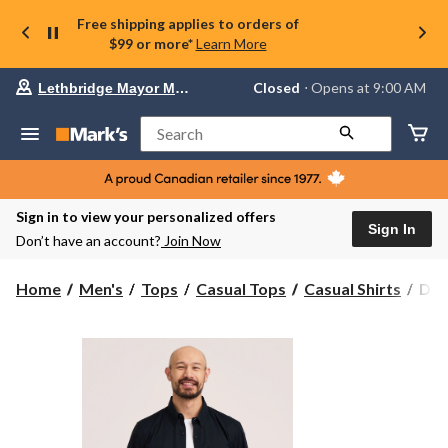
Free shipping applies to orders of
$99 or more*
Learn More
Your
Closed
⋅ Opens at 9:00 AM
Lethbridge Mayor Magrath
preferred
store
is
Search
Lethbridge
Mayor
Magrath,
currently
Closed,
Sign in to view your personalized offers
Opens
Sign In
Don’t have an account?
Join Now
at
at
9:00
Den
Home
Men's
Tops
Casual Tops
Casual Shirts
Den
AM
Hay
click
Men
to
change
Shor
store
Slee
Cas
Spo
Shir