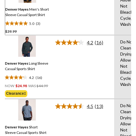
page
Not
link.
Denver Hayes
Men's Short
Bleach,
Sleeve Casual Sport Shirt
Cycle,M
5.0
(3)
Wash C
5.0
$39.99
out
of
Do Not 
4.2
(16)
5
Read
Clean,T
16
stars.
Drying
Reviews.
3
Same
Allowed
reviews
Denver Hayes
Long Sleeve
page
Not
link.
Casual Sports Shirt
Bleach,
4.2
(16)
Cycle,M
4.2
Price
Wash C
out
NOW
$24.98
WAS
$44.99
Was
of
Clearance‡
$44.99
5
stars.
Do Not 
4.5
(13)
Read
16
Clean,T
13
reviews
Drying
Reviews.
Same
Allowed
Denver Hayes
Short
page
Not
link.
Sleeve Casual Sports Shirt
Bleach,