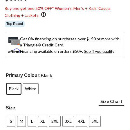
link.
Buy one get one 50% OFF* Women's, Men's + Kids' Casual
Clothing + Jackets
Top Rated
Get 0% financing on purchases over $150 or more with
a Triangle® Credit Card.
Financing available on orders $50+.
See if you qualify
Black
Primary Colour:
Black
White
Size Chart
Size:
S
M
L
XL
2XL
3XL
4XL
5XL