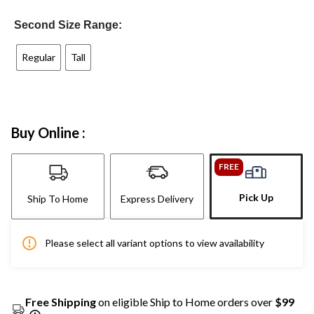
Second Size Range:
Regular
Tall
Buy Online :
FREE
Pick Up
Ship To Home
Express Delivery
Please select all variant options to view availability
Free Shipping
on eligible Ship to Home orders over
$99