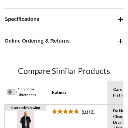
Specifications
Online Ordering & Returns
Compare Similar Products
Only Show
Care
Ratings
Differences
Instruc
Currently Viewing
Do Not 
5.0
(3)
Read
Clean,T
3
Drying
Reviews.
Same
Allowed