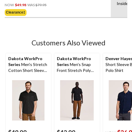
Price
Inside 
out
NOW
$49.98
WAS
$79.95
Was
of
Clearance‡
$79.95
5
stars.
12
reviews
Customers Also Viewed
Dakota WorkPro
Dakota WorkPro
Denver Haye
Series
Men's Stretch
Series
Men's Snap
Short Sleeve 
Cotton Short Sleeve
Front Stretch Poly
Polo Shirt
Shirt
Cotton Short Sleeve
Work Shirt