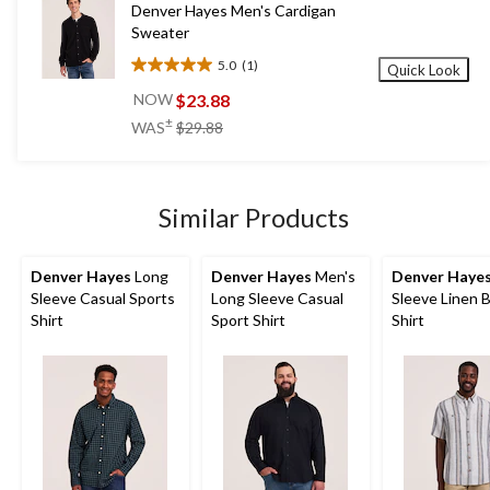
Denver Hayes Men's Cardigan
reviews
Sweater
5.0
(1)
Quick Look
5.0
out
$23.88
NOW
of
price
±
WAS
$29.88
5
was
stars.
$29.88
1
review
Similar Products
Denver Hayes
Long
Denver Hayes
Men's
Denver Haye
Sleeve Casual Sports
Long Sleeve Casual
Sleeve Linen 
Shirt
Sport Shirt
Shirt