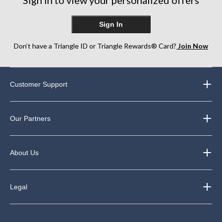
Sign in to view your personalized offers
reviews
reviews
Sign In
Don’t have a Triangle ID or Triangle Rewards® Card?
Join Now
Customer Support
Our Partners
About Us
Legal