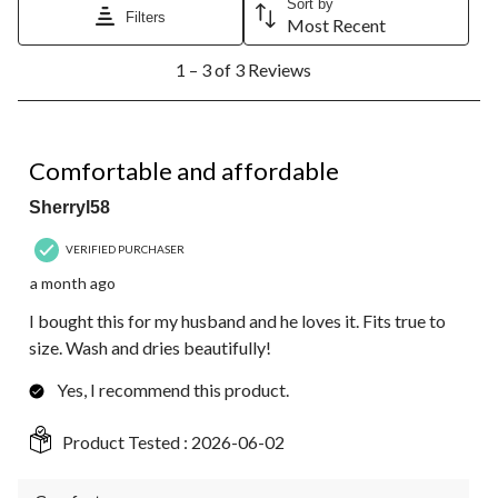
Sort by
Filters
Most Recent
1
1 – 3 of 3 Reviews
to
3
of
3
5 out of 5 stars.
Reviews.
Comfortable and affordable
Sherryl58
VERIFIED PURCHASER
a month ago
I bought this for my husband and he loves it. Fits true to
size. Wash and dries beautifully!
Yes, I recommend this product.
Product Tested :
2026-06-02