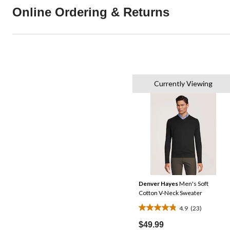
Online Ordering & Returns
Currently Viewing
Denver Hayes
Men's Soft
Cotton V-Neck Sweater
4.9
(23)
4.9
out
$49.99