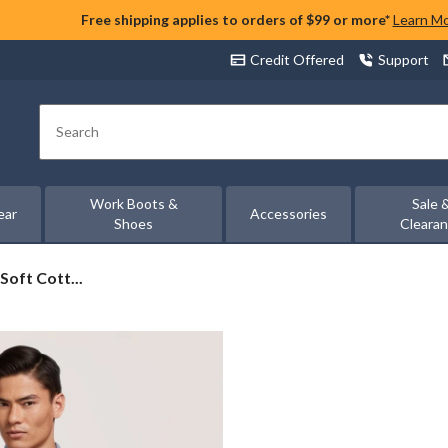
Free shipping applies to orders of $99 or more*
Learn M
Credit Offered
Support
Search
Work Boots &
Sale 
ear
Accessories
Shoes
Cleara
oft Cott...