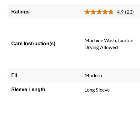
of
5
4.9
(23)
Ratings
Read
stars.
23
23
Review
Same
reviews
page
link.
Machine Wash,Tumble
Care Instruction(s)
Drying Allowed
Modern
Fit
Long Sleeve
Sleeve Length