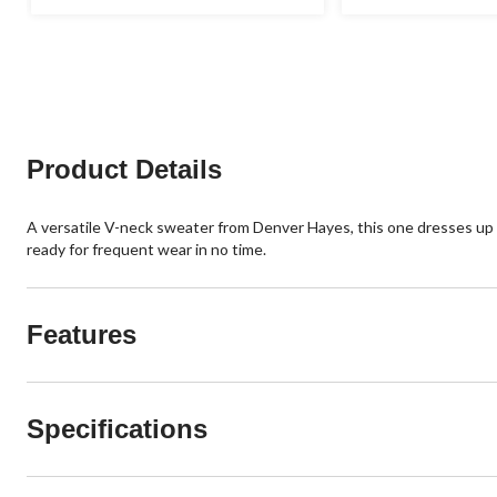
stars.
out
1
of
review
5
stars.
15
reviews
Product Details
A versatile V-neck sweater from Denver Hayes, this one dresses up or 
ready for frequent wear in no time.
Features
Specifications