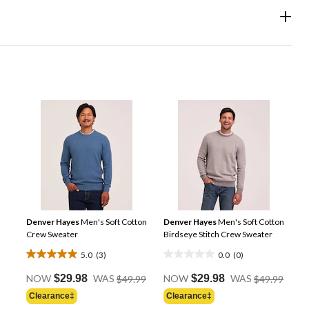
Denver Hayes
Men's Soft Cotton
Denver Hayes
Men's Soft Cotton
Crew Sweater
Birdseye Stitch Crew Sweater
5.0
(3)
0.0
(0)
5.0
0.0
Price
Price
out
out
NOW
$29.98
WAS
$49.99
NOW
$29.98
WAS
$49.99
Was
Was
of
of
Clearance‡
Clearance‡
$49.99
$49.9
5
5