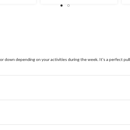
st
out
2
of
re
5
stars.
3
reviews
down depending on your activities during the week. It's a perfect pullov