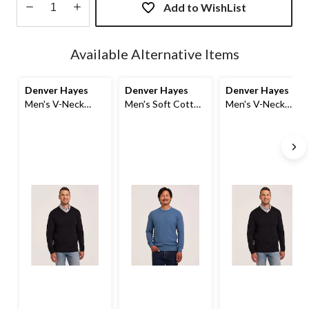
Add to WishList
Quantity
updated
Available Alternative Items
to
1
Denver Hayes
Denver Hayes
Denver Hayes
Men's V-Neck
Men's Soft Cotton
Men's V-Neck
Sweater
Crew Sweater
Sweater