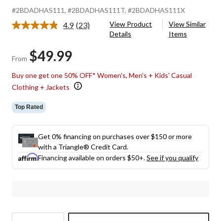
#2BDADHAS111
, #2BDADHAS111T
, #2BDADHAS111X
View Product
View Similar
4.9
(23)
Read
Details
Items
23
Reviews.
$49.99
Same
From
page
link.
Buy one get one 50% OFF* Women's, Men's + Kids' Casual
Clothing + Jackets
Top Rated
Get 0% financing on purchases over $150 or more
with a Triangle® Credit Card.
Financing available on orders $50+.
See if you qualify