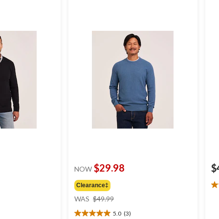
$29.98
$
NOW
Clearance‡
4.
price
ou
WAS
$49.99
was
of
5.0
(3)
$49.99
5
5.0