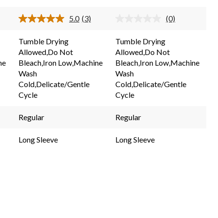
stars.
stars.
5.0
(3)
(0)
3
d
Read
No
3
rating
reviews
ew.
Reviews.
value.
Tumble Drying
Tumble Drying
e
Same
Same
Allowed,Do Not
Allowed,Do Not
e
page
page
link.
link.
ne
Bleach,Iron Low,Machine
Bleach,Iron Low,Machine
Wash
Wash
Cold,Delicate/Gentle
Cold,Delicate/Gentle
Cycle
Cycle
Regular
Regular
Long Sleeve
Long Sleeve