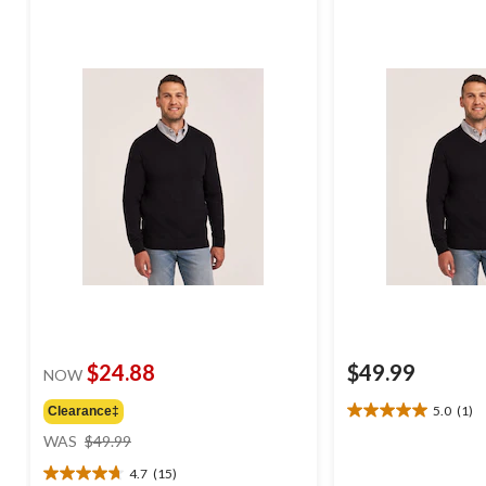
$24.88
$49.99
NOW
5.0
(1)
Clearance‡
5.0
price
out
WAS
$49.99
was
of
4.7
(15)
$49.99
5
4.7