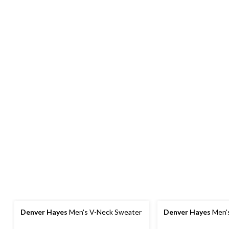
Denver Hayes
Men's V-Neck Sweater
Denver Hayes
Men'