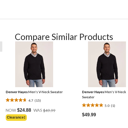
Compare Similar Products
Denver Hayes
Men's V-Neck Sweater
Denver Hayes
Men's V-Neck
Sweater
4.7
(15)
4.7
5.0
(1)
5.0
Price
out
NOW
$24.88
WAS
$49.99
Was
out
$49.99
of
Clearance‡
$49.99
of
5
5