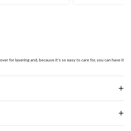
ars.
stars.
26
views
reviews
er for layering and, because it's so easy to care for, you can have it