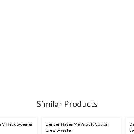
Similar Products
s V-Neck Sweater
Denver Hayes
Men's Soft Cotton
De
Crew Sweater
Sw