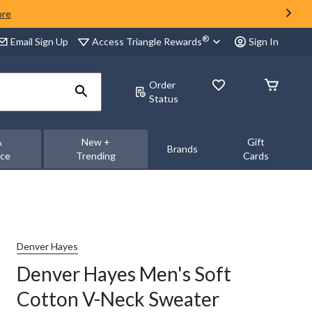
ore
®
Access Triangle Rewards
Email Sign Up
Sign In
Order
Status
&
New +
Gift
Brands
nce
Trending
Cards
Denver Hayes
Denver Hayes Men's Soft
Cotton V-Neck Sweater