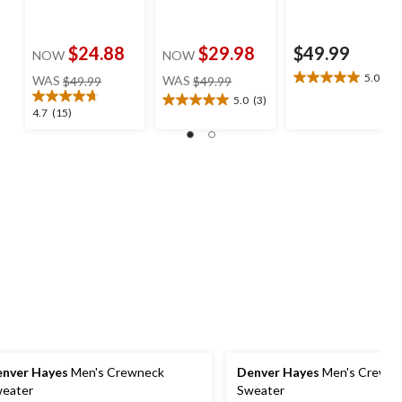
$24.88
$29.98
$49.99
NOW
NOW
price
price
5.0
(1)
WAS
$49.99
WAS
$49.99
5.0
was
was
out
5.0
(3)
5.0
$49.99
$49.99
4.7
4.7
(15)
of
out
out
5
of
of
stars.
5
5
1
stars.
stars.
review
3
15
reviews
reviews
nver Hayes
Men's Crewneck
Denver Hayes
Men's Crewne
eater
Sweater