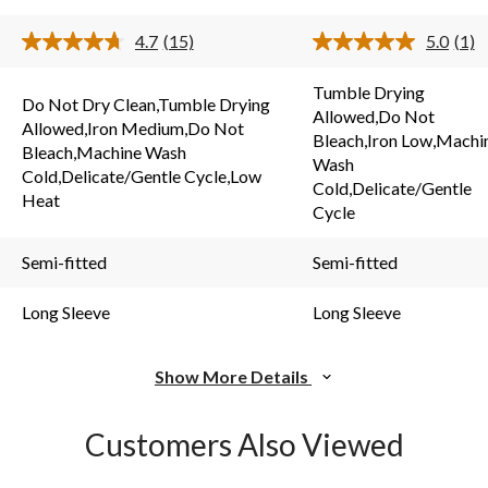
stars.
stars.
15
4.7
(15)
5.0
(1)
1
reviews
Read
Rea
15
a
review
s.
Reviews.
Revi
Tumble Drying
Same
Sam
Do Not Dry Clean,Tumble Drying
Allowed,Do Not
page
pag
Allowed,Iron Medium,Do Not
link.
link.
Bleach,Iron Low,Machi
Bleach,Machine Wash
Wash
Cold,Delicate/Gentle Cycle,Low
Cold,Delicate/Gentle
Heat
Cycle
Semi-fitted
Semi-fitted
Long Sleeve
Long Sleeve
Show More Details
Customers Also Viewed