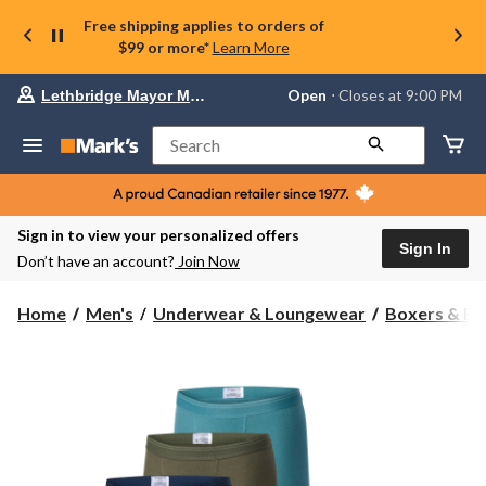
Free shipping applies to orders of
$99 or more*
Learn More
Your
Open
⋅ Closes at 9:00 PM
Lethbridge Mayor Magrath
preferred
store
is
Search
Lethbridge
Mayor
Magrath,
currently
Open,
Sign in to view your personalized offers
Closes
Sign In
Don’t have an account?
Join Now
at
at
9:00
Home
Men's
Underwear & Loungewear
Boxers & Br
PM
click
to
change
store