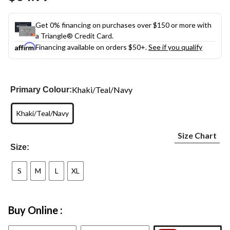
link.
Get 0% financing on purchases over $150 or more with
a Triangle® Credit Card.
Financing available on orders $50+.
See if you qualify
Khaki/Teal/Navy
Primary Colour:
Khaki/Teal/Navy
Size Chart
Size:
S
M
L
XL
Buy Online :