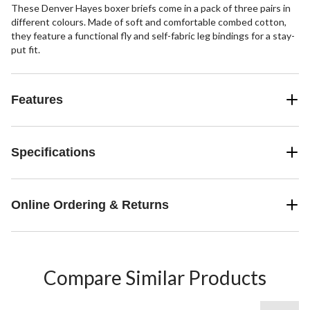
These Denver Hayes boxer briefs come in a pack of three pairs in
different colours. Made of soft and comfortable combed cotton,
they feature a functional fly and self-fabric leg bindings for a stay-
put fit.
Features
Specifications
Online Ordering & Returns
Compare Similar Products