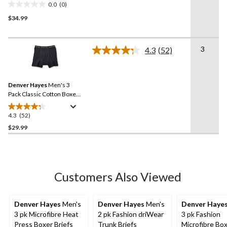
0.0
(0)
0.0
$34.99
out
of
5
3
stars.
4.3
(52)
Read
52
Reviews.
Same
Denver Hayes
Men's 3
page
link.
Pack Classic Cotton Boxer
Briefs
4.3
(52)
4.3
out
$29.99
of
5
stars.
52
Customers Also Viewed
reviews
Denver Hayes
Men's
Denver Hayes
Men's
Denver Haye
3 pk Microfibre Heat
2 pk Fashion driWear
3 pk Fashion
Press Boxer Briefs
Trunk Briefs
Microfibre Bo