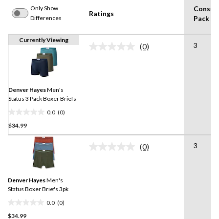
Only Show
Consum
Ratings
Differences
Pack Si
Currently Viewing
3
(0)
No
rating
value.
Same
page
link.
Denver Hayes
Men's
Status 3 Pack Boxer Briefs
0.0
(0)
0.0
$34.99
out
of
3
5
(0)
No
stars.
rating
value.
Same
Denver Hayes
Men's
page
link.
Status Boxer Briefs 3pk
0.0
(0)
0.0
$34.99
out