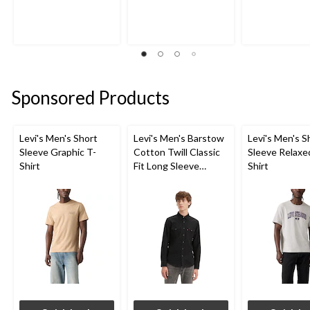
out
out
out
of
of
of
5
5
5
stars.
stars.
stars.
1
1
7
review
review
reviews
Sponsored Products
Levi's Men's Short
Levi's Men's Barstow
Levi's Men's S
Sleeve Graphic T-
Cotton Twill Classic
Sleeve Relaxe
Shirt
Fit Long Sleeve
Shirt
Western Shirt