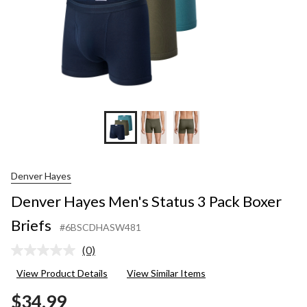
Denver Hayes
Denver Hayes Men's Status 3 Pack Boxer
Briefs
#6BSCDHASW481
(0)
No
rating
View Product Details
View Similar Items
value.
Same
$34.99
page