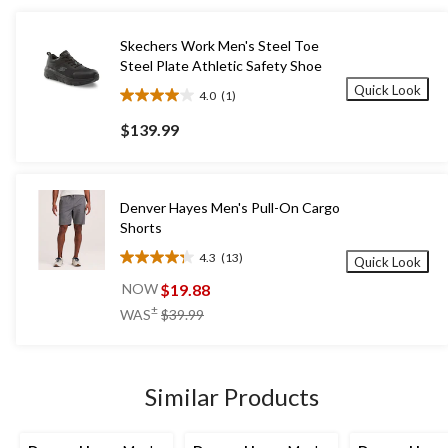
Skechers Work Men's Steel Toe
Steel Plate Athletic Safety Shoe
Quick Look
4.0
(1)
4.0
out
$139.99
of
5
stars.
1
Denver Hayes Men's Pull-On Cargo
review
Shorts
4.3
(13)
Quick Look
4.3
out
$19.88
NOW
of
price
±
WAS
$39.99
5
was
stars.
$39.99
13
reviews
Similar Products