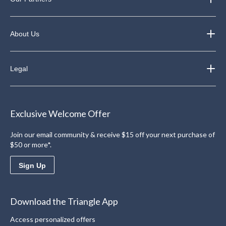
About Us
Legal
Exclusive Welcome Offer
Join our email community & receive $15 off your next purchase of
$50 or more*.
Sign Up
Download the Triangle App
Access personalized offers