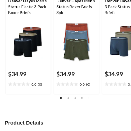
Denver Hayes
Men's
Denver Hayes
Men's
Denver Haye
Status Elastic 3 Pack
Status Boxer Briefs
3 Pack Status
Boxer Briefs
3pk
Briefs
$34.99
$34.99
$34.99
0.0
(0)
0.0
(0)
0
0.0
0.0
0.0
out
out
out
of
of
of
5
5
5
stars.
stars.
stars.
Product Details