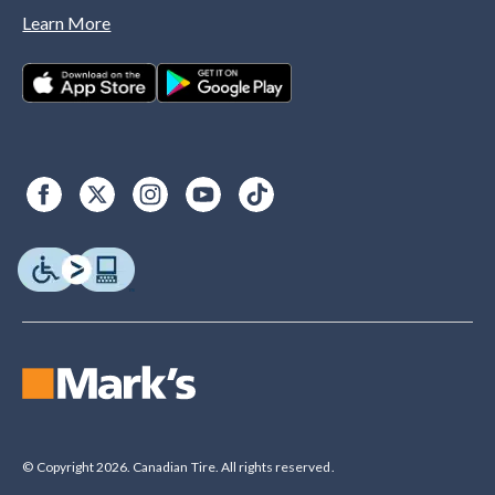
Learn More
© Copyright 2026. Canadian Tire. All rights reserved.