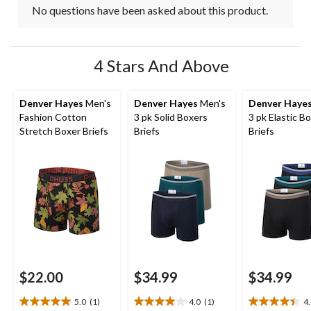
No questions have been asked about this product.
4 Stars And Above
Denver Hayes
Men's
Denver Hayes
Men's
Denver Haye
Fashion Cotton
3 pk Solid Boxers
3 pk Elastic B
Stretch Boxer Briefs
Briefs
Briefs
$22.00
$34.99
$34.99
5.0
(1)
4.0
(1)
4
5.0
4.0
4.4