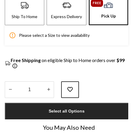
FREE
Pick Up
Ship To Home
Express Delivery
Please select a Size to view availability
Free Shipping
on eligible Ship to Home orders over
$99
Quantity
updated
Select all Options
to
1
You May Also Need