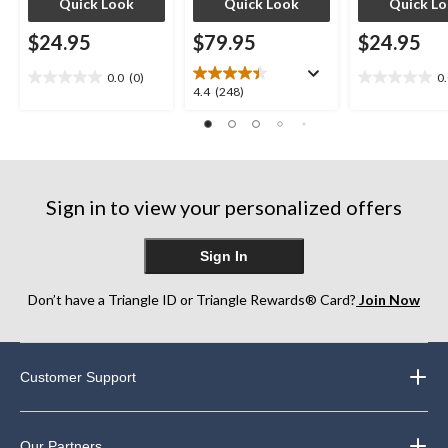
Quick Look
Quick Look
Quick L
$24.95
$79.95
$24.95
0.0
(0)
0
0.0
0.0
4.4
4.4
(248)
out
out
out
of
of
of
5
5
5
stars.
stars.
stars.
248
Sign in to view your personalized offers
reviews
Sign In
Don’t have a Triangle ID or Triangle Rewards® Card?
Join Now
Customer Support
Our Partners