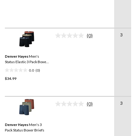
of
5
stars.
3
(0)
No
rating
value.
Same
Denver Hayes
Men's
page
link.
Status Elastic 3 Pack Boxer
Briefs
0.0
(0)
0.0
$34.99
out
of
5
stars.
3
(0)
No
rating
value.
Same
Denver Hayes
Men's 3
page
link.
Pack Status Boxer Briefs