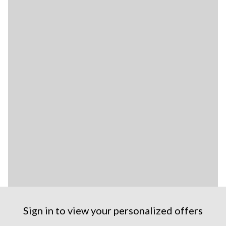
Sign in to view your personalized offers