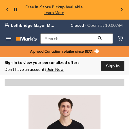
Free In-Store Pickup Available
Learn More
Your
Closed
⋅ Opens at 10:00 AM
Lethbridge Mayor Magrath
preferred
store
is
Search
Lethbridge
Mayor
Magrath,
currently
Closed,
Sign in to view your personalized offers
Opens
Sign In
Don’t have an account?
Join Now
at
at
10:00
AM
click
to
change
store