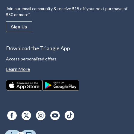
Join our email community & receive $15 off your next purchase of
$50 or more*.
Sign Up
Download the Triangle App
Access personalized offers
Learn More