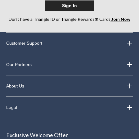
Sign In
Don’t have a Triangle ID or Triangle Rewards® Card?
Join Now
Customer Support
Our Partners
About Us
Legal
Exclusive Welcome Offer