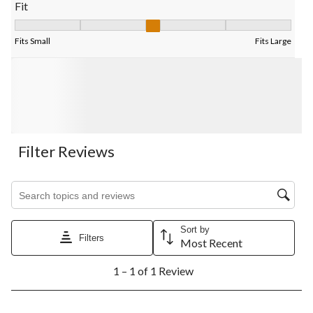
Fit
Fit, 3 out of 5, where 1 equals to Fits Small and 5 equals to Fits
Fits Small
Fits Large
Filter Reviews
Search topics and reviews search region
Sort by
Filters
Most Recent
1
1 – 1 of 1 Review
to
1
of