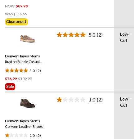
0.0
NOW
$89.98
out
Price
of
WAS
$119.99
Was
5
Clearance‡
$119.99
stars.
Low-
5.0
(2)
Read
Cut
2
Reviews.
Same
Denver Hayes
Men's
page
link.
Ruxton Suede Casual
Shoes
5.0
(2)
5.0
Price
$76.99
$109.99
out
Was
of
Sale
$109.99
5
stars.
Low-
1.0
(2)
Read
2
Cut
2
reviews
Reviews.
Same
Denver Hayes
Men's
page
link.
Corwen Leather Shoes
1.0
(2)
1.0