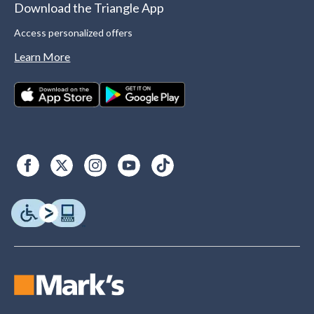
Download the Triangle App
Access personalized offers
Learn More