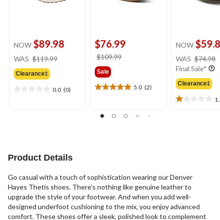
$89.98
$76.99
$59.
NOW
NOW
price
price
$109.99
WAS
$119.99
WAS
$74.98
was
was
Final Sale*
Sale
Clearance‡
$119.99
$109.99
Clearance‡
5.0
(2)
0.0
(0)
5.0
0.0
1
out
out
1.0
of
of
out
5
5
of
stars.
stars.
5
2
stars.
reviews
2
Product Details
reviews
Go casual with a touch of sophistication wearing our Denver
Hayes Thetis shoes. There's nothing like genuine leather to
upgrade the style of your footwear. And when you add well-
designed underfoot cushioning to the mix, you enjoy advanced
comfort. These shoes offer a sleek, polished look to complement