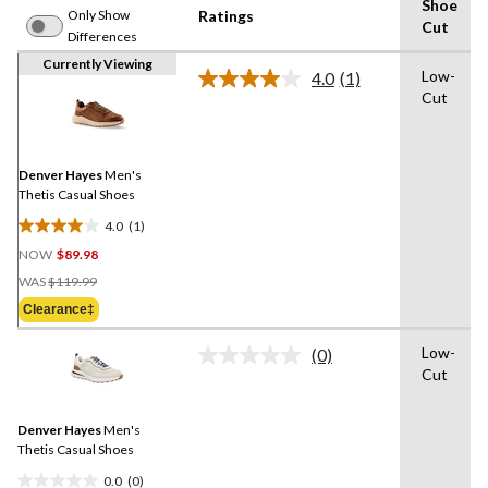
Shoe
Only Show
Ratings
Cut
Differences
Currently Viewing
Low-
4.0
(1)
Read
Cut
a
Review.
Same
page
link.
Denver Hayes
Men's
Thetis Casual Shoes
4.0
(1)
4.0
NOW
$89.98
out
Price
of
WAS
$119.99
Was
5
Clearance‡
$119.99
stars.
1
Low-
(0)
No
review
Cut
rating
value.
Same
Denver Hayes
Men's
page
link.
Thetis Casual Shoes
0.0
(0)