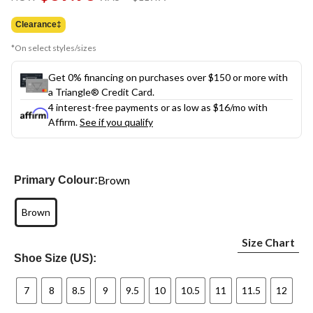
link.
was
$119.99
Clearance‡
*On select styles/sizes
Get 0% financing on purchases over $150 or more with
a Triangle® Credit Card.
4 interest-free payments or as low as
$16
/mo with
Affirm.
See if you qualify
Brown
Primary Colour:
Brown
Size Chart
Shoe Size (US):
7
8
8.5
9
9.5
10
10.5
11
11.5
12