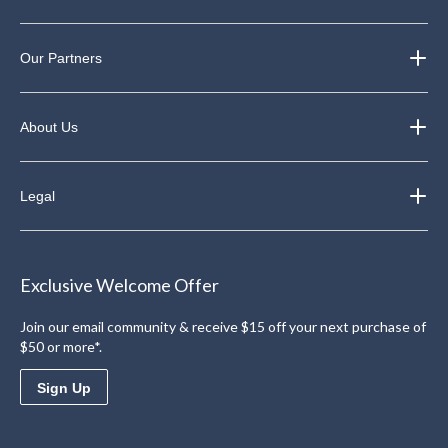
Our Partners
About Us
Legal
Exclusive Welcome Offer
Join our email community & receive $15 off your next purchase of
$50 or more*.
Sign Up