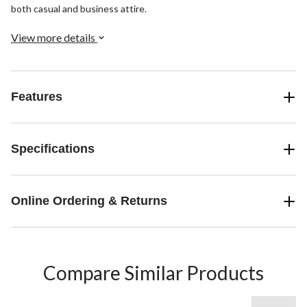
both casual and business attire.
View more details
Features
Specifications
Online Ordering & Returns
Compare Similar Products