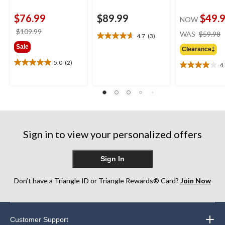
$76.99
$89.99
$49.
NOW
price
$109.99
WAS
$59.98
4.7
(3)
4.7
was
Sale
out
Clearance‡
$109.99
of
5.0
(2)
4
5.0
5
4.0
out
stars.
out
of
3
of
5
reviews
5
stars.
stars.
2
2
reviews
reviews
Sign in to view your personalized offers
Sign In
Don’t have a Triangle ID or Triangle Rewards® Card?
Join Now
Customer Support