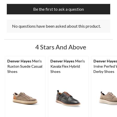
Be the first to ask a question
No questions have been asked about this product.
4 Stars And Above
Denver Hayes
Men's
Denver Hayes
Men's
Denver Haye
Ruxton Suede Casual
Kavala Flex Hybrid
Irvine Perfed
Shoes
Shoes
Derby Shoes