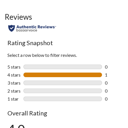
Reviews
Rating Snapshot
Select a row below to filter reviews.
5 stars
stars
0
0 reviews wi
4 stars
stars
1
1 review wit
3 stars
stars
0
0 reviews wi
2 stars
stars
0
0 reviews wi
1 star
stars
0
0 reviews wi
Overall Rating