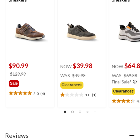
$90.99
$39.98
$64.
NOW
NOW
price
price
$129.99
WAS
$49.98
WAS
$69.88
was
was
Final Sale*
Sale
Clearance‡
$49.98
$129.99
Clearance‡
5.0
(4)
1.0
(1)
5.0
1.0
4
out
out
4.3
of
of
out
5
5
of
stars.
stars.
5
4
1
stars.
reviews
review
4
Reviews
reviews