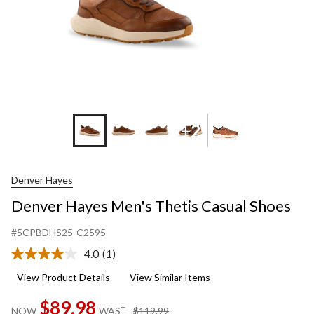
+2
Denver Hayes
Denver Hayes Men's Thetis Casual Shoes
#5CPBDHS25-C2595
4.0
(1)
Read
a
View Product Details
View Similar Items
Review.
Same
$89.98
page
price
±
NOW
WAS
$119.99