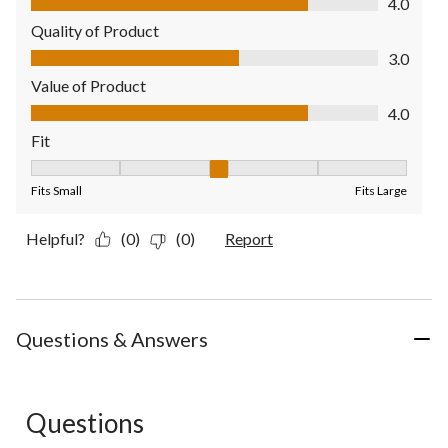
4.0
Quality of Product
Quality of Product, 3.0 out of 5
3.0
Value of Product
Value of Product, 4.0 out of 5
4.0
Fit
Fit, 3 out of 5, where 1 equals to Fits Small and 5 equals to Fit
Fits Small
Fits Large
Helpful?
(0)
(0)
Report
Questions & Answers
Questions
No questions have been asked about this product.