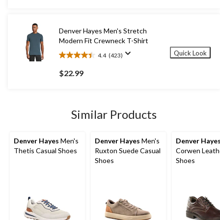
stars.
$39.99
13
reviews
Denver Hayes Men's Stretch
Modern Fit Crewneck T-Shirt
Quick Look
4.4
(423)
4.4
out
$22.99
of
5
stars.
423
Similar Products
reviews
Denver Hayes
Men's
Denver Hayes
Men's
Denver Haye
Thetis Casual Shoes
Ruxton Suede Casual
Corwen Leath
Shoes
Shoes