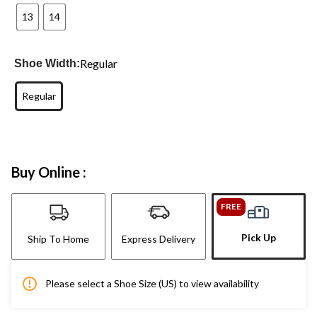
13
14
Regular
Shoe Width:
Regular
Buy Online :
FREE
Pick Up
Ship To Home
Express Delivery
Please select a Shoe Size (US) to view availability