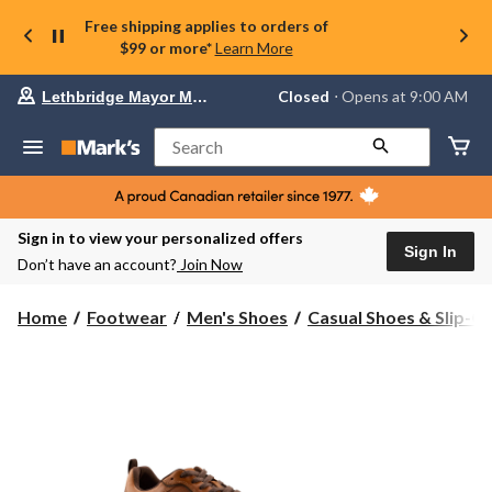
Free shipping applies to orders of
$99 or more*
Learn More
Your
Closed
⋅ Opens at 9:00 AM
Lethbridge Mayor Magrath
preferred
store
is
Search
Lethbridge
Mayor
Magrath,
currently
Closed,
Sign in to view your personalized offers
Opens
Sign In
Don’t have an account?
Join Now
at
at
9:00
Home
Footwear
Men's Shoes
Casual Shoes & Slip-O
AM
click
to
change
store