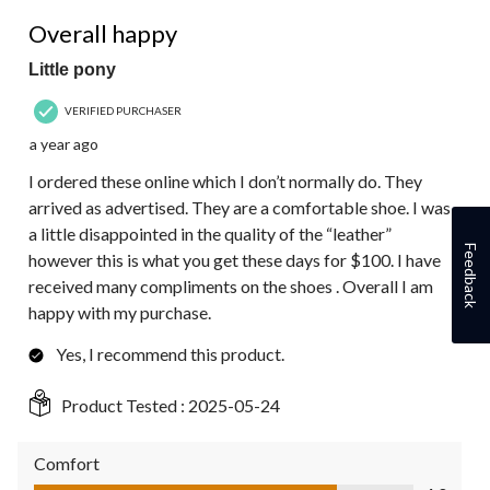
1
4 out of 5 stars.
Review.
Overall happy
Little pony
VERIFIED PURCHASER
a year ago
I ordered these online which I don’t normally do. They
arrived as advertised. They are a comfortable shoe. I was
a little disappointed in the quality of the “leather”
Feedback
however this is what you get these days for $100. I have
received many compliments on the shoes . Overall I am
happy with my purchase.
Yes, I recommend this product.
Product Tested :
2025-05-24
Comfort
Comfort, 4.0 out of 5