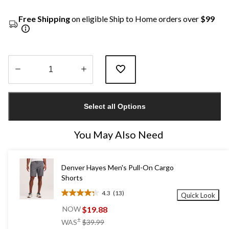
Free Shipping
on eligible Ship to Home orders over
$99
Quantity
updated
Select all Options
to
1
You May Also Need
Denver Hayes Men's Pull-On Cargo
Shorts
4.3
(13)
Quick Look
4.3
out
$19.88
NOW
of
price
±
WAS
$39.99
5
was