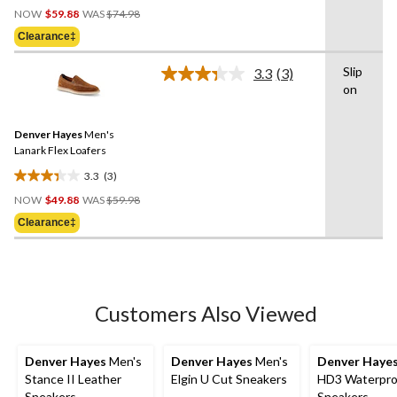
Price
out
NOW
$59.88
WAS
$74.98
Was
of
Clearance‡
$74.98
5
stars.
Slip
3.3
(3)
Read
2
on
3
reviews
Reviews.
Same
Denver Hayes
Men's
page
link.
Lanark Flex Loafers
3.3
(3)
3.3
Price
out
NOW
$49.88
WAS
$59.98
Was
of
Clearance‡
$59.98
5
stars.
3
reviews
Customers Also Viewed
Denver Hayes
Men's
Denver Hayes
Men's
Denver Haye
Stance II Leather
Elgin U Cut Sneakers
HD3 Waterpro
Sneakers
Sneakers