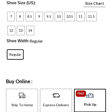
Shoe Size (US):
Size Chart
7
8
8.5
9
9.5
10
10.5
11
11.5
12
13
14
Regular
Shoe Width:
Regular
Buy Online :
FREE
Pick Up
Ship To Home
Express Delivery