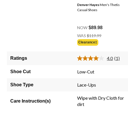
Denver Hayes
Men's Thetis
Casual Shoes
NOW
$89.98
Price
WAS
$119.99
Was
Clearance‡
$119.99
4.0
(1)
Ratings
Read
a
Review
Low-Cut
Shoe Cut
Same
page
link.
Lace-Ups
Shoe Type
Wipe with Dry Cloth for
Care Instruction(s)
dirt