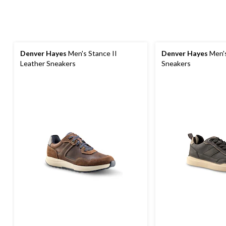
Denver Hayes
Men's Stance II
Denver Hayes
Men's
Leather Sneakers
Sneakers