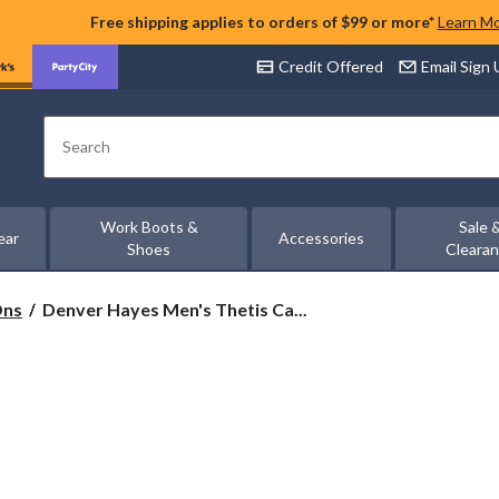
Free shipping applies to orders of $99 or more*
Learn M
Credit Offered
Email Sign
Search
Work Boots &
Sale 
ear
Accessories
Shoes
Cleara
Denver
Ons
Denver Hayes Men's Thetis Ca...
Hayes
Men's
Thetis
Casual
Shoes