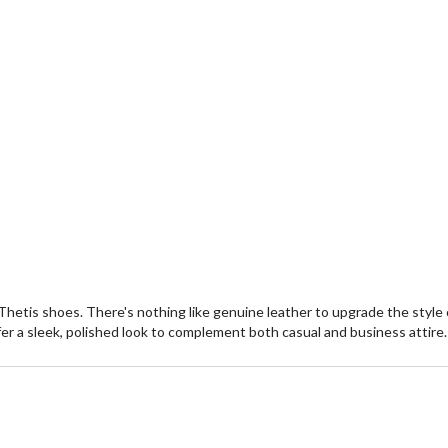
Thetis shoes. There's nothing like genuine leather to upgrade the styl
r a sleek, polished look to complement both casual and business attire.