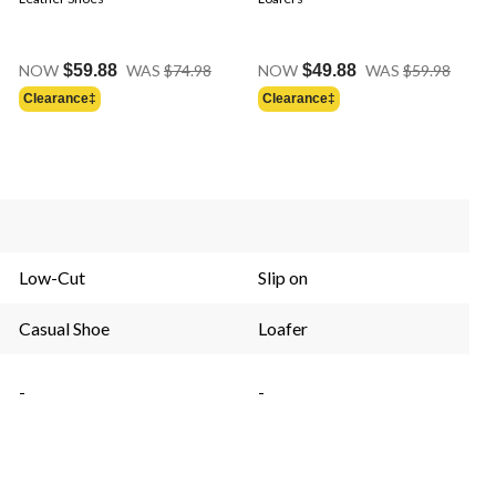
Price
Price
NOW
$59.88
WAS
$74.98
NOW
$49.88
WAS
$59.98
Was
Was
Clearance‡
Clearance‡
$74.98
$59.9
Low-Cut
Slip on
Casual Shoe
Loafer
-
-