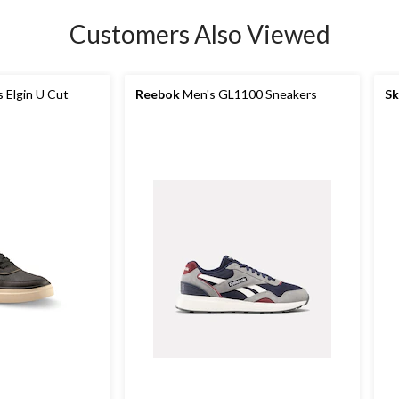
Customers Also Viewed
 Elgin U Cut
Reebok
Men's GL1100 Sneakers
Sk