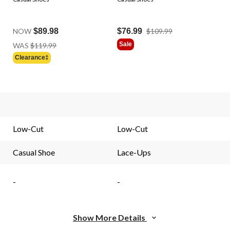
Price
NOW
$89.98
$76.99
$109.99
Was
Price
Sale
WAS
$119.99
$109.99
Was
Clearance‡
$119.99
.
Low-Cut
Low-Cut
Casual Shoe
Lace-Ups
-
-
Show More Details