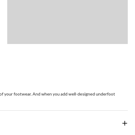
e of your footwear. And when you add well-designed underfoot