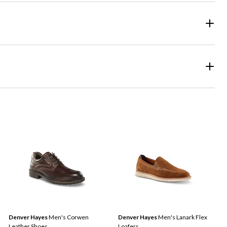
Denver Hayes
Men's Corwen
Denver Hayes
Men's Lanark Flex
Leather Shoes
Loafers