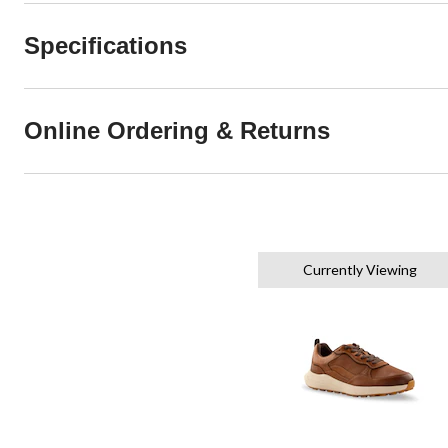
Specifications
Online Ordering & Returns
Currently Viewing