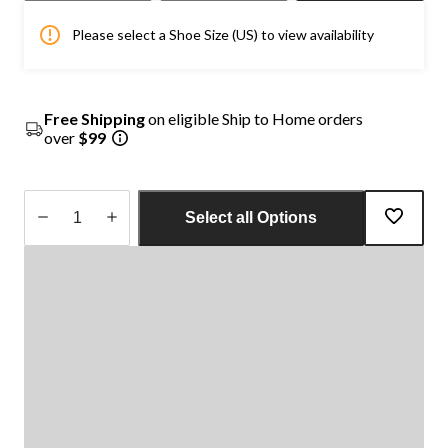
Please select a Shoe Size (US) to view availability
Free Shipping
on eligible Ship to Home orders
over
$99
Select all Options
Quantity
updated
to
1