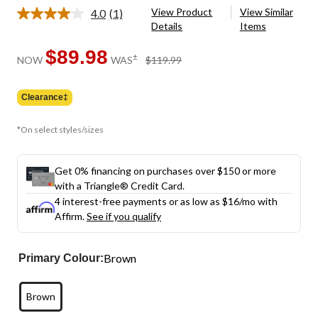
View Product
View Similar
4.0
(1)
Read
Details
Items
a
Review.
Same
$89.98
price
±
NOW
WAS
$119.99
page
was
link.
$119.99
Clearance‡
*On select styles/sizes
Get 0% financing on purchases over $150 or more
with a Triangle® Credit Card.
4 interest-free payments or as low as
$16
/mo with
Affirm.
See if you qualify
Brown
Primary Colour:
Brown