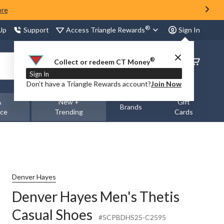
ore
®
Access Triangle Rewards
 Up
Support
Sign In
®
Order
Collect or redeem CT Money
Status
Sign In
Don’t have a Triangle Rewards account?
Join Now
&
New +
Gift
Brands
nce
Trending
Cards
Denver Hayes
Denver Hayes Men's Thetis
Casual Shoes
#5CPBDHS25-C2595