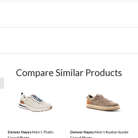
Compare Similar Products
Denver Hayes
Men's Thetis
Denver Hayes
Men's Ruxton Suede
Casual Shoes
Casual Shoes