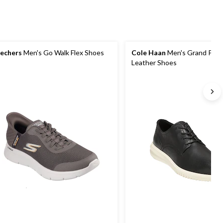
echers
Men's Go Walk Flex Shoes
Cole Haan
Men's Grand Plai
Leather Shoes