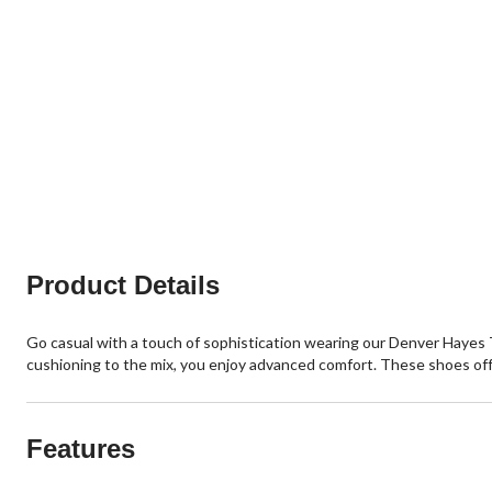
Product Details
Go casual with a touch of sophistication wearing our Denver Hayes 
cushioning to the mix, you enjoy advanced comfort. These shoes offe
Features