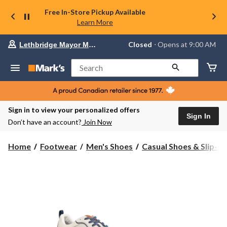
Free In-Store Pickup Available
Learn More
Your
Closed
⋅ Opens at 9:00 AM
Lethbridge Mayor Magrath
preferred
store
is
Search
Lethbridge
Mayor
Magrath,
currently
Closed,
Sign in to view your personalized offers
Opens
Sign In
Don’t have an account?
Join Now
at
at
9:00
Home
Footwear
Men's Shoes
Casual Shoes & Slip-O
AM
click
to
change
store