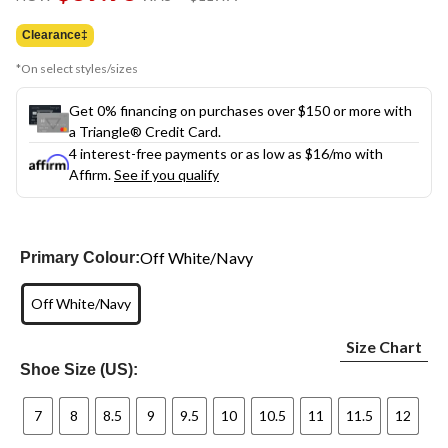
link.
was
$119.99
Clearance‡
*On select styles/sizes
Get 0% financing on purchases over $150 or more with
a Triangle® Credit Card.
4 interest-free payments or as low as
$16
/mo with
Affirm.
See if you qualify
Off White/Navy
Primary Colour:
Off White/Navy
Size Chart
Shoe Size (US):
7
8
8.5
9
9.5
10
10.5
11
11.5
12