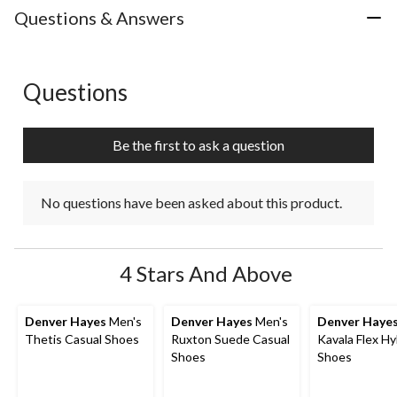
with
with
with
with
with
Questions & Answers
1
2
3
4
5
star.
stars.
stars.
stars.
stars.
This
This
This
This
This
action
action
action
action
action
Questions
No questions have been asked about this product.
will
will
will
will
will
open
open
open
open
open
submission
submission
submission
submission
submission
Be the first to ask a question
form.
form.
form.
form.
form.
No questions have been asked about this product.
4 Stars And Above
Denver Hayes
Men's
Denver Hayes
Men's
Denver Haye
Thetis Casual Shoes
Ruxton Suede Casual
Kavala Flex Hy
Shoes
Shoes