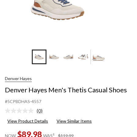
+4
Denver Hayes
Denver Hayes Men's Thetis Casual Shoes
#5CPBDHAS-4557
(0)
No
rating
View Product Details
View Similar Items
value.
Same
$89.98
page
price
±
NOW
WAS
$119.99