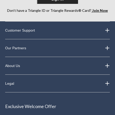
Don’t have a Triangle ID or Triangle Rewards® Card?
Join Now
Customer Support
Our Partners
About Us
Legal
Exclusive Welcome Offer