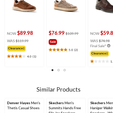
$89.98
$76.99
$59.
price
NOW
$109.99
NOW
was
price
pr
WAS
$119.99
WAS
$74.98
Sale
$109.99
was
w
Final Sale*
Clearance‡
$119.99
$
5.0
(2)
5.0
Clearance‡
out
4.0
(1)
4.0
of
1
out
1.0
5
of
out
stars.
5
of
2
stars.
5
reviews
1
stars.
review
2
Similar Products
reviews
Denver Hayes
Men's
Skechers
Men's
Skechers
Men
Thetis Casual Shoes
Summits Hands Free
Haniger Walki
Slip-ins Sneakers
Sneakers - Wi