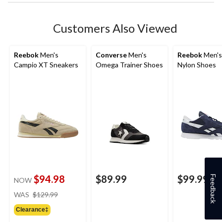
Customers Also Viewed
Reebok
Men's
Converse
Men's
Reebok
Men's
Campio XT Sneakers
Omega Trainer Shoes
Nylon Shoes
$94.98
$89.99
$99.99
Feedback
NOW
price
WAS
$129.99
was
Clearance‡
$129.99