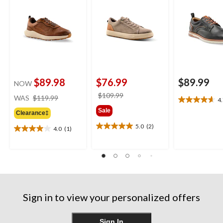
$89.98
$76.99
$89.99
NOW
price
price
$109.99
WAS
$119.99
4
4.7
was
was
Sale
out
Clearance‡
$119.99
$109.99
of
5.0
(2)
4.0
(1)
5.0
5
4.0
out
stars.
out
of
3
of
5
reviews
5
stars.
stars.
2
1
reviews
review
Sign in to view your personalized offers
Sign In