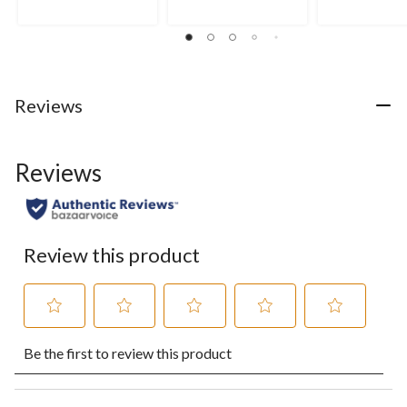
Reviews
Reviews
Review this product
Select
Select
Select
Select
Select
Be the first to review this product
to
to
to
to
to
rate
rate
rate
rate
rate
the
the
the
the
the
item
item
item
item
item