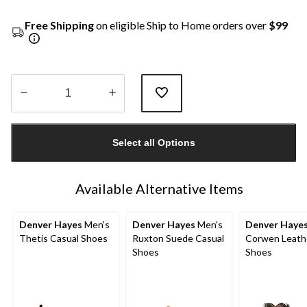
Free Shipping
on eligible Ship to Home orders over
$99
Quantity
updated
Select all Options
to
1
Available Alternative Items
Denver Hayes
Men's
Denver Hayes
Men's
Denver Haye
Thetis Casual Shoes
Ruxton Suede Casual
Corwen Leath
Shoes
Shoes