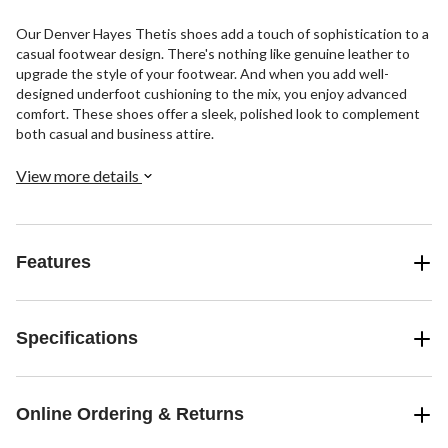
Our Denver Hayes Thetis shoes add a touch of sophistication to a
casual footwear design. There's nothing like genuine leather to
upgrade the style of your footwear. And when you add well-
designed underfoot cushioning to the mix, you enjoy advanced
comfort. These shoes offer a sleek, polished look to complement
both casual and business attire.
View more details
Features
Specifications
Online Ordering & Returns