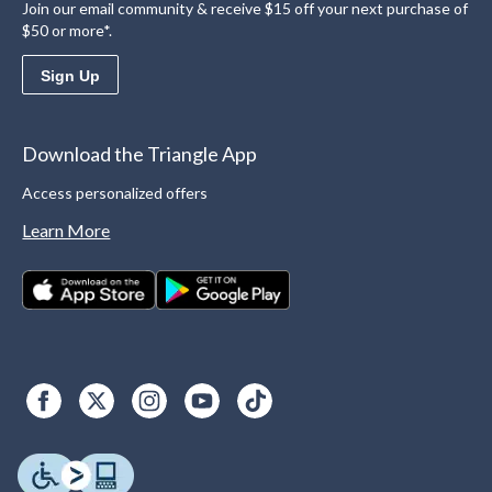
Join our email community & receive $15 off your next purchase of
$50 or more*.
Sign Up
Download the Triangle App
Access personalized offers
Learn More