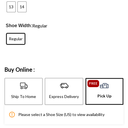
13
14
Regular
Shoe Width:
Regular
Buy Online :
FREE
Pick Up
Ship To Home
Express Delivery
Please select a Shoe Size (US) to view availability