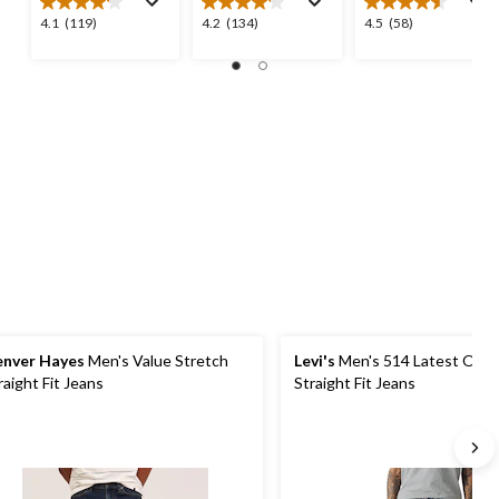
4.1
4.2
4.5
4.1
(119)
4.2
(134)
4.5
(58)
out
out
out
of
of
of
5
5
5
stars.
stars.
stars.
119
134
58
reviews
reviews
reviews
nver Hayes
Men's Value Stretch
Levi's
Men's 514 Latest Obse
raight Fit Jeans
Straight Fit Jeans