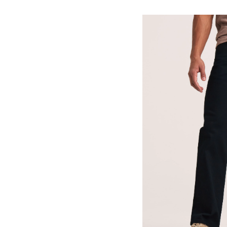
Me
Va
St
St
Fi
Je