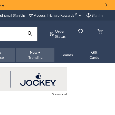
ore
®
Access Triangle Rewards
Email Sign Up
Sign In
Order
Status
&
New +
Gift
Brands
nce
Trending
Cards
Sponsored