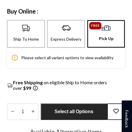
Buy Online :
FREE
Pick Up
Ship To Home
Express Delivery
Please select all variant options to view availability
Free Shipping
on eligible Ship to Home orders
over
$99
Select all Options
Feedback
Quantity
updated
Available Alternative Items