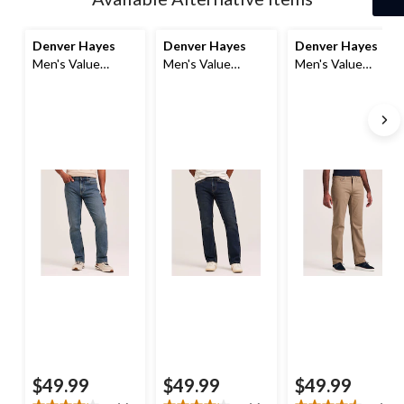
to
1
Denver Hayes
Denver Hayes
Denver Hayes
Men's Value
Men's Value
Men's Value
Stretch Straight
Stretch Straight
Stretch Straight
Fit Jeans
Fit Jeans
Fit Jeans
$49.99
$49.99
$49.99