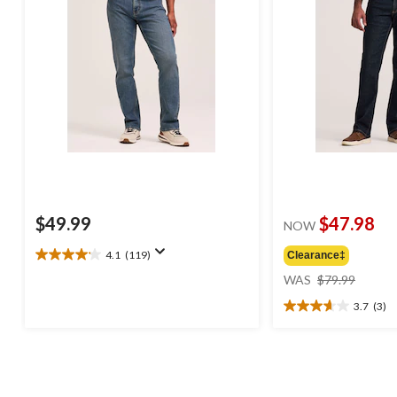
$49.99
$47.98
NOW
4.1
(119)
Clearance‡
4.1
price
out
WAS
$79.99
was
of
3.7
(3)
$79.99
5
3.7
stars.
out
119
of
reviews
5
stars.