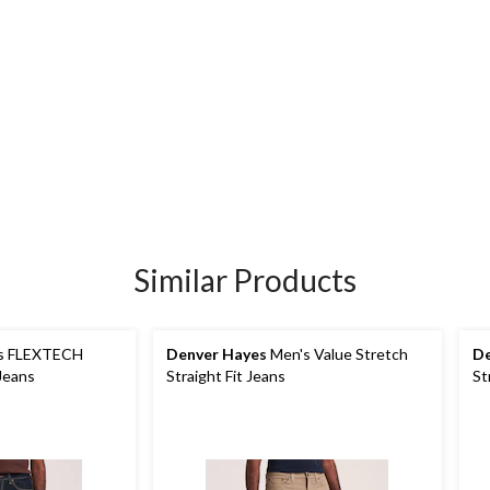
Similar Products
s FLEXTECH
Denver Hayes
Men's Value Stretch
De
 Jeans
Straight Fit Jeans
St