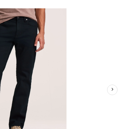
n's
lue
retch
raight
t
ans