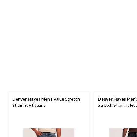
Denver Hayes
Men's Value Stretch
Denver Hayes
Men'
Straight Fit Jeans
Stretch Straight Fit