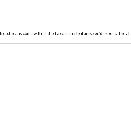
retch jeans come with all the typical jean features you’d expect. They ha