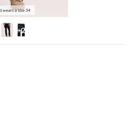
d wears a size 34
+2