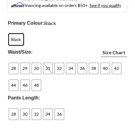
Financing available on orders $50+.
See if you qualify
Black
Primary Colour:
Black
Waist/Size:
Size Chart
28
29
30
31
32
34
36
38
40
42
44
46
48
Pants Length:
28
30
32
34
36