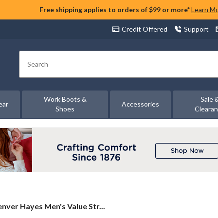
Free shipping applies to orders of $99 or more*
Learn M
Credit Offered
Support
Search
Work Boots &
Sale 
ear
Accessories
Shoes
Cleara
nver
nver Hayes Men's Value Str...
yes