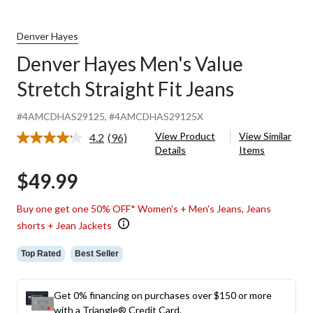
Denver Hayes
Denver Hayes Men's Value
Stretch Straight Fit Jeans
#4AMCDHAS29125
, #4AMCDHAS29125X
View Product
View Similar
4.2
(96)
Read
Details
Items
96
Reviews.
$49.99
Same
page
link.
Buy one get one 50% OFF* Women's + Men's Jeans, Jeans
shorts + Jean Jackets
Top Rated
Best Seller
Get 0% financing on purchases over $150 or more
with a Triangle® Credit Card.