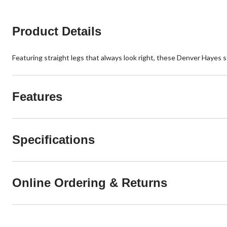
3
reviews
Product Details
Featuring straight legs that always look right, these Denver Hayes st
Features
Specifications
Online Ordering & Returns