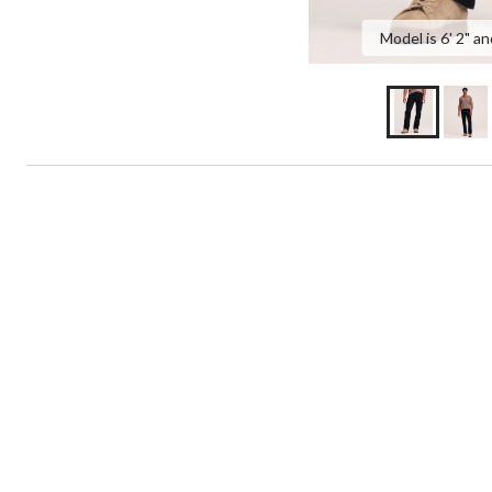
Model is 6' 2" an