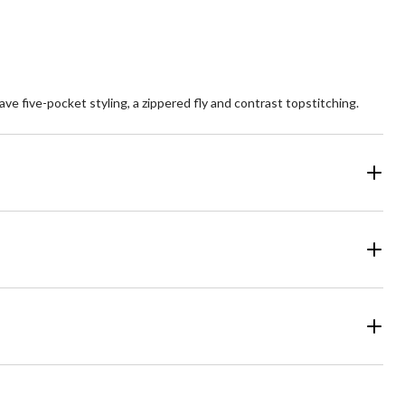
ve five-pocket styling, a zippered fly and contrast topstitching.