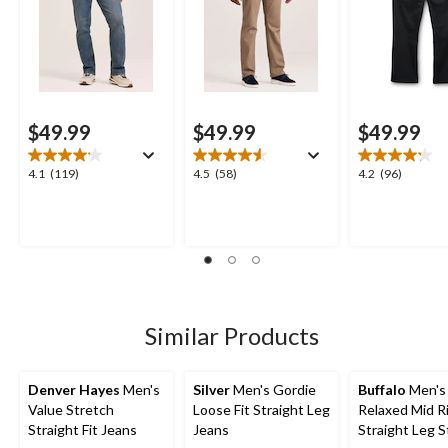
$49.99
$49.99
$49.99
4.1
4.5
4.2
4.1
(119)
4.5
(58)
4.2
(96)
out
out
out
of
of
of
5
5
5
stars.
stars.
stars.
119
58
96
reviews
reviews
reviews
Similar Products
Denver Hayes
Men's
Silver
Men's Gordie
Buffalo
Men's 
Value Stretch
Loose Fit Straight Leg
Relaxed Mid R
Straight Fit Jeans
Jeans
Straight Leg S