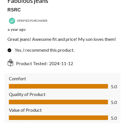
Fabulous jeans
RSRC
VERIFIED PURCHASER
a year ago
Great jeans! Awesome fit and price! My son loves them!
Yes, I recommend this product.
Product Tested :
2024-11-12
Comfort
Comfort, 5.0 out of 5
5.0
Quality of Product
Quality of Product, 5.0 out of 5
5.0
Value of Product
Value of Product, 5.0 out of 5
5.0