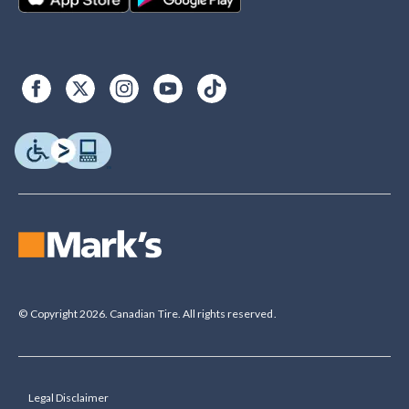
© Copyright 2026. Canadian Tire. All rights reserved.
Legal Disclaimer