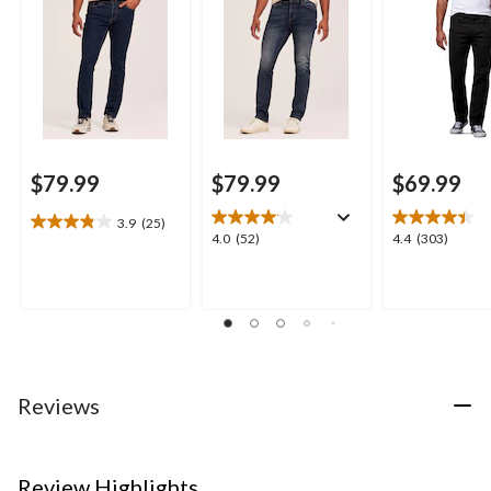
$79.99
$79.99
$69.99
3.9
(25)
3.9
4.0
4.4
4.0
(52)
4.4
(303)
out
out
out
of
of
of
5
5
5
stars.
stars.
stars.
25
52
303
reviews
reviews
reviews
Reviews
Review Highlights