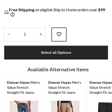
Free Shipping
on eligible Ship to Home orders over
$99
Quantity
updated
Select all Options
to
1
Available Alternative Items
Denver Hayes
Men's
Denver Hayes
Men's
Denver Haye
Value Stretch
Value Stretch
Value Stretch
Straight Fit Jeans
Straight Fit Jeans
Straight Fit J