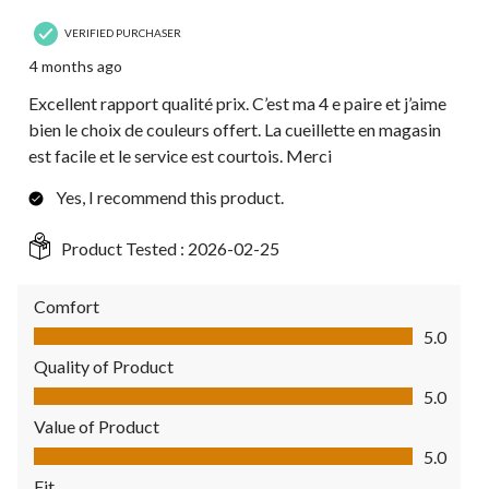
VERIFIED PURCHASER
4 months ago
Excellent rapport qualité prix. C’est ma 4 e paire et j’aime
bien le choix de couleurs offert. La cueillette en magasin
est facile et le service est courtois. Merci
Yes, I recommend this product.
Product Tested :
2026-02-25
Comfort
Comfort, 5.0 out of 5
5.0
Quality of Product
Quality of Product, 5.0 out of 5
5.0
Value of Product
Value of Product, 5.0 out of 5
5.0
Fit