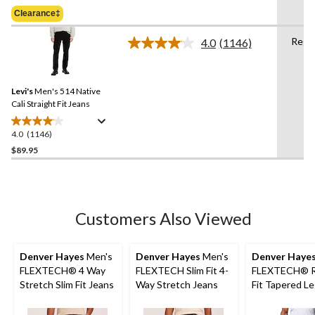
Was
of
Clearance‡
$79.99
5
stars.
Regu
4.0
(1146)
Read
3
1146
reviews
Reviews.
Same
Levi's
Men's 514 Native
page
link.
Cali Straight Fit Jeans
4.0
(1146)
4.0
out
$89.95
of
5
stars.
1146
Customers Also Viewed
reviews
Denver Hayes
Men's
Denver Hayes
Men's
Denver Haye
FLEXTECH® 4 Way
FLEXTECH Slim Fit 4-
FLEXTECH® R
Stretch Slim Fit Jeans
Way Stretch Jeans
Fit Tapered L
Stretch Jeans