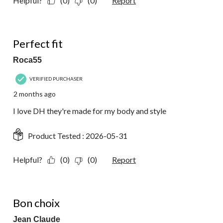
Helpful?
(0)
(0)
Report
5 out of 5 stars.
Perfect fit
Roca55
VERIFIED PURCHASER
2 months ago
I love DH they're made for my body and style
Product Tested :
2026-05-31
Helpful?
(0)
(0)
Report
5 out of 5 stars.
Bon choix
Jean Claude