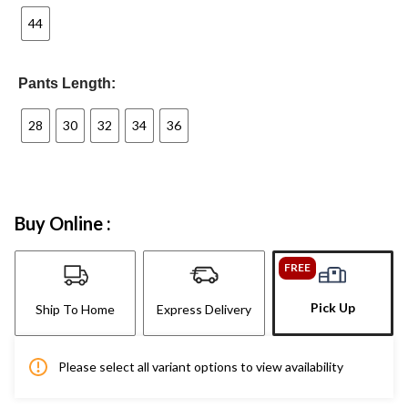
44
Pants Length:
28
30
32
34
36
Buy Online :
FREE
Pick Up
Ship To Home
Express Delivery
Please select all variant options to view availability