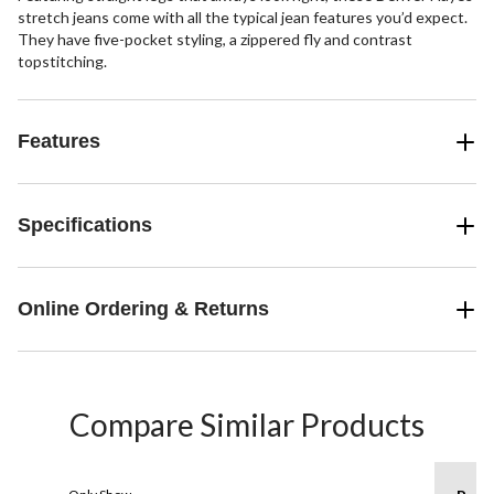
stretch jeans come with all the typical jean features you’d expect.
They have five-pocket styling, a zippered fly and contrast
topstitching.
Features
Specifications
Online Ordering & Returns
Compare Similar Products