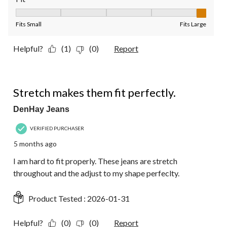
Fit, 5 out of 5, where 1 equals to Fits Small and 5 equals to Fit
Fits Small
Fits Large
Helpful?
(1)
(0)
Report
5 out of 5 stars.
Stretch makes them fit perfectly.
DenHay Jeans
VERIFIED PURCHASER
5 months ago
I am hard to fit properly. These jeans are stretch
throughout and the adjust to my shape perfeclty.
Product Tested :
2026-01-31
Helpful?
(0)
(0)
Report