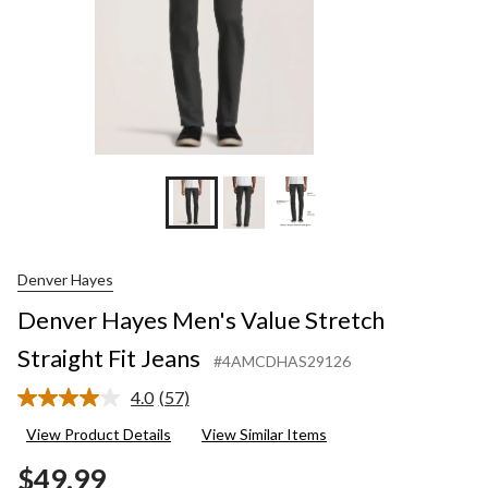
Denver Hayes
Denver Hayes Men's Value Stretch
Straight Fit Jeans
#4AMCDHAS29126
4.0
(57)
Read
57
View Product Details
View Similar Items
Reviews.
Same
$49.99
page