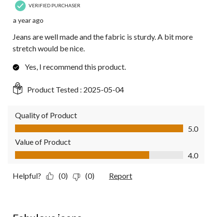
VERIFIED PURCHASER
a year ago
Jeans are well made and the fabric is sturdy. A bit more
stretch would be nice.
Yes, I recommend this product.
Product Tested :
2025-05-04
Quality of Product
Quality of Product, 5.0 out of 5
5.0
Value of Product
Value of Product, 4.0 out of 5
4.0
Helpful?
(0)
(0)
Report
5 out of 5 stars.