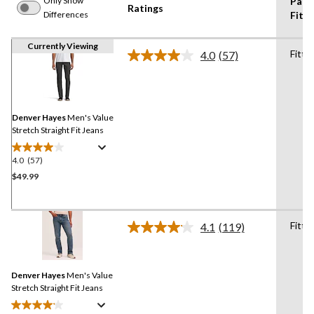
Only Show
Pant
Ratings
Differences
Fit
Currently Viewing
Fitte
4.0
(57)
Read
57
Reviews.
Same
page
link.
Denver Hayes
Men's Value
Stretch Straight Fit Jeans
4.0
(57)
4.0
out
$49.99
of
5
stars.
Fitte
4.1
(119)
57
Read
119
reviews
Reviews.
Same
Denver Hayes
Men's Value
page
link.
Stretch Straight Fit Jeans