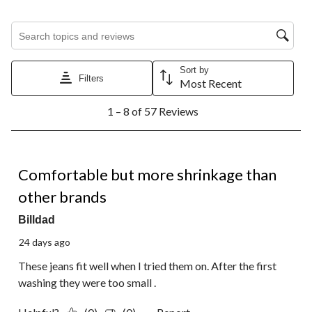
Search topics and reviews search region
Sort by
Filters
Most Recent
1
1 – 8 of 57 Reviews
to
8
of
57
3 out of 5 stars.
Reviews.
Comfortable but more shrinkage than
other brands
Billdad
24 days ago
These jeans fit well when I tried them on. After the first
washing they were too small .