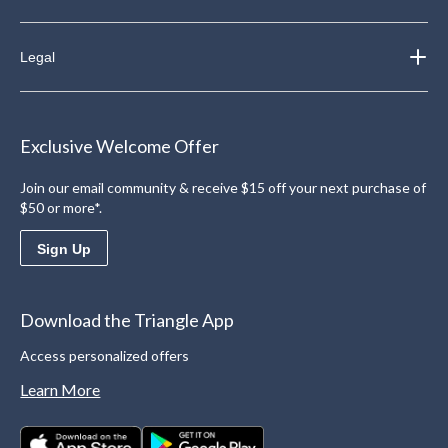
Legal
Exclusive Welcome Offer
Join our email community & receive $15 off your next purchase of
$50 or more*.
Sign Up
Download the Triangle App
Access personalized offers
Learn More