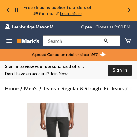
Free shipping applies to orders of
$99 or more*
Learn More
Your
Open
⋅ Closes at 9:00 PM
Lethbridge Mayor Magrath
preferred
store
is
Search
Lethbridge
Mayor
Magrath,
currently
Open,
Sign in to view your personalized offers
Closes
Sign In
Don’t have an account?
Join Now
at
at
9:00
Den
Home
Men's
Jeans
Regular & Straight Fit Jeans
Den
PM
Ha
click
Men
to
change
Val
store
Str
Str
Fit
Jea