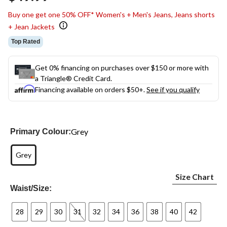
link.
Buy one get one 50% OFF* Women's + Men's Jeans, Jeans shorts
+ Jean Jackets
Top Rated
Get 0% financing on purchases over $150 or more with
a Triangle® Credit Card.
Financing available on orders $50+.
See if you qualify
Grey
Primary Colour:
Grey
Size Chart
Waist/Size:
28
29
30
31
32
34
36
38
40
42