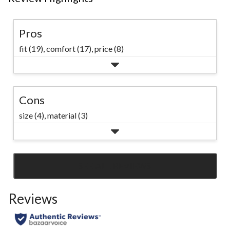
Pros
fit (19),
comfort (17),
price (8)
Cons
size (4),
material (3)
SEE ALL REVIEWS
Click
to
Reviews
go
to
all