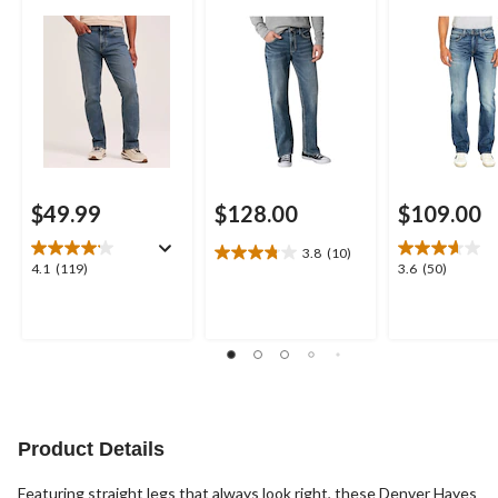
Jeans
$49.99
$128.00
$109.00
3.8
(10)
3.8
4.1
3.6
4.1
(119)
3.6
(50)
out
out
out
of
of
of
5
5
5
stars.
stars.
stars.
10
119
50
reviews
reviews
reviews
Product Details
Featuring straight legs that always look right, these Denver Hayes