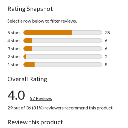
reviews
Rating Snapshot
Select a row below to filter reviews.
5 stars
stars
35
35 reviews w
4 stars
stars
6
6 reviews wi
3 stars
stars
6
6 reviews wi
2 stars
stars
2
2 reviews wi
1 star
stars
8
8 reviews wi
Overall Rating
4.0
57 Reviews
29 out of 36 (81%) reviewers recommend this product
Review this product