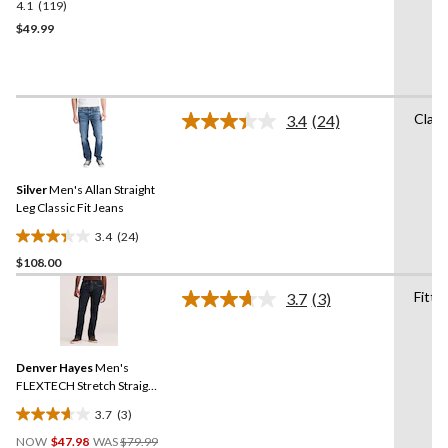
4.1
(119)
4.1
out
$49.99
of
5
stars.
119
Class
3.4
(24)
reviews
Read
24
Reviews.
Same
Silver
Men's Allan Straight
page
link.
Leg Classic Fit Jeans
3.4
(24)
3.4
$108.00
out
of
Fitte
3.7
(3)
5
Read
3
stars.
Reviews.
24
Same
reviews
Denver Hayes
Men's
page
link.
FLEXTECH Stretch Straight
Fit Jeans
3.7
(3)
3.7
Price
out
NOW
$47.98
WAS
$79.99