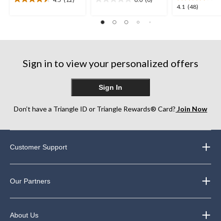
4.5
0.0
4.1
4.1
(48)
out
out
out
of
of
of
5
5
5
stars.
stars.
stars.
12
48
reviews
Sign in to view your personalized offers
reviews
Sign In
Don’t have a Triangle ID or Triangle Rewards® Card?
Join Now
Customer Support
Our Partners
About Us