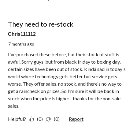
1 out of 5 stars.
They need to re-stock
Chris111112
7 months ago
I've purchased these before, but their stock of stuff is
awful. Sorry guys, but from black friday to boxing day,
certain sizes have been out of stock. Kinda sad in today's
world where technology gets better but service gets
worse. They offer sales, no stock, and there's no way to
get a raincheck on prices. So I'm sure it will be back in
stock when the price is higher....thanks for the non-sale
sales.
Helpful?
(0)
(0)
Report