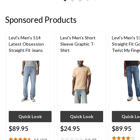
33
of
reviews
reviews
5
stars.
Sponsored Products
102
reviews
Levi's Men's 514
Levi's Men's Short
Levi's Men's 5
Latest Obsession
Sleeve Graphic T-
Straight Fit G
Straight Fit Jeans
Shirt
Twist My Fing
Jeans
Quick Look
Quick Look
Quick L
$89.95
$24.95
$89.95
4.5
(12)
0.0
(0)