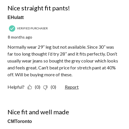
5 out of 5 stars.
Nice straight fit pants!
EHulatt
VERIFIED PURCHASER
8 months ago
Normally wear 29” leg but not available. Since 30” was
far too long thought I’d try 28” and it fits perfectly. Don’t
usually wear jeans so bought the grey colour which looks
and feels great. Can’t beat price for stretch pant at 40%
off. Will be buying more of these.
Helpful?
(0)
(0)
Report
4 out of 5 stars.
Nice fit and well made
CMToronto