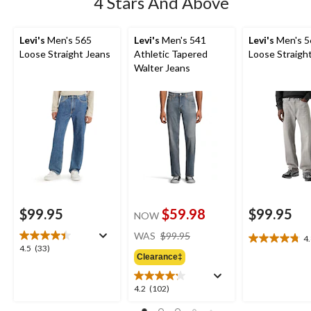
4 Stars And Above
Levi's
Men's 565
Levi's
Men's 541
Levi's
Men's 5
Loose Straight Jeans
Athletic Tapered
Loose Straigh
Walter Jeans
$99.95
$59.98
$99.95
NOW
price
WAS
$99.95
4
4.8
was
4.5
4.5
(33)
out
Clearance‡
$99.95
out
of
of
5
5
4.2
4.2
(102)
stars.
stars.
out
11