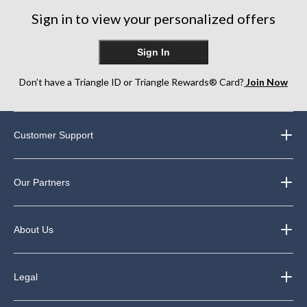
Sign in to view your personalized offers
Sign In
Don’t have a Triangle ID or Triangle Rewards® Card?
Join Now
Customer Support
Our Partners
About Us
Legal