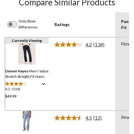
Compare Similar Products
Only Show
Pants
Ratings
Differences
Fit
Currently Viewing
Fitted
4.2
(134)
Read
134
Reviews.
Same
page
link.
Denver Hayes
Men's Value
Stretch Straight Fit Jeans
4.2
(134)
4.2
out
$49.99
of
5
stars.
Straig
4.5
(12)
134
Read
12
reviews
Reviews.