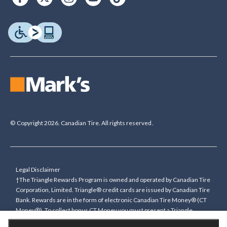
© Copyright 2026. Canadian Tire. All rights reserved.
Legal Disclaimer
†The Triangle Rewards Program is owned and operated by Canadian Tire
Corporation, Limited. Triangle® credit cards are issued by Canadian Tire
Bank. Rewards are in the form of electronic Canadian Tire Money® (CT
Money®). To collect bonus CT Money you must present a Triangle
Rewards card/key fob, or use any approved Cardless method, at time of