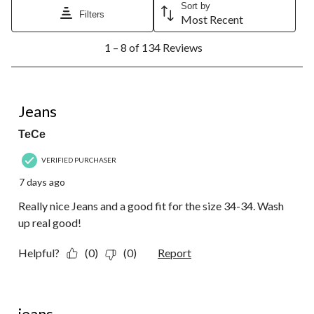
Sort by
Filters
Most Recent
1
1 – 8 of 134 Reviews
to
8
of
134
5 out of 5 stars.
Reviews.
Jeans
TeCe
VERIFIED PURCHASER
7 days ago
Really nice Jeans and a good fit for the size 34-34. Wash
up real good!
Helpful?
(0)
(0)
Report
5 out of 5 stars.
jeans,