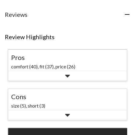
5
reviews
reviews
stars.
13
Reviews
reviews
Review Highlights
Pros
comfort (40),
fit (37),
price (26)
Cons
size (5),
short (3)