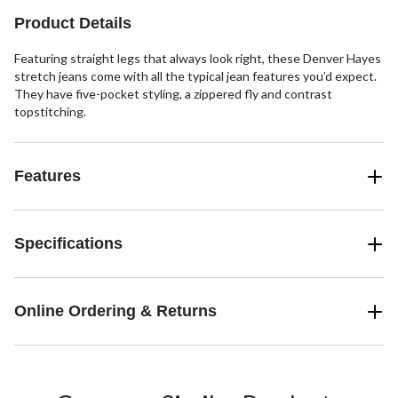
3
Product Details
reviews
Featuring straight legs that always look right, these Denver Hayes
stretch jeans come with all the typical jean features you’d expect.
They have five-pocket styling, a zippered fly and contrast
topstitching.
Features
Specifications
Online Ordering & Returns