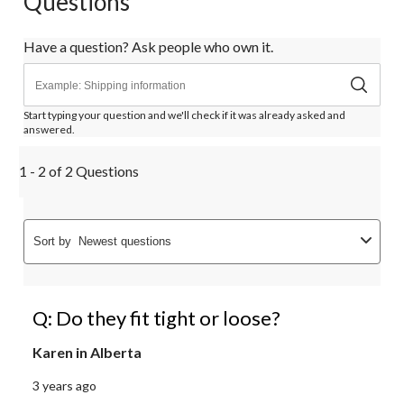
Questions
Have a question? Ask people who own it.
Start typing your question and we'll check if it was already asked and
answered.
1 - 2 of 2 Questions
Sort by
Newest questions
Q: Do they fit tight or loose?
Karen in Alberta
3 years ago