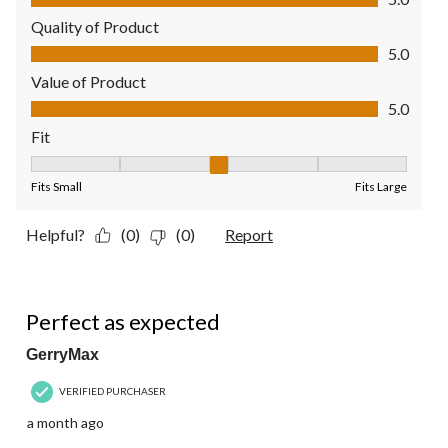
Quality of Product
Quality of Product, 5.0 out of 5
5.0
Value of Product
Value of Product, 5.0 out of 5
5.0
Fit
Fit, 3 out of 5, where 1 equals to Fits Small and 5 equals to Fit
Fits Small
Fits Large
Helpful?
(0)
(0)
Report
5 out of 5 stars.
Perfect as expected
GerryMax
VERIFIED PURCHASER
a month ago