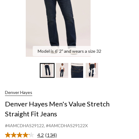
Jea
Model is 6' 2" and wears a size 32
+1
Denver Hayes
Denver Hayes Men's Value Stretch
Straight Fit Jeans
#4AMCDHAS29122
, #4AMCDHAS29122X
4.2
(134)
Read