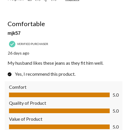
5 out of 5 stars.
Comfortable
mjk57
VERIFIED PURCHASER
26 days ago
My husband likes these jeans as they fit him well.
Yes, I recommend this product.
Comfort
Comfort, 5.0 out of 5
5.0
Quality of Product
Quality of Product, 5.0 out of 5
5.0
Value of Product
Value of Product, 5.0 out of 5
5.0