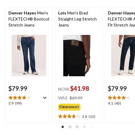
Denver Hayes
Men's
Lois
Men's Brad
Denver Haye
FLEXTECH® Bootcut
Straight Leg Stretch
FLEXTECH® At
Stretch Jeans
Jeans
Fit Stretch Je
$79.99
$41.98
$79.99
NOW
price
WAS
$69.99
was
3.9
4.1
3.9
(99)
4.1
(45)
Clearance‡
$69.99
out
out
of
of
3.8
(13)
3.8
5
5
out
stars.
stars.
of
99
45