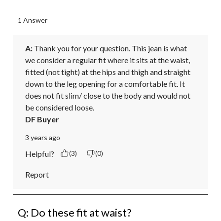
1 Answer
A:
 Thank you for your question. This jean is what 
we consider a regular fit where it sits at the waist, 
fitted (not tight) at the hips and thigh and straight 
down to the leg opening for a comfortable fit. It 
does not fit slim/ close to the body and would not 
be considered loose.
DF Buyer
3 years ago
Helpful?
(3)
(0)
Report
Q: Do these fit at waist?