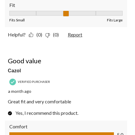
Fit
Fit, 3 out of 5, where 1 equals to Fits Small and 5 equals to Fit
Fits Small
Fits Large
Helpful?
(0)
(0)
Report
5 out of 5 stars.
Good value
Cazol
VERIFIED PURCHASER
a month ago
Great fit and very comfortable
Yes, I recommend this product.
Comfort
Comfort, 5.0 out of 5
5.0