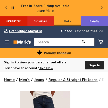
Free In-Store Pickup Available
Learn More
Your
Closed
⋅ Opens at 9:00 AM
Lethbridge Mayor Magrath
preferred
store
is
Search
Lethbridge
Mayor
Magrath,
currently
Closed,
Sign in to view your personalized offers
Opens
Sign In
Don’t have an account?
Join Now
at
at
9:00
Den
Home
Men's
Jeans
Regular & Straight Fit Jeans
Den
AM
Ha
click
to
Men
change
Val
store
Str
Str
Fit