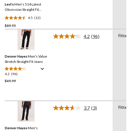
Same
Levi's
Men's 514 Latest
page
link.
Obsession Straight Fit
Jeans
4.5
(12)
4.5
$89.95
out
of
Fitted
4.2
(96)
5
Read
96
stars.
Reviews.
12
Same
reviews
Denver Hayes
Men's Value
page
link.
Stretch Straight Fit Jeans
4.2
(96)
4.2
out
$49.99
of
5
stars.
96
Fitted
3.7
(3)
reviews
Read
3
Reviews.
Same
Denver Hayes
Men's
page