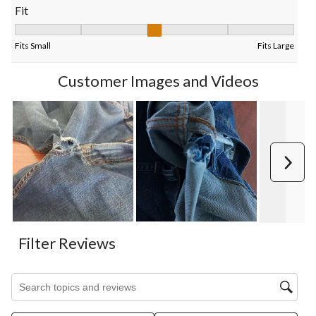
Fit
Fit, 3.2794117647058822 out of 5, where 1 equals to Fits Small
Fits Small
Fits Large
Customer Images and Videos
Next
Filter Reviews
Search topics and reviews search region