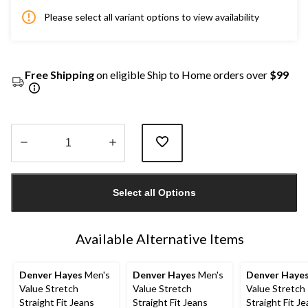
Please select all variant options to view availability
Free Shipping
on eligible Ship to Home orders over
$99
Quantity
updated
Select all Options
to
1
Available Alternative Items
Denver Hayes
Men's
Denver Hayes
Men's
Denver Haye
Value Stretch
Value Stretch
Value Stretch
Straight Fit Jeans
Straight Fit Jeans
Straight Fit J