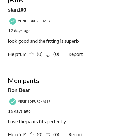
stan100
VERIFIED PURCHASER
12 days ago
look good and the fitting is superb
Helpful?
(0)
(0)
Report
5 out of 5 stars.
Men pants
Ron Bear
VERIFIED PURCHASER
16 days ago
Love the pants fits perfectly
Helpful?
(0)
(0)
Report