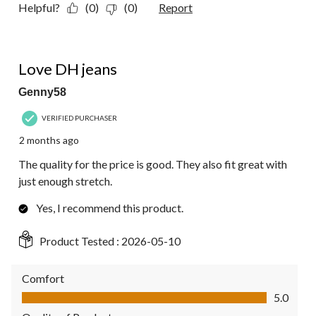
Helpful?
(0)
(0)
Report
5 out of 5 stars.
Love DH jeans
Genny58
VERIFIED PURCHASER
2 months ago
The quality for the price is good. They also fit great with
just enough stretch.
Yes, I recommend this product.
Product Tested :
2026-05-10
Comfort
Comfort, 5.0 out of 5
5.0