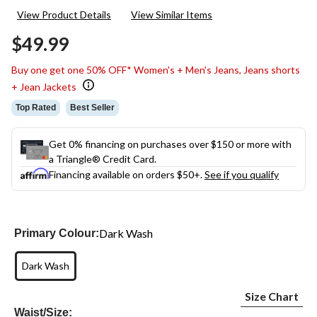
134
View Product Details
View Similar Items
Reviews.
Same
$49.99
page
link.
Buy one get one 50% OFF* Women's + Men's Jeans, Jeans shorts
+ Jean Jackets
Top Rated
Best Seller
Get 0% financing on purchases over $150 or more with
a Triangle® Credit Card.
Financing available on orders $50+.
See if you qualify
Dark Wash
Primary Colour:
Dark Wash
Size Chart
Waist/Size: