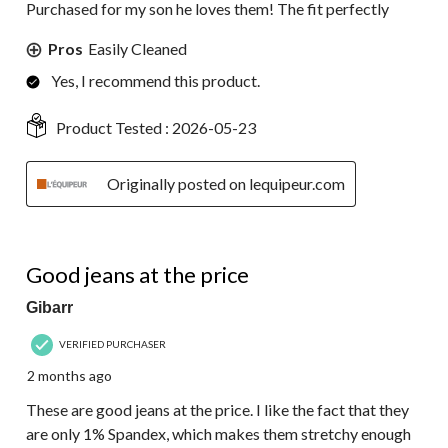
Purchased for my son he loves them! The fit perfectly
Pros
Easily Cleaned
Yes, I recommend this product.
Product Tested :
2026-05-23
Originally posted on lequipeur.com
4 out of 5 stars.
Good jeans at the price
Gibarr
VERIFIED PURCHASER
2 months ago
These are good jeans at the price. I like the fact that they
are only 1% Spandex, which makes them stretchy enough