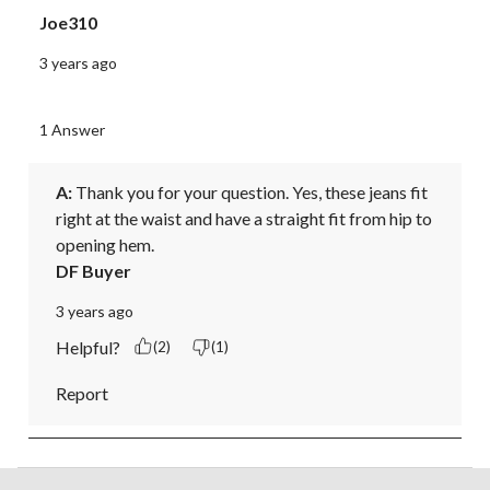
Joe310
3 years ago
1 Answer
A:
 Thank you for your question. Yes, these jeans fit 
right at the waist and have a straight fit from hip to 
opening hem.
DF Buyer
3 years ago
Helpful?
(2)
(1)
Report