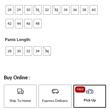
28
29
30
31
32
33
34
36
38
40
42
44
46
48
Pants Length:
28
30
32
34
36
Buy Online :
FREE
Pick Up
Ship To Home
Express Delivery