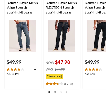
Denver Hayes
Men's
Denver Hayes
Men's
Denver Haye
Value Stretch
FLEXTECH Stretch
Value Stretch
Straight Fit Jeans
Straight Fit Jeans
Straight Fit J
$49.99
$47.98
$49.99
NOW
price
WAS
$79.99
was
4.1
4.2
4.1
(119)
4.2
(96)
Clearance‡
$79.99
out
out
of
of
3.7
(3)
3.7
5
5
out
stars.
stars.
of
119
96
5
reviews
reviews
stars.