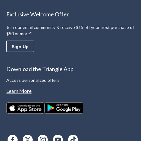
Exclusive Welcome Offer
Join our email community & receive $15 off your next purchase of
$50 or more*.
Sign Up
Download the Triangle App
Access personalized offers
Learn More