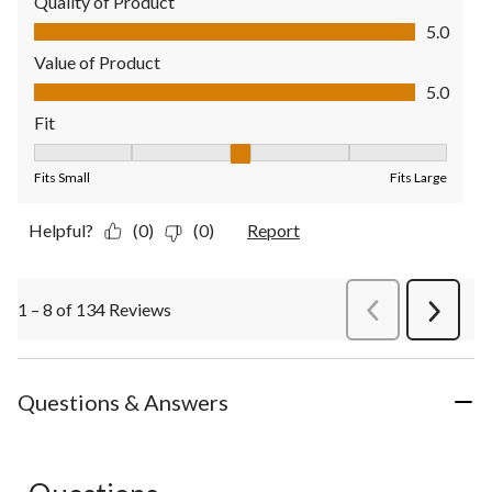
Quality of Product
Quality of Product, 5.0 out of 5
5.0
Value of Product
Value of Product, 5.0 out of 5
5.0
Fit
Fit, 3 out of 5, where 1 equals to Fits Small and 5 equals to Fit
Fits Small
Fits Large
Helpful?
(0)
(0)
Report
1 – 8 of 134 Reviews
PreviousReviews
Next
Review
Questions & Answers