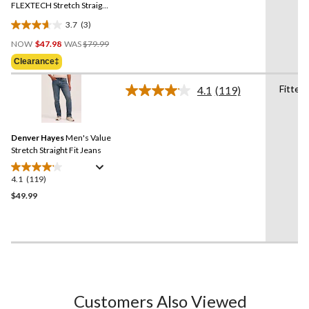
link.
FLEXTECH Stretch Straight
Fit Jeans
3.7
(3)
3.7
Price
out
NOW
$47.98
WAS
$79.99
Was
of
Clearance‡
$79.99
5
stars.
Fitted
4.1
(119)
Read
3
119
reviews
Reviews.
Same
Denver Hayes
Men's Value
page
link.
Stretch Straight Fit Jeans
4.1
(119)
4.1
out
$49.99
of
5
stars.
119
reviews
Customers Also Viewed