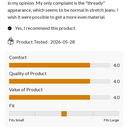
in my opinion. My only complaint is the "thready"
appearance, which seems to be normal in stretch jeans. I
wish it were possible to get a more even material.
Yes, I recommend this product.
Product Tested :
2026-05-28
Comfort
Comfort, 4.0 out of 5
4.0
Quality of Product
Quality of Product, 4.0 out of 5
4.0
Value of Product
Value of Product, 4.0 out of 5
4.0
Fit
Fit, 3 out of 5, where 1 equals to Fits Small and 5 equals to Fit
Fits Small
Fits Large