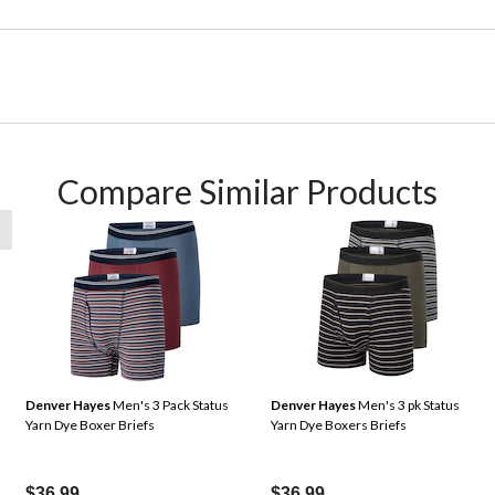
Compare Similar Products
Denver Hayes
Men's 3 Pack Status
Denver Hayes
Men's 3 pk Status
Yarn Dye Boxer Briefs
Yarn Dye Boxers Briefs
$36.99
$36.99