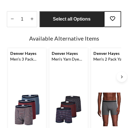
Select all Options
Quantity
updated
Available Alternative Items
to
1
Denver Hayes
Denver Hayes
Denver Hayes
Men's 3 Pack
Men's Yarn Dye
Men's 2 Pack Yarn
Status Yarn Dye
Status Boxer
Dye Boxer Briefs
Boxer Briefs
Briefs, 3 Pack