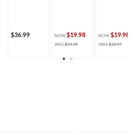
$36.99
$19.98
$19.98
NOW
NOW
price
price
WAS
$24.98
WAS
$28.99
was
was
$24.98
$28.99