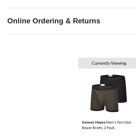
Online Ordering & Returns
Currently Viewing
Denver Hayes
Men's Yarn Dye
Boxer Briefs, 2 Pack