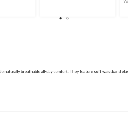
W
naturally breathable all-day comfort. They feature soft waistband elasti