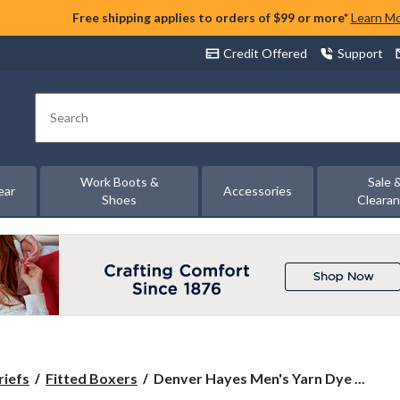
Free shipping applies to orders of $99 or more*
Learn M
Credit Offered
Support
Search
Work Boots &
Sale 
ear
Accessories
Shoes
Cleara
Denver
riefs
Fitted Boxers
Denver Hayes Men's Yarn Dye ...
Hayes