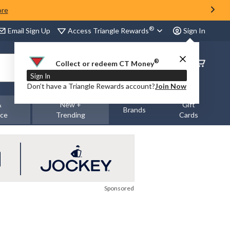
ore
®
Access Triangle Rewards
Email Sign Up
Sign In
®
Order
Collect or redeem CT Money
Status
Sign In
Don’t have a Triangle Rewards account?
Join Now
&
New +
Gift
Brands
nce
Trending
Cards
Sponsored