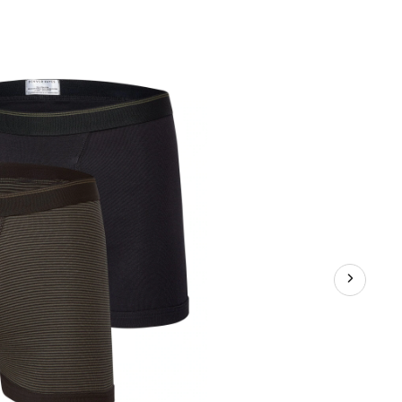
Men's
Yarn
Dye
Boxer
Briefs,
2
Pack