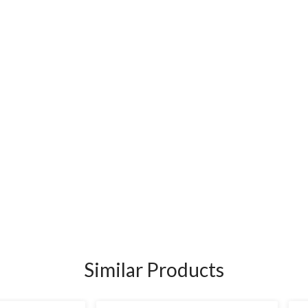
Similar Products