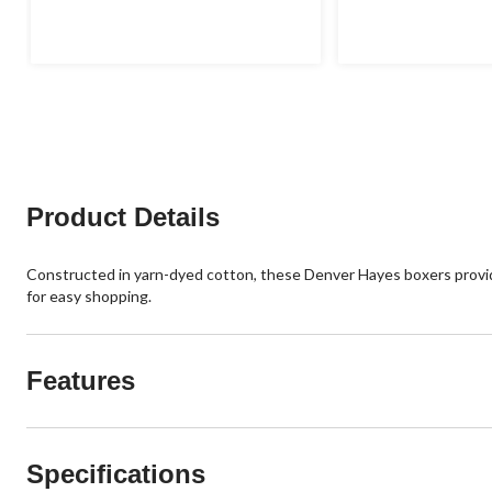
Product Details
Constructed in yarn-dyed cotton, these Denver Hayes boxers provide 
for easy shopping.
Features
Specifications