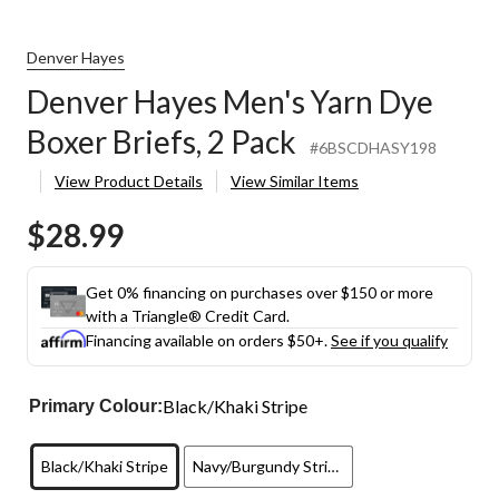
Denver Hayes
Denver Hayes Men's Yarn Dye
Boxer Briefs, 2 Pack
#6BSCDHASY198
View Product Details
View Similar Items
$28.99
Get 0% financing on purchases over $150 or more
with a Triangle® Credit Card.
Financing available on orders $50+.
See if you qualify
Black/Khaki Stripe
Primary Colour:
Black/Khaki Stripe
Navy/Burgundy Stripe