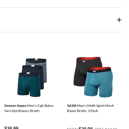
Denver Hayes
Men's 3 pk Status
SAXX
Men's Multi-Sport Mesh
Yarn Dye Boxers Briefs
Boxer Briefs, 2 Pack
Price
$36.99