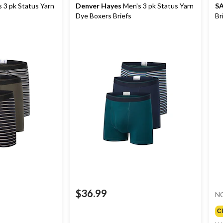
 3 pk Status Yarn
Denver Hayes
Men's 3 pk Status Yarn
S
Dye Boxers Briefs
Br
$36.99
N
C