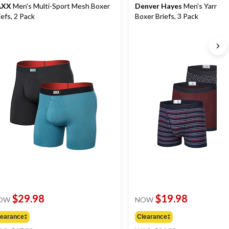
AXX
Men's Multi-Sport Mesh Boxer
Denver Hayes
Men's Yarn Dy
iefs, 2 Pack
Boxer Briefs, 3 Pack
$29.98
$19.98
OW
NOW
learance‡
Clearance‡
price
price