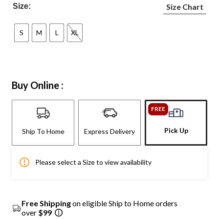
Size:
Size Chart
S
M
L
XL
Buy Online :
FREE
Pick Up
Ship To Home
Express Delivery
Please select a Size to view availability
Free Shipping
on eligible Ship to Home orders
over
$99