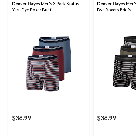
Denver Hayes
Men's 3 Pack Status
Denver Hayes
Men's
Yarn Dye Boxer Briefs
Dye Boxers Briefs
$36.99
$36.99