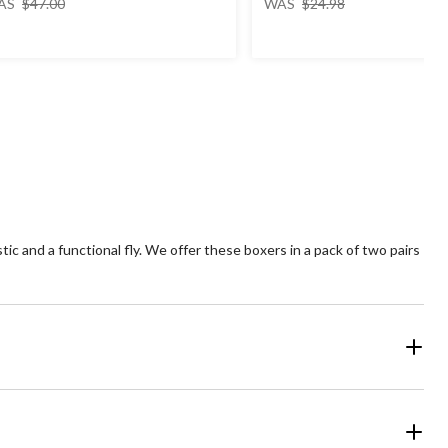
AS
$47.00
WAS
$24.98
was
was
$47.00
$24.98
c and a functional fly. We offer these boxers in a pack of two pairs