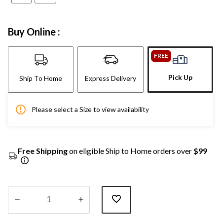
Buy Online :
FREE
Pick Up
Ship To Home
Express Delivery
Please select a Size to view availability
Free Shipping
on eligible Ship to Home orders over
$99
Quantity