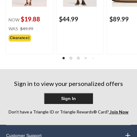
$19.88
$44.99
$89.99
NOW
price
WAS
$49.99
was
Clearance‡
$49.99
Sign in to view your personalized offers
Sign In
Don’t have a Triangle ID or Triangle Rewards® Card?
Join Now
Customer Support