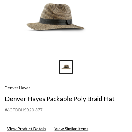
Denver Hayes
Denver Hayes Packable Poly Braid Hat
#6CTDDHSB20-377
View Product Details
View Similar Items