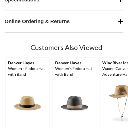
Online Ordering & Returns
Customers Also Viewed
Denver Hayes
Denver Hayes
WindRiver
Me
Women's Fedora Hat
Women's Fedora Hat
Waxed Canva
with Band
with Band
Adventure Ha