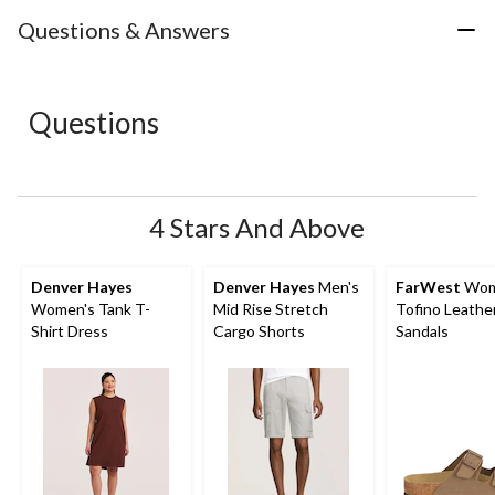
item
item
item
item
item
with
with
with
with
with
Questions & Answers
1
2
3
4
5
star.
stars.
stars.
stars.
stars.
This
This
This
This
This
action
action
action
action
action
Questions
will
will
will
will
will
open
open
open
open
open
submission
submission
submission
submission
submission
form.
form.
form.
form.
form.
4 Stars And Above
Denver Hayes
Denver Hayes
Men's
FarWest
Wom
Women's Tank T-
Mid Rise Stretch
Tofino Leathe
Shirt Dress
Cargo Shorts
Sandals