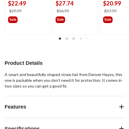
$22.49
$27.74
$20.99
price
price
price
$29.99
$36.99
$27.99
was
was
was
Sale
Sale
Sale
$29.99
$36.99
$27.9
Product Details
A smart and beautifully shaped straw hat from Denver Hayes, this
one is packable when you don't need it for protection. It comes in
two sizes so you can get a good fit.
Features
Specifications