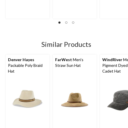
Similar Products
Denver Hayes
FarWest
Men's
WindRiver
Me
Packable Poly Braid
Straw Sun Hat
Pigment Dyed 
Hat
Cadet Hat