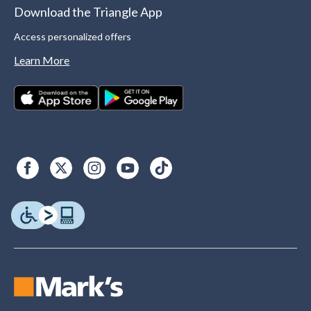
Download the Triangle App
Access personalized offers
Learn More