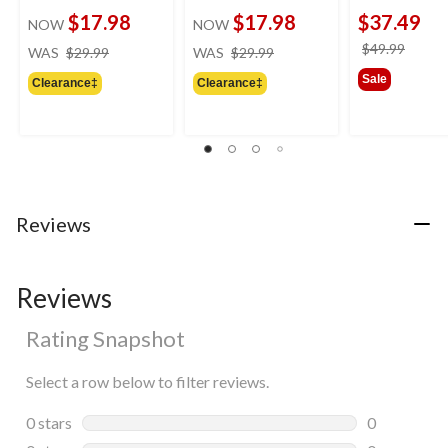
$17.98
$17.98
$37.49
NOW
NOW
price
price
price
$49.99
WAS
$29.99
WAS
$29.99
was
was
was
Sale
Clearance‡
Clearance‡
$29.99
$29.99
$49.9
Reviews
Reviews
Rating Snapshot
Select a row below to filter reviews.
0 stars
stars
0
0 reviews wi