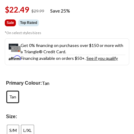
$22.49
Save 25%
price
$29.99
was
$29.99
Sale
Top Rated
*On select styles/sizes
Get 0% financing on purchases over $150 or more with
a Triangle® Credit Card.
Financing available on orders $50+.
See if you qualify
Tan
Primary Colour:
Tan
Size:
S/M
L/XL