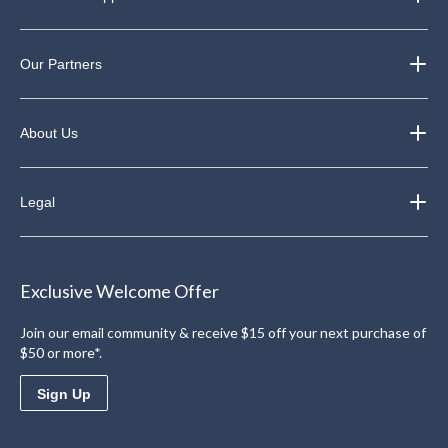
Our Partners
About Us
Legal
Exclusive Welcome Offer
Join our email community & receive $15 off your next purchase of
$50 or more*.
Sign Up