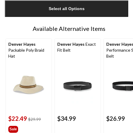
updated
Select all Options
to
1
Available Alternative Items
Denver Hayes
Denver Hayes
Exact
Denver Haye
Packable Poly Braid
Fit Belt
Performance 
Hat
Belt
$22.49
$34.99
$26.99
price
$29.99
was
Sale
$29.99