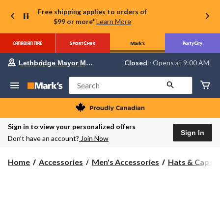
Free shipping applies to orders of
$99 or more*
Learn More
Your
Closed
⋅ Opens at 9:00 AM
Lethbridge Mayor Magrath
preferred
store
is
Search
Lethbridge
Mayor
Magrath,
currently
Closed,
Sign in to view your personalized offers
Opens
Sign In
Don’t have an account?
Join Now
at
at
9:00
Home
Accessories
Men's Accessories
Hats & Caps
AM
click
to
change
store