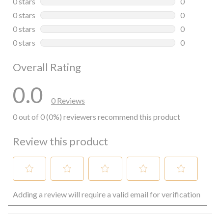
0 stars
stars
0
0 reviews wi
0 stars
stars
0
0 reviews wi
0 stars
stars
0
0 reviews wi
0 stars
stars
0
0 reviews wi
Overall Rating
0.0
0 Reviews
0 out of 0 (0%) reviewers recommend this product
Review this product
Select
Select
Select
Select
Select
Adding a review will require a valid email for verification
to
to
to
to
to
rate
rate
rate
rate
rate
the
the
the
the
the