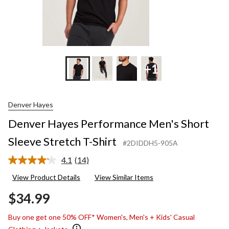
+1
Denver Hayes
Denver Hayes Performance Men's Short
Sleeve Stretch T-Shirt
#2DIDDH5-905A
4.1
(14)
Read
14
View Product Details
View Similar Items
Reviews.
Same
$34.99
page
link.
Buy one get one 50% OFF* Women's, Men's + Kids' Casual