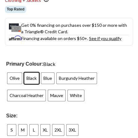
Clothing + Jackets
Top Rated
Get 0% financing on purchases over $150 or more with
a Triangle® Credit Card.
Financing available on orders $50+.
See if you qualify
Black
Primary Colour:
Olive
Black
Blue
Burgundy Heather
Charcoal Heather
Mauve
White
Size:
S
M
L
XL
2XL
3XL