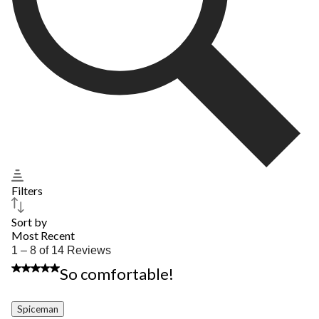
Filters
Sort by
Most Recent
1
1 – 8 of 14 Reviews
to
5 out of 5 stars.
So comfortable!
8
of
14
Spiceman
Reviews.