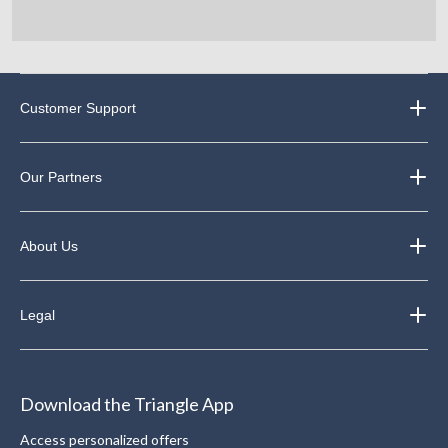
Customer Support
Our Partners
About Us
Legal
Download the Triangle App
Access personalized offers