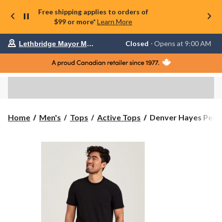
Free shipping applies to orders of
$99 or more*
Learn More
Your
Closed
⋅ Opens at 9:00 AM
Lethbridge Mayor Magrath
preferred
store
is
Lethbridge
Mayor
Magrath,
currently
Closed,
Opens
Denver
Home
Men's
Tops
Active Tops
Denver Hayes Perf
at
Hayes
at
Performance
9:00
Men's
AM
click
Short
to
Sleeve
change
Stretch
store
T-
Shirt