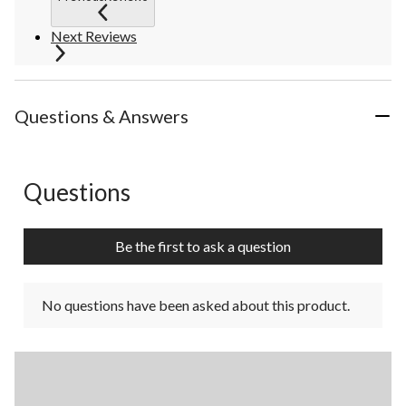
Next Reviews
Questions & Answers
Questions
No questions have been asked about this product.
Be the first to ask a question
No questions have been asked about this product.