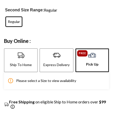
Regular
Second Size Range:
Regular
Buy Online :
FREE
Pick Up
Ship To Home
Express Delivery
Please select a Size to view availability
Free Shipping
on eligible Ship to Home orders over
$99