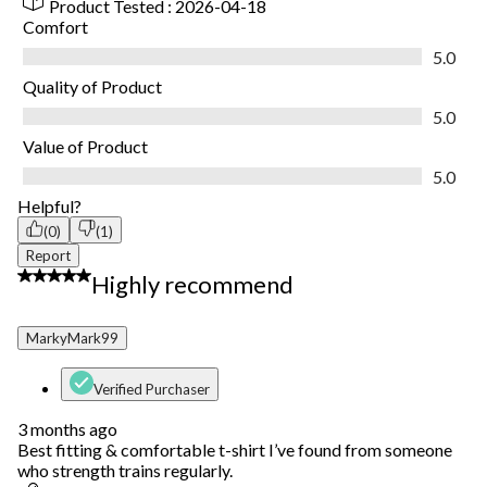
Product Tested :
2026-04-18
Comfort
Comfort, 5.0 out of 5
5.0
Quality of Product
Quality of Product, 5.0 out of 5
5.0
Value of Product
Value of Product, 5.0 out of 5
5.0
Helpful?
(0)
(1)
Report
5 out of 5 stars.
Highly recommend
MarkyMark99
Verified Purchaser
3 months ago
Best fitting & comfortable t-shirt I’ve found from someone
who strength trains regularly.