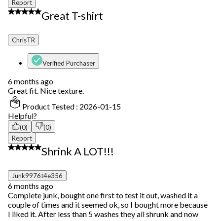
Report
5 out of 5 stars.
Great T-shirt
ChrisTR
Verified Purchaser
6 months ago
Great fit. Nice texture.
Product Tested :
2026-01-15
Helpful?
(0)
(0)
Report
1 out of 5 stars.
Shrink A LOT!!!
Junk9976t4e356
6 months ago
Complete junk, bought one first to test it out, washed it a
couple of times and it seemed ok, so I bought more because
I liked it. After less than 5 washes they all shrunk and now