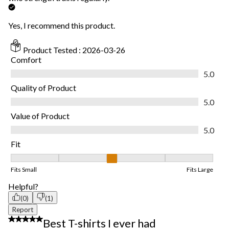
Yes, I recommend this product.
Product Tested :
2026-03-26
Comfort
Comfort, 5.0 out of 5
5.0
Quality of Product
Quality of Product, 5.0 out of 5
5.0
Value of Product
Value of Product, 5.0 out of 5
5.0
Fit
Fit, 3 out of 5, where 1 equals to Fits Small and 5 equals to Fits
Fits Small
Fits Large
Helpful?
(0)
(1)
Report
5 out of 5 stars.
Best T-shirts I ever had