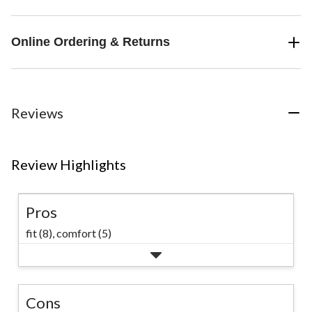
Online Ordering & Returns
Reviews
Review Highlights
Pros
fit (8),
comfort (5)
Cons