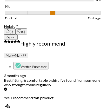
Fit
Fit, 3 out of 5, where 1 equals to Fits Small and 5 equals to Fits
Fits Small
Fits Large
Helpful?
(0)
(0)
Report
5 out of 5 stars.
Highly recommend
MarkyMark99
Verified Purchaser
3 months ago
Best fitting & comfortable t-shirt I’ve found from someone
who strength trains regularly.
Yes, I recommend this product.