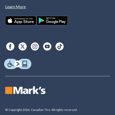
Learn More
© Copyright 2026. Canadian Tire. All rights reserved.