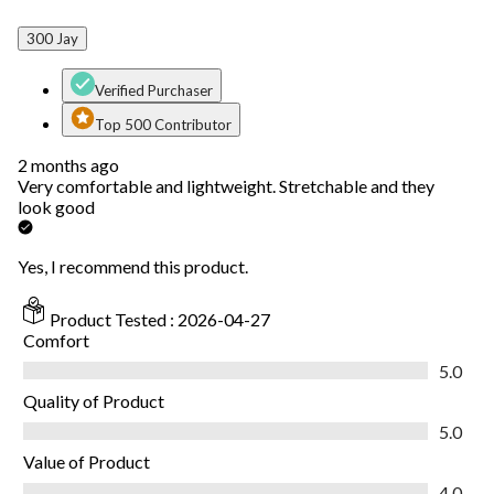
300 Jay
Verified Purchaser
Top 500 Contributor
2 months ago
Very comfortable and lightweight. Stretchable and they
look good
Yes, I recommend this product.
Product Tested :
2026-04-27
Comfort
Comfort, 5.0 out of 5
5.0
Quality of Product
Quality of Product, 5.0 out of 5
5.0
Value of Product
Value of Product, 4.0 out of 5
4.0