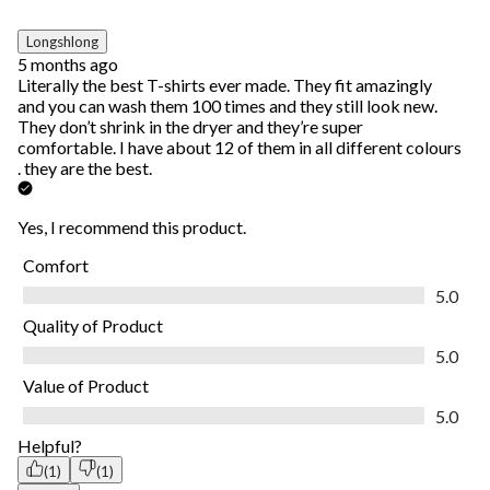
Longshlong
5 months ago
Literally the best T-shirts ever made. They fit amazingly
and you can wash them 100 times and they still look new.
They don’t shrink in the dryer and they’re super
comfortable. I have about 12 of them in all different colours
. they are the best.
Yes, I recommend this product.
Comfort
Comfort, 5.0 out of 5
5.0
Quality of Product
Quality of Product, 5.0 out of 5
5.0
Value of Product
Value of Product, 5.0 out of 5
5.0
Helpful?
(1)
(1)