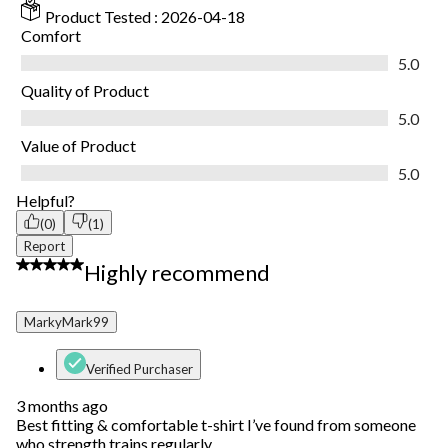
Product Tested :
2026-04-18
Comfort
Comfort, 5.0 out of 5
5.0
Quality of Product
Quality of Product, 5.0 out of 5
5.0
Value of Product
Value of Product, 5.0 out of 5
5.0
Helpful?
(0)
(1)
Report
5 out of 5 stars.
Highly recommend
MarkyMark99
Verified Purchaser
3 months ago
Best fitting & comfortable t-shirt I’ve found from someone
who strength trains regularly.