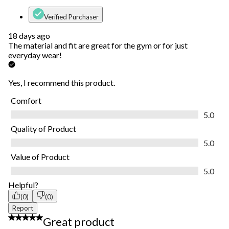
Verified Purchaser
18 days ago
The material and fit are great for the gym or for just
everyday wear!
Yes, I recommend this product.
Comfort
Comfort, 5.0 out of 5
5.0
Quality of Product
Quality of Product, 5.0 out of 5
5.0
Value of Product
Value of Product, 5.0 out of 5
5.0
Helpful?
(0)
(0)
Report
5 out of 5 stars.
Great product