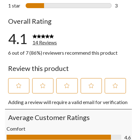
0 reviews wi
1 star
stars
3
3 reviews wi
Overall Rating
4.1
14 Reviews
6 out of 7 (86%) reviewers recommend this product
Review this product
Select
Select
Select
Select
Select
Adding a review will require a valid email for verification
to
to
to
to
to
rate
rate
rate
rate
rate
the
the
the
the
the
Average Customer Ratings
item
item
item
item
item
with
with
with
with
with
Comfort
1
2
3
4
5
Comfort, 4.6 out of 5
4.6
star.
stars.
stars.
stars.
stars.