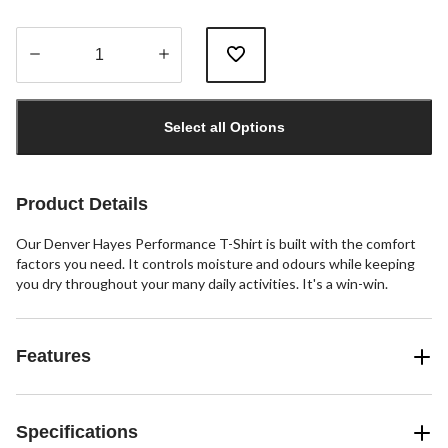
Quantity
updated
Select all Options
to
1
Product Details
Our Denver Hayes Performance T-Shirt is built with the comfort
factors you need. It controls moisture and odours while keeping
you dry throughout your many daily activities. It's a win-win.
Features
Specifications