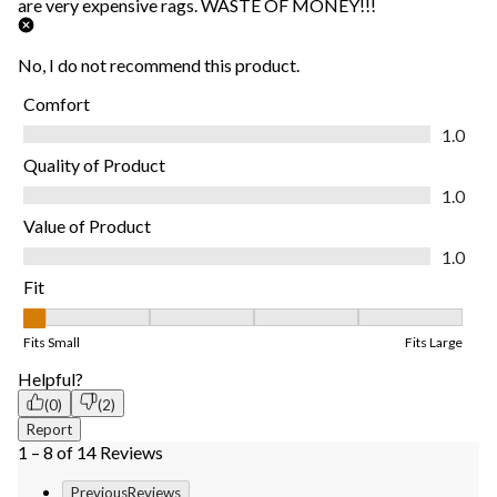
are very expensive rags. WASTE OF MONEY!!!
No, I do not recommend this product.
Comfort
Comfort, 1.0 out of 5
1.0
Quality of Product
Quality of Product, 1.0 out of 5
1.0
Value of Product
Value of Product, 1.0 out of 5
1.0
Fit
Fit, 1 out of 5, where 1 equals to Fits Small and 5 equals to Fits
Fits Small
Fits Large
Helpful?
(0)
(2)
Report
1 – 8 of 14 Reviews
PreviousReviews