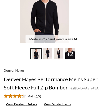
Full
Zip
Bomber
Model is 6' 2" and wears a size M
+2
Denver Hayes
Denver Hayes Performance Men's Super
Soft Fleece Full Zip Bomber
#2BDFDHAS-943A
4.4
(19)
Read
19
View Product Details
View Similar Items
Reviews.