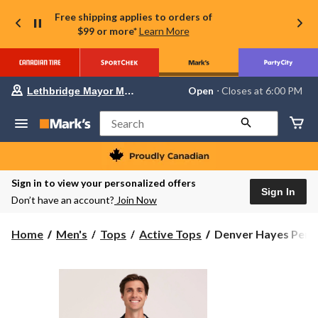
Free shipping applies to orders of
$99 or more*
Learn More
Your
Open
⋅ Closes at 6:00 PM
Lethbridge Mayor Magrath
preferred
store
is
Search
Lethbridge
Mayor
Magrath,
currently
Open,
Sign in to view your personalized offers
Closes
Sign In
Don’t have an account?
Join Now
at
at
6:00
Denver
Home
Men's
Tops
Active Tops
Denver Hayes Perf
PM
Hayes
click
to
Performance
change
Men's
store
Super
Soft
Fleece