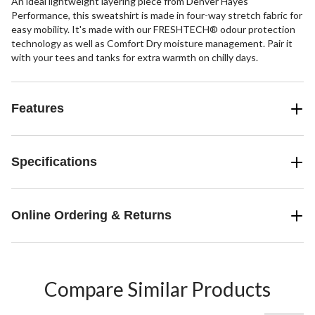
An ideal lightweight layering piece from Denver Hayes
Performance, this sweatshirt is made in four-way stretch fabric for
easy mobility. It's made with our FRESHTECH® odour protection
technology as well as Comfort Dry moisture management. Pair it
with your tees and tanks for extra warmth on chilly days.
Features
Specifications
Online Ordering & Returns
Compare Similar Products