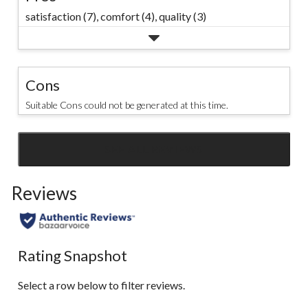
go. #marks
satisfaction (7),
comfort (4),
quality (3)
#denverhayes
Cons
Suitable Cons could not be generated at this time.
SEE ALL REVIEWS
Click
to
Reviews
go
to
all
reviews
Rating Snapshot
Select a row below to filter reviews.