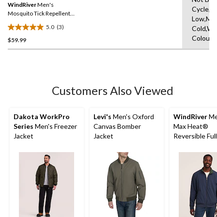
reviews
WindRiver
Men's
page
Cycle,Ir
link.
Mosquito Tick Repellent
Low,Ma
Quarter Zip Long Sleeve
5.0
(3)
Cold,Wit
5.0
Colours
$59.99
out
of
5
stars.
3
Customers Also Viewed
reviews
Dakota WorkPro
Levi's
Men's Oxford
WindRiver
Me
Series
Men's Freezer
Canvas Bomber
Max Heat®
Jacket
Jacket
Reversible Ful
Fleece Jacket