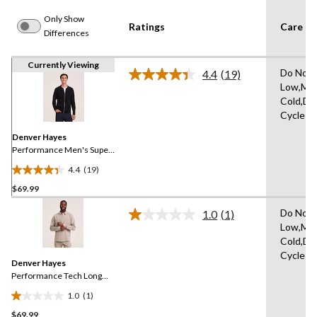
Only Show
Ratings
Care In
Differences
Currently Viewing
Do Not 
4.4
(19)
Read
Low,Ma
19
Cold,De
Reviews.
Same
Cycle
page
link.
Denver Hayes
Performance Men's Super
Soft Fleece Full Zip
4.4
(19)
Bomber
4.4
$69.99
out
of
Do Not 
1.0
(1)
5
Read
Low,Ma
a
stars.
Cold,De
Review.
19
Same
Cycle
reviews
Denver Hayes
page
link.
Performance Tech Long
Sleeve Button-Up
1.0
(1)
1.0
$69.99
out