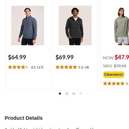
Neck Sweatshirt
$64.99
$69.99
$47.
NOW
WAS
$79.99
4.3
(17)
5.0
(4)
4.3
5.0
out
out
Clearance‡
of
of
5
5
5
5.0
stars.
stars.
out
17
4
of
reviews
reviews
5
stars.
1
Product Details
review