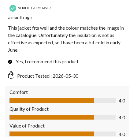
VERIFIED PURCHASER
a month ago
This jacket fits well and the colour matches the image in
the catalogue. Unfortunately the insulation is not as
effective as expected, so I have been a bit cold in early
June.
Yes, I recommend this product.
Product Tested :
2026-05-30
Comfort
Comfort, 4.0 out of 5
4.0
Quality of Product
Quality of Product, 4.0 out of 5
4.0
Value of Product
Value of Product, 4.0 out of 5
4.0