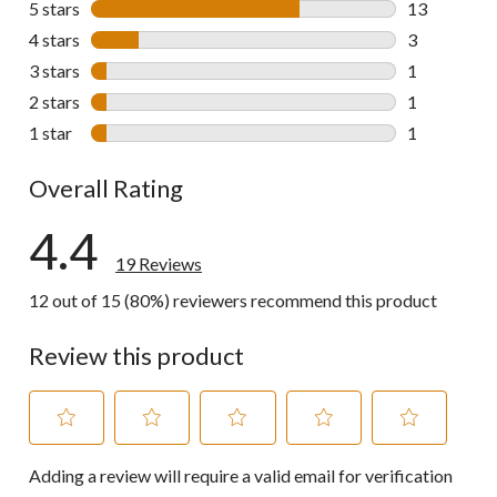
5 stars
stars
13
13 reviews w
4 stars
stars
3
3 reviews wi
3 stars
stars
1
1 review wit
2 stars
stars
1
1 review wit
1 star
stars
1
1 review wit
Overall Rating
4.4
19 Reviews
12 out of 15 (80%) reviewers recommend this product
Review this product
Select
Select
Select
Select
Select
Adding a review will require a valid email for verification
to
to
to
to
to