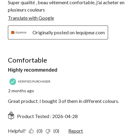
Super qualité , beau vêtement confortable, j'ai acheter en
plusieurs couleurs
Translate with Google
Originally posted on lequipeur.com
5 out of 5 stars.
Comfortable
Highly recommended
VERIFIED PURCHASER
2 months ago
Great product. I bought 3 of them in different colours.
Product Tested :
2026-04-28
Helpful?
(0)
(0)
Report