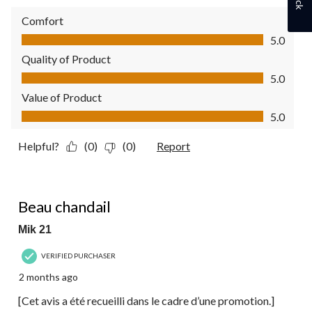
Comfort
Comfort, 5.0 out of 5
5.0
Quality of Product
Quality of Product, 5.0 out of 5
5.0
Value of Product
Value of Product, 5.0 out of 5
5.0
Helpful?
(0)
(0)
Report
5 out of 5 stars.
Beau chandail
Mik 21
VERIFIED PURCHASER
2 months ago
[Cet avis a été recueilli dans le cadre d’une promotion.]