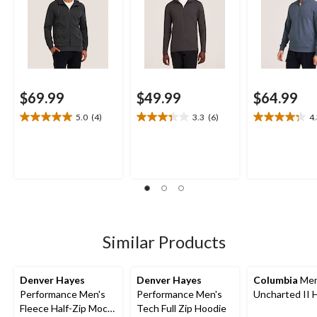
$69.99
$49.99
$64.99
5.0
(4)
3.3
(6)
4
5.0
3.3
4.3
out
out
out
of
of
of
5
5
5
stars.
stars.
stars.
4
6
17
reviews
reviews
reviews
Similar Products
Denver Hayes
Denver Hayes
Columbia
Men
Performance Men's
Performance Men's
Uncharted II 
Fleece Half-Zip Mock
Tech Full Zip Hoodie