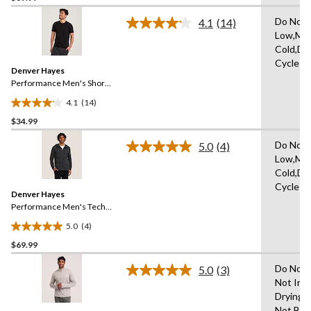
of
Do Not 
4.1
(14)
5
Read
Low,Ma
14
stars.
Cold,De
Reviews.
1
Same
Cycle
review
Denver Hayes
page
link.
Performance Men's Short
Sleeve Stretch T-Shirt
4.1
(14)
4.1
$34.99
out
of
Do Not 
5.0
(4)
5
Read
Low,Ma
4
stars.
Cold,De
Reviews.
14
Same
Cycle
reviews
Denver Hayes
page
link.
Performance Men's Tech
Full Zip Hoodie
5.0
(4)
5.0
$69.99
out
of
Do Not 
5.0
(3)
5
Read
Not Iro
3
stars.
Drying 
Reviews.
4
Same
Not Ble