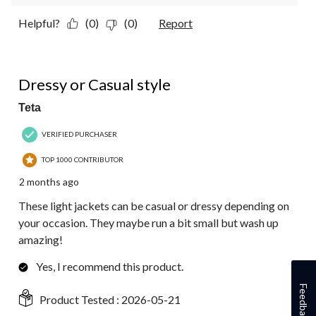
Helpful?
(0)
(0)
Report
5 out of 5 stars.
Dressy or Casual style
Teta
VERIFIED PURCHASER
TOP 1000 CONTRIBUTOR
2 months ago
These light jackets can be casual or dressy depending on
your occasion. They maybe run a bit small but wash up
amazing!
Yes, I recommend this product.
Feedback
Product Tested :
2026-05-21