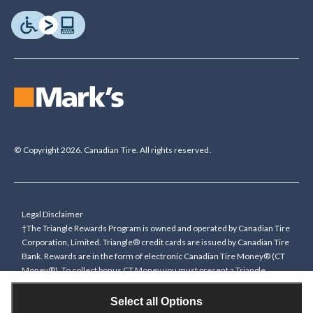
© Copyright 2026. Canadian Tire. All rights reserved.
Legal Disclaimer
†The Triangle Rewards Program is owned and operated by Canadian Tire
Corporation, Limited. Triangle® credit cards are issued by Canadian Tire
Bank. Rewards are in the form of electronic Canadian Tire Money® (CT
Money®). To collect bonus CT Money you must present a Triangle
Rewards card/key fob, or use any approved Cardless method, at time of
purchase or pay with a Triangle credit card. You cannot collect paper
Select all Options
Canadian Tire Money on bonus offers. Any bonus multiplier is based on