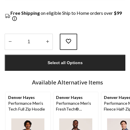
Free Shipping
on eligible Ship to Home orders over
$99
Quantity
updated
Select all Options
to
1
Available Alternative Items
Denver Hayes
Denver Hayes
Denver Haye
Performance Men's
Performance Men's
Performance 
Tech Full Zip Hoodie
FreshTech®
Fleece Half-Z
Quarter-Zip Long
Neck Sweatsh
Sleeve Shirt