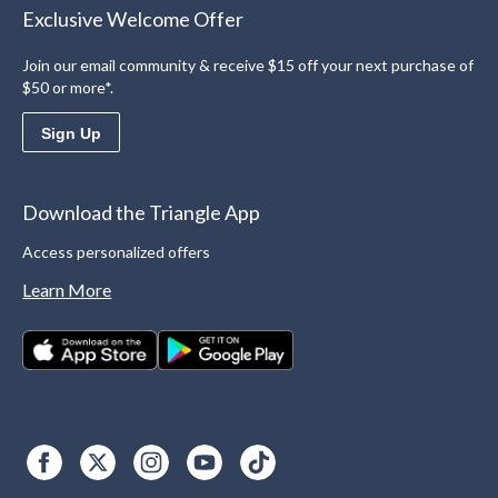
Exclusive Welcome Offer
Join our email community & receive $15 off your next purchase of
$50 or more*.
Sign Up
Download the Triangle App
Access personalized offers
Learn More