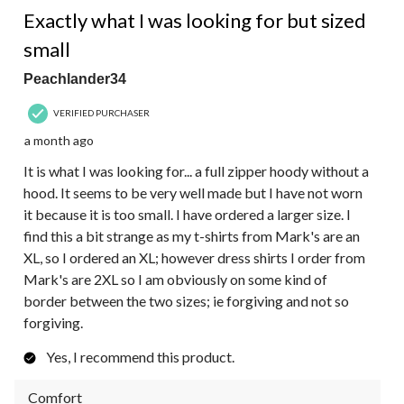
Exactly what I was looking for but sized
small
Peachlander34
VERIFIED PURCHASER
a month ago
It is what I was looking for... a full zipper hoody without a
hood. It seems to be very well made but I have not worn
it because it is too small. I have ordered a larger size. I
find this a bit strange as my t-shirts from Mark's are an
XL, so I ordered an XL; however dress shirts I order from
Mark's are 2XL so I am obviously on some kind of
border between the two sizes; ie forgiving and not so
forgiving.
Yes, I recommend this product.
Comfort