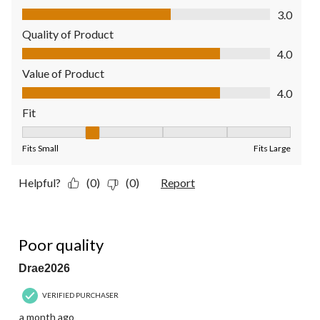
Comfort, 3.0 out of 5
3.0
Quality of Product
Quality of Product, 4.0 out of 5
4.0
Value of Product
Value of Product, 4.0 out of 5
4.0
Fit
Fit, 2 out of 5, where 1 equals to Fits Small and 5 equals to Fit
Fits Small
Fits Large
Helpful?
(0)
(0)
Report
1 out of 5 stars.
Poor quality
Drae2026
VERIFIED PURCHASER
a month ago