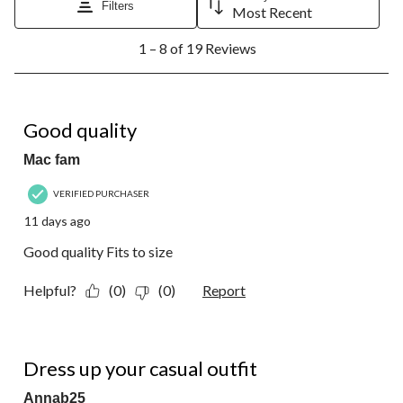
Filters
Most Recent
1
1 – 8 of 19 Reviews
to
8
of
19
5 out of 5 stars.
Reviews.
Good quality
Mac fam
VERIFIED PURCHASER
11 days ago
Good quality Fits to size
Helpful?
(0)
(0)
Report
5 out of 5 stars.
Dress up your casual outfit
Annab25