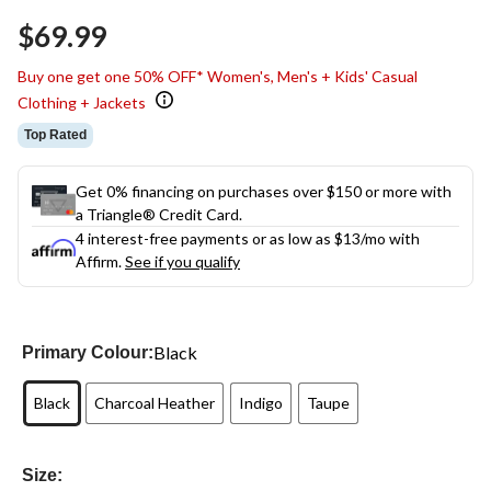
Same
$69.99
page
link.
Buy one get one 50% OFF* Women's, Men's + Kids' Casual
Clothing + Jackets
Top Rated
Get 0% financing on purchases over $150 or more with
a Triangle® Credit Card.
4 interest-free payments or as low as
$13
/mo with
Affirm.
See if you qualify
Black
Primary Colour:
Black
Charcoal Heather
Indigo
Taupe
Size: