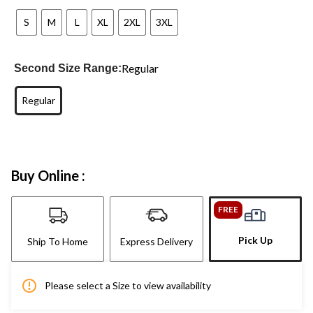
S
M
L
XL
2XL
3XL
Regular
Second Size Range:
Regular
Buy Online :
FREE
Pick Up
Ship To Home
Express Delivery
Please select a Size to view availability