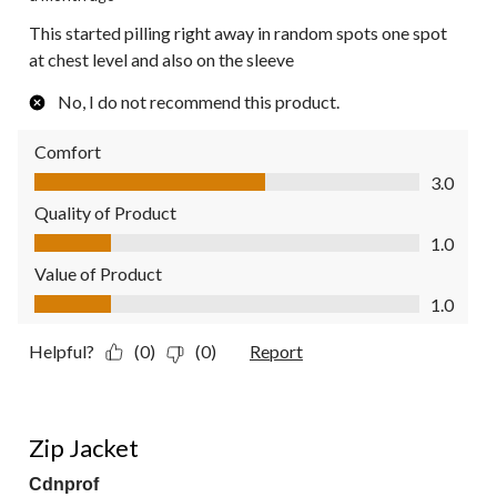
This started pilling right away in random spots one spot
at chest level and also on the sleeve
No, I do not recommend this product.
Comfort
Comfort, 3.0 out of 5
3.0
Quality of Product
Quality of Product, 1.0 out of 5
1.0
Value of Product
Value of Product, 1.0 out of 5
1.0
Helpful?
(0)
(0)
Report
4 out of 5 stars.
Zip Jacket
Cdnprof