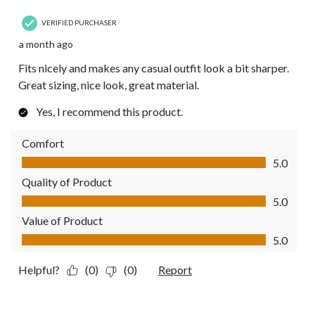
VERIFIED PURCHASER
a month ago
Fits nicely and makes any casual outfit look a bit sharper.
Great sizing, nice look, great material.
Yes, I recommend this product.
Comfort
Comfort, 5.0 out of 5
5.0
Quality of Product
Quality of Product, 5.0 out of 5
5.0
Value of Product
Value of Product, 5.0 out of 5
5.0
Helpful?
(0)
(0)
Report
4 out of 5 stars.