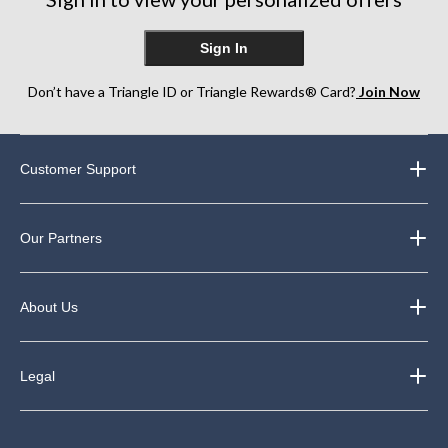
Sign In
Don’t have a Triangle ID or Triangle Rewards® Card?
Join Now
Customer Support
Our Partners
About Us
Legal