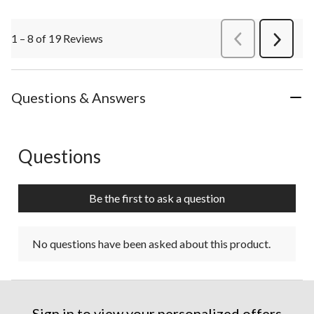
1 – 8 of 19 Reviews
PreviousReviews
Next
Review
Questions & Answers
Questions
No questions have been asked about this product.
Be the first to ask a question
No questions have been asked about this product.
Sign in to view your personalized offers