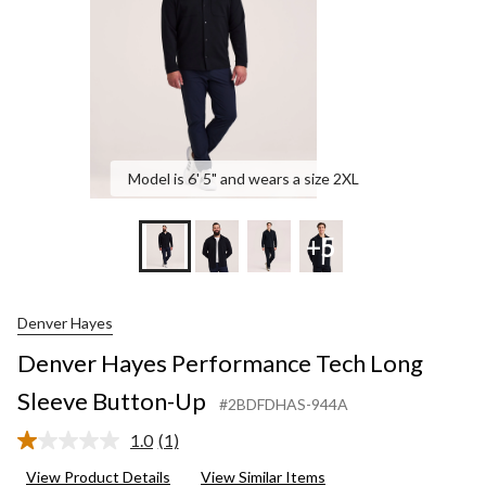
Up
Model is 6' 5" and wears a size 2XL
+5
Denver Hayes
Denver Hayes Performance Tech Long
Sleeve Button-Up
#2BDFDHAS-944A
1.0
(1)
Read
a
View Product Details
View Similar Items
Review.