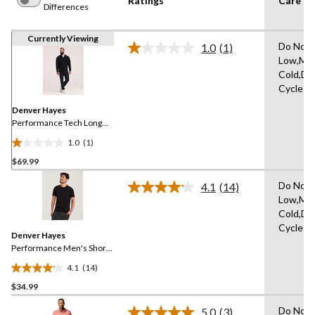
Ratings
Care In
Differences
Currently Viewing
Do Not 
1.0
(1)
Read
Low,Ma
a
Cold,De
Review.
Same
Cycle
page
link.
Denver Hayes
Performance Tech Long
Sleeve Button-Up
1.0
(1)
1.0
$69.99
out
of
Do Not 
4.1
(14)
5
Read
Low,Ma
14
stars.
Cold,De
Reviews.
1
Same
Cycle
review
Denver Hayes
page
link.
Performance Men's Short
Sleeve Stretch T-Shirt
4.1
(14)
4.1
$34.99
out
of
Do Not 
5.0
(3)