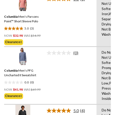
5
Read
Not Use
3
stars.
Softene
Reviews.
14
Same
Iron,Wa
reviews
Columbia
Men's Parsons
page
Separat
link.
Point™ Short Sleeve Polo
Drying 
5.0
(3)
Not Ble
5.0
Price
Wash Co
out
NOW
$32.98
WAS
$54.99
Was
of
Clearance‡
$54.99
5
stars.
Do Not 
(0)
No
3
Not Use
rating
reviews
Softene
value.
Same
Promptl
Columbia
Men's PFG
page
Drying 
link.
Uncharted II Sweatshirt
Not Ble
0.0
(0)
Low,Pe
0.0
Price
Press C
out
NOW
$41.98
WAS
$69.99
Was
Wash W
of
Clearance‡
$69.99
Inside 
5
stars.
Do Not 
5.0
(4)
Read