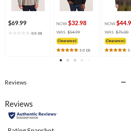
$69.99
$32.98
$44.
NOW
NOW
price
WAS
$54.99
WAS
$75.00
0.0
(0)
0.0
was
out
Clearance‡
Clearance‡
$54.99
of
5.0
(3)
5
5
5.0
5.0
stars.
out
out
of
of
5
5
stars.
stars.
3
5
Reviews
reviews
reviews
Reviews
Rating Snapshot