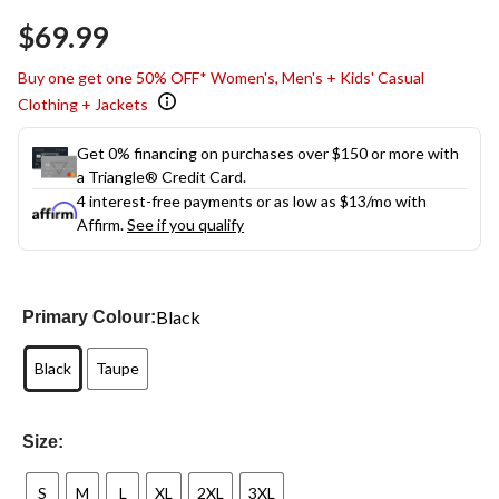
Same
$69.99
page
link.
Buy one get one 50% OFF* Women's, Men's + Kids' Casual
Clothing + Jackets
Get 0% financing on purchases over $150 or more with
a Triangle® Credit Card.
4 interest-free payments or as low as
$13
/mo with
Affirm.
See if you qualify
Black
Primary Colour:
Black
Taupe
Size:
S
M
L
XL
2XL
3XL