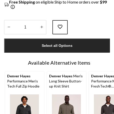
Free Shipping
on eligible Ship to Home orders over
$99
Quantity
updated
Select all Options
to
1
Available Alternative Items
Denver Hayes
Denver Hayes
Men's
Denver Haye
Performance Men's
Long Sleeve Button-
Performance 
Tech Full Zip Hoodie
up Knit Shirt
FreshTech®
Quarter-Zip L
Sleeve Shirt