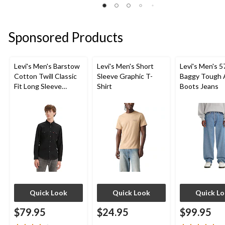
stars.
stars.
stars.
17
4
6
reviews
reviews
reviews
Sponsored Products
Levi's Men's Barstow
Levi's Men's Short
Levi's Men's 5
Cotton Twill Classic
Sleeve Graphic T-
Baggy Tough 
Fit Long Sleeve
Shirt
Boots Jeans
Western Shirt
Quick Look
Quick Look
Quick L
$79.95
$24.95
$99.95