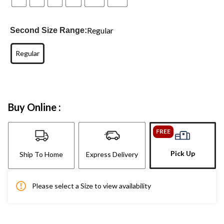
Regular
Second Size Range:
Regular
Buy Online :
FREE
Pick Up
Ship To Home
Express Delivery
Please select a Size to view availability