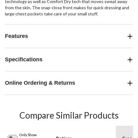
technology as well as Comfort Dry tech that moves sweat away
from the skin. The snap-close front makes for quick dressing and
large chest pockets take care of your small stuff.
Features
Specifications
Online Ordering & Returns
Compare Similar Products
Only Show