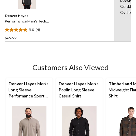
Low,Ma
4
Cold,De
Reviews.
Same
Cycle
Denver Hayes
page
link.
Performance Men's Tech
Full Zip Hoodie
5.0
(4)
5.0
$69.99
out
of
5
stars.
4
Customers Also Viewed
reviews
Denver Hayes
Men's
Denver Hayes
Men's
Timberland
M
Long Sleeve
Poplin Long Sleeve
Midweight Fla
Performance Sport
Casual Shirt
Shirt
Shirt