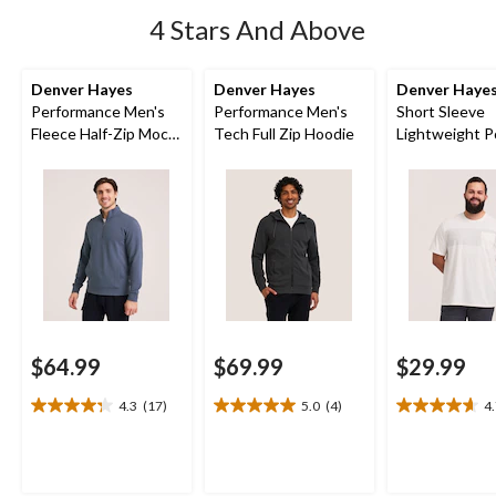
4 Stars And Above
Denver Hayes
Denver Hayes
Denver Haye
Performance Men's
Performance Men's
Short Sleeve
Fleece Half-Zip Mock
Tech Full Zip Hoodie
Lightweight P
Neck Sweatshirt
T-Shirt
$64.99
$69.99
$29.99
4.3
(17)
5.0
(4)
4
4.3
5.0
4.7
out
out
out
of
of
of
5
5
5