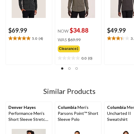
$69.99
$34.88
$49.99
NOW
price
5.0
(4)
3
WAS
$69.99
5.0
3.3
was
out
out
Clearance‡
$69.99
of
of
5
5
0.0
(0)
0.0
stars.
stars.
out
4
6
of
reviews
reviews
5
stars.
Similar Products
Denver Hayes
Columbia
Men's
Columbia
Men
Performance Men's
Parsons Point™ Short
Uncharted II
Short Sleeve Stretch
Sleeve Polo
Sweatshirt
T-Shirt