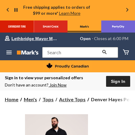
Free shipping applies to orders of
$99 or more*
Learn More
Your
Open
⋅ Closes at 6:00 PM
Lethbridge Mayor Magrath
preferred
store
is
Search
Lethbridge
Mayor
Magrath,
currently
Open,
Sign in to view your personalized offers
Closes
Sign In
Don’t have an account?
Join Now
at
at
6:00
Denver
Home
Men's
Tops
Active Tops
Denver Hayes Perfo
PM
Hayes
click
to
Performance
change
Tech
store
Long
Sleeve
Button-