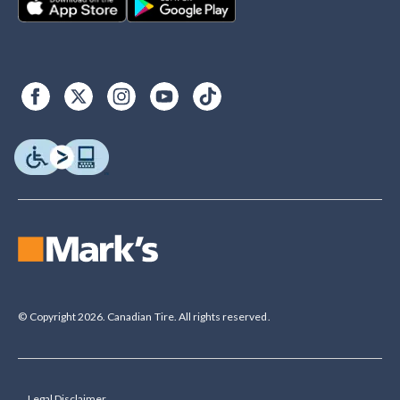
© Copyright 2026. Canadian Tire. All rights reserved.
Legal Disclaimer