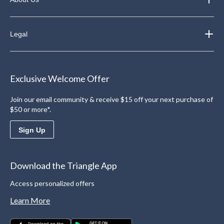
Legal
Exclusive Welcome Offer
Join our email community & receive $15 off your next purchase of
$50 or more*.
Sign Up
Download the Triangle App
Access personalized offers
Learn More