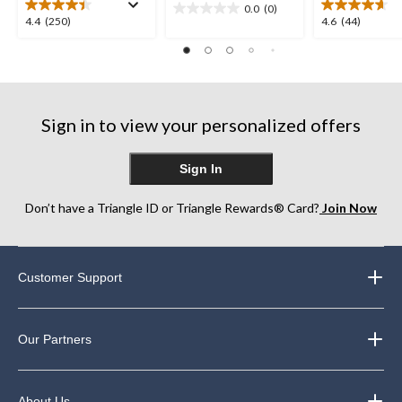
0.0
(0)
0.0
4.4
4.6
4.4
(250)
4.6
(44)
out
out
out
of
of
of
5
5
5
stars.
stars.
stars.
250
44
Sign in to view your personalized offers
reviews
reviews
Sign In
Don’t have a Triangle ID or Triangle Rewards® Card?
Join Now
Customer Support
Our Partners
About Us