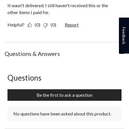
It wasn't delivered. I still haven't received this or the
other items I paid for.
Helpful?
(0)
(0)
Report
Feedback
Questions & Answers
Questions
No questions have been asked about this product.
Be the first to ask a question
No questions have been asked about this product.