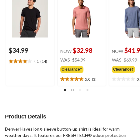
$34.99
$32.98
$41.
NOW
NOW
price
WAS
$54.99
WAS
$69.99
4.1
(14)
4.1
was
out
Clearance‡
Clearance‡
$54.99
of
5.0
(3)
0
5
5.0
0.0
stars.
out
out
14
of
of
reviews
5
5
stars.
stars.
3
Product Details
reviews
Denver Hayes long-sleeve button-up shirt is ideal for warm
weather days. It features our FRESHTECH® odour protection