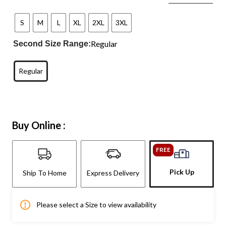
S
M
L
XL
2XL
3XL
Regular
Second Size Range:
Regular
Buy Online :
FREE
Pick Up
Ship To Home
Express Delivery
Please select a Size to view availability