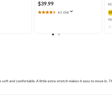
$39.99
N
4.5
(50)
C
4.5
out
W
of
5
0.
stars.
ou
50
of
reviews
5
st
 soft and comfortable. A little extra stretch makes it easy to move in. Th