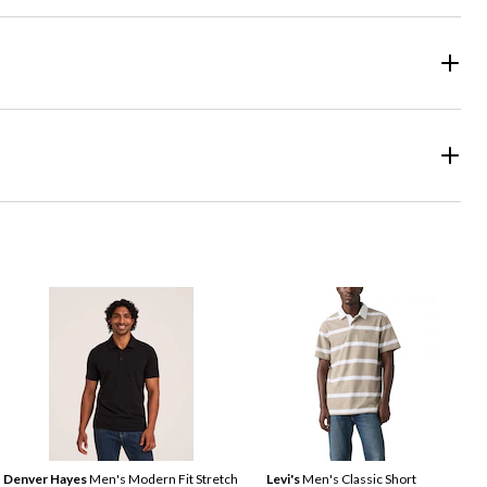
Denver Hayes
Men's Modern Fit Stretch
Levi's
Men's Classic Short