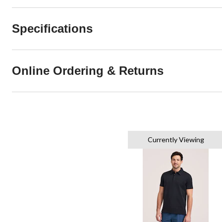
Specifications
Online Ordering & Returns
Currently Viewing