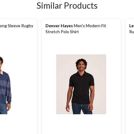
Similar Products
ong Sleeve Rugby
Denver Hayes
Men's Modern Fit
Le
Stretch Polo Shirt
Ru