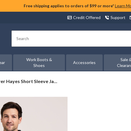
Free shipping applies to orders of $99 or more*
Learn M
Credit Offered
Support
Search
Work Boots &
Sale 
ear
Accessories
Shoes
Cleara
er
er Hayes Short Sleeve Ja...
s
e
uard