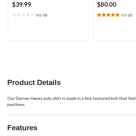
$39.99
$80.00
0.0
(0)
5.0
(2)
0.0
5.0
out
out
of
of
5
5
stars.
stars.
2
reviews
Product Details
Our Denver Hayes polo shirt is made in a fine textured knit that feels
pastimes.
Features