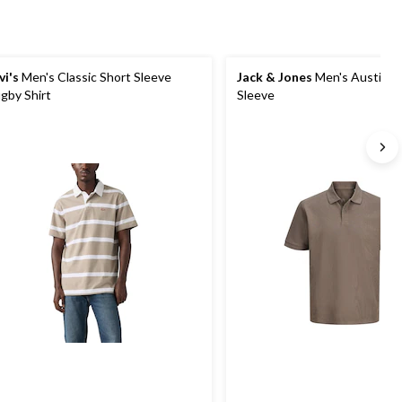
vi's
Men's Classic Short Sleeve
Jack & Jones
Men's Austin P
gby Shirt
Sleeve