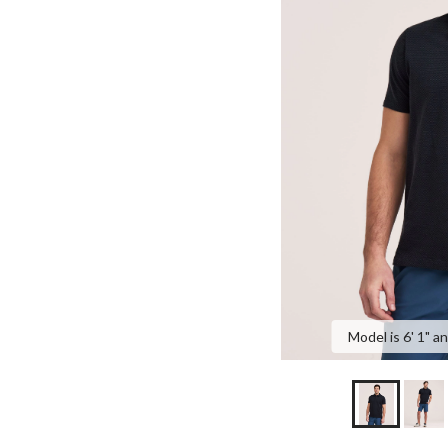
Model is 6' 1" a