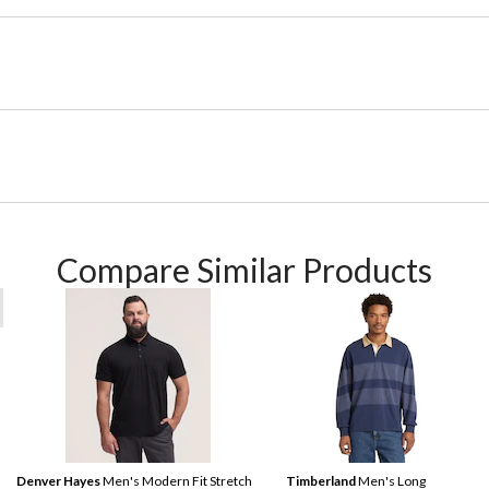
Compare Similar Products
Denver Hayes
Men's Modern Fit Stretch
Timberland
Men's Long