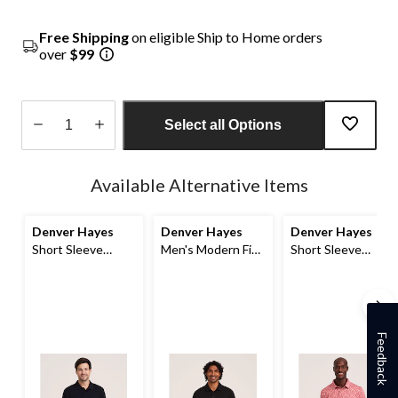
Free Shipping
on eligible Ship to Home orders
over
$99
Select all Options
Quantity
updated
Available Alternative Items
to
1
Denver Hayes
Denver Hayes
Denver Hayes
Short Sleeve
Men's Modern Fit
Short Sleeve
Ribbed Polo
Stretch Polo Shirt
Comfort Dry
Patterned Polo
Feedback