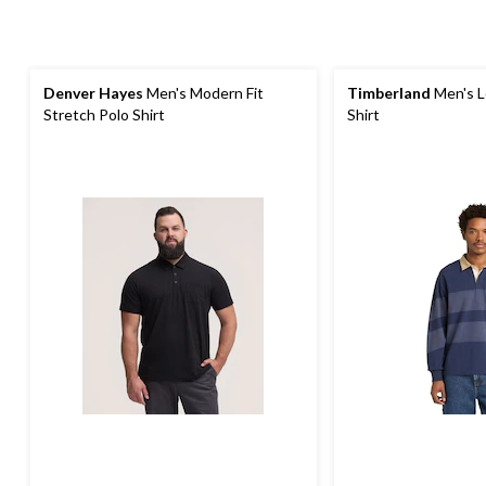
Denver Hayes
Men's Modern Fit
Timberland
Men's L
Stretch Polo Shirt
Shirt