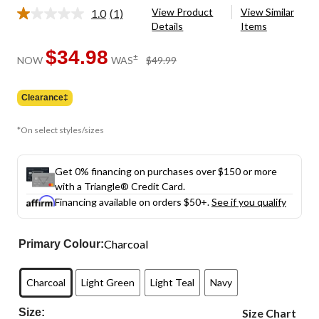
View Product
View Similar
1.0
(1)
Read
Details
Items
a
Review.
Same
$34.98
price
±
NOW
WAS
$49.99
page
was
link.
$49.99
Clearance‡
*On select styles/sizes
Get 0% financing on purchases over $150 or more
with a Triangle® Credit Card.
Financing available on orders $50+.
See if you qualify
Charcoal
Primary Colour:
Charcoal
Light Green
Light Teal
Navy
Size:
Size Chart