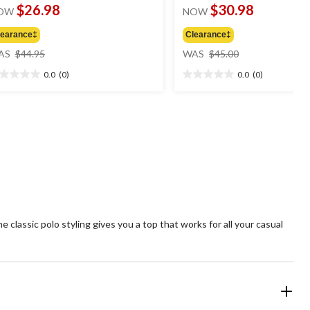
$26.98
$30.98
OW
NOW
learance‡
Clearance‡
price
price
AS
$44.95
WAS
$45.00
was
was
0.0
(0)
0.0
(0)
$44.95
$45.00
0
0.0
t
out
of
5
ars.
stars.
e classic polo styling gives you a top that works for all your casual