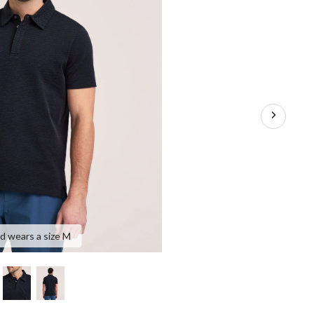
nd wears a size M