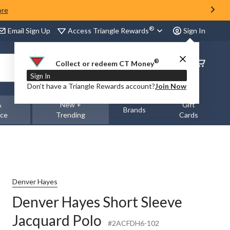
ore
®
Access Triangle Rewards
Email Sign Up
Sign In
®
Order
Collect or redeem CT Money
Status
Sign In
Don’t have a Triangle Rewards account?
Join Now
&
New +
Gift
Brands
nce
Trending
Cards
Denver Hayes
Denver Hayes Short Sleeve
Jacquard Polo
#2ACFDH6-102