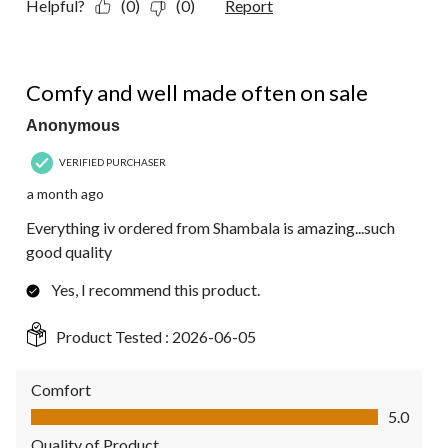
Helpful?
(0)
(0)
Report
5 out of 5 stars.
Comfy and well made often on sale
Anonymous
VERIFIED PURCHASER
a month ago
Everything iv ordered from Shambala is amazing...such
good quality
Yes, I recommend this product.
Product Tested :
2026-06-05
Comfort
Comfort, 5.0 out of 5
5.0
Quality of Product