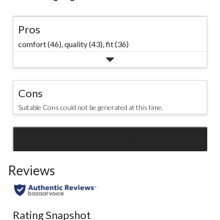
Pros
comfort (46),
quality (43),
fit (36)
Cons
Suitable Cons could not be generated at this time.
SEE ALL REVIEWS
Click
to
Reviews
go
to
all
reviews
Rating Snapshot