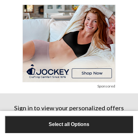
stars.
5
reviews
Sponsored
Sign in to view your personalized offers
Sign In
Select all Options
Don’t have a Triangle ID or Triangle Rewards® Card?
Join Now