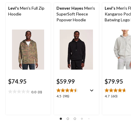
Levi's
Men's Full Zip
Denver Hayes
Men's
Levi's
Men's F
Hoodie
SuperSoft Fleece
Kangaroo Poc
Popover Hoodie
Batwing Logo F
Hoodie
$74.95
$59.99
$79.95
0.0
(0)
0.0
4.5
4.7
4.5
(98)
4.7
(60)
out
out
out
of
of
of
5
5
5
stars.
stars.
stars.
98
60
reviews
reviews