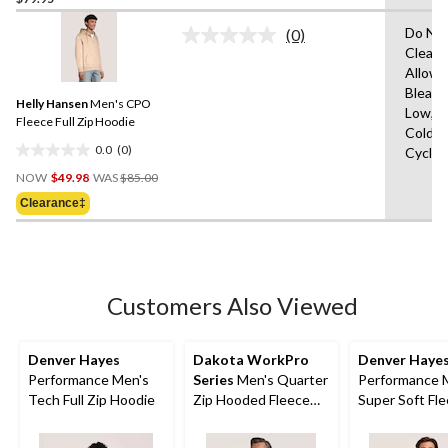
of
Do Not
(0)
5
No
Clean,
stars.
rating
Allowe
value.
60
Same
Bleach
reviews
Helly Hansen
Men's CPO
page
Low,M
link.
Fleece Full Zip Hoodie
Cold,D
0.0
(0)
Cycle,
0.0
Price
out
NOW
$49.98
WAS
$85.00
Was
of
Clearance‡
$85.00
5
stars.
Customers Also Viewed
Denver Hayes
Dakota WorkPro
Denver Haye
Performance Men's
Series
Men's Quarter
Performance 
Tech Full Zip Hoodie
Zip Hooded Fleece
Super Soft Fle
Pullover
Zip Bomber