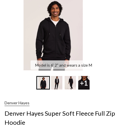
Soft
Fleece
Full
Zip
Hoodie
Model is 6' 2" and wears a size M
+1
Denver Hayes
Denver Hayes Super Soft Fleece Full Zip
Hoodie