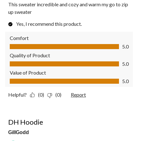
This sweater incredible and cozy and warm my go to zip
up sweater
Yes, I recommend this product.
Comfort
Comfort, 5.0 out of 5
5.0
Quality of Product
Quality of Product, 5.0 out of 5
5.0
Value of Product
Value of Product, 5.0 out of 5
5.0
Helpful?
(0)
(0)
Report
5 out of 5 stars.
DH Hoodie
GillGodd