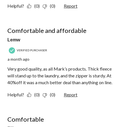
Helpful?
(0)
(0)
Report
5 out of 5 stars.
Comfortable and affordable
Lemw
VERIFIED PURCHASER
a month ago
Very good quality, as all Mark’s products. Thick fleece
will stand up to the laundry, and the zipper is sturdy. At
40%off it was a much better deal than anything on line.
Helpful?
(0)
(0)
Report
5 out of 5 stars.
Comfortable