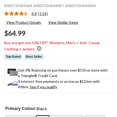
#2BDCDHAS604
, #2BDCDHAS604T
, #2BDCDHAS604X
4.4
(114)
Read
114
View Product Details
View Similar Items
Reviews.
Same
$64.99
page
link.
Buy one get one 50% OFF* Women's, Men's + Kids' Casual
Clothing + Jackets
Top Rated
Best Seller
Get 0% financing on purchases over $150 or more with
a Triangle® Credit Card.
4 interest-free payments or as low as
$12
/mo with
Affirm.
See if you qualify
Black
Primary Colour: