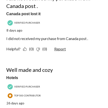
Canada post .
Canada post lost it
VERIFIED PURCHASER
8 days ago
I did not received my purchase from Canada post .
Helpful?
(0)
(0)
Report
5 out of 5 stars.
Well made and cozy
Hotels
VERIFIED PURCHASER
TOP 500 CONTRIBUTOR
26 days ago