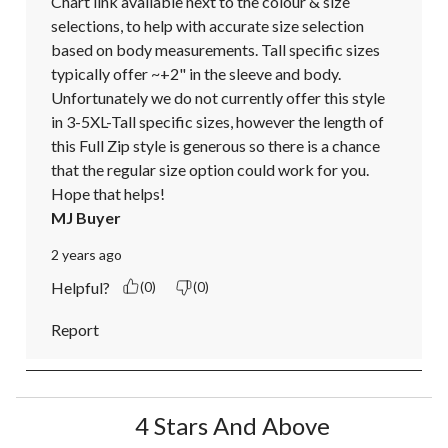
Chart link available next to the colour & size 
selections, to help with accurate size selection 
based on body measurements. Tall specific sizes 
typically offer ~+2" in the sleeve and body. 
Unfortunately we do not currently offer this style 
in 3-5XL-Tall specific sizes, however the length of 
this Full Zip style is generous so there is a chance 
that the regular size option could work for you. 
Hope that helps!
MJ Buyer
2 years ago
Helpful?
(0)
(0)
Report
4 Stars And Above