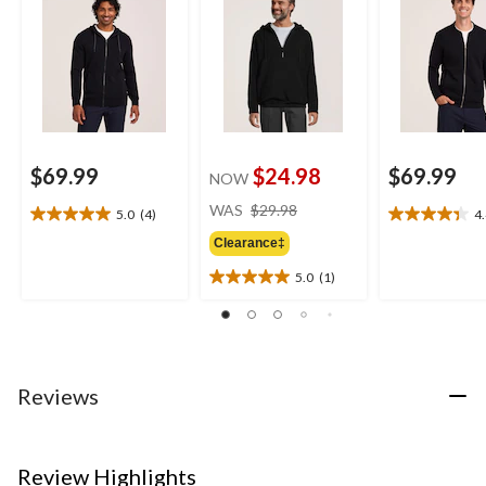
$69.99
$24.98
$69.99
NOW
price
WAS
$29.98
5.0
(4)
4
5.0
4.4
was
out
out
Clearance‡
$29.98
of
of
5.0
(1)
5
5
5.0
stars.
stars.
out
4
19
of
reviews
reviews
5
stars.
1
Reviews
review
Review Highlights