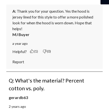
A:
 Thank you for your question. Yes the hood is 
jersey lined for this style to offer a more polished 
look for when the hood is worn down. Hope that 
helps!
MJ Buyer
a year ago
Helpful?
(1)
(0)
Report
Q: What's the material? Percent
cotton vs. poly.
gerardb63
2 years ago