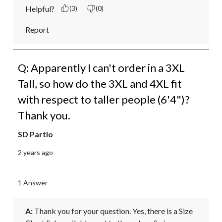
Helpful?
(3)
(0)
Report
Q: Apparently I can't order in a 3XL
Tall, so how do the 3XL and 4XL fit
with respect to taller people (6'4")?
Thank you.
SD Partlo
2 years ago
1 Answer
A:
 Thank you for your question. Yes, there is a Size 