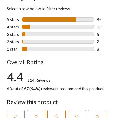
Select a row below to filter reviews.
5 stars
stars
85
85 reviews w
4 stars
stars
13
13 reviews w
3 stars
stars
6
6 reviews wi
2 stars
stars
2
2 reviews wi
1 star
stars
8
8 reviews wi
Overall Rating
4.4
114 Reviews
63 out of 67 (94%) reviewers recommend this product
Review this product