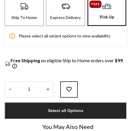
FREE
Pick Up
Ship To Home
Express Delivery
Please select all variant options to view availability
Free Shipping
on eligible Ship to Home orders over
$99
Quantity
updated
Select all Options
to
1
You May Also Need