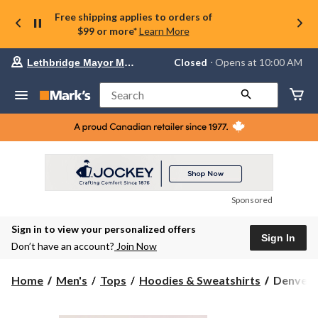
Free shipping applies to orders of
$99 or more*
Learn More
Your
Closed
⋅ Opens at 10:00 AM
Lethbridge Mayor Magrath
preferred
store
is
Search
Lethbridge
Mayor
Magrath,
currently
Closed,
Opens
at
at
10:00
Sponsored
AM
click
Sign in to view your personalized offers
to
Sign In
change
Don’t have an account?
Join Now
store
Denver
Home
Men's
Tops
Hoodies & Sweatshirts
Denver H
Hayes
Super