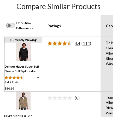
Compare Similar Products
Only Show
Ratings
Care I
Differences
Currently Viewing
Do Not
4.4
(114)
Read
Clean,
114
Allowe
Reviews.
Same
Bleach
page
Wash 
link.
Denver Hayes
Super Soft
Fleece Full Zip Hoodie
4.4
(114)
4.4
out
$64.99
of
Tumble
(0)
5
No
Allowe
stars.
rating
Bleach
value.
114
Same
Wash C
reviews
Levi's
Men's Full Zip
page