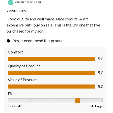
VERIFIED PURCHASER
a month ago
Good quality and well made. Nice colours. A bit
expensive but I buy on sale. This is the 3rd one that I've
purchased for my son.
Yes, I recommend this product.
Comfort
Comfort, 5.0 out of 5
5.0
Quality of Product
Quality of Product, 5.0 out of 5
5.0
Value of Product
Value of Product, 5.0 out of 5
5.0
Fit
Fit, 4 out of 5, where 1 equals to Fits Small and 5 equals to Fit
Fits Small
Fits Large