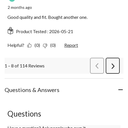
2 months ago
Good quality and fit. Bought another one.
Product Tested :
2026-05-21
Helpful?
(0)
(0)
Report
1 – 8 of 114 Reviews
PreviousReviews
Next
Review
Questions & Answers
Questions
Have a question? Ask people who own it.