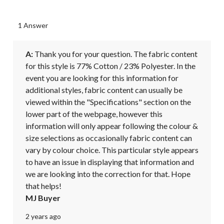
1 Answer
A:
 Thank you for your question. The fabric content 
for this style is 77% Cotton / 23% Polyester. In the 
event you are looking for this information for 
additional styles, fabric content can usually be 
viewed within the "Specifications" section on the 
lower part of the webpage, however this 
information will only appear following the colour & 
size selections as occasionally fabric content can 
vary by colour choice. This particular style appears 
to have an issue in displaying that information and 
we are looking into the correction for that. Hope 
that helps!
MJ Buyer
2 years ago