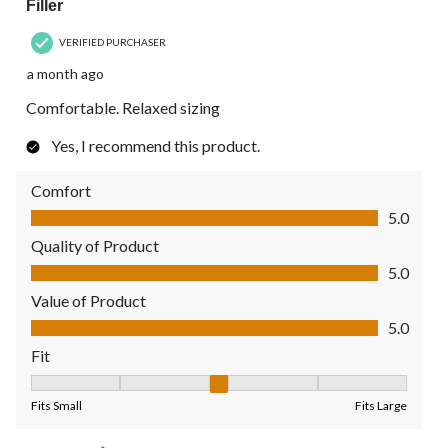
Filler
VERIFIED PURCHASER
a month ago
Comfortable. Relaxed sizing
Yes, I recommend this product.
Comfort
Comfort, 5.0 out of 5
5.0
Quality of Product
Quality of Product, 5.0 out of 5
5.0
Value of Product
Value of Product, 5.0 out of 5
5.0
Fit
Fit, 3 out of 5, where 1 equals to Fits Small and 5 equals to Fit
Fits Small
Fits Large