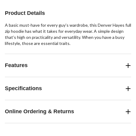
Product Details
A basic must-have for every guy’s wardrobe, this Denver Hayes full
zip hoodie has what it takes for everyday wear. A simple design
that’s high on practicality and versatility. When you have a busy
lifestyle, those are essential traits.
Features
Specifications
Online Ordering & Returns