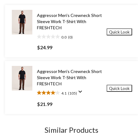
Aggressor Men's Crewneck Short
Sleeve Work T-Shirt With
FRESHTECH
Quick Look
0.0
(0)
0.0
out
$24.99
of
5
stars.
Aggressor Men's Crewneck Short
Sleeve Work T-Shirt With
FRESHTECH
Quick Look
4.1
(105)
4.1
out
$21.99
of
5
stars.
105
Similar Products
reviews