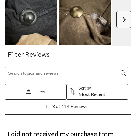
Next
Filter Reviews
Search topics and reviews search region
Sort by
Filters
Most Recent
1
1 – 8 of 114 Reviews
to
8
of
114
1 out of 5 stars.
Reviews.
I did not received my purchase from