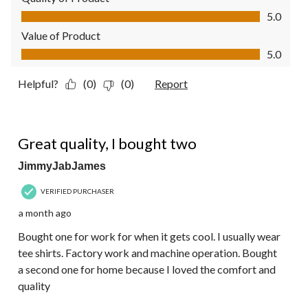
Quality of Product, 5.0 out of 5
5.0
Value of Product
Value of Product, 5.0 out of 5
5.0
Helpful?
(0)
(0)
Report
5 out of 5 stars.
Great quality, I bought two
JimmyJabJames
VERIFIED PURCHASER
a month ago
Bought one for work for when it gets cool. I usually wear
tee shirts. Factory work and machine operation. Bought
a second one for home because I loved the comfort and
quality