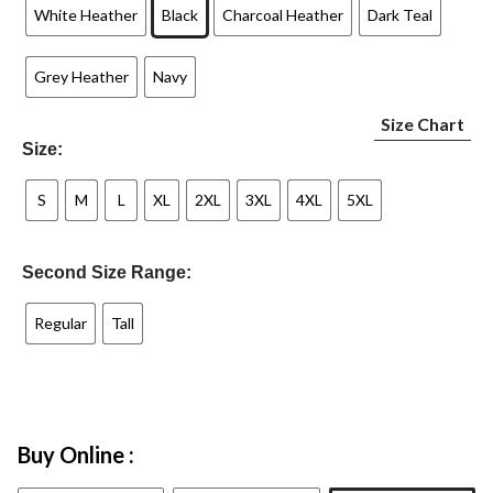
White Heather
Black
Charcoal Heather
Dark Teal
Grey Heather
Navy
Size Chart
Size:
S
M
L
XL
2XL
3XL
4XL
5XL
Second Size Range:
Regular
Tall
Buy Online :