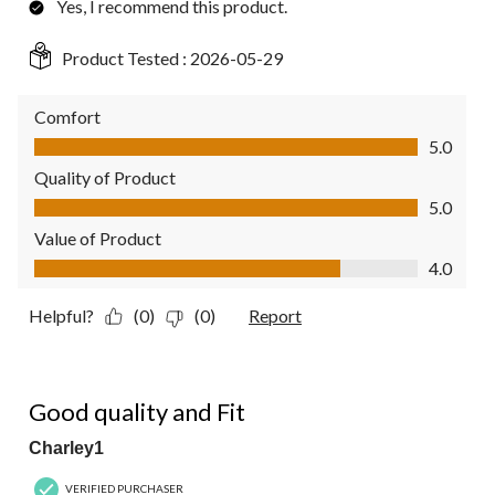
Yes, I recommend this product.
Product Tested :
2026-05-29
Comfort
Comfort, 5.0 out of 5
5.0
Quality of Product
Quality of Product, 5.0 out of 5
5.0
Value of Product
Value of Product, 4.0 out of 5
4.0
Helpful?
(0)
(0)
Report
5 out of 5 stars.
Good quality and Fit
Charley1
VERIFIED PURCHASER