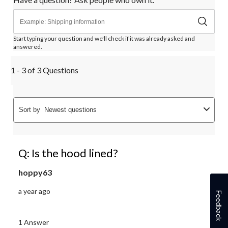
Start typing your question and we'll check if it was already asked and
answered.
1 - 3 of 3 Questions
Sort by
Newest questions
Q: Is the hood lined?
hoppy63
a year ago
Feedback
1 Answer