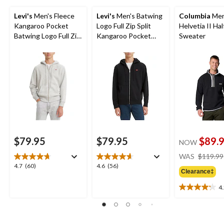
Levi's
Men's Fleece
Levi's
Men's Batwing
Columbia
Men
Kangaroo Pocket
Logo Full Zip Split
Helvetia II Ha
Batwing Logo Full Zip
Kangaroo Pocket
Sweater
Hoodie
Fleece Hoodie
$79.95
$79.95
$89.
NOW
WAS
$119.99
4.7
4.6
4.7
(60)
4.6
(56)
Clearance‡
out
out
of
of
4
4.2
5
5
out
stars.
stars.
of
60
56
5
reviews
reviews