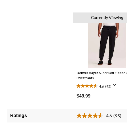
Currently Viewing
Denver Hayes
Super Soft Fleece 
Sweatpants
4.6
(95)
4.6
out
$49.99
of
5
stars.
4.6
(95)
Ratings
Read
95
95
reviews
Review