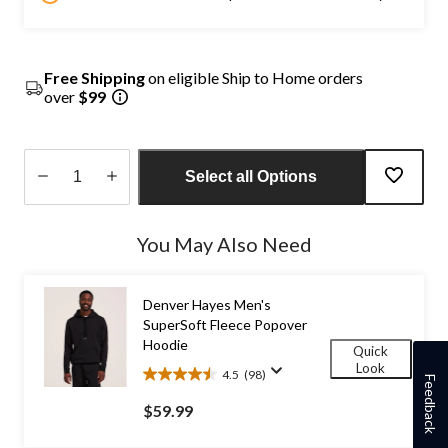
Free Shipping
on eligible Ship to Home orders
over
$99
Select all Options
Quantity
updated
You May Also Need
to
1
Denver Hayes Men's
SuperSoft Fleece Popover
Hoodie
Quick
Look
4.5
(98)
4.5
Feedback
out
$59.99
of
5