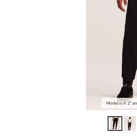
Model is 6' 2" a