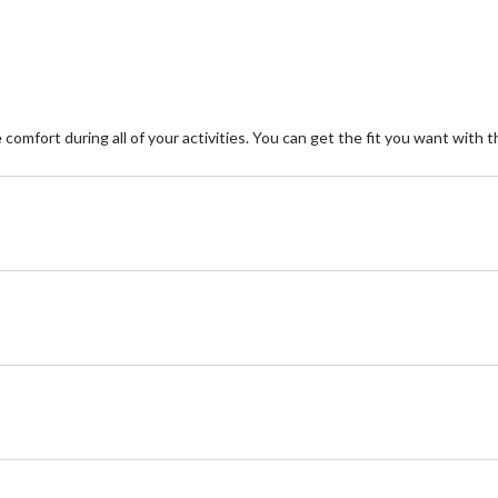
2
reviews
omfort during all of your activities. You can get the fit you want with 