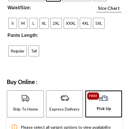
Waist/Size:
Size Chart
S
M
L
XL
2XL
XXXL
4XL
5XL
Pants Length:
Regular
Tall
Buy Online :
FREE
Pick Up
Ship To Home
Express Delivery
Please select all variant options to view availability