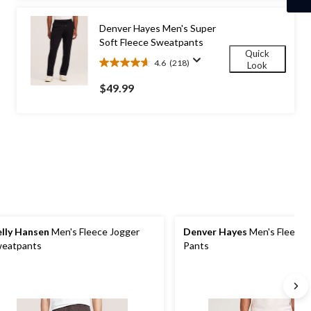
stars.
98
Denver Hayes Men's Super
reviews
Soft Fleece Sweatpants
Quick
4.6
(218)
Look
4.6
out
$49.99
of
5
stars.
218
reviews
lly Hansen
Men's Fleece Jogger
Denver Hayes
Men's Fleece 
eatpants
Pants