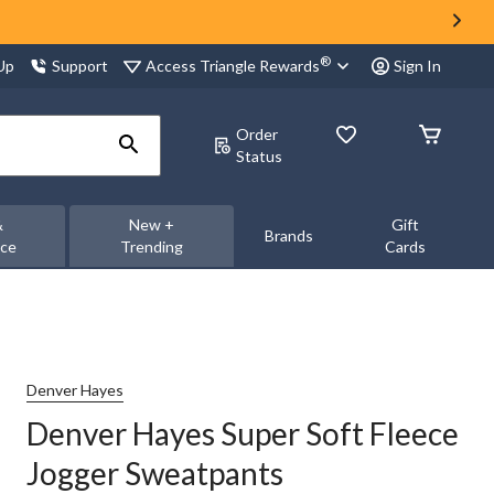
®
Access Triangle Rewards
 Up
Support
Sign In
Order
Status
&
New +
Gift
Brands
nce
Trending
Cards
Denver Hayes
Denver Hayes Super Soft Fleece
Jogger Sweatpants