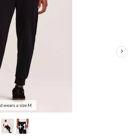
nd wears a size M
+1