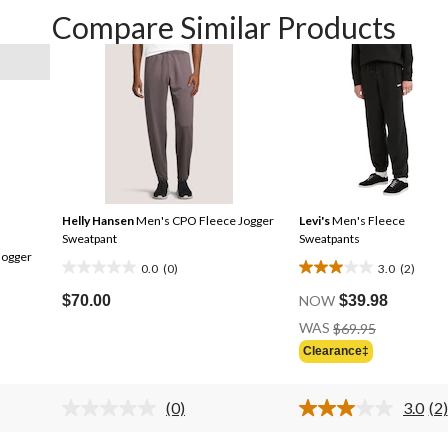
Compare Similar Products
Helly Hansen
Men's CPO Fleece Jogger
Levi's
Men's Fleece
Sweatpant
Sweatpants
Jogger
0.0
(0)
3.0
(2)
0.0
3.0
out
out
$70.00
NOW
$39.98
of
of
Price
WAS
$69.95
Was
5
5
Clearance‡
$69.95
stars.
stars.
2
(0)
3.0
(2)
reviews
No
Re
rating
2
s.
value.
Re