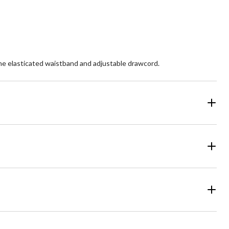
the elasticated waistband and adjustable drawcord.