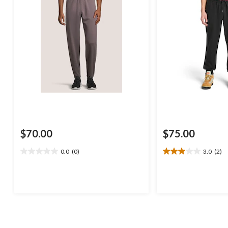
$70.00
$75.00
0.0
(0)
3.0
(2)
0.0
3.0
out
out
of
of
5
5
stars.
stars.
2
reviews