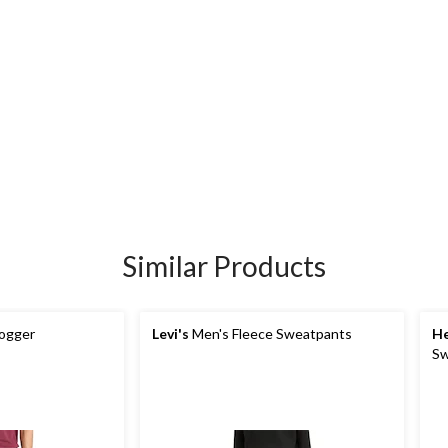
Similar Products
ogger
Levi's
Men's Fleece Sweatpants
He
Sw