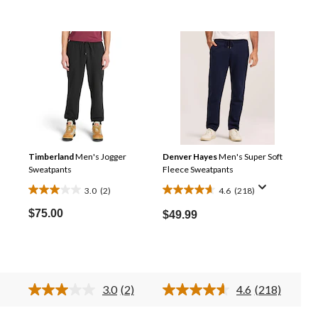
Timberland
Men's Jogger
Denver Hayes
Men's Super Soft
Sweatpants
Fleece Sweatpants
3.0
(2)
4.6
(218)
3.0
4.6
out
out
$75.00
$49.99
of
of
5
5
stars.
stars.
2
218
3.0
(2)
4.6
(218)
reviews
reviews
ad
Read
Read
2
218
views.
Reviews.
Reviews.