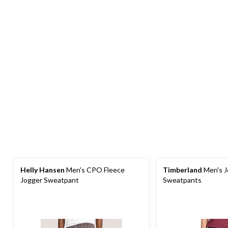
Helly Hansen
Men's CPO Fleece
Timberland
Men's J
Jogger Sweatpant
Sweatpants