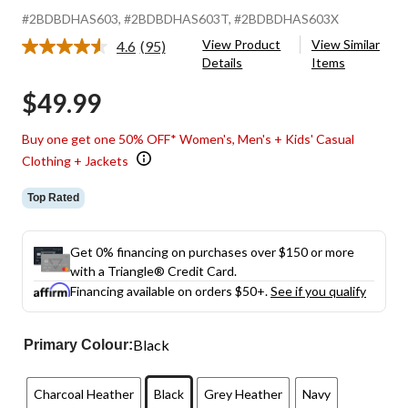
#2BDBDHAS603
, #2BDBDHAS603T
, #2BDBDHAS603X
View Product
View Similar
4.6
(95)
Read
Details
Items
95
Reviews.
$49.99
Same
page
link.
Buy one get one 50% OFF* Women's, Men's + Kids' Casual
Clothing + Jackets
Top Rated
Get 0% financing on purchases over $150 or more
with a Triangle® Credit Card.
Financing available on orders $50+.
See if you qualify
Black
Primary Colour:
Charcoal Heather
Black
Grey Heather
Navy