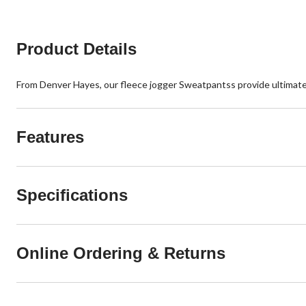
Product Details
From Denver Hayes, our fleece jogger Sweatpantss provide ultimate c
Features
Specifications
Online Ordering & Returns