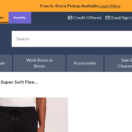
Free In-Store Pickup Available
Learn More
Credit Offered
Email Sign
Search
Work Boots &
Sale 
ear
Accessories
Shoes
Cleara
uper Soft Flee...