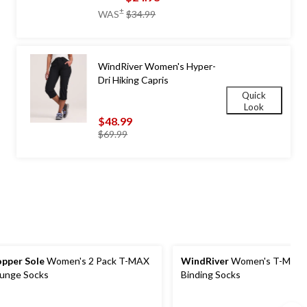
price
±
WAS
$34.99
was
$34.99
WindRiver Women's Hyper-
Dri Hiking Capris
Quick
Look
$48.99
price
$69.99
was
$69.99
pper Sole
Women's 2 Pack T-MAX
WindRiver
Women's T-Max Non-
unge Socks
Binding Socks