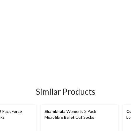
Similar Products
 Pack Force
Shambhala
Women's 2 Pack
Co
cks
Microfibre Ballet Cut Socks
Lo