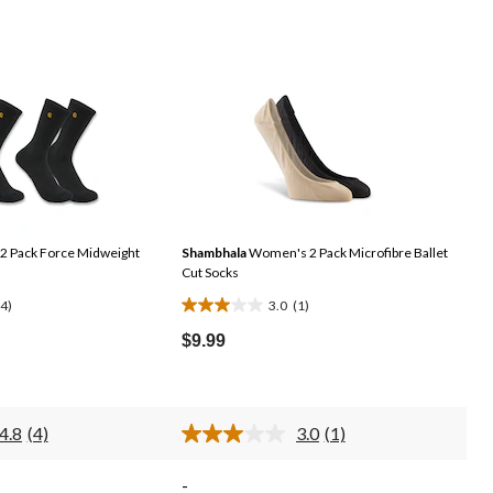
 Pack Force Midweight
Shambhala
Women's 2 Pack Microfibre Ballet
Cut Socks
(4)
3.0
(1)
3.0
out
$9.99
of
5
stars.
4.8
(4)
3.0
(1)
1
Read
Read
4
a
review
Reviews.
Review.
-