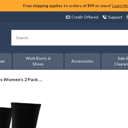
Free shipping applies to orders of $99 or more*
Learn M
Credit Offered
Support
Search
Work Boots &
Sale 
ear
Accessories
Shoes
Cleara
 Women's 2 Pack ...