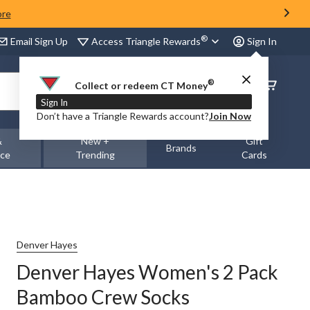
ore
®
Access Triangle Rewards
Email Sign Up
Sign In
®
Order
Collect or redeem CT Money
Status
Sign In
Don’t have a Triangle Rewards account?
Join Now
&
New +
Gift
Brands
nce
Trending
Cards
Denver Hayes
Denver Hayes Women's 2 Pack
Bamboo Crew Socks