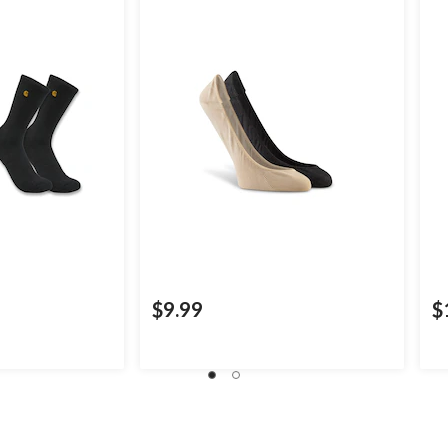
$9.99
$