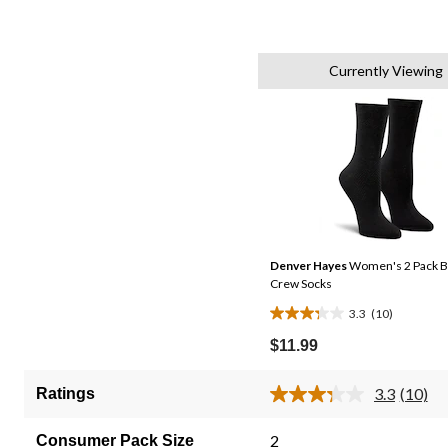
Currently Viewing
Denver Hayes
Women's 2 Pack 
Crew Socks
3.3
(10)
3.3
out
$11.99
of
5
3.3
(10)
Ratings
Read
stars.
10
10
Review
2
Consumer Pack Size