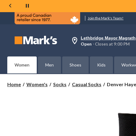
Join the Mark's Team!
Lethbridge Mayor Magrath
Your
Open
⋅ Closes at 9:00 PM
preferred
store
is
Lethbridge
Women
Men
Shoes
Kids
Workw
Mayor
Magrath,
currently
Open,
Denver
Home
Women's
Socks
Casual Socks
Denver Hayes
Closes
Hayes
at
Women's
at
2
9:00
PM
Pack
click
Bamboo
to
Crew
change
Socks
store