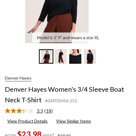
Model is 5' 9" and wears a size XL
Denver Hayes
Denver Hayes Women's 3/4 Sleeve Boat
Neck T-Shirt
#3AFFDHS6-252
3.3
(18)
Read
18
View Product Details
View Similar Items
Reviews.
Same
$23.98
page
price
±
NOW
WAS
$39.99