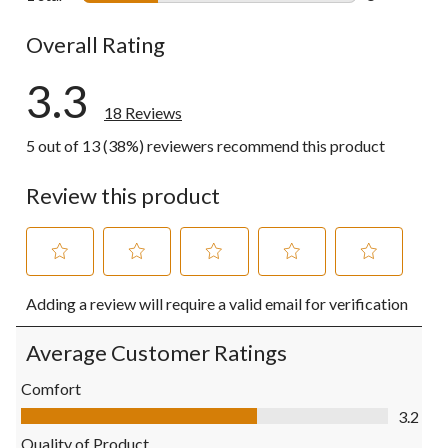
5 reviews wi
Overall Rating
3.3
18 Reviews
5 out of 13 (38%) reviewers recommend this product
Review this product
Select
Select
Select
Select
Select
Adding a review will require a valid email for verification
to
to
to
to
to
rate
rate
rate
rate
rate
the
the
the
the
the
Average Customer Ratings
item
item
item
item
item
with
with
with
with
with
Comfort
1
2
3
4
5
Comfort, 3.2 out of 5
3.2
star.
stars.
stars.
stars.
stars.
This
This
This
This
This
Quality of Product