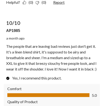
Helpful?
(0)
(0)
Report
5 out of 5 stars.
10/10
AP1985
a month ago
The people that are leaving bad reviews just don't get it.
It's a linen blend shirt, it's supposed to be airy and
breathable and sheer. I'm a medium and sized up to a
XXL to give it that breezy slouchy free people look, and I
wear it off the shoulder. I love it! Now I want it in black :)
Yes, I recommend this product.
Comfort
Comfort, 5.0 out of 5
5.0
Quality of Product