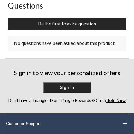
Questions
No questions have been asked about this product.
Be the first to ask a question
No questions have been asked about this product.
Sign in to view your personalized offers
Sign In
Don’t have a Triangle ID or Triangle Rewards® Card?
Join Now
Customer Support