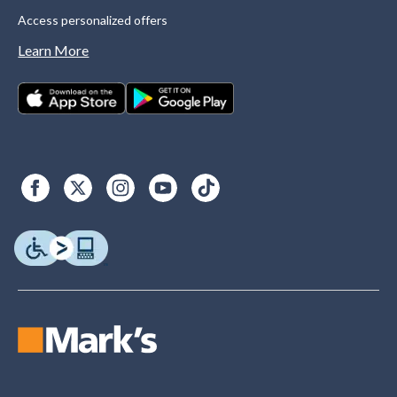
Access personalized offers
Learn More