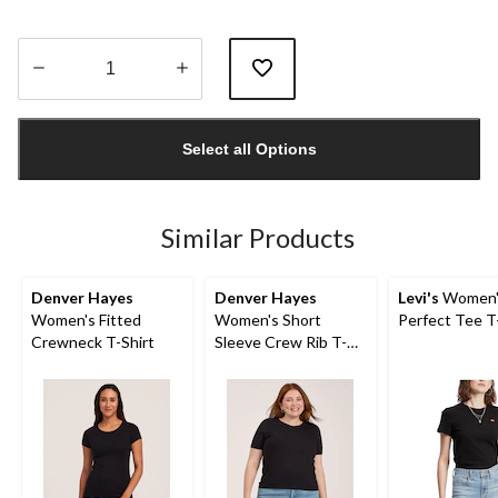
Quantity
updated
Select all Options
to
1
Similar Products
Denver Hayes
Denver Hayes
Levi's
Women'
Women's Fitted
Women's Short
Perfect Tee T
Crewneck T-Shirt
Sleeve Crew Rib T-
Shirt