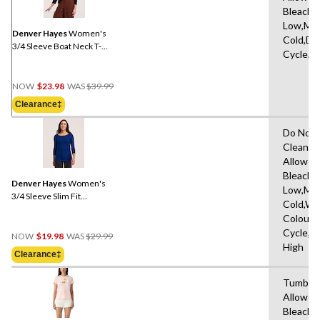
Same
Bleach,I
page
Low,Ma
link.
Denver Hayes
Women's
Cold,De
3/4 Sleeve Boat Neck T-
Cycle,L
Shirt
Price
NOW
$23.98
WAS
$39.99
Was
Clearance‡
$39.99
Do Not 
Clean,T
Allowed
Bleach,I
Denver Hayes
Women's
Low,Ma
3/4 Sleeve Slim Fit
Cold,Wit
Boatneck Shirt
Colours
Price
Cycle,L
NOW
$19.98
WAS
$29.99
Was
High
Clearance‡
$29.99
Tumble 
Allowed
Bleach,