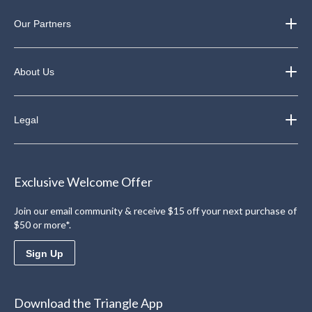
Our Partners
About Us
Legal
Exclusive Welcome Offer
Join our email community & receive $15 off your next purchase of
$50 or more*.
Sign Up
Download the Triangle App