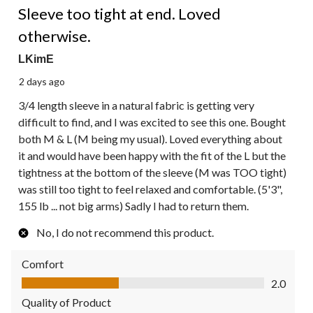
Reviews.
Sleeve too tight at end. Loved
otherwise.
LKimE
2 days ago
3/4 length sleeve in a natural fabric is getting very
difficult to find, and I was excited to see this one. Bought
both M & L (M being my usual). Loved everything about
it and would have been happy with the fit of the L but the
tightness at the bottom of the sleeve (M was TOO tight)
was still too tight to feel relaxed and comfortable. (5'3",
155 lb ... not big arms) Sadly I had to return them.
No, I do not recommend this product.
Comfort
Comfort, 2.0 out of 5
2.0
Quality of Product