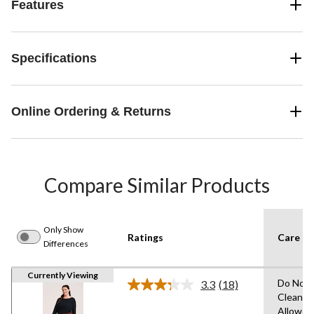
Features
Specifications
Online Ordering & Returns
Compare Similar Products
Only Show
Ratings
Care In
Differences
Currently Viewing
Do Not 
3.3
(18)
Read
Clean,T
18
Allowed
Reviews.