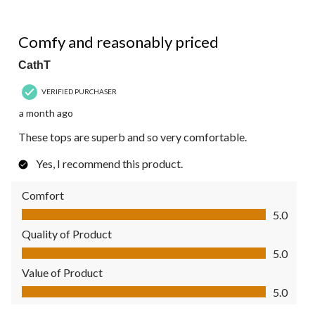
5 out of 5 stars.
Comfy and reasonably priced
CathT
VERIFIED PURCHASER
a month ago
These tops are superb and so very comfortable.
Yes, I recommend this product.
Comfort
Comfort, 5.0 out of 5
5.0
Quality of Product
Quality of Product, 5.0 out of 5
5.0
Value of Product
Value of Product, 5.0 out of 5
5.0