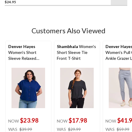
$24.95
Customers Also Viewed
Denver Hayes
Shambhala
Women's
Denver Haye
Women's Short
Short Sleeve Tie
Women's Pull
Sleeve Relaxed
Front T-Shirt
Ankle Grazer 
Double Gauze
Blend Pants
Button-Up Shirt
$23.98
$17.98
$41.
NOW
NOW
NOW
price
price
WAS
$39.99
WAS
$29.99
WAS
$59.99