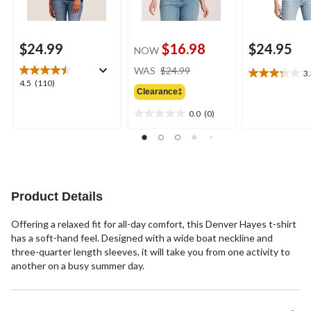
$24.99
$16.98
$24.95
NOW
price
WAS
$24.99
3
3.3
was
4.5
4.5
(110)
out
Clearance‡
$24.99
out
of
of
0.0
(0)
5
0.0
5
stars.
out
stars.
4
of
110
reviews
5
reviews
stars.
Product Details
Offering a relaxed fit for all-day comfort, this Denver Hayes t-shirt
has a soft-hand feel. Designed with a wide boat neckline and
three-quarter length sleeves, it will take you from one activity to
another on a busy summer day.