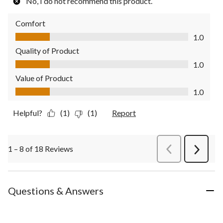
No, I do not recommend this product.
Comfort
Comfort, 1.0 out of 5
1.0
Quality of Product
Quality of Product, 1.0 out of 5
1.0
Value of Product
Value of Product, 1.0 out of 5
1.0
Helpful?
(1)
(1)
Report
1 – 8 of 18 Reviews
PreviousReviews
Next
Review
Questions & Answers