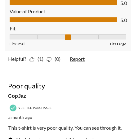
Quality of Product, 5.0 out of 5
5.0
Value of Product
Value of Product, 5.0 out of 5
5.0
Fit
Fit, 3 out of 5, where 1 equals to Fits Small and 5 equals to Fit
Fits Small
Fits Large
Helpful?
(1)
(0)
Report
1 out of 5 stars.
Poor quality
CopJaz
VERIFIED PURCHASER
a month ago
This t-shirt is very poor quality. You can see through it.