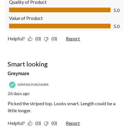
Quality of Product
Quality of Product, 5.0 out of 5
5.0
Value of Product
Value of Product, 5.0 out of 5
5.0
Helpful?
(0)
(0)
Report
4 out of 5 stars.
Smart looking
Greymare
VERIFIED PURCHASER
26 days ago
Picked the striped top. Looks smart. Length could be a
little longer.
Helpful?
(0)
(0)
Report