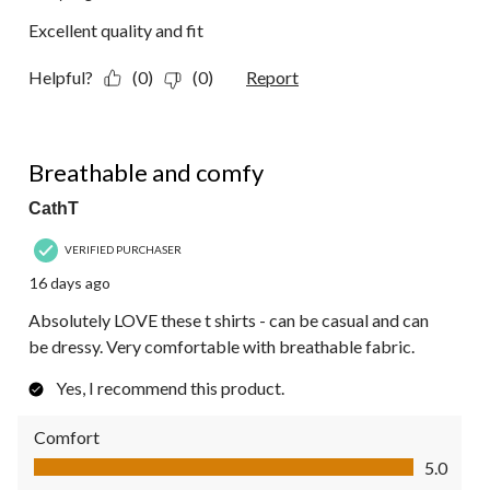
Excellent quality and fit
Helpful?
(0)
(0)
Report
5 out of 5 stars.
Breathable and comfy
CathT
VERIFIED PURCHASER
16 days ago
Absolutely LOVE these t shirts - can be casual and can
be dressy. Very comfortable with breathable fabric.
Yes, I recommend this product.
Comfort
Comfort, 5.0 out of 5
5.0