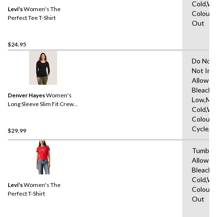
Cold,Wit
Levi's
Women's The
Colours
Perfect Tee T-Shirt
Out
$24.95
Do Not 
Not Iro
Allowed
Bleach,I
Denver Hayes
Women's
Low,Ma
Long Sleeve Slim Fit Crew
Cold,Wit
Neck T-Shirt
Colours
Cycle,L
$29.99
Tumble 
Allowed
Bleach,
Cold,Wit
Levi's
Women's The
Colours
Perfect T-Shirt
Out