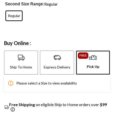
Regular
Second Size Range:
Regular
Buy Online :
FREE
Pick Up
Ship To Home
Express Delivery
Please select a Size to view availability
Free Shipping
on eligible Ship to Home orders over
$99