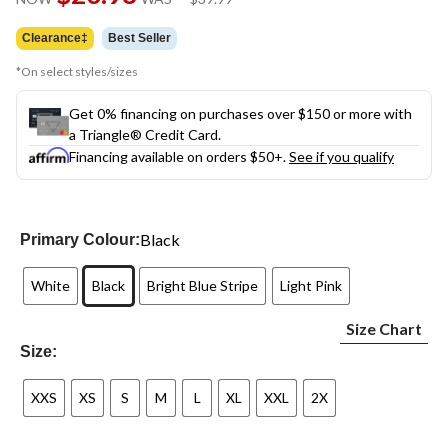
link.
was
$39.99
Clearance‡
Best Seller
*On select styles/sizes
Get 0% financing on purchases over $150 or more with
a Triangle® Credit Card.
Financing available on orders $50+.
See if you qualify
Black
Primary Colour:
White
Black
Bright Blue Stripe
Light Pink
Size Chart
Size:
XXS
XS
S
M
L
XL
XXL
2X