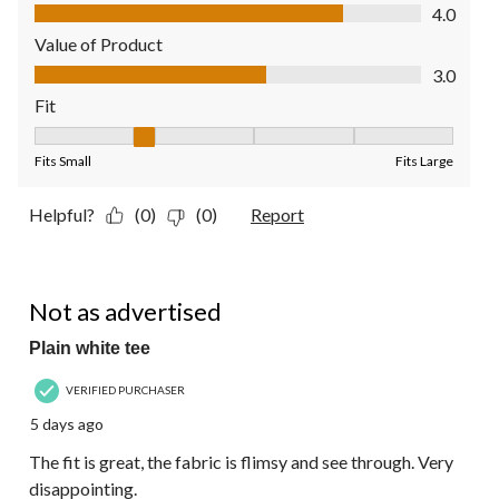
Quality of Product, 4.0 out of 5
4.0
Value of Product
Value of Product, 3.0 out of 5
3.0
Fit
Fit, 2 out of 5, where 1 equals to Fits Small and 5 equals to Fit
Fits Small
Fits Large
Helpful?
(0)
(0)
Report
1 out of 5 stars.
Not as advertised
Plain white tee
VERIFIED PURCHASER
5 days ago
The fit is great, the fabric is flimsy and see through. Very
disappointing.