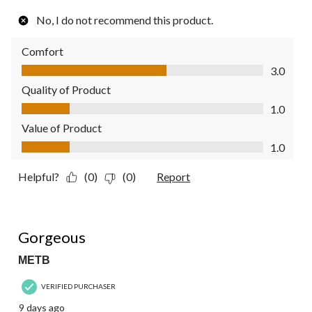
No, I do not recommend this product.
Comfort
Comfort, 3.0 out of 5
3.0
Quality of Product
Quality of Product, 1.0 out of 5
1.0
Value of Product
Value of Product, 1.0 out of 5
1.0
Helpful?
(0)
(0)
Report
5 out of 5 stars.
Gorgeous
METB
VERIFIED PURCHASER
9 days ago