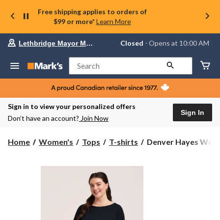
Free shipping applies to orders of
$99 or more*
Learn More
Your
Closed
⋅ Opens at 10:00 AM
Lethbridge Mayor Magrath
preferred
store
is
Search
Lethbridge
Mayor
Magrath,
currently
Closed,
Sign in to view your personalized offers
Opens
Sign In
Don’t have an account?
Join Now
at
at
10:00
Denver
Home
Women's
Tops
T-shirts
Denver Hayes Women'
AM
Hayes
click
Women's
to
change
3/4
store
Sleeve
Boat
Neck
T-
Shirt