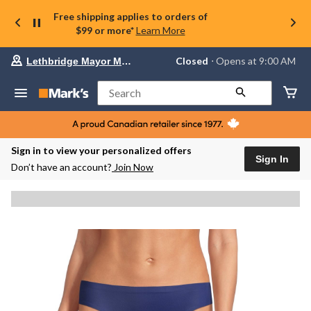
Free shipping applies to orders of
$99 or more*
Learn More
Your
Closed
⋅ Opens at 9:00 AM
Lethbridge Mayor Magrath
preferred
store
is
Search
Lethbridge
Mayor
Magrath,
currently
Closed,
Sign in to view your personalized offers
Opens
Sign In
Don’t have an account?
Join Now
at
at
9:00
AM
click
to
change
store