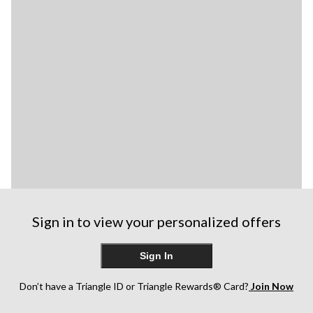
Sign in to view your personalized offers
Sign In
Don’t have a Triangle ID or Triangle Rewards® Card?
Join Now