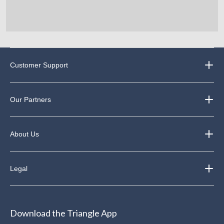
Customer Support
Our Partners
About Us
Legal
Download the Triangle App