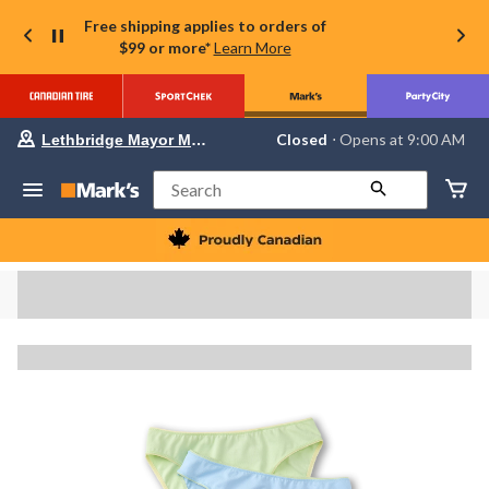
Free shipping applies to orders of
$99 or more*
Learn More
Your
Closed
⋅ Opens at 9:00 AM
Lethbridge Mayor Magrath
preferred
store
is
Search
Lethbridge
Mayor
Magrath,
currently
Closed,
Opens
at
at
9:00
AM
click
to
change
store