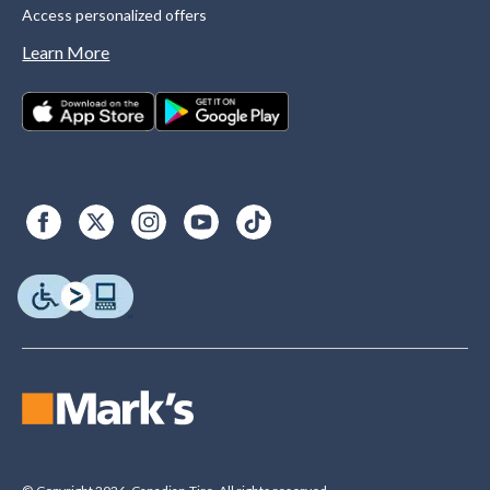
Access personalized offers
Learn More