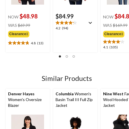
$48.98
$84.99
$84.
NOW
NOW
price
WAS
$69.99
WAS
$169.99
4.2
4.2
(94)
was
out
Clearance‡
Clearance‡
$69.99
of
4.8
(13)
5
4.8
4.1
4.1
(105)
stars.
out
out
94
of
of
reviews
5
5
stars.
stars.
13
105
Similar Products
reviews
reviews
Denver Hayes
Columbia
Women's
Nine West
Fa
Women's Oversize
Basin Trail III Full Zip
Wool Hooded 
Blazer
Jacket
Jacket