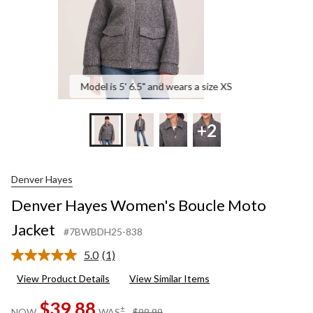
Model is 5' 6.5" and wears a size XS
+2
Denver Hayes
Denver Hayes Women's Boucle Moto
Jacket
#7BWBDH25-838
5.0
(1)
Read
a
View Product Details
View Similar Items
Review.
Same
$39.88
page
price
±
NOW
WAS
$99.99