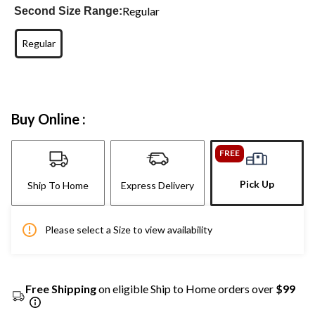
Regular
Second Size Range:
Regular
Buy Online :
FREE
Pick Up
Ship To Home
Express Delivery
Please select a Size to view availability
Free Shipping
on eligible Ship to Home orders over
$99