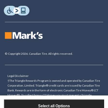
© Copyright 2026. Canadian Tire. All rights reserved.
Legal Disclaimer
†The Triangle Rewards Program is owned and operated by Canadian Tire
Corporation, Limited. Triangle® credit cards are issued by Canadian Tire
Bank. Rewards are in the form of electronic Canadian Tire Money® (CT
Money®). To collect bonus CT Money you must present a Triangle
Rewards card/key fob, or use any approved Cardless method, at time of
purchase or pay with a Triangle credit card. You cannot collect paper
Select all Options