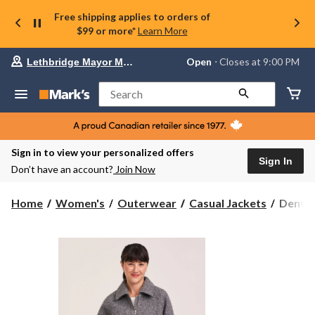
Free shipping applies to orders of
$99 or more*
Learn More
Your
Open
⋅ Closes at 9:00 PM
Lethbridge Mayor Magrath
preferred
store
is
Search
Lethbridge
Mayor
Magrath,
currently
Open,
Sign in to view your personalized offers
Closes
Sign In
Don’t have an account?
Join Now
at
at
9:00
Denver
Home
Women's
Outerwear
Casual Jackets
Denver
PM
Hayes
click
Women
to
change
Boucle
store
Moto
Jacket