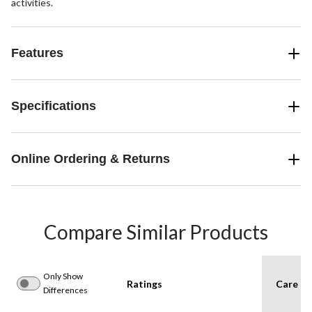
activities.
Features
Specifications
Online Ordering & Returns
Compare Similar Products
Only Show
Ratings
Care In
Differences