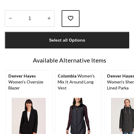
Quantity
updated
Select all Options
to
1
Available Alternative Items
Denver Hayes
Columbia
Women's
Denver Haye
Women's Oversize
Mix It Around Long
Women's Sher
Blazer
Vest
Lined Parka