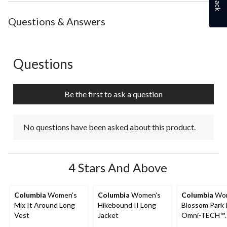
Questions & Answers
Questions
No questions have been asked about this product.
Be the first to ask a question
No questions have been asked about this product.
4 Stars And Above
Columbia
Women's
Columbia
Women's
Columbia
Wom
Mix It Around Long
Hikebound II Long
Blossom Park 
Vest
Jacket
Omni-TECH™
Waterproof-