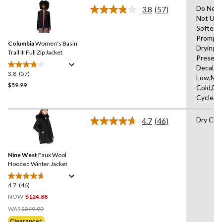
stars.
Do Not 
3.8
(57)
Read
13
Not Use
57
reviews
Softene
Reviews.
Same
Promptl
Columbia
Women's Basin
page
Drying A
link.
Trail III Full Zip Jacket
Present
Decal,Ir
3.8
(57)
3.8
Low,Ma
out
$59.99
Cold,De
of
Cycle,L
5
stars.
Dry Cle
4.7
(46)
57
Read
46
reviews
Reviews.
Same
Nine West
Faux Wool
page
link.
Hooded Winter Jacket
4.7
(46)
4.7
out
NOW
$124.88
of
Price
WAS
$249.99
5
Was
Clearance‡