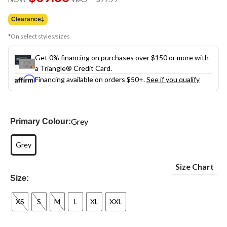
link.
was
$99.99
Clearance‡
*On select styles/sizes
Get 0% financing on purchases over $150 or more with
a Triangle® Credit Card.
Financing available on orders $50+.
See if you qualify
Grey
Primary Colour:
Grey
Size Chart
Size:
XS
S
M
L
XL
XXL