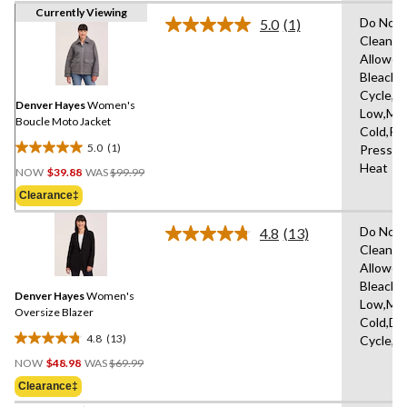
Currently Viewing
Do Not 
5.0
(1)
Read
Clean,T
a
Allowed
Review.
Same
Bleach,
page
Cycle,Ir
link.
Denver Hayes
Women's
Low,Ma
Boucle Moto Jacket
Cold,Pe
5.0
(1)
Press C
5.0
Price
Heat
out
NOW
$39.88
WAS
$99.99
Was
of
Clearance‡
$99.99
5
stars.
Do Not 
4.8
(13)
Read
1
Clean,T
13
review
Allowed
Reviews.
Same
Bleach,I
Denver Hayes
Women's
page
Low,Ma
link.
Oversize Blazer
Cold,De
4.8
(13)
Cycle,L
4.8
Price
out
NOW
$48.98
WAS
$69.99
Was
of
Clearance‡
$69.99
5