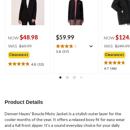
$48.98
$59.99
$124
NOW
NOW
price
WAS
$69.99
WAS
$249.99
was
3.8
3.8
(57)
Clearance‡
Clearance‡
$69.99
out
of
4.8
(13)
4.8
5
4.7
4.7
(46)
out
stars.
out
of
57
of
5
reviews
5
stars.
stars.
13
46
reviews
reviews
Product Details
Denver Hayes' Boucle Moto Jacket is a stylish outer layer for the
cooler months of the year. It offers a relaxed boxy fit for easy wear
and a full front zipper. It's a sound everyday choice for your daily