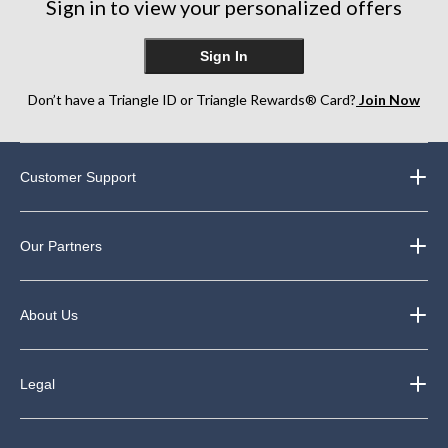
reviews
Sign in to view your personalized offers
reviews
reviews
Sign In
Don’t have a Triangle ID or Triangle Rewards® Card?
Join Now
Customer Support
Our Partners
About Us
Legal