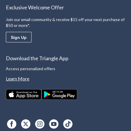
Exclusive Welcome Offer
Join our email community & receive $15 off your next purchase of
$50 or more*.
Sign Up
Download the Triangle App
Access personalized offers
Learn More