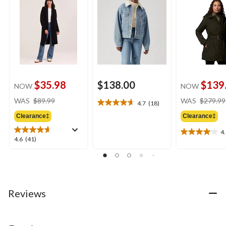
$35.98
$138.00
$139
NOW
NOW
price
WAS
$89.99
WAS
$279.99
4.7
(18)
4.7
was
out
Clearance‡
Clearance‡
$89.99
of
4
5
4.1
4.6
4.6
(41)
stars.
out
out
18
of
of
reviews
5
5
stars.
stars.
12
41
Reviews
reviews
reviews