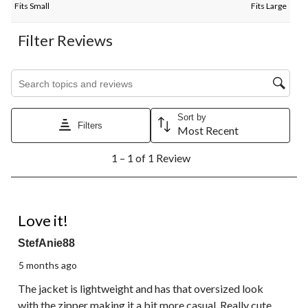
Fits Small
Fits Large
Filter Reviews
Search topics and reviews search region
Sort by
Filters
Most Recent
1
1 – 1 of 1 Review
to
1
of
1
5 out of 5 stars.
Review.
Love it!
StefAnie88
5 months ago
The jacket is lightweight and has that oversized look
with the zipper making it a bit more casual. Really cute