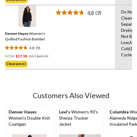
stars.
$249.99
46
Do Not 
4.8
(9)
reviews
Read
Clean,W
9
Separat
Reviews.
Same
Drying 
Denver Hayes
Women's
page
Not Ble
link.
Quilted Fashion Bomber
Low,Ma
4.8
(9)
Cold,De
4.8
Price
Cycle,L
out
NOW
$27.98
WAS
$69.99
Was
of
Clearance‡
$69.99
5
stars.
9
reviews
Customers Also Viewed
Denver Hayes
Levi's
Women's 90's
Columbia
Wom
Women's Double Knit
Sherpa Trucker
Alameda Ridge
Coatigan
Jacket
Insulated Par