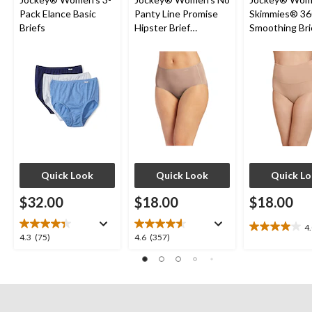
Pack Elance Basic
Panty Line Promise
Skimmies® 36
Briefs
Hipster Brief
Smoothing Bri
Underwear
Quick Look
Quick Look
Quick L
$32.00
$18.00
$18.00
4
4.0
4.3
4.6
4.3
(75)
4.6
(357)
out
out
out
of
of
of
5
5
5
stars.
stars.
stars.
7
75
357