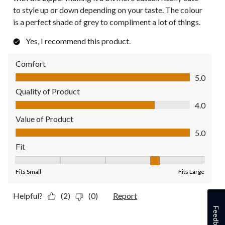
to style up or down depending on your taste. The colour
is a perfect shade of grey to compliment a lot of things.
Yes, I recommend this product.
Comfort
Comfort, 5.0 out of 5
5.0
Quality of Product
Quality of Product, 4.0 out of 5
4.0
Value of Product
Value of Product, 5.0 out of 5
5.0
Fit
Fit, 4 out of 5, where 1 equals to Fits Small and 5 equals to Fit
Fits Small
Fits Large
Helpful?
(2)
(0)
Report
Feedback