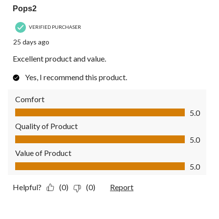
Pops2
VERIFIED PURCHASER
25 days ago
Excellent product and value.
Yes, I recommend this product.
Comfort
Comfort, 5.0 out of 5
5.0
Quality of Product
Quality of Product, 5.0 out of 5
5.0
Value of Product
Value of Product, 5.0 out of 5
5.0
Helpful?
(0)
(0)
Report
5 out of 5 stars.