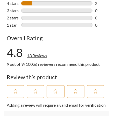
11 reviews w
4 stars
stars
2
2 reviews wi
3 stars
stars
0
0 reviews wi
2 stars
stars
0
0 reviews wi
1 star
stars
0
0 reviews wi
Overall Rating
4.8
13 Reviews
9 out of 9 (100%) reviewers recommend this product
Review this product
Select
Select
Select
Select
Select
Adding a review will require a valid email for verification
to
to
to
to
to
rate
rate
rate
rate
rate
the
the
the
the
the