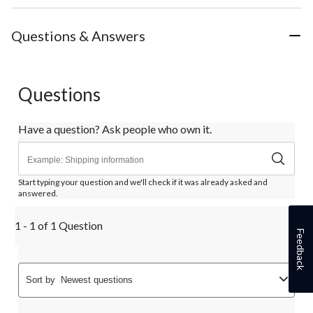
Questions & Answers
Questions
Have a question? Ask people who own it.
Start typing your question and we'll check if it was already asked and
answered.
1 - 1 of 1 Question
Feedback
Sort by
Newest questions