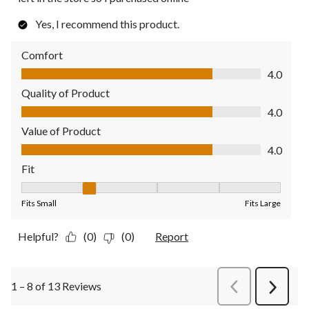
Yes, I recommend this product.
Comfort
Comfort, 4.0 out of 5
4.0
Quality of Product
Quality of Product, 4.0 out of 5
4.0
Value of Product
Value of Product, 4.0 out of 5
4.0
Fit
Fit, 2 out of 5, where 1 equals to Fits Small and 5 equals to Fit
Fits Small
Fits Large
Helpful?
(0)
(0)
Report
1 – 8 of 13 Reviews
PreviousReviews
Next
Review