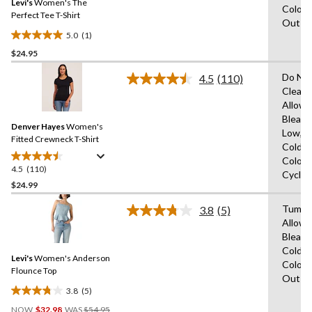
reviews
Levi's
Women's The
page
Colour
link.
Perfect Tee T-Shirt
Out
5.0
(1)
5.0
$24.95
out
of
Do Not
4.5
(110)
5
Read
Clean,
110
stars.
Allowe
Reviews.
1
Same
Bleach
review
Denver Hayes
Women's
page
Low,M
link.
Fitted Crewneck T-Shirt
Cold,W
Colour
4.5
(110)
4.5
Cycle,
out
$24.99
of
Tumble
3.8
(5)
5
Read
Allowe
stars.
5
Bleach
Reviews.
110
Same
Cold,W
reviews
Levi's
Women's Anderson
page
Colour
link.
Flounce Top
Out
3.8
(5)
3.8
Price
out
NOW
$32.98
WAS
$54.95