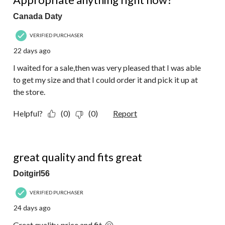
Canada Daty
VERIFIED PURCHASER
22 days ago
I waited for a sale,then was very pleased that I was able
to get my size and that I could order it and pick it up at
the store.
Helpful?
(0)
(0)
Report
5 out of 5 stars.
great quality and fits great
Doitgirl56
VERIFIED PURCHASER
24 days ago
Great quality, price and fit. 🤗