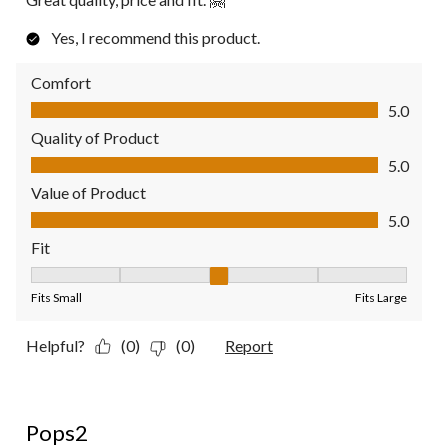
Yes, I recommend this product.
Comfort
Comfort, 5.0 out of 5
5.0
Quality of Product
Quality of Product, 5.0 out of 5
5.0
Value of Product
Value of Product, 5.0 out of 5
5.0
Fit
Fit, 3 out of 5, where 1 equals to Fits Small and 5 equals to Fit
Fits Small
Fits Large
Helpful?
(0)
(0)
Report
5 out of 5 stars.
Pops2