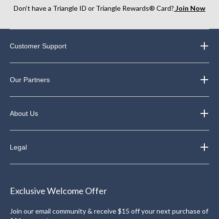
Don’t have a Triangle ID or Triangle Rewards® Card?
Join Now
Customer Support
Our Partners
About Us
Legal
Exclusive Welcome Offer
Join our email community & receive $15 off your next purchase of