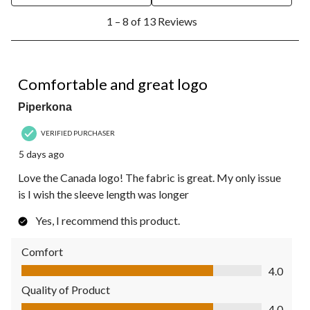
1
1 – 8 of 13 Reviews
to
8
of
13
4 out of 5 stars.
Reviews.
Comfortable and great logo
Piperkona
VERIFIED PURCHASER
5 days ago
Love the Canada logo! The fabric is great. My only issue
is I wish the sleeve length was longer
Yes, I recommend this product.
Comfort
Comfort, 4.0 out of 5
4.0
Quality of Product
Quality of Product, 4.0 out of 5
4.0