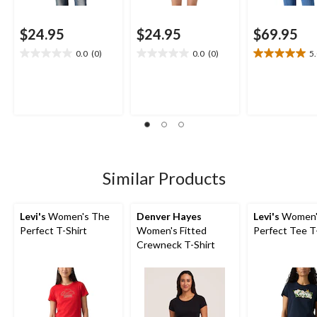
$24.95
$24.95
$69.95
0.0
(0)
0.0
(0)
5
0.0
0.0
5.0
out
out
out
of
of
of
5
5
5
stars.
stars.
stars.
1
review
Similar Products
Levi's
Women's The
Denver Hayes
Levi's
Women'
Perfect T-Shirt
Women's Fitted
Perfect Tee T
Crewneck T-Shirt