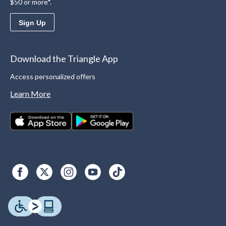
$50 or more*.
Sign Up
Download the Triangle App
Access personalized offers
Learn More