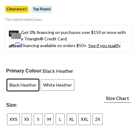
was
$24.99
Clearance‡
Top Rated
*On select styles/sizes
Get 0% financing on purchases over $150 or more with
a Triangle® Credit Card.
Financing available on orders $50+.
See if you qualify
Black Heather
Primary Colour:
Black Heather
White Heather
Size Chart
Size:
XXS
XS
S
M
L
XL
XXL
2X