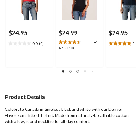
$24.95
$24.99
$24.95
0.0
(0)
5
0.0
5.0
4.5
4.5
(110)
out
out
out
of
of
of
5
5
5
stars.
stars.
stars.
3
110
reviews
reviews
Product Details
Celebrate Canada in timeless black and white with our Denver
Hayes semi‑fitted T‑shirt. Made from naturally-breathable cotton
with a low, round neckline for all‑day comfort.