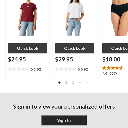
Quick Look
Quick Look
Quick L
$24.95
$29.95
$18.00
0.0
(0)
0.0
(0)
0.0
0.0
4.6
4.6
(357)
out
out
out
of
of
of
5
5
5
stars.
stars.
stars.
357
Sign in to view your personalized offers
reviews
Sign In