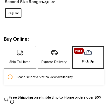
Regular
Second Size Range:
Regular
Buy Online :
FREE
Pick Up
Ship To Home
Express Delivery
Please select a Size to view availability
Free Shipping
on eligible Ship to Home orders over
$99