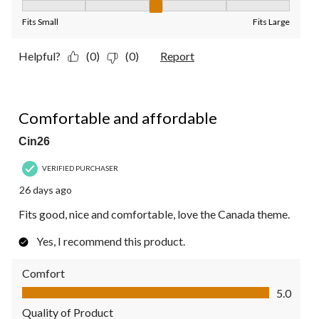
Fit, 3 out of 5, where 1 equals to Fits Small and 5 equals to Fit
Fits Small
Fits Large
Helpful?
(0)
(0)
Report
5 out of 5 stars.
Comfortable and affordable
Cin26
VERIFIED PURCHASER
26 days ago
Fits good, nice and comfortable, love the Canada theme.
Yes, I recommend this product.
Comfort
Comfort, 5.0 out of 5
5.0
Quality of Product