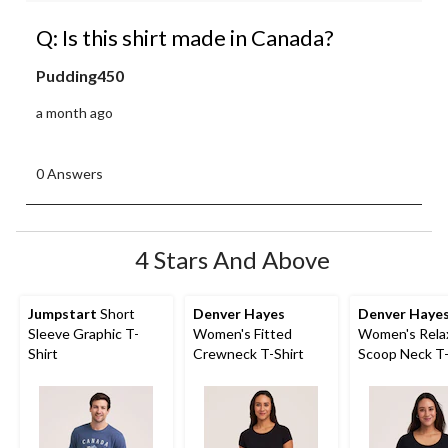
Q: Is this shirt made in Canada?
Pudding450
a month ago
0 Answers
4 Stars And Above
Jumpstart
Short
Denver Hayes
Denver Haye
Sleeve Graphic T-
Women's Fitted
Women's Relax
Shirt
Crewneck T-Shirt
Scoop Neck T-