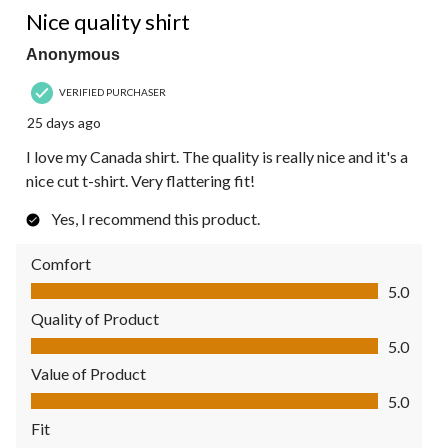
Nice quality shirt
Anonymous
VERIFIED PURCHASER
25 days ago
I love my Canada shirt. The quality is really nice and it's a
nice cut t-shirt. Very flattering fit!
Yes, I recommend this product.
Comfort
Comfort, 5.0 out of 5
5.0
Quality of Product
Quality of Product, 5.0 out of 5
5.0
Value of Product
Value of Product, 5.0 out of 5
5.0
Fit