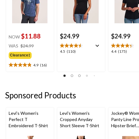
$11.88
$24.99
$24.99
NOW
price
WAS
$24.99
was
4.5
4.4
4.5
(110)
4.4
(175)
Clearance‡
$24.99
out
out
of
of
4.9
(16)
4.9
5
5
out
stars.
stars.
of
110
175
5
reviews
reviews
stars.
Sponsored Products
16
reviews
Levi's Women's
Levi's Women's
Jockey® Wom
Perfect T
Cropped Anyday
Panty Line Pr
Embroidered T-Shirt
Short Sleeve T-Shirt
Hipster Brief
Underwear