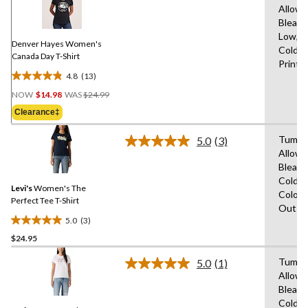
Allowe
Reviews.
Same
Bleach
page
Low,M
link.
Denver Hayes Women's
Cold,D
Canada Day T-Shirt
Print
4.8
(13)
4.8
Price
out
NOW
$14.98
WAS
$24.99
Was
of
Clearance‡
$24.99
5
stars.
Tumble
5.0
(3)
Read
13
Allowe
3
reviews
Bleach
Reviews.
Same
Cold,W
Levi's
Women's The
page
Colour
link.
Perfect Tee T-Shirt
Out
5.0
(3)
5.0
$24.95
out
of
Tumble
5.0
(1)
5
Read
Allowe
a
stars.
Bleach
Review.
3
Same
Cold,W