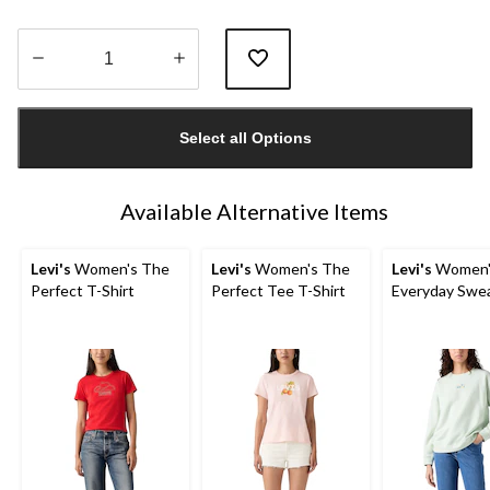
Quantity
updated
Select all Options
to
1
Available Alternative Items
Levi's
Women's The
Levi's
Women's The
Levi's
Women'
Perfect T-Shirt
Perfect Tee T-Shirt
Everyday Swea