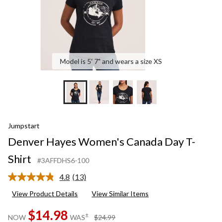
Model is 5' 7" and wears a size XS
Jumpstart
Denver Hayes Women's Canada Day T-
Shirt
#3AFFDHS6-100
4.8
(13)
Read
13
View Product Details
View Similar Items
Reviews.
Same
$14.98
page
price
±
NOW
WAS
$24.99
link.