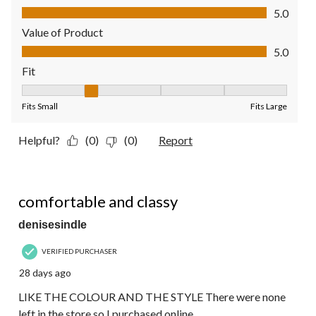
Quality of Product, 5.0 out of 5
5.0
Value of Product
Value of Product, 5.0 out of 5
5.0
Fit
Fit, 2 out of 5, where 1 equals to Fits Small and 5 equals to Fit
Fits Small
Fits Large
Helpful?
(0)
(0)
Report
4 out of 5 stars.
comfortable and classy
denisesindle
VERIFIED PURCHASER
28 days ago
LIKE THE COLOUR AND THE STYLE There were none
left in the store so I purchased online