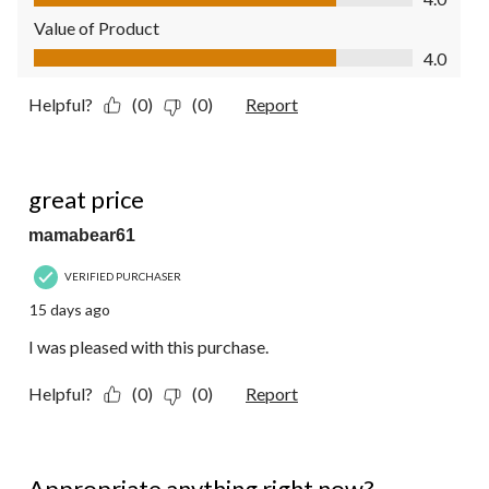
Value of Product
Value of Product, 4.0 out of 5
4.0
Helpful?
(0)
(0)
Report
5 out of 5 stars.
great price
mamabear61
VERIFIED PURCHASER
15 days ago
I was pleased with this purchase.
Helpful?
(0)
(0)
Report
5 out of 5 stars.
Appropriate anything right now?