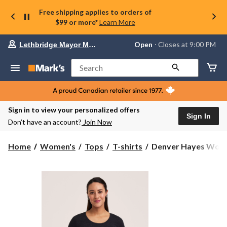
Free shipping applies to orders of
$99 or more*
Learn More
Your
Open
⋅ Closes at 9:00 PM
Lethbridge Mayor Magrath
preferred
store
is
Search
Lethbridge
Mayor
Magrath,
currently
Open,
Sign in to view your personalized offers
Closes
Sign In
Don’t have an account?
Join Now
at
at
9:00
Denver
Home
Women's
Tops
T-shirts
Denver Hayes Women
PM
Hayes
click
Women's
to
change
Canada
store
Day
T-
Shirt