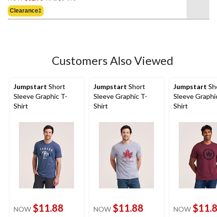
Was
of
Clearance‡
$54.95
5
stars.
5
reviews
Customers Also Viewed
Jumpstart
Short
Jumpstart
Short
Jumpstart
Sh
Sleeve Graphic T-
Sleeve Graphic T-
Sleeve Graphi
Shirt
Shirt
Shirt
$11.88
$11.88
$11.
NOW
NOW
NOW