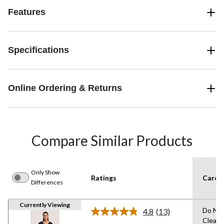
Features
Specifications
Online Ordering & Returns
Compare Similar Products
Only Show
Ratings
Care I
Differences
Currently Viewing
Do Not
4.8
(13)
Read
Clean,
13