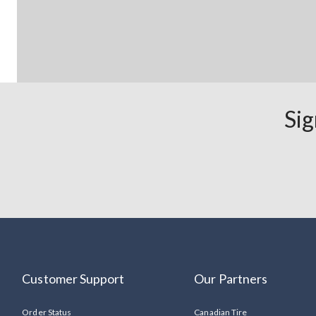
Sig
Customer Support
Our Partners
Order Status
Canadian Tire