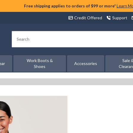
Free shipping applies to orders of $99 or more*
Learn M
Credit Offered
Support
Search
Work Boots &
Sale 
ear
Accessories
Shoes
Cleara