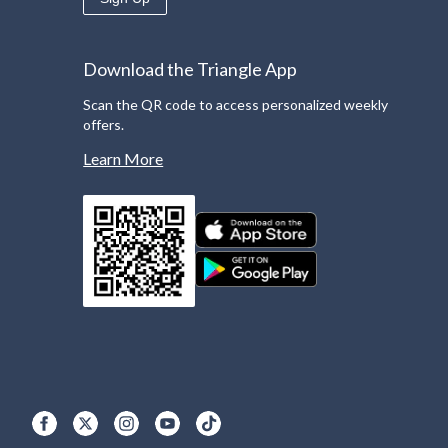
Download the Triangle App
Scan the QR code to access personalized weekly
offers.
Learn More