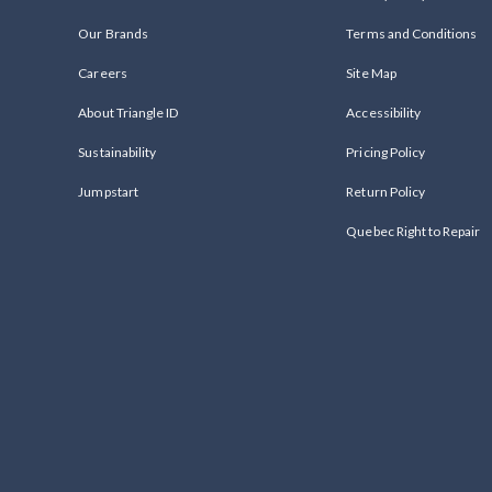
Our Brands
Terms and Conditions
Careers
Site Map
About Triangle ID
Accessibility
Sustainability
Pricing Policy
Jumpstart
Return Policy
Quebec Right to Repair