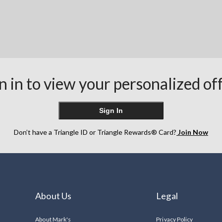
n in to view your personalized of
Sign In
Don’t have a Triangle ID or Triangle Rewards® Card?
Join Now
About Us
Legal
About Mark's
Privacy Policy