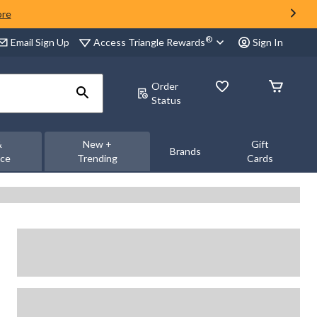
ore
®
Access Triangle Rewards
Email Sign Up
Sign In
Order
Status
&
New +
Gift
Brands
nce
Trending
Cards