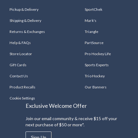
Pickup & Delivery
SportChek
Shipping & Delivery
Mark's
Returns & Exchanges
Triangle
Help & FAQs
PartSource
Store Locator
Pro Hockey Life
Gift Cards
Sports Experts
Contact Us
Trio Hockey
Product Recalls
Our Banners
Cookie Settings
Exclusive Welcome Offer
Join our email community & receive $15 off your
next purchase of $50 or more*.
Sign Up