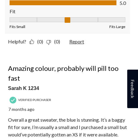
Value of Product, 5.0 out of 5
5.0
Fit
Fit, 3 out of 5, where 1 equals to Fits Small and 5 equals to Fit
Fits Small
Fits Large
Helpful?
(0)
(0)
Report
4 out of 5 stars.
Amazing colour, probably will pill too
fast
Feedback
Sarah K 1234
VERIFIED PURCHASER
7 months ago
Overall a great sweater, the blue is stunning. It’s a baggy
fit for sure, I’m usually a small and I purchased a small but
would’ve potentially gotten an XS if it were available.