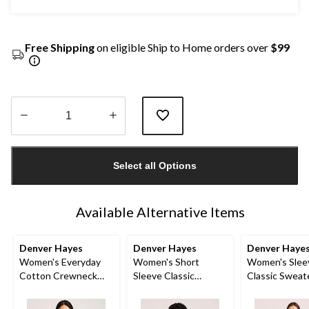
Free Shipping
on eligible Ship to Home orders over
$99
Quantity
updated
Select all Options
to
1
Available Alternative Items
Denver Hayes
Denver Hayes
Denver Haye
Women's Everyday
Women's Short
Women's Slee
Cotton Crewneck
Sleeve Classic
Classic Sweat
Pullover Sweater
Sweater