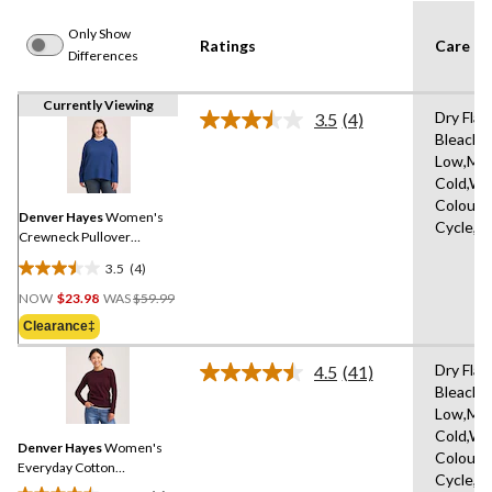
Only Show
Ratings
Care In
Differences
Currently Viewing
Dry Flat
3.5
(4)
Read
Bleach,I
4
Low,Ma
Reviews.
Same
Cold,Wit
page
Colours
link.
Denver Hayes
Women's
Cycle,W
Crewneck Pullover
Sweater
3.5
(4)
3.5
Price
out
NOW
$23.98
WAS
$59.99
Was
of
Clearance‡
$59.99
5
stars.
Dry Flat
4.5
(41)
Read
4
Bleach,I
41
reviews
Low,Ma
Reviews.
Same
Cold,Wit
Denver Hayes
Women's
page
Colours
link.
Everyday Cotton
Cycle,W
Crewneck Pullover