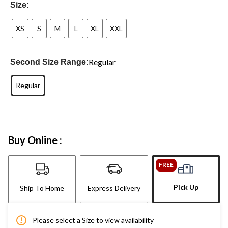
Size:
XS
S
M
L
XL
XXL
Regular
Second Size Range:
Regular
Buy Online :
FREE
Pick Up
Ship To Home
Express Delivery
Please select a Size to view availability