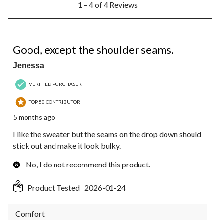
1 – 4 of 4 Reviews
to
4
of
4
2 out of 5 stars.
Reviews.
Good, except the shoulder seams.
Jenessa
VERIFIED PURCHASER
TOP 50 CONTRIBUTOR
5 months ago
I like the sweater but the seams on the drop down should
stick out and make it look bulky.
No, I do not recommend this product.
Product Tested :
2026-01-24
Comfort