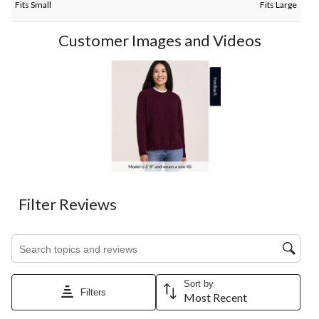
Fits Small
Fits Large
Customer Images and Videos
Filter Reviews
Search topics and reviews search region
Sort by
Filters
Most Recent
1