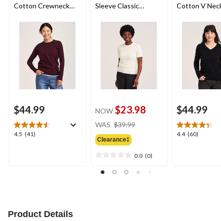
Cotton Crewneck
Sleeve Classic
Cotton V Nec
Pullover Sweater
Sweater
Pullover Swea
$44.99
$23.98
$44.99
NOW
price
WAS
$39.99
was
4.5
4.4
4.5
(41)
4.4
(60)
Clearance‡
$39.99
out
out
of
of
0.0
(0)
0.0
5
5
out
stars.
stars.
of
41
60
5
reviews
reviews
stars.
Product Details