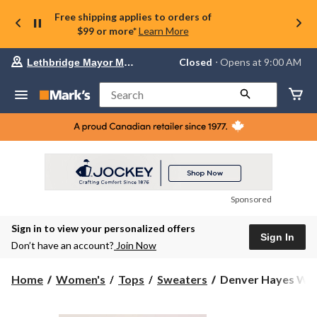
Free shipping applies to orders of
$99 or more*
Learn More
Your
Closed
⋅ Opens at 9:00 AM
Lethbridge Mayor Magrath
preferred
store
is
Search
Lethbridge
Mayor
Magrath,
currently
Closed,
Opens
at
at
9:00
Sponsored
AM
click
Sign in to view your personalized offers
to
Sign In
change
Don’t have an account?
Join Now
store
Denver
Home
Women's
Tops
Sweaters
Denver Hayes Wom
Hayes
Women's