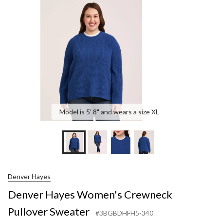
Crewneck
Pullover
Sweater
Model is 5' 8" and wears a size XL
Denver Hayes
Denver Hayes Women's Crewneck
Pullover Sweater
#3BGBDHFH5-340