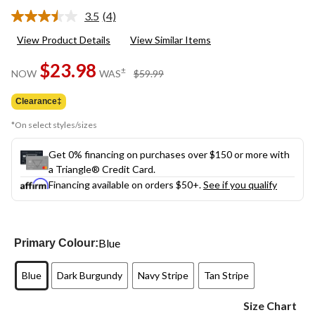
3.5
(4)
Read
4
View Product Details
View Similar Items
Reviews.
Same
$23.98
page
price
±
NOW
WAS
$59.99
link.
was
$59.99
Clearance‡
*On select styles/sizes
Get 0% financing on purchases over $150 or more with
a Triangle® Credit Card.
Financing available on orders $50+.
See if you qualify
Blue
Primary Colour:
Blue
Dark Burgundy
Navy Stripe
Tan Stripe
Size Chart