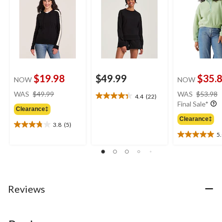
$19.98
$49.99
$35.
NOW
NOW
price
WAS
$49.99
WAS
$53.98
4.4
(22)
4.4
was
Final Sale*
out
Clearance‡
$49.99
of
Clearance‡
3.8
(5)
5
3.8
5
stars.
out
5.0
22
of
out
reviews
5
of
stars.
5
5
stars.
reviews
2
Reviews
reviews