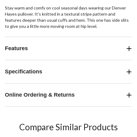
Stay warm and comfy on cool seasonal days wearing our Denver
Hayes pullover. It's knitted in a textural stripe pattern and
features deeper than usual cuffs and hem. This one has side slits
to give you a little more moving room at hip level.
Features
Specifications
Online Ordering & Returns
Compare Similar Products