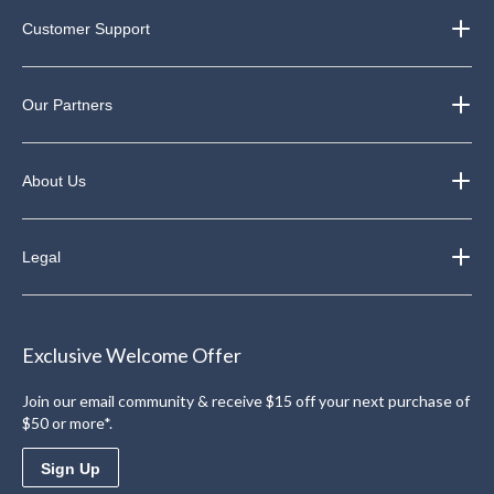
Customer Support
Our Partners
About Us
Legal
Exclusive Welcome Offer
Join our email community & receive $15 off your next purchase of
$50 or more*.
Sign Up