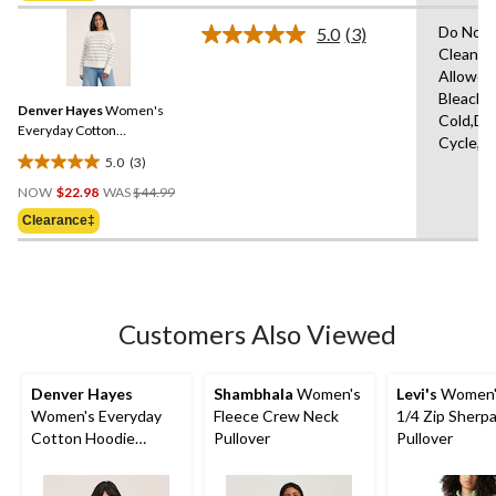
5
stars.
Do Not 
5.0
(3)
Read
Clean,T
3
Allowed
Reviews.
Same
Bleach,
Denver Hayes
Women's
page
Cold,De
link.
Everyday Cotton
Cycle,L
Crewneck Sweater
5.0
(3)
5.0
Price
out
NOW
$22.98
WAS
$44.99
Was
of
Clearance‡
$44.99
5
stars.
3
reviews
Customers Also Viewed
Denver Hayes
Shambhala
Women's
Levi's
Women's
Women's Everyday
Fleece Crew Neck
1/4 Zip Sherpa
Cotton Hoodie
Pullover
Pullover
Pullover Sweater