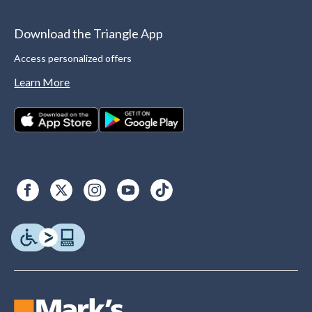
Download the Triangle App
Access personalized offers
Learn More