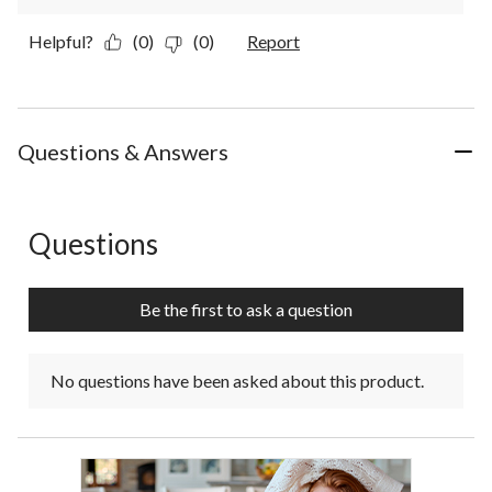
Helpful?
(0)
(0)
Report
Questions & Answers
Questions
No questions have been asked about this product.
Be the first to ask a question
No questions have been asked about this product.