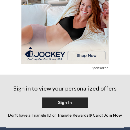
Sponsored
Sign in to view your personalized offers
Sign In
Don’t have a Triangle ID or Triangle Rewards® Card?
Join Now