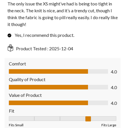
The only issue the XS might’ve had is being too tight in
the neck. The knit is nice, and it’s a trendy cut, though I
think the fabric is going to pill really easily. I do really like
it though!
Yes, I recommend this product.
Product Tested :
2025-12-04
Comfort
Comfort, 4.0 out of 5
4.0
Quality of Product
Quality of Product, 4.0 out of 5
4.0
Value of Product
Value of Product, 4.0 out of 5
4.0
Fit
Fit, 4 out of 5, where 1 equals to Fits Small and 5 equals to Fit
Fits Small
Fits Large