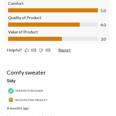
Comfort
Comfort, 5.0 out of 5
5.0
Quality of Product
Quality of Product, 4.0 out of 5
4.0
Value of Product
Value of Product, 3.0 out of 5
3.0
Helpful?
(0)
(0)
Report
5 out of 5 stars.
Comfy sweater
Sidy
VERIFIED PURCHASER
RECEIVED FREE PRODUCT
6 months ago