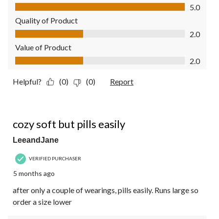
Comfort, 5.0 out of 5
5.0
Quality of Product
Quality of Product, 2.0 out of 5
2.0
Value of Product
Value of Product, 2.0 out of 5
2.0
Helpful?
(0)
(0)
Report
3 out of 5 stars.
cozy soft but pills easily
LeeandJane
VERIFIED PURCHASER
5 months ago
after only a couple of wearings, pills easily. Runs large so
order a size lower