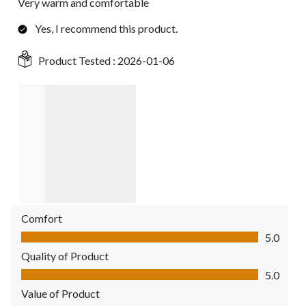
Very warm and comfortable
Yes, I recommend this product.
Product Tested :
2026-01-06
Comfort
Comfort, 5.0 out of 5
5.0
Quality of Product
Quality of Product, 5.0 out of 5
5.0
Value of Product