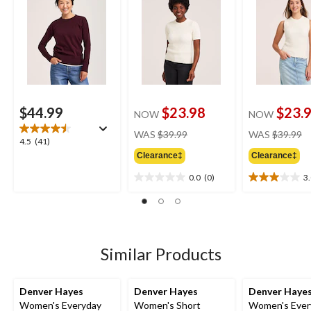
$44.99
$23.98
$23.
NOW
NOW
price
pr
WAS
$39.99
WAS
$39.99
4.5
4.5
(41)
was
w
out
Clearance‡
Clearance‡
$39.99
$
of
0.0
(0)
3
5
0.0
3.0
stars.
out
out
41
of
of
reviews
5
5
stars.
stars.
2
Similar Products
reviews
Denver Hayes
Denver Hayes
Denver Haye
Women's Everyday
Women's Short
Women's Ever