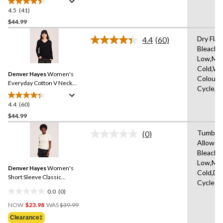
Sweater
4.5
(41)
4.5
out
$44.99
of
Dry Flat
4.4
(60)
5
Read
Bleach,I
stars.
60
Low,Ma
Reviews.
41
Same
Cold,Wit
reviews
Denver Hayes
Women's
page
Colours
link.
Everyday Cotton V Neck
Cycle,W
Pullover Sweater
4.4
(60)
4.4
out
$44.99
of
Tumble 
(0)
5
No
Allowed
stars.
rating
Bleach,I
value.
60
Same
Low,Ma
reviews
Denver Hayes
Women's
page
Cold,De
link.
Short Sleeve Classic
Cycle
Sweater
0.0
(0)
0.0
Price
out
NOW
$23.98
WAS
$39.99
Was
of
Clearance‡
$39.99