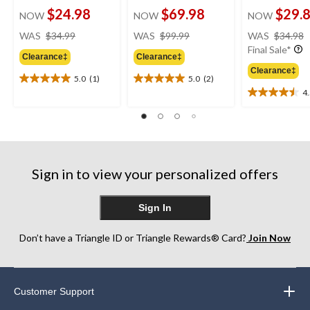
$24.98
$69.98
$29.
NOW
NOW
NOW
price
price
WAS
$34.99
WAS
$99.99
WAS
$34.98
was
was
Final Sale*
Clearance‡
Clearance‡
$34.99
$99.99
Clearance‡
5.0
(1)
5.0
(2)
5.0
5.0
4
out
out
4.5
of
of
out
5
5
of
stars.
stars.
5
1
2
stars.
review
reviews
2
Sign in to view your personalized offers
reviews
Sign In
Don’t have a Triangle ID or Triangle Rewards® Card?
Join Now
Customer Support