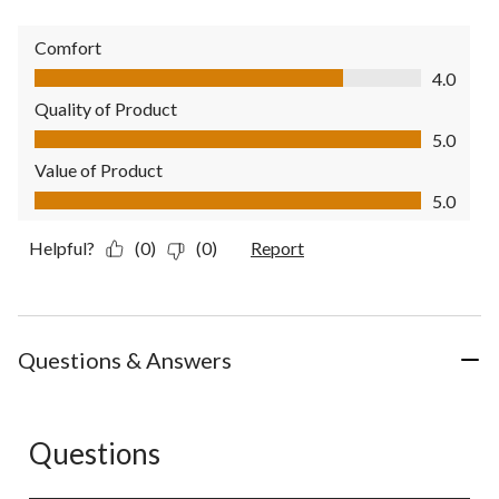
Comfort
Comfort, 4.0 out of 5
4.0
Quality of Product
Quality of Product, 5.0 out of 5
5.0
Value of Product
Value of Product, 5.0 out of 5
5.0
Helpful?
(0)
(0)
Report
Questions & Answers
Questions
No questions have been asked about this product.