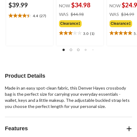
$39.99
$34.98
$24.
NOW
NOW
price
WAS
$44.98
WAS
$34.99
4.4
(27)
4.4
was
out
Clearance‡
Clearance‡
$44.98
of
3.0
(1)
5
5
3.0
5.0
stars.
out
out
27
of
of
reviews
5
5
stars.
stars.
1
1
review
review
Product Details
Made in an easy spot-clean fabric, this Denver Hayes crossbody
bag is the perfect size for carrying your everyday essentials -
wallet, keys and a little makeup. The adjustable buckled strap lets
you choose the perfect length for your personal size.
Features