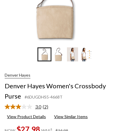
+1
Denver Hayes
Denver Hayes Women's Crossbody
Purse
#6DUGDHS5-4668T
3.0
(2)
Read
2
View Product Details
View Similar Items
Reviews.
Same
$27.98
page
price
±
NOW
WAS
$34.98