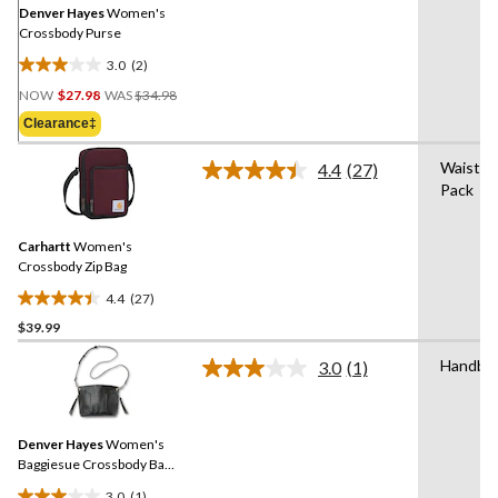
link.
Denver Hayes
Women's
Crossbody Purse
3.0
(2)
3.0
Price
out
NOW
$27.98
WAS
$34.98
Was
of
Clearance‡
$34.98
5
stars.
Waist
4.4
(27)
Read
2
Pack
27
reviews
Reviews.
Same
Carhartt
Women's
page
link.
Crossbody Zip Bag
4.4
(27)
4.4
$39.99
out
of
Handba
3.0
(1)
5
Read
a
stars.
Review.
27
Same
reviews
Denver Hayes
Women's
page
link.
Baggiesue Crossbody Bag
with Inside Pouch
3.0
(1)