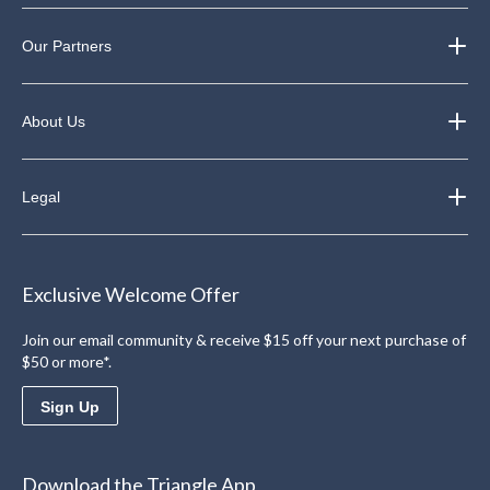
Our Partners
About Us
Legal
Exclusive Welcome Offer
Join our email community & receive $15 off your next purchase of
$50 or more*.
Sign Up
Download the Triangle App