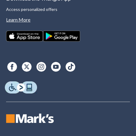
Access personalized offers
Learn More