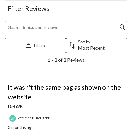
Filter Reviews
Search topics and reviews search region
Sort by
Filters
Most Recent
1
1 – 2 of 2 Reviews
to
2
of
2
1 out of 5 stars.
Reviews.
It wasn't the same bag as shown on the
website
Deb26
VERIFIED PURCHASER
3 months ago