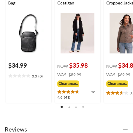
Bag
Coatigan
Cropped Jack
$34.99
$35.98
$34.
NOW
NOW
price
WAS
$89.99
WAS
$69.99
0.0
(0)
0.0
was
out
Clearance‡
Clearance‡
$89.99
of
3
5
3.5
4.6
4.6
(41)
stars.
out
out
of
of
5
5
stars.
stars.
6
41
Reviews
reviews
reviews