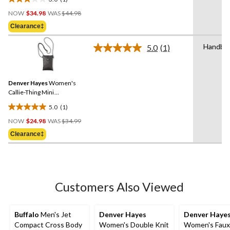
3.0
Price
out
NOW
$34.98
WAS
$44.98
Was
of
Clearance‡
$44.98
5
stars.
Handba
5.0
(1)
Read
1
a
review
Review.
Same
Denver Hayes
Women's
page
link.
Callie-Thing Mini
Crossbody Side Bag
5.0
(1)
5.0
Price
out
NOW
$24.98
WAS
$34.99
Was
of
Clearance‡
$34.99
5
stars.
1
review
Customers Also Viewed
Buffalo
Men's Jet
Denver Hayes
Denver Haye
Compact Cross Body
Women's Double Knit
Women's Faux