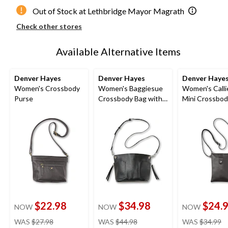
Out of Stock at Lethbridge Mayor Magrath
Check other stores
Available Alternative Items
Denver Hayes
Denver Hayes
Denver Haye
Women's Crossbody
Women's Baggiesue
Women's Calli
Purse
Crossbody Bag with
Mini Crossbod
Inside Pouch
Bag
$22.98
$34.98
$24.
NOW
NOW
NOW
price
price
pr
WAS
$27.98
WAS
$44.98
WAS
$34.99