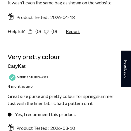
It wasn't even the same bag as shown on the website.
Product Tested :
2026-04-18
Helpful?
(0)
(0)
Report
5 out of 5 stars.
Very pretty colour
Feedback
CatyKat
VERIFIED PURCHASER
4 months ago
Great size purse and pretty colour for spring/summer
Just wish the liner fabric had a pattern on it
Yes, I recommend this product.
Product Tested :
2026-03-10