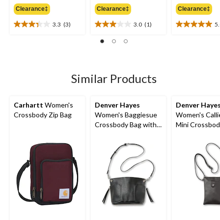
was
was
w
Clearance‡
Clearance‡
Clearance‡
$27.98
$44.98
$
3.3
(3)
3.0
(1)
5
3.3
3.0
5.0
out
out
out
of
of
of
5
5
5
stars.
stars.
stars.
3
1
1
Similar Products
reviews
review
review
Carhartt
Women's
Denver Hayes
Denver Haye
Crossbody Zip Bag
Women's Baggiesue
Women's Calli
Crossbody Bag with
Mini Crossbod
Inside Pouch
Bag