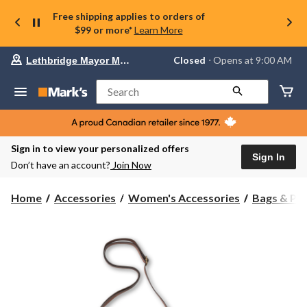
Free shipping applies to orders of
$99 or more*
Learn More
Your
Closed
⋅ Opens at 9:00 AM
Lethbridge Mayor Magrath
preferred
store
is
Search
Lethbridge
Mayor
Magrath,
currently
Closed,
Sign in to view your personalized offers
Opens
Sign In
Don’t have an account?
Join Now
at
at
9:00
Home
Accessories
Women's Accessories
Bags & Pu
AM
click
to
change
store