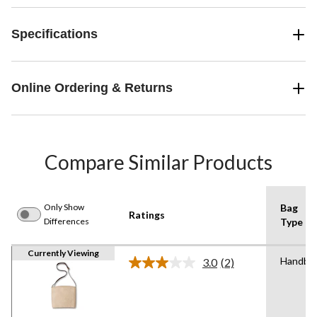
Specifications
Online Ordering & Returns
Compare Similar Products
Only Show
Bag
Ratings
Differences
Type
Currently Viewing
Handba
3.0
(2)
Read
2
Reviews.
Same
page