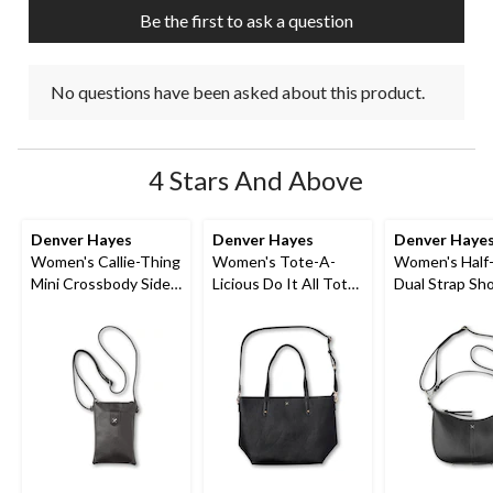
Be the first to ask a question
No questions have been asked about this product.
4 Stars And Above
Denver Hayes
Denver Hayes
Denver Haye
Women's Callie-Thing
Women's Tote-A-
Women's Half
Mini Crossbody Side
Licious Do It All Tote
Dual Strap Sh
Bag
Bag
Bag