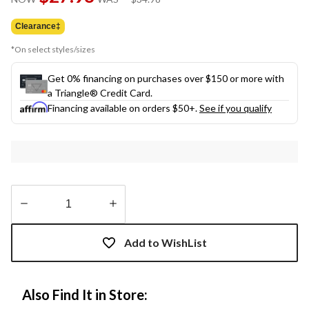
link.
was
$34.98
Clearance‡
*On select styles/sizes
Get 0% financing on purchases over $150 or more with
a Triangle® Credit Card.
Financing available on orders $50+.
See if you qualify
Quantity
updated
Add to WishList
to
1
Also Find It in Store: