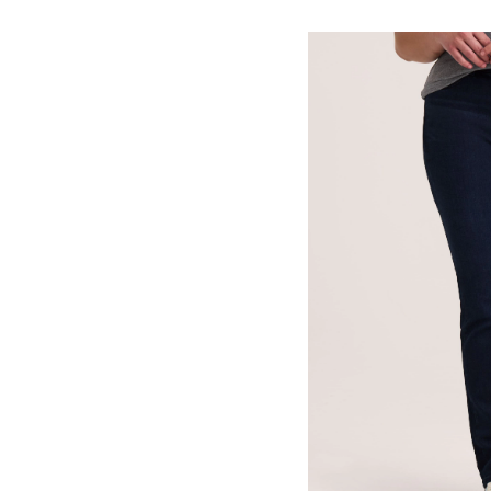
Women'
Curvy
Fit
Mid
Rise
Straight
Jeans