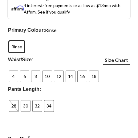
4 interest-free payments or as low as
$13
/mo with
Affirm.
See if you qualify
Rinse
Primary Colour:
Rinse
Waist/Size:
Size Chart
4
6
8
10
12
14
16
18
Pants Length:
28
30
32
34