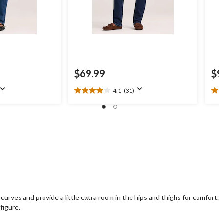
$69.99
$
4.1
(31)
4.1
4.
out
ou
of
of
5
5
stars.
st
31
7
reviews
re
curves and provide a little extra room in the hips and thighs for comfor
figure.