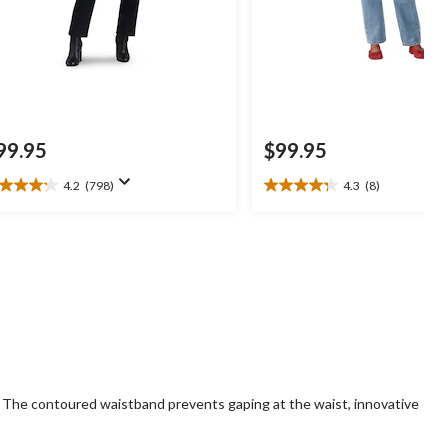
99.95
$99.95
4.2
(798)
4.3
(8)
2
4.3
t
out
of
5
ars.
stars.
98
8
views
reviews
t. The contoured waistband prevents gaping at the waist, innovative