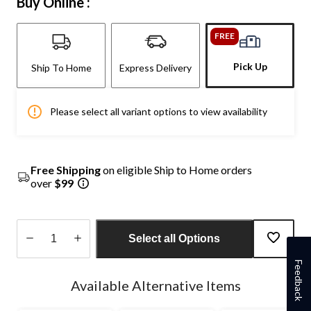
Buy Online :
FREE
Pick Up
Ship To Home
Express Delivery
Please select all variant options to view availability
Free Shipping
on eligible Ship to Home orders
over
$99
Select all Options
Quantity
Feedback
updated
Available Alternative Items
to
1