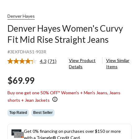
Denver Hayes
Denver Hayes Women's Curvy
Fit Mid Rise Straight Jeans
#3EKFDHAS1-903R
View Product
View Similar
4.3
(71)
Read
Details
Items
71
Reviews.
$69.99
Same
page
link.
Buy one get one 50% OFF* Women's + Men's Jeans, Jeans
shorts + Jean Jackets
Top Rated
Best Seller
Get 0% financing on purchases over $150 or more
with a Triangle® Credit Card.