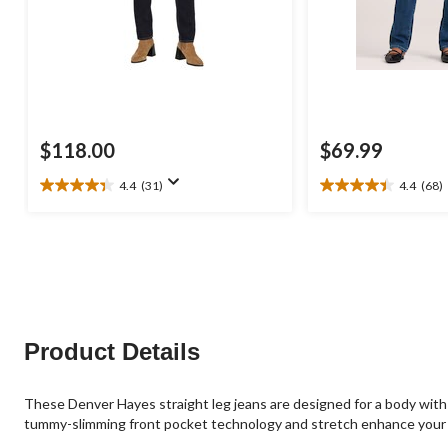
$118.00
$69.99
4.4
(31)
4.4
(68)
4.4
4.4
out
out
of
of
5
5
stars.
stars.
31
68
reviews
reviews
Product Details
These Denver Hayes straight leg jeans are designed for a body with 
tummy-slimming front pocket technology and stretch enhance your 