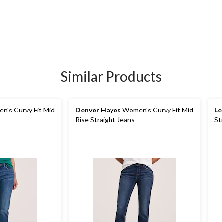
Similar Products
's Curvy Fit Mid
Denver Hayes
Women's Curvy Fit Mid
Le
Rise Straight Jeans
St