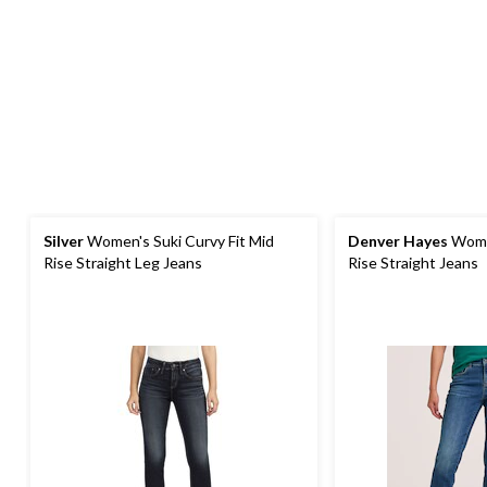
Silver
Women's Suki Curvy Fit Mid
Denver Hayes
Women
Rise Straight Leg Jeans
Rise Straight Jeans