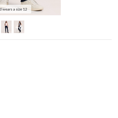
d wears a size 12
+6