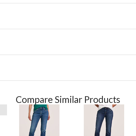
Compare Similar Products