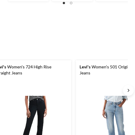
out
out
out
of
of
of
5
5
5
stars.
stars.
stars.
31
68
31
reviews
reviews
reviews
vi's
Women's 724 High Rise
Levi's
Women's 501 Original 
raight Jeans
Jeans