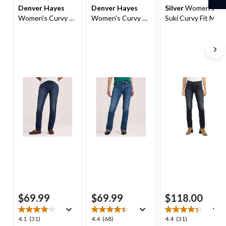
Denver Hayes
Denver Hayes
Silver
Women's
Women's Curvy Fit
Women's Curvy Fit
Suki Curvy Fit Mid
Mid Rise Straight
Mid Rise Straight
Rise Straight Leg
Jeans
Jeans
Jeans
$69.99
$69.99
$118.00
4.1
4.4
4.4
4.1
(31)
4.4
(68)
4.4
(31)