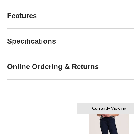
Features
Specifications
Online Ordering & Returns
Currently Viewing