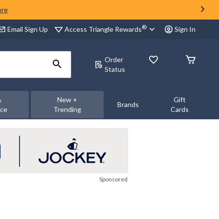
ore
®
Access Triangle Rewards
Email Sign Up
Sign In
Order
Status
&
New +
Gift
Brands
nce
Trending
Cards
Sponsored