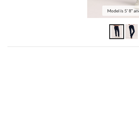
Model is 5' 8" an