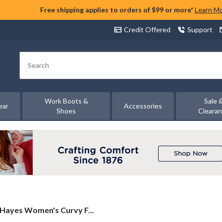
Free shipping applies to orders of $99 or more*
Learn M
Credit Offered
Support
Search
Work Boots &
Sale 
ear
Accessories
Shoes
Cleara
Hayes Women's Curvy F...