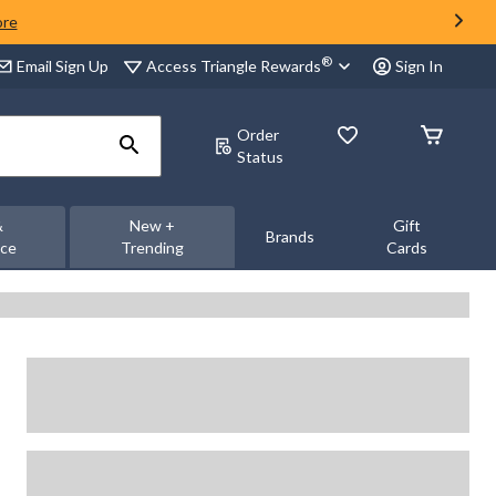
ore
®
Access Triangle Rewards
Email Sign Up
Sign In
Order
Status
&
New +
Gift
Brands
nce
Trending
Cards