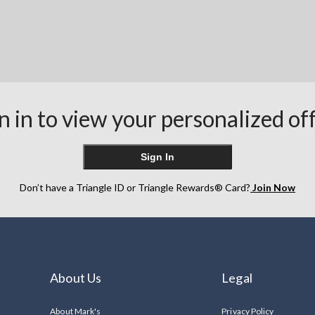
n in to view your personalized of
Sign In
Don’t have a Triangle ID or Triangle Rewards® Card?
Join Now
About Us
Legal
About Mark's
Privacy Policy