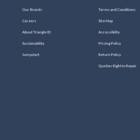
Our Brands
Terms and Conditions
Careers
Site Map
About Triangle ID
Accessibility
Sustainability
Pricing Policy
Jumpstart
Return Policy
Quebec Right to Repair