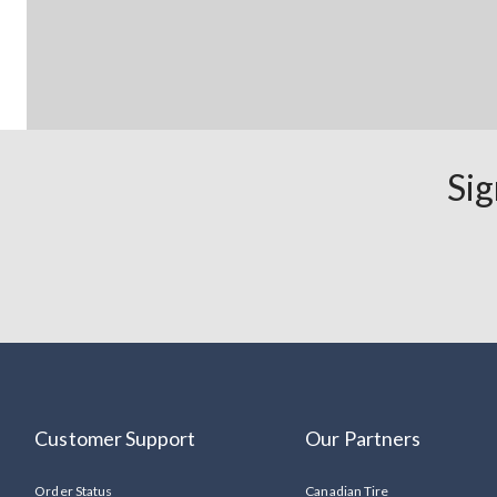
Sig
Customer Support
Our Partners
Order Status
Canadian Tire