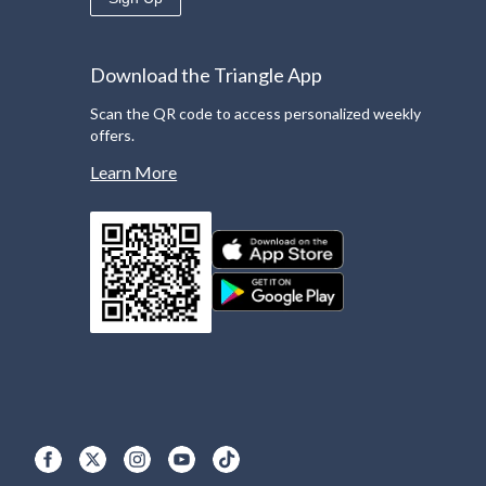
Download the Triangle App
Scan the QR code to access personalized weekly
offers.
Learn More