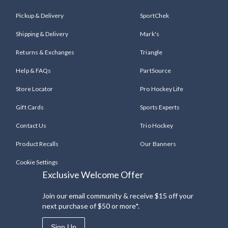
Pickup & Delivery
SportChek
Shipping & Delivery
Mark's
Returns & Exchanges
Triangle
Help & FAQs
PartSource
Store Locator
Pro Hockey Life
Gift Cards
Sports Experts
Contact Us
Trio Hockey
Product Recalls
Our Banners
Cookie Settings
Exclusive Welcome Offer
Join our email community & receive $15 off your
next purchase of $50 or more*.
Sign Up