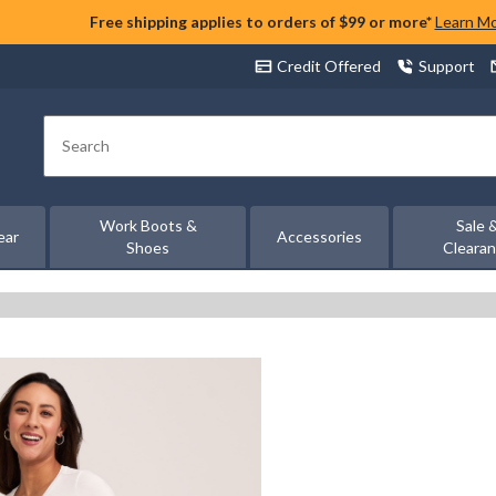
Free shipping applies to orders of $99 or more*
Learn M
Credit Offered
Support
Search
Work Boots &
Sale 
ear
Accessories
Shoes
Cleara