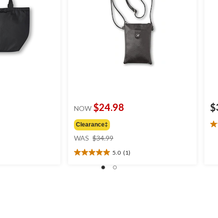
$24.98
$
NOW
Clearance‡
5.
price
ou
WAS
$34.99
was
of
5.0
(1)
$34.99
5
5.0
st
out
1
of
re
5
stars.
1
review