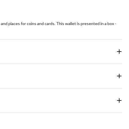
nd places for coins and cards. This wallet is presented in a box -