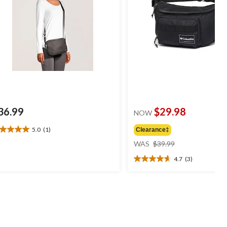
36.99
$29.98
NOW
5.0
(1)
Clearance‡
0
price
t
WAS
$39.99
was
4.7
(3)
$39.99
4.7
ars.
out
of
view
5
stars.
3
reviews