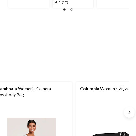
4.7
4.7
(12)
5
of
out
stars.
5
of
2
stars.
5
reviews
2
stars.
reviews
12
reviews
ambhala
Women's Camera
Columbia
Women's Zigzag II
ossbody Bag