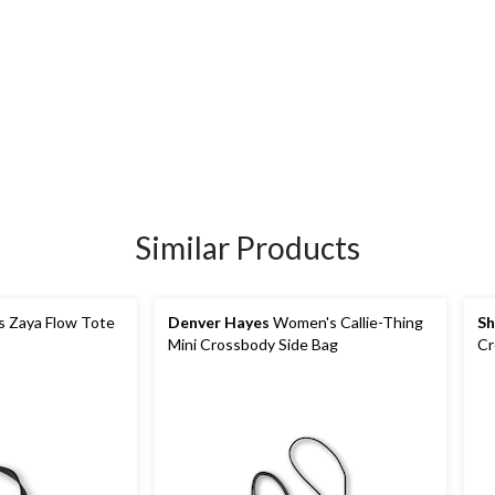
Similar Products
 Zaya Flow Tote
Denver Hayes
Women's Callie-Thing
Sh
Mini Crossbody Side Bag
Cr