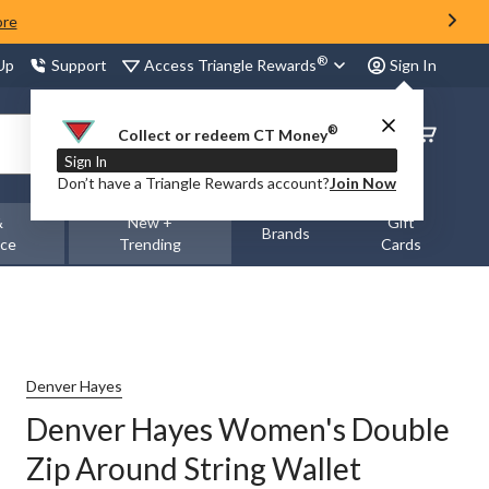
ore
®
Access Triangle Rewards
 Up
Support
Sign In
®
Order
Collect or redeem CT Money
Status
Sign In
Don’t have a Triangle Rewards account?
Join Now
&
New +
Gift
Brands
nce
Trending
Cards
Denver Hayes
Denver Hayes Women's Double
Zip Around String Wallet