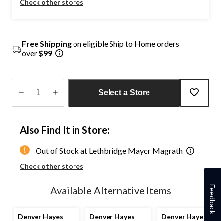
Check other stores
Free Shipping
on eligible Ship to Home orders
over
$99
Select a Store
Quantity
updated
Also Find It in Store:
to
1
Out of Stock at Lethbridge Mayor Magrath
Check other stores
Feedback
Available Alternative Items
Denver Hayes
Denver Hayes
Denver Hayes