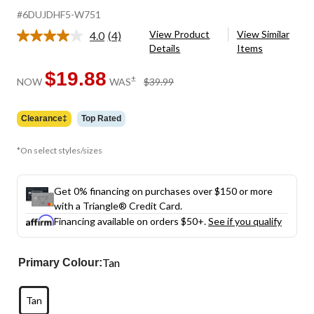
#6DUJDHF5-W751
View Product
View Similar
4.0
(4)
Read
Details
Items
4
Reviews.
Same
$19.88
price
±
NOW
WAS
$39.99
page
was
link.
$39.99
Clearance‡
Top Rated
*On select styles/sizes
Get 0% financing on purchases over $150 or more
with a Triangle® Credit Card.
Financing available on orders $50+.
See if you qualify
Tan
Primary Colour:
Tan