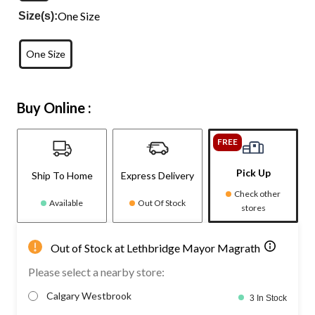
One Size
Size(s):
One Size
Buy Online :
FREE
Pick Up
Ship To Home
Express Delivery
Check other
Available
Out Of Stock
stores
Out of Stock at Lethbridge Mayor Magrath
Please select a nearby store:
Calgary Westbrook
3 In Stock