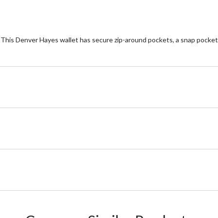
. This Denver Hayes wallet has secure zip-around pockets, a snap pocket a