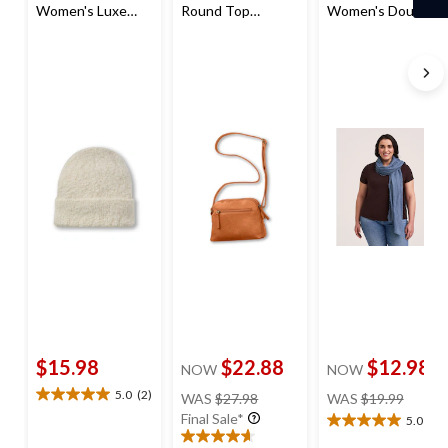
Women's Luxe
Round Top
Women's Double
Beanie
Shoulder Bag
Gauze Scarf
$15.98
$22.88
$12.98
NOW
NOW
price
price
5.0
(2)
WAS
$27.98
WAS
$19.99
5.0
was
was
Final Sale*
out
5.0
(2)
5.0
$27.98
$19.99
of
out