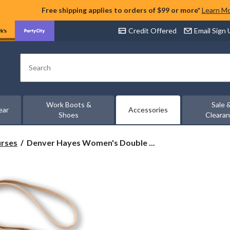
Free shipping applies to orders of $99 or more*
Learn M
Credit Offered
Email Sign
Search
Work Boots &
Sale 
ear
Accessories
Shoes
Cleara
Denver
urses
Denver Hayes Women's Double ...
Hayes
Women's
Double
Zip
Around
String
Wallet