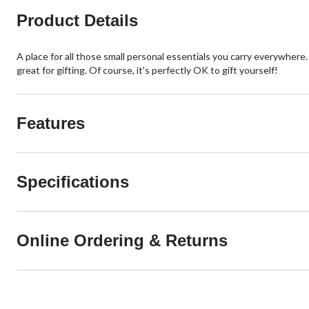
Product Details
A place for all those small personal essentials you carry everywhere
great for gifting. Of course, it's perfectly OK to gift yourself!
Features
Specifications
Online Ordering & Returns