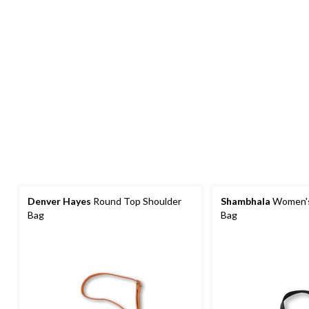
Denver Hayes
Round Top Shoulder
Shambhala
Women's
Bag
Bag